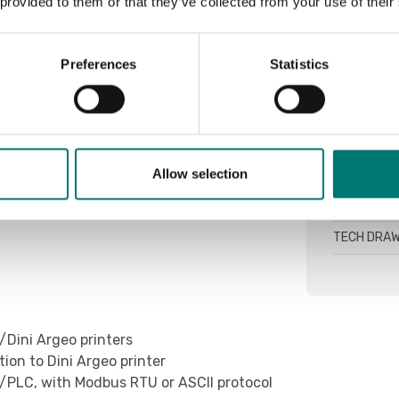
 provided to them or that they’ve collected from your use of their
DINITOOLS 4
QSG TCBI-2
Preferences
Statistics
Setup Weimo
ing on model (CH optional)
TCBI Colum
00h depending on the model and mode of
TECH DRAW
TECH DRAW
Allow selection
ing on model (CH optional)
TECH DRAW
TECH DRAW
/Dini Argeo printers
on to Dini Argeo printer
/PLC, with Modbus RTU or ASCII protocol