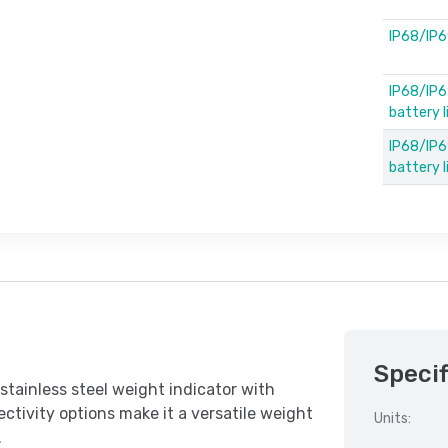
IP68/IP6
IP68/IP6
battery 
IP68/IP69
battery 
Specif
tainless steel weight indicator with
ctivity options make it a versatile weight
Units:
.