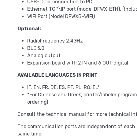
USB-C for connection to PC
Ethernet TCP\IP port (model DFWX-ETH). (Incl
WiFi Port (Model DFWXB-WIFI)
Optional:
RadioFrequency 2.4GHz
BLE 5.0
Analog output
Expansion board with 2 IN and 6 OUT digital
AVAILABLE LANGUAGES IN PRINT
IT, EN, FR, DE, ES, PT, PL, RO, EL*
*For Chinese and Greek, printer/labeler progr
ordering)
Consult the technical manual for more technical in
The communication ports are independent of each o
same time.