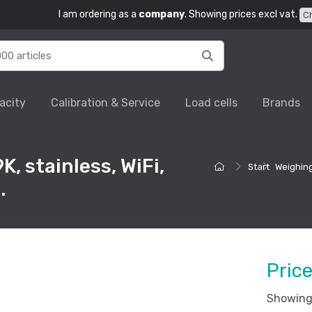
I am ordering as a
company
. Showing prices excl vat.
C
acity
Calibration & Service
Load cells
Brands
, stainless, WiFi,
Start
Weighing
.
Pric
Showing 