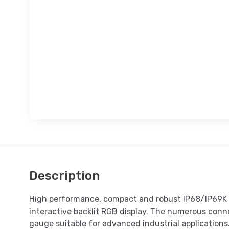
Description
High performance, compact and robust IP68/IP69K s
interactive backlit RGB display. The numerous conne
gauge suitable for advanced industrial applications