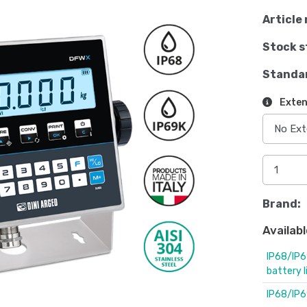
Article 
Stock s
Standa
Exten
Brand:
Availabl
IP68/IP6
battery 
IP68/IP6