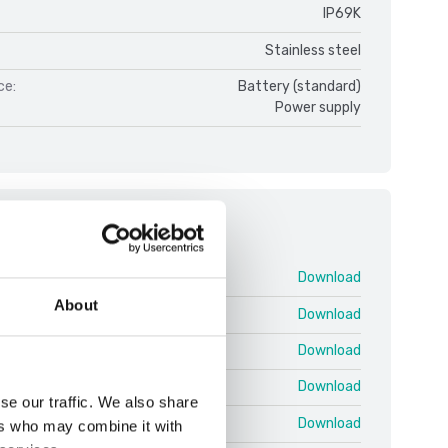
IP69K
Stainless steel
ce:
Battery (standard)
Power supply
ments
DFWX V1.pdf
Download
About
 25 03 EN T.pdf
Download
 25 03 EN U.pdf
Download
 25.03 EN QRG Shortcuts.pdf
Download
se our traffic. We also share
 Protocol EN 25.02 T.pdf
Download
ers who may combine it with