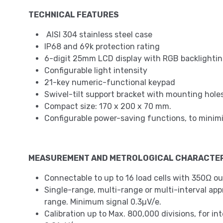
TECHNICAL FEATURES
AISI 304 stainless steel case
IP68 and 69k protection rating
6-digit 25mm LCD display with RGB backlighting
Configurable light intensity
21-key numeric-functional keypad
Swivel-tilt support bracket with mounting holes
Compact size: 170 x 200 x 70 mm.
Configurable power-saving functions, to mini
MEASUREMENT AND METROLOGICAL CHARACTER
Connectable to up to 16 load cells with 350Ω ou
Single-range, multi-range or multi-interval approv
range. Minimum signal 0.3µV/e.
Calibration up to Max. 800,000 divisions, for in