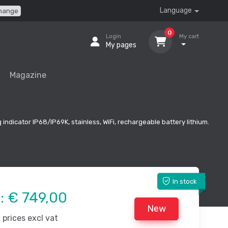
Language
hange
0
Login
My cart
My pages
Magazine
 indicator IP68/IP69K, stainless, WiFi, rechargeable battery lithium.
In stock
e:
€ 749,00
New
prices excl vat