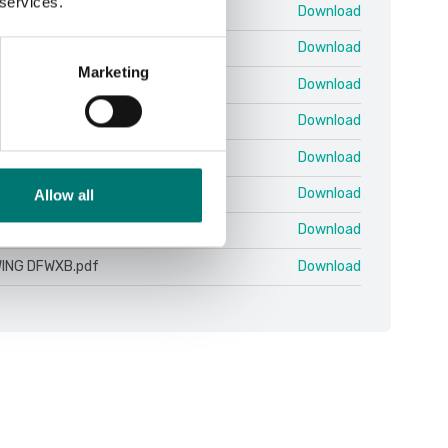
 services.
.11 10.07 EN.pdf
Download
 ColumnKit.pdf
Download
Marketing
nitor 4.16.19.zip
Download
n 25-03 QSG.pdf
Download
ING DFWX-ETH.pdf
Download
ING DFWX.pdf
Download
Allow all
ING DFWXB-WIFI.pdf
Download
ING DFWXB.pdf
Download