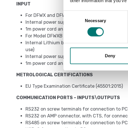
other information that you’ve
INPUT
Consent
For DFWX and DFWX-ETH models
Necessary
Selection
Internal power supply 110/230VAC
1m power cord and EU, UK, AUS, US plug depend
For Model DFWXB - DFWXB-WIFI
Internal Lithium battery (duration of up to 1
use)
Deny
Internal power supply 230VAC\12VDC
1m power cord and EU, UK, AUS, US plug depend
METROLOGICAL CERTIFICATIONS
EU Type Examination Certificate (45501:2015)
COMMUNICATION PORTS – INPUTS\OUTPUTS
RS232 on screw terminals for connection to PC
RS232 on AMP connector, with CTS, for connecti
RS485 on screw terminals for connection to PC