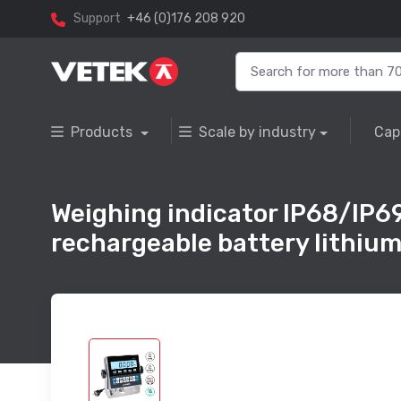
Support
+46 (0)176 208 920
Products
Scale by industry
Cap
Weighing indicator IP68/IP69K
rechargeable battery lithium