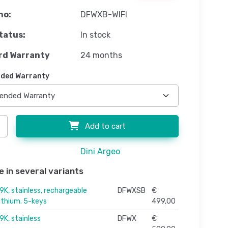
no:
DFWXB-WIFI
tatus:
In stock
rd Warranty
24 months
ded Warranty
Add to cart
Dini Argeo
e in several variants
9K, stainless, rechargeable
DFWXSB
€
lithium. 5-keys
499,00
9K, stainless
DFWX
€