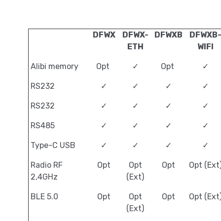
DFWX
DFWX-
DFWXB
DFWXB
ETH
WIFI
Alibi memory
Opt
✓
Opt
✓
RS232
✓
✓
✓
✓
RS232
✓
✓
✓
✓
RS485
✓
✓
✓
✓
Type-C USB
✓
✓
✓
✓
Radio RF
Opt
Opt
Opt
Opt (Ext
2,4GHz
(Ext)
BLE 5.0
Opt
Opt
Opt
Opt (Ext
(Ext)