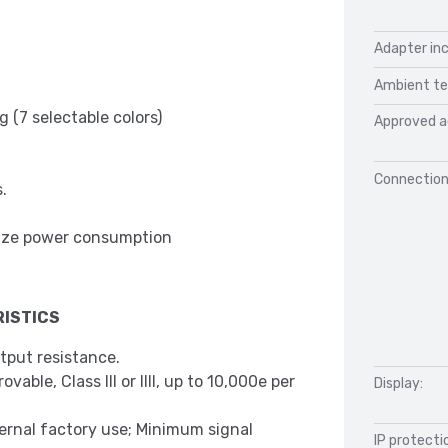
Adapter inc
Ambient te
 (7 selectable colors)
Approved a
Connection
.
mize power consumption
ISTICS
tput resistance.
able, Class III or IIII, up to 10,000e per
Display:
ternal factory use; Minimum signal
IP protecti