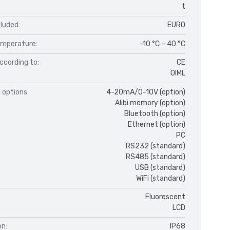
t
luded:
EURO
mperature:
-10 °C – 40 °C
ccording to:
CE
OIML
 options:
4-20mA/0-10V (option)
Alibi memory (option)
Bluetooth (option)
Ethernet (option)
PC
RS232 (standard)
RS485 (standard)
USB (standard)
WiFi (standard)
Fluorescent
LCD
on:
IP68