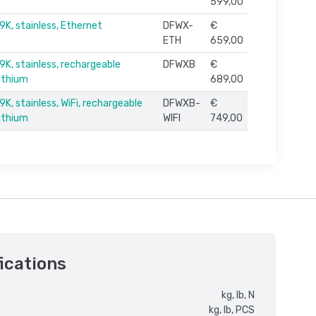
599,00
9K, stainless, Ethernet
DFWX-
€
ETH
659,00
9K, stainless, rechargeable
DFWXB
€
lithium
689,00
K, stainless, WiFi, rechargeable
DFWXB-
€
lithium
WIFI
749,00
ications
kg, lb, N
kg, lb, PCS