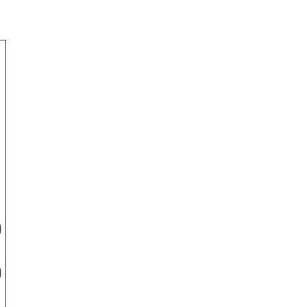
-
)
)