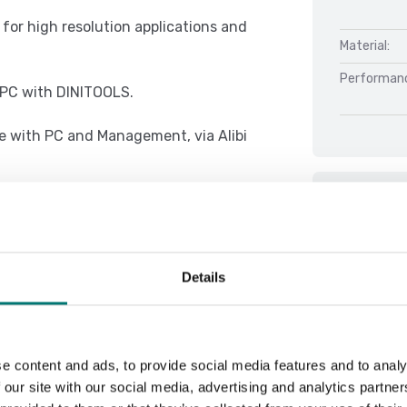
l for high resolution applications and
Material:
Performan
r PC with DINITOOLS.
e with PC and Management, via Alibi
Docu
e concept of multifunction, allowing
Datasheet 
Details
DFWX 01.08
 with thresholds programmable from
DFWX 01.08
DFWX 01.08
e content and ads, to provide social media features and to analy
DFWX Serial
 our site with our social media, advertising and analytics partn