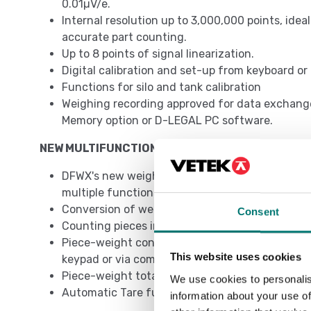
0.01µV/e.
Internal resolution up to 3,000,000 points, idea
accurate part counting.
Up to 8 points of signal linearization.
Digital calibration and set-up from keyboard o
Functions for silo and tank calibration
Weighing recording approved for data exchang
Memory option or D-LEGAL PC software.
NEW MULTIFUNCTIONAL PROGRAM
DFWX's new weighing program revolutionizes th
multiple functions to be used simultaneously:
Conversion of weight to lb, N or customized
Consent
Counting pieces in loading or unloading
Piece-weight control in loading or unloading,
This website uses cookies
keypad or via communication protocol
Piece-weight totalization
We use cookies to personalis
Automatic Tare function
information about your use of