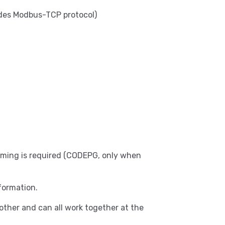
udes Modbus-TCP protocol)
amming is required (CODEPG, only when
formation.
ther and can all work together at the