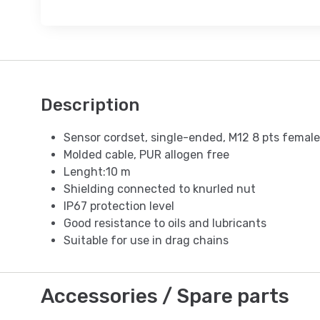
Description
Sensor cordset, single-ended, M12 8 pts female
Molded cable, PUR allogen free
Lenght:10 m
Shielding connected to knurled nut
IP67 protection level
Good resistance to oils and lubricants
Suitable for use in drag chains
Accessories / Spare parts