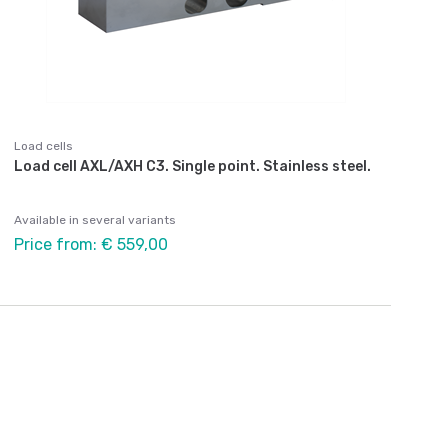
Load cells
Load cell AXL/AXH C3. Single point. Stainless steel.
Available in several variants
Price from: € 559,00