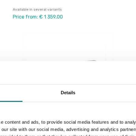
Available in several variants
Price from: € 1 359,00
Details
e content and ads, to provide social media features and to analy
Load cells
 our site with our social media, advertising and analytics partn
Load cell AVS C3. Single point. Stainless steel.