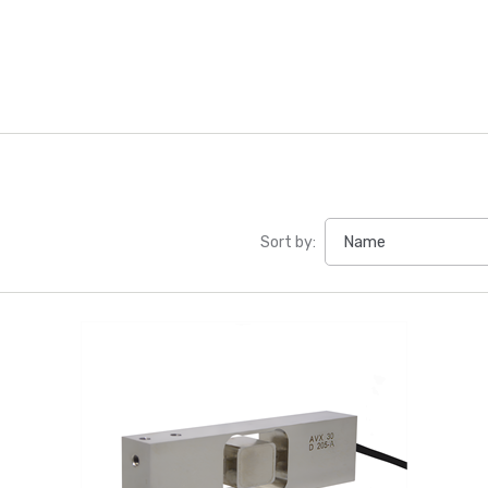
Sort by: