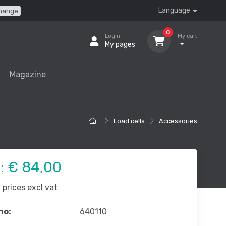
Language
hange
0
Login
My cart
My pages
Magazine
Load cells
Accessories
e:
€ 84,00
prices excl vat
no:
640110