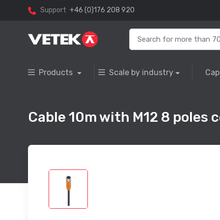
Support
+46 (0)176 208 920
Products
Scale by industry
Cap
Cable 10m with M12 8 poles 