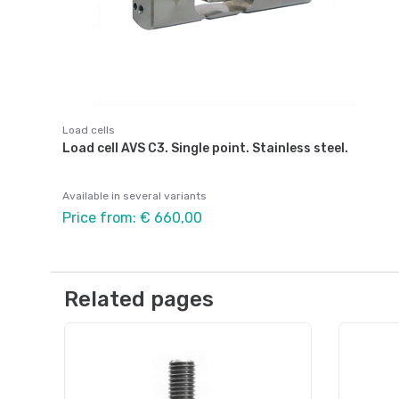
Load cells
Load cell AVS C3. Single point. Stainless steel.
Available in several variants
Price from: € 660,00
Related pages