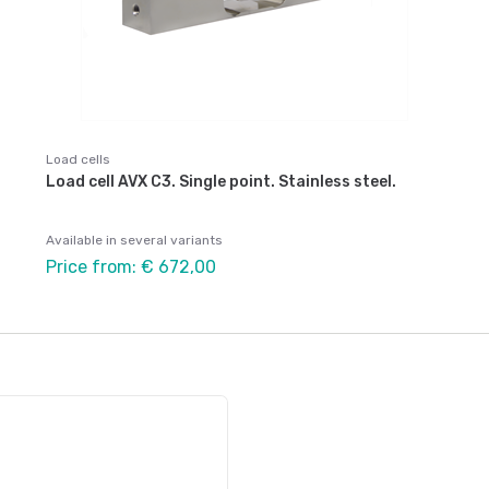
Load cells
Load cell AVX C3. Single point. Stainless steel.
Available in several variants
Price from: € 672,00