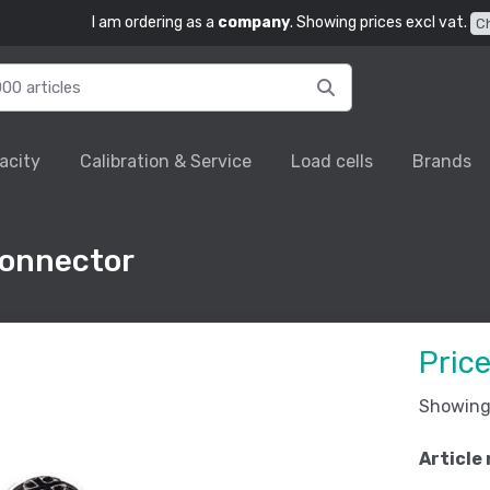
I am ordering as a
company
. Showing prices excl vat.
C
acity
Calibration & Service
Load cells
Brands
connector
Pric
Showing 
Article 