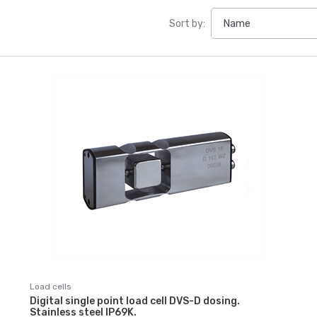
Sort by:
Load cells
Digital single point load cell DVS-D dosing.
Stainless steel IP69K.