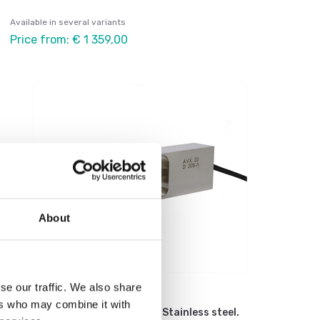
Available in several variants
Price from: € 1 359,00
About
se our traffic. We also share
Load cells
ers who may combine it with
Load cell AVX C3. Single point. Stainless steel.