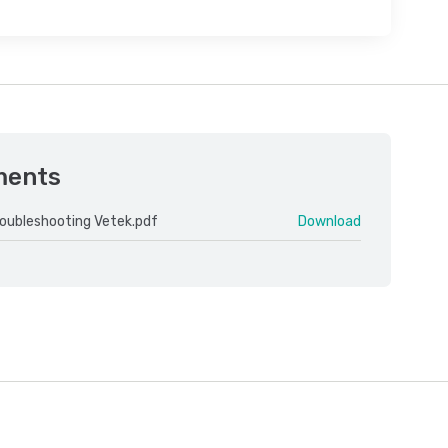
ments
roubleshooting Vetek.pdf
Download