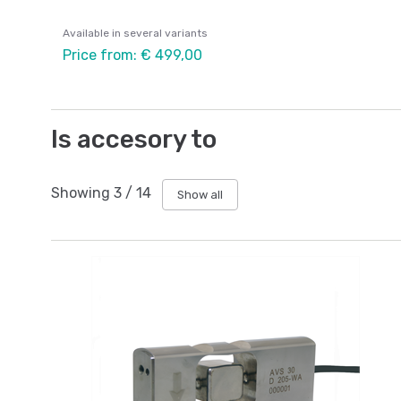
Available in several variants
Price from: € 499,00
Is accesory to
Showing
3
/
14
Show all