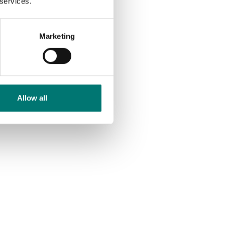
 services.
Available in several variants
Price from: € 672,00
Marketing
Allow all