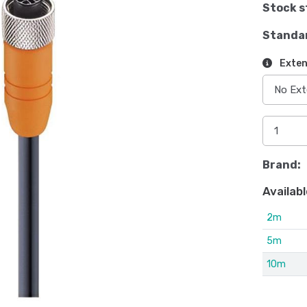
Stock s
Standa
Exten
Brand:
Availabl
2m
5m
10m