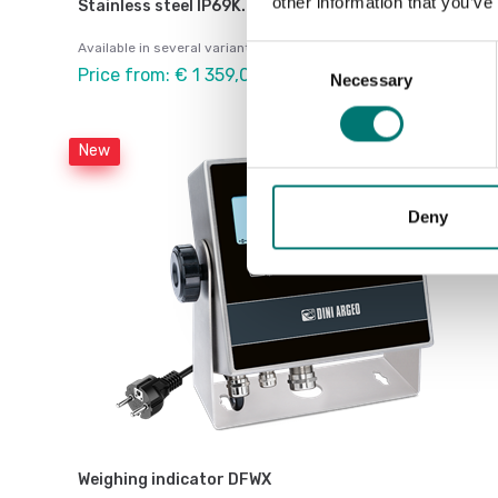
other information that you’ve
Stainless steel IP69K.
Available in several variants
Consent
Price from: € 1 359,00
Necessary
Selection
New
Deny
Weighing indicator DFWX