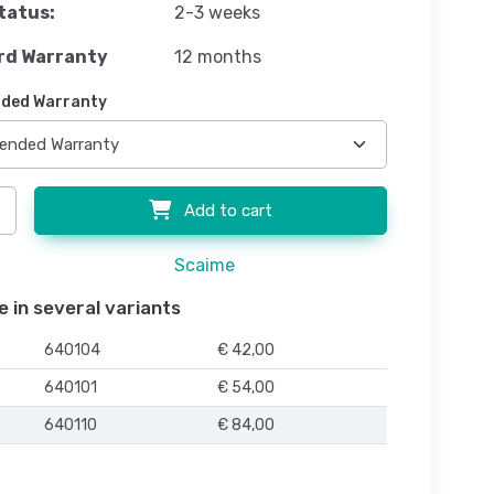
tatus:
2-3 weeks
rd Warranty
12 months
ded Warranty
Add to cart
Scaime
e in several variants
640104
€ 42,00
640101
€ 54,00
640110
€ 84,00