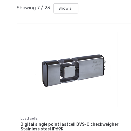
Showing
7
/
23
Show all
Load cells
Digital single point lastcell DVS-C checkweigher.
Stainless steel IP69K.