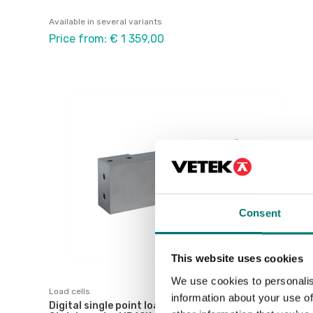
Available in several variants
Price from: € 1 359,00
Consent
This website uses cookies
We use cookies to personalis
Load cells
information about your use of
Digital single point load cell DVX-D dosing.