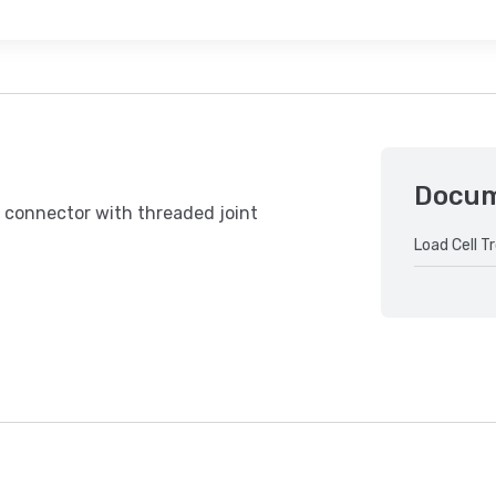
Docu
 connector with threaded joint
Load Cell T