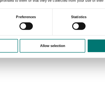
 provided to them or that they’ve collected from your use of their
Available in several variants
Price from: € 660,00
Preferences
Statistics
Allow selection