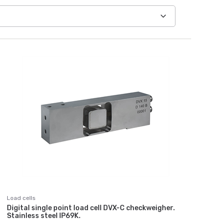
Load cells
Digital single point load cell DVX-C checkweigher.
Stainless steel IP69K.