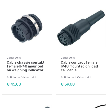
Load cells
Load cells
Cable chassie contakt
Cable contact female
female IP40 mounted
IP40 mounted on load
on weighing indicator.
cell cable.
Article no: VI-kontakt
Article no: LC-kontakt
€ 45,00
€ 59,00