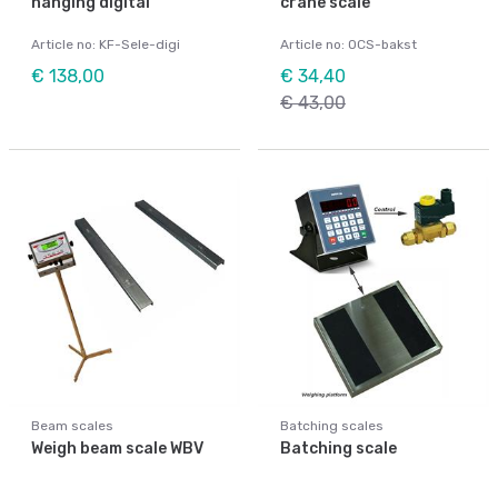
hanging digital
crane scale
Article no: KF-Sele-digi
Article no: OCS-bakst
€ 138,00
€ 34,40
€ 43,00
Beam scales
Batching scales
Weigh beam scale WBV
Batching scale