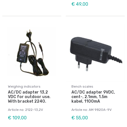
€ 49,00
Weighing indicators
Bench scales
AC/DC adapter 13,2
AC/DC adapter 9VDC,
VDC for outdoor use.
cent-, 2.1mm, 1.5m
With bracket 2240.
kabel, 1100mA
Article no: 2122-13,2V
Article no: AM 9820A-9V
€ 109,00
€ 55,00