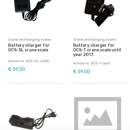
Crane and hanging scales
Crane and hanging scales
Battery charger for
Battery charger for
OCS-SL crane scale
OCS-T crane scale until
year 2017.
Article no: OCS-SL-LADD
Article no: OCS-T ladd
€ 59,00
€ 59,00