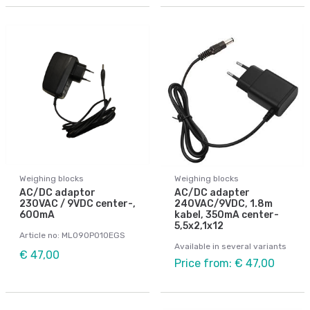
Weighing blocks
Weighing blocks
AC/DC adaptor
AC/DC adapter
230VAC / 9VDC center-,
240VAC/9VDC, 1.8m
600mA
kabel, 350mA center-
5,5x2,1x12
Article no: ML090P010EGS
Available in several variants
€ 47,00
Price from: € 47,00