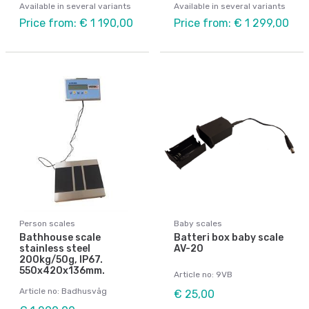
Available in several variants
Available in several variants
Price from: € 1 190,00
Price from: € 1 299,00
Person scales
Baby scales
Bathhouse scale
Batteri box baby scale
stainless steel
AV-20
200kg/50g, IP67.
550x420x136mm.
Article no: 9VB
Article no: Badhusvåg
€ 25,00