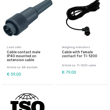
Load cells
Weighing indicators
Cable contact male
Cable with female
IP40 mounted on
contact for TI-1200
extension cable
Article no: TI-1200 cable
Article no: KB-kontakt
€ 79,00
€ 59,00