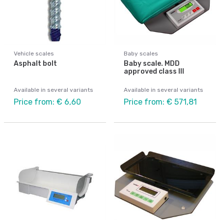
Vehicle scales
Baby scales
Asphalt bolt
Baby scale. MDD
approved class III
Available in several variants
Available in several variants
Price from: € 6,60
Price from: € 571,81