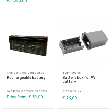
€ 1 290,00
Crane and hanging scales
Beam scales
Rechargeable battery
Battery box for 9V
battery
Available in several variants
Article no: 9VBH
Price from: € 59,00
€ 29,00