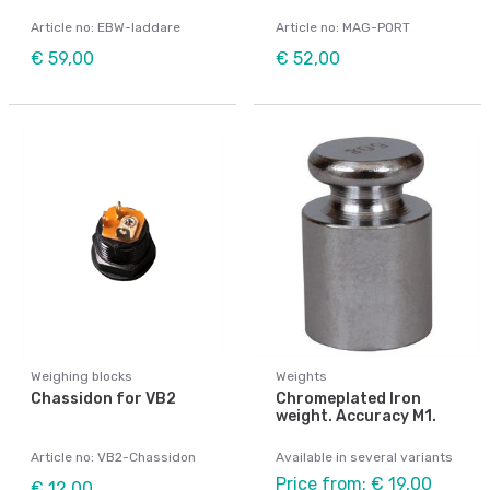
Article no: EBW-laddare
Article no: MAG-PORT
€ 59,00
€ 52,00
Weighing blocks
Weights
Chassidon for VB2
Chromeplated Iron
weight. Accuracy M1.
Article no: VB2-Chassidon
Available in several variants
Price from: € 19,00
€ 12,00