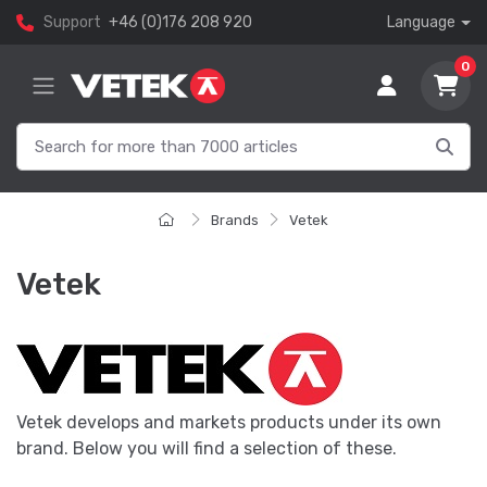
Support
+46 (0)176 208 920
Language
0
Brands
Vetek
Vetek
Vetek develops and markets products under its own
brand. Below you will find a selection of these.