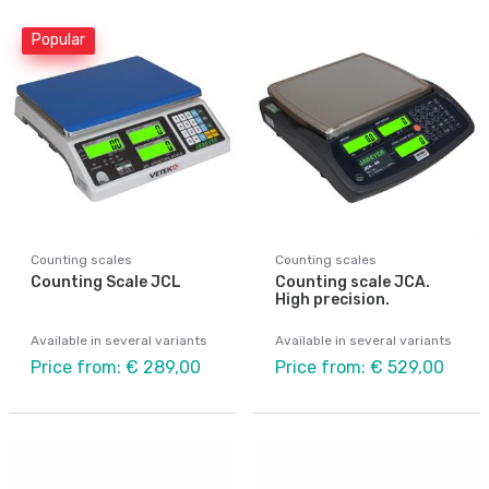
Popular
Counting scales
Counting scales
Counting Scale JCL
Counting scale JCA.
High precision.
Available in several variants
Available in several variants
Price from: € 289,00
Price from: € 529,00