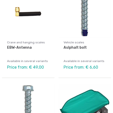
Crane and hanging scales
Vehicle scales
EBW-Antenna
Aslphalt bolt
Available in several variants
Available in several variants
Price from: € 49,00
Price from: € 6,60