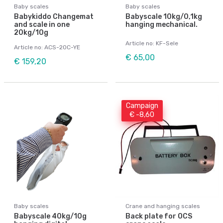
Baby scales
Baby scales
Babykiddo Changemat
Babyscale 10kg/0,1kg
and scale in one
hanging mechanical.
20kg/10g
Article no: KF-Sele
Article no: ACS-20C-YE
€ 65,00
€ 159,20
Campaign
€ -8,60
Baby scales
Crane and hanging scales
Babyscale 40kg/10g
Back plate for OCS