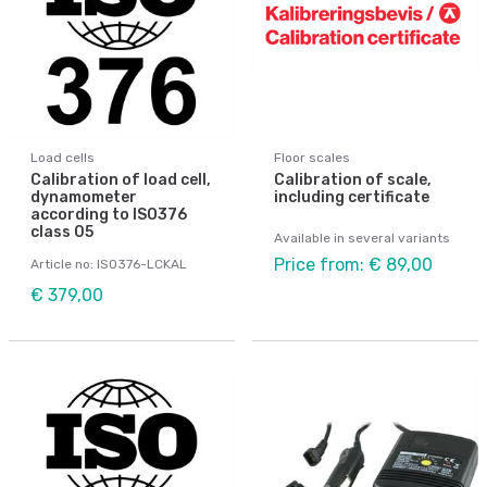
Load cells
Floor scales
Calibration of load cell,
Calibration of scale,
dynamometer
including certificate
according to ISO376
class 05
Available in several variants
Price from: € 89,00
Article no: ISO376-LCKAL
€ 379,00