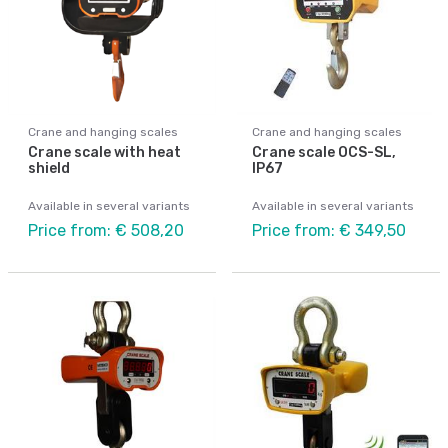
Crane and hanging scales
Crane and hanging scales
Crane scale with heat
Crane scale OCS-SL,
shield
IP67
Available in several variants
Available in several variants
Price from: € 508,20
Price from: € 349,50