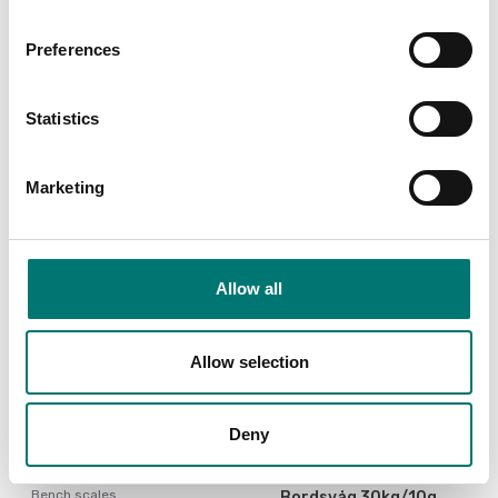
Preferences
Crane and hanging scales
Weigh beam scale WB 2
Battery to EBW and
LQW
Statistics
Available in several variants
Article no: CR18650A
Price from: € 1 390,00
€ 46,00
Marketing
Allow all
Allow selection
Deny
Bench scales
Bordsvåg 30kg/10g,