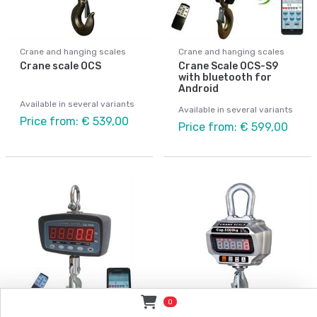
Crane and hanging scales
Crane and hanging scales
Crane scale OCS
Crane Scale OCS-S9
with bluetooth for
Android
Available in several variants
Available in several variants
Price from: € 539,00
Price from: € 599,00
0