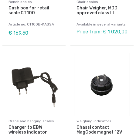
Bench scales
Chair scales
Cash box for retail
Chair Weigher, MDD
scale CT100
approved class III
Article no: CT100B-KASSA
Available in several variants
Price from: € 1 020,00
€ 169,50
Crane and hanging scales
Weighing indicators
Charger to EBW
Chassi contact
wireless indicator
MagCode magnet 12V