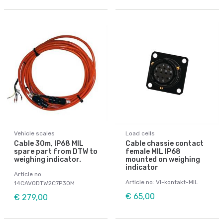
Vehicle scales
Load cells
Cable 30m, IP68 MIL
Cable chassie contact
spare part from DTW to
female MIL IP68
weighing indicator.
mounted on weighing
indicator
Article no:
Article no: VI-kontakt-MIL
14CAVODTW2C7P30M
€ 65,00
€ 279,00