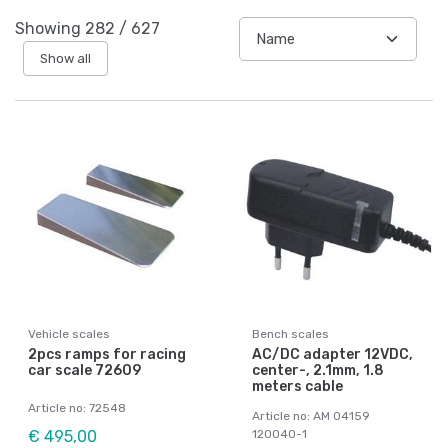
Showing
282
/
627
Show all
Vehicle scales
Bench scales
2pcs ramps for racing
AC/DC adapter 12VDC,
car scale 72609
center-, 2.1mm, 1.8
meters cable
Article no: 72548
Article no: AM 04159
€ 495,00
120040-1