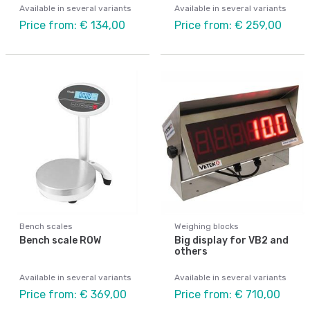
Available in several variants
Available in several variants
Price from: € 134,00
Price from: € 259,00
Bench scales
Weighing blocks
Bench scale ROW
Big display for VB2 and
others
Available in several variants
Available in several variants
Price from: € 369,00
Price from: € 710,00