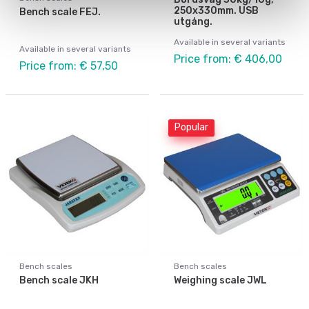
250x330mm. USB
Bench scale FEJ.
utgång.
Available in several variants
Available in several variants
Price from: € 406,00
Price from: € 57,50
Popular
Bench scales
Bench scales
Bench scale JKH
Weighing scale JWL