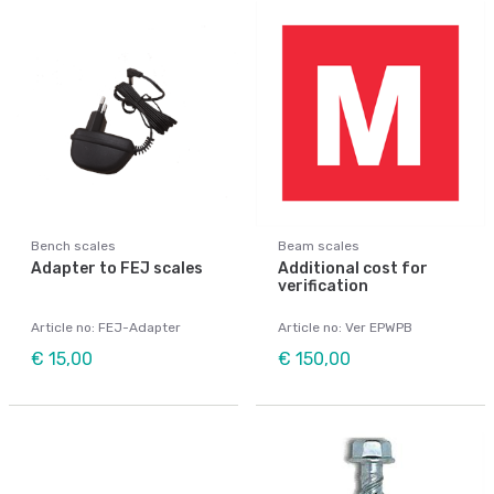
Bench scales
Beam scales
Adapter to FEJ scales
Additional cost for
verification
Article no: FEJ-Adapter
Article no: Ver EPWPB
€ 15,00
€ 150,00