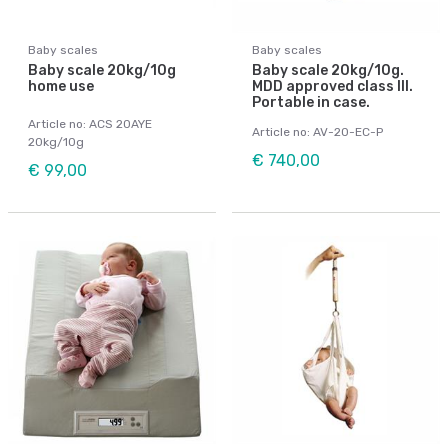
Baby scales
Baby scales
Baby scale 20kg/10g
Baby scale 20kg/10g.
home use
MDD approved class III.
Portable in case.
Article no: ACS 20AYE
Article no: AV-20-EC-P
20kg/10g
€ 740,00
€ 99,00