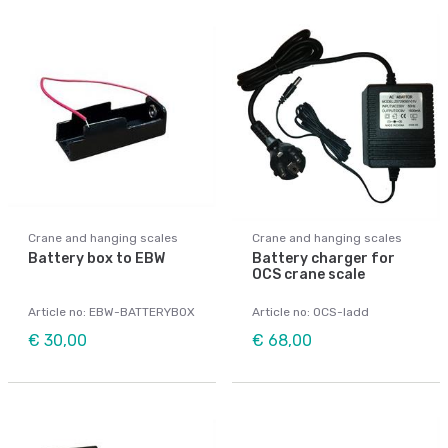
Crane and hanging scales
Crane and hanging scales
Battery box to EBW
Battery charger for
OCS crane scale
Article no: EBW-BATTERYBOX
Article no: OCS-ladd
€ 30,00
€ 68,00