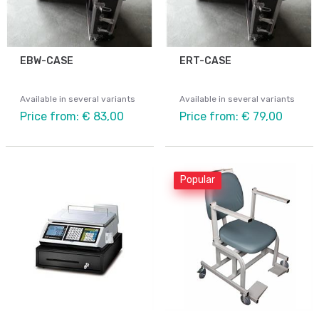
EBW-CASE
ERT-CASE
Available in several variants
Available in several variants
Price from: € 83,00
Price from: € 79,00
Popular