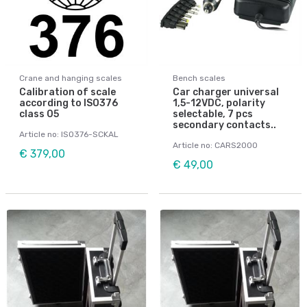
Crane and hanging scales
Bench scales
Calibration of scale
Car charger universal
according to ISO376
1,5-12VDC, polarity
class 05
selectable, 7 pcs
secondary contacts..
Article no: ISO376-SCKAL
Article no: CARS2000
€ 379,00
€ 49,00