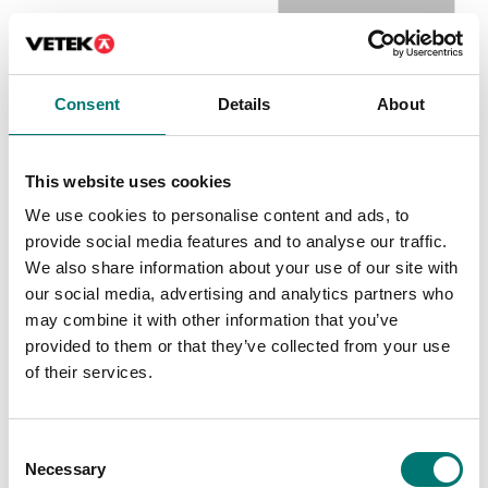
Crane and hanging scales
Weighing blocks
Consent
Details
About
Battery charger to EBW
Battery holder for VB2,
P349070028
Article no: EBW-
Article no: VB2-BATTH
This website uses cookies
Batteriladdare
€ 29,00
We use cookies to personalise content and ads, to
€ 64,00
provide social media features and to analyse our traffic.
We also share information about your use of our site with
our social media, advertising and analytics partners who
may combine it with other information that you’ve
Popular
provided to them or that they’ve collected from your use
of their services.
Consent
Necessary
Selection