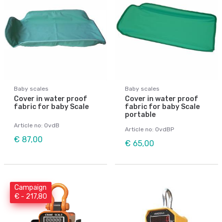
Baby scales
Baby scales
Cover in water proof
Cover in water proof
fabric for baby Scale
fabric for baby Scale
portable
Article no: OvdB
Article no: OvdBP
€ 87,00
€ 65,00
Campaign
€ - 217,80