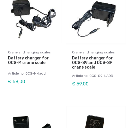
Crane and hanging scales
Crane and hanging scales
Battery charger for
Battery charger for
OCS-M crane scale
OCS-S9 and OCS-SP
crane scale
Article no: OCS-M-ladd
Article no: OCS-S9-LADD
€ 68,00
€ 59,00