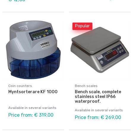
Popular
Coin counters
Bench scales
Myntsorterare KF 1000
Bench scale, complete
stainless steel IP66
waterproof.
Available in several variants
Available in several variants
Price from: € 319,00
Price from: € 269,00