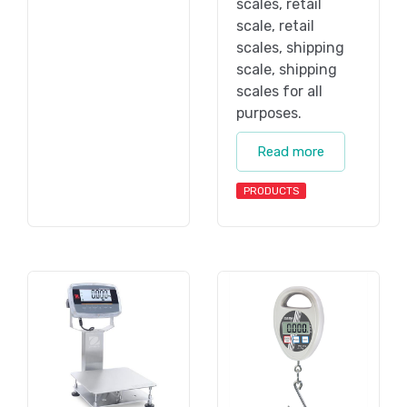
scales, retail
scale, retail
scales, shipping
scale, shipping
scales for all
purposes.
Read more
PRODUCTS