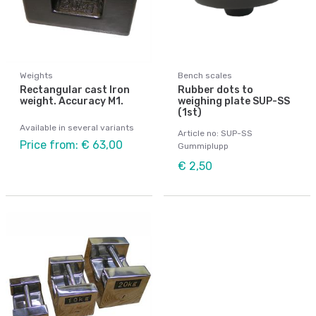
Weights
Bench scales
Rectangular cast Iron
Rubber dots to
weight. Accuracy M1.
weighing plate SUP-SS
(1st)
Available in several variants
Article no: SUP-SS
Price from: € 63,00
Gummiplupp
€ 2,50