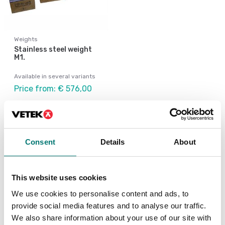
Weights
Stainless steel weight
M1.
Available in several variants
Price from: € 576,00
Consent
Details
About
Similar articles
This website uses cookies
Be
We use cookies to personalise content and ads, to
Be
R
provide social media features and to analyse our traffic.
We also share information about your use of our site with
Ar