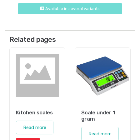
Available in several variants
Related pages
Kitchen scales
Scale under 1
gram
Read more
Read more