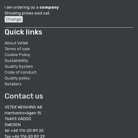
I am ordering as a
company
.
Showing prices excl vat.
Change
Quick links
About Vetek
Terms of sale
Cookie Policy
Sustainbility
Quality System
Code of conduct
Quality policy
Retailers
Contact us
VETEK WEIGHING AB
Hantverksvägen 15
76493 VÄDDÖ
SWEDEN
tel +46 176-20 89 20
fax +46 176-20 89 29