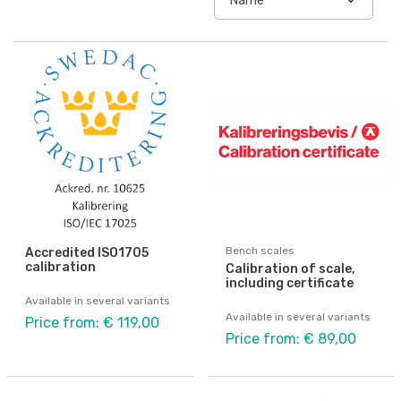
Bench scales
Accredited ISO1705
calibration
Calibration of scale,
including certificate
Available in several variants
Available in several variants
Price from: € 119,00
Price from: € 89,00