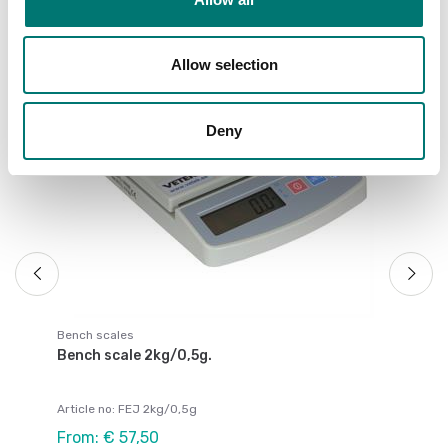
Allow selection
Be
Be
Deny
Ar
Fr
Bench scales
Bench scale 2kg/0,5g.
Article no: FEJ 2kg/0,5g
From: € 57,50