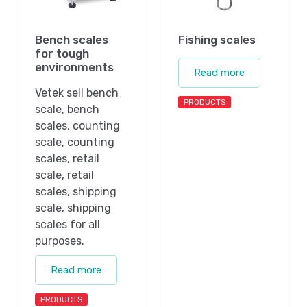
Bench scales
Fishing scales
for tough
environments
Read more
Vetek sell bench
PRODUCTS
scale, bench
scales, counting
scale, counting
scales, retail
scale, retail
scales, shipping
scale, shipping
scales for all
purposes.
Read more
PRODUCTS