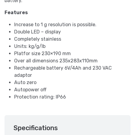
battery.
Features
Increase to 1 g resolution is possible.
Double LED – display
Completely stainless
Units: kg/g/lb
Platfor size 230×190 mm
Over all dimensions 235x283x110mm
Rechargeable battery 6V/4Ah and 230 VAC
adaptor
Auto zero
Autopower off
Protection rating: IP66
Specifications