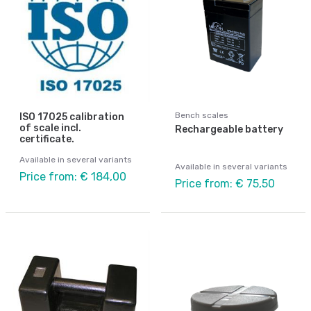
Bench scales
ISO 17025 calibration
of scale incl.
Rechargeable battery
certificate.
Available in several variants
Available in several variants
Price from: € 184,00
Price from: € 75,50