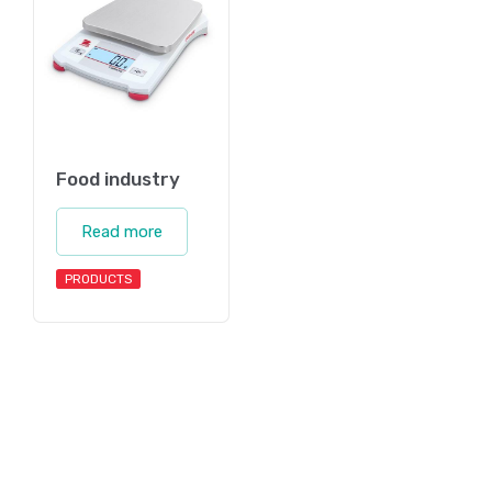
Food industry
Read more
PRODUCTS