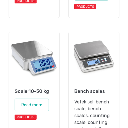
PRODUCTS
PRODUCTS
Scale 10-50 kg
Bench scales
Vetek sell bench
Read more
scale, bench
scales, counting
PRODUCTS
scale, counting