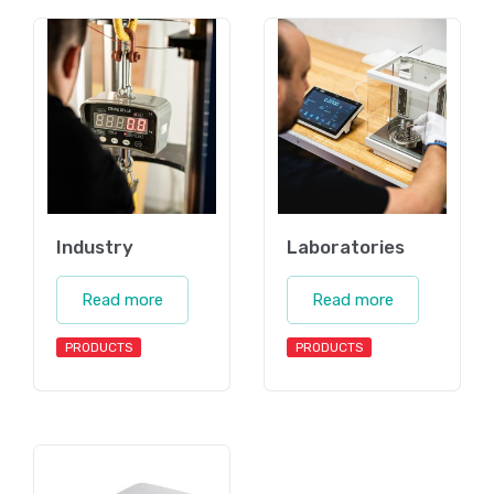
Industry
Laboratories
Read more
Read more
PRODUCTS
PRODUCTS