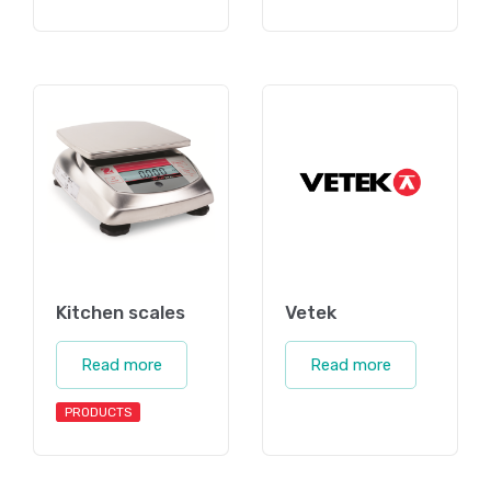
Kitchen scales
Vetek
Read more
Read more
PRODUCTS