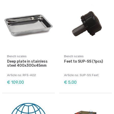
Bench scales
Bench scales
Deep plate in stainless
Feet to SUP-SS (1pcs)
steel 400x300x45mm
Article no: RFS-A02
Article no: SUP-SS Feet
€ 109,00
€ 5,00