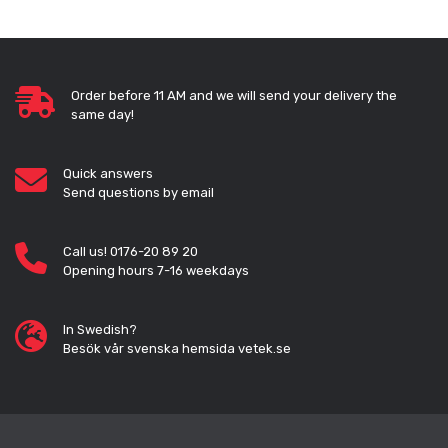
Order before 11 AM and we will send your delivery the
same day!
Quick answers
Send questions by email
Call us! 0176-20 89 20
Opening hours 7-16 weekdays
In Swedish?
Besök vår svenska hemsida vetek.se