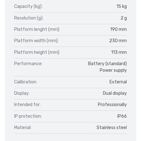
Capacity (kg):
15 kg
Resolution (g):
2 g
Platform lenght (mm):
190 mm
Platform width (mm):
230 mm
Platform height (mm):
113 mm
Performance:
Battery (standard)
Power supply
Calibration:
External
Display:
Dual display
Intended for:
Professionally
IP protection:
IP66
Material:
Stainless steel