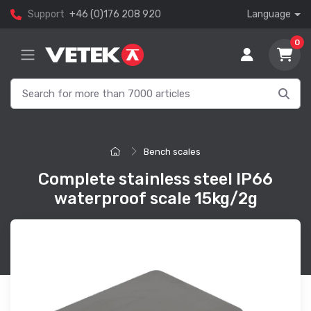
Support
+46 (0)176 208 920
Language
0
Bench scales
Complete stainless steel IP66
waterproof scale 15kg/2g