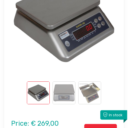
In stock
Price:
€ 269,00