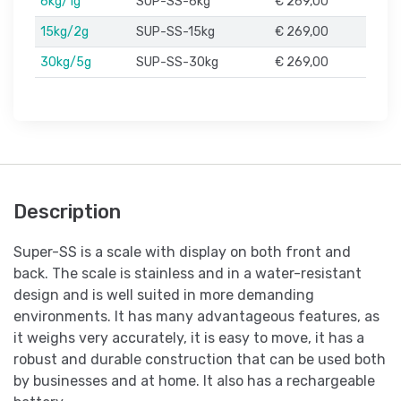
6kg/1g
SUP-SS-6kg
€ 269,00
15kg/2g
SUP-SS-15kg
€ 269,00
30kg/5g
SUP-SS-30kg
€ 269,00
Description
Super-SS is a scale with display on both front and
back. The scale is stainless and in a water-resistant
design and is well suited in more demanding
environments. It has many advantageous features, as
it weighs very accurately, it is easy to move, it has a
robust and durable construction that can be used both
by businesses and at home. It also has a rechargeable