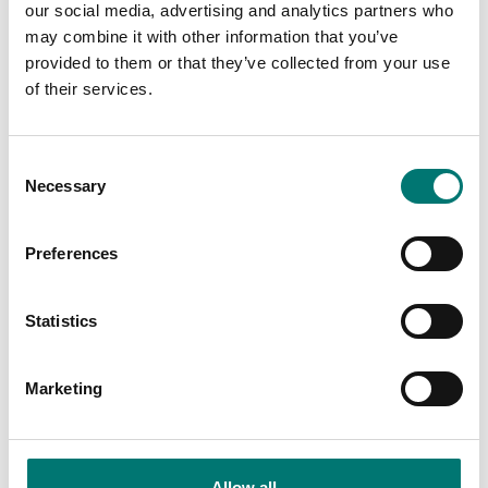
our social media, advertising and analytics partners who
Fr
may combine it with other information that you’ve
provided to them or that they’ve collected from your use
of their services.
Consent
Necessary
Selection
Bench scales
Bench scale 12kg/0,2g. Radwag. 300x300 mm.
Preferences
Article no: WLC 12/F1/R
From: € 625,00
Statistics
Available in several variants
Marketing
Others also bought
Allow all