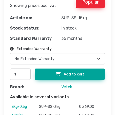
Popular
Showing prices excl vat
Article no:
SUP-SS-15kg
Stock status:
In stock
Standard Warranty
36 months
Extended Warranty
Add to cart
Brand:
Vetek
Available in several variants
3kg/0,5g
SUP-SS-3kg
€ 269,00