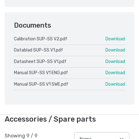
Documents
Calibration SUP-SS V2.pdf
Download
Datablad SUP-SS V1.pdf
Download
Datasheet SUP-SS V1.pdf
Download
Manual SUP-SS V1 ENG.pdf
Download
Manual SUP-SS V1 SWE.pdf
Download
Accessories / Spare parts
Showing
9
/
9