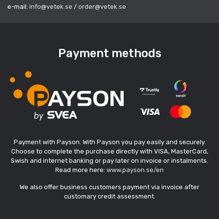
e-mail:
info@vetek.se
/
order@vetek.se
Payment methods
Payment with Payson. With Payson you pay easily and securely.
Choose to complete the purchase directly with VISA, MasterCard,
Swish and internet banking or pay later on invoice or instalments.
Read more here:
www.payson.se/en
We also offer business customers payment via invoice after
customary credit assessment.