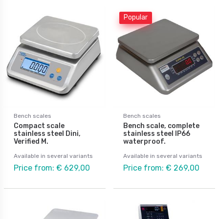
Popular
Bench scales
Bench scales
Compact scale
Bench scale, complete
stainless steel Dini,
stainless steel IP66
Verified M.
waterproof.
Available in several variants
Available in several variants
Price from: € 629,00
Price from: € 269,00