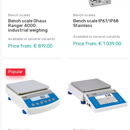
Bench scales
Bench scales
Bench scale Ohaus
Bench scale IP67/IP68
Ranger 4000,
Stainless
industrial weighing
Available in several variants
Available in several variants
Price from: € 1 039,00
Price from: € 819,00
Popular