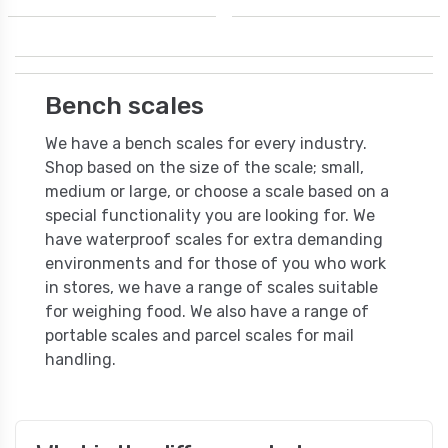
Bench scales
We have a bench scales for every industry.
Shop based on the size of the scale; small,
medium or large, or choose a scale based on a
special functionality you are looking for. We
have waterproof scales for extra demanding
environments and for those of you who work
in stores, we have a range of scales suitable
for weighing food. We also have a range of
portable scales and parcel scales for mail
handling.