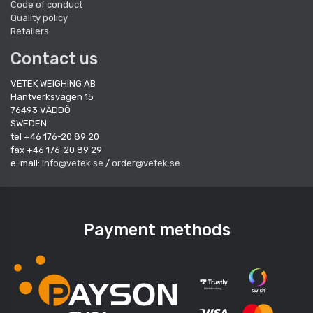
Code of conduct
Quality policy
Retailers
Contact us
VETEK WEIGHING AB
Hantverksvägen 15
76493 VÄDDÖ
SWEDEN
tel +46 176-20 89 20
fax +46 176-20 89 29
e-mail:
info@vetek.se
/
order@vetek.se
Payment methods