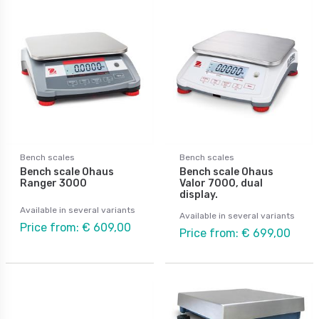
Bench scales
Bench scales
Bench scale Ohaus
Bench scale Ohaus
Ranger 3000
Valor 7000, dual
display.
Available in several variants
Available in several variants
Price from: € 609,00
Price from: € 699,00