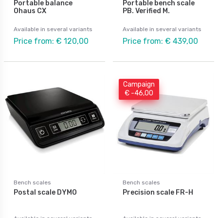
Portable balance
Portable bench scale
Ohaus CX
PB. Verified M.
Available in several variants
Available in several variants
Price from: € 120,00
Price from: € 439,00
Campaign
€ -46,00
Bench scales
Bench scales
Postal scale DYMO
Precision scale FR-H