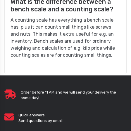
What is the difference between a
bench scale and a counting scale?
A counting scale has everything a bench scale
has, plus it can count small things like screws
and nuts. This makes it extra useful for e.g. an
inventory. Bench scales are used for ordinary
weighing and calculation of e.g. kilo price while
counting scales are for counting small things.
Order before 11 AM and we will send your delivery the
same day!
Quick answers
Send questions by email