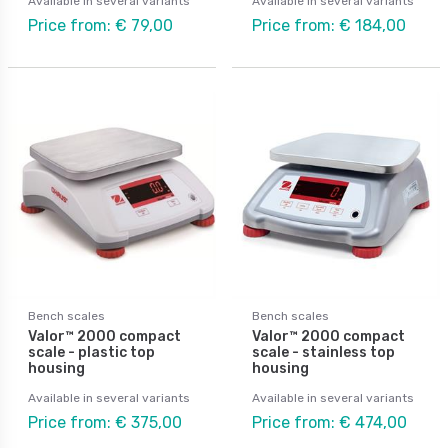
Available in several variants
Available in several variants
Price from: € 79,00
Price from: € 184,00
Bench scales
Bench scales
Valor™ 2000 compact
Valor™ 2000 compact
scale - plastic top
scale - stainless top
housing
housing
Available in several variants
Available in several variants
Price from: € 375,00
Price from: € 474,00