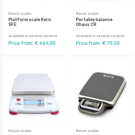
Bench scales
Bench scales
Platform scale Kern
Portable balance
SFE
Ohaus CR
Available in several variants
Available in several variants
Price from: € 669,00
Price from: € 79,00
Bench scales
Bench scales