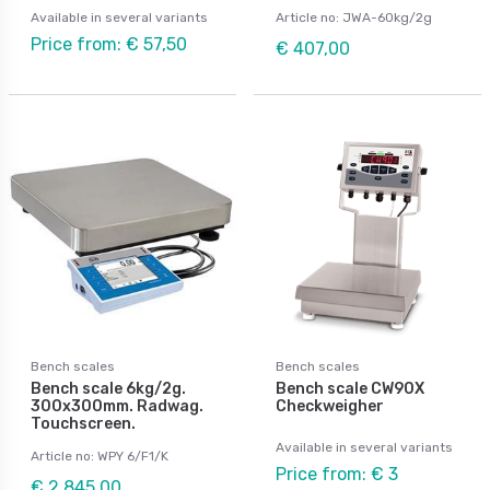
Available in several variants
Article no: JWA-60kg/2g
Price from: € 57,50
€ 407,00
Bench scales
Bench scales
Bench scale 6kg/2g.
Bench scale CW90X
300x300mm. Radwag.
Checkweigher
Touchscreen.
Available in several variants
Article no: WPY 6/F1/K
Price from: € 3
€ 2 845,00