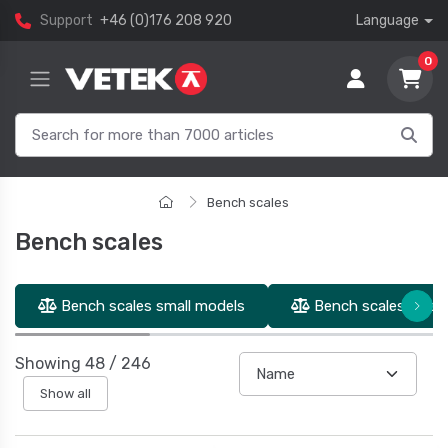
Support
+46 (0)176 208 920
Language
0
Bench scales
Bench scales
Bench scales small models
Bench scales inter
Showing
48
/
246
Show all