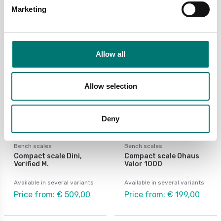
€ 660,00
Marketing
Allow all
Allow selection
Deny
Bench scales
Bench scales
Compact scale Dini,
Compact scale Ohaus
Verified M.
Valor 1000
Available in several variants
Available in several variants
Price from: € 509,00
Price from: € 199,00