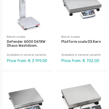
Bench scales
Bench scales
Defender 6000 D61XW
Platform scale DS Kern
Ohaus Washdown.
Available in several variants
Available in several variants
Price from: € 3 199,00
Price from: € 702,00