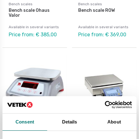
Bench scales
Bench scales
Bench scale Ohaus
Bench scale ROW
Valor
Available in several variants
Available in several variants
Price from: € 385,00
Price from: € 369,00
Consent
Details
About
Bench scales
Bench scales
Bench scale stainless
Bench scale with
Valor 4000 Ohaus IP68.
Indicator