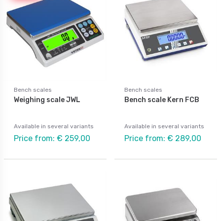
Bench scales
Bench scales
Weighing scale JWL
Bench scale Kern FCB
Available in several variants
Available in several variants
Price from: € 259,00
Price from: € 289,00