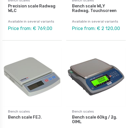
Bench scales
Bench scales
Precision scale Radwag
Bench scale WLY
WLC
Radwag. Touchscreen
Available in several variants
Available in several variants
Price from: € 769,00
Price from: € 2 120,00
Bench scales
Bench scales
Bench scale FEJ.
Bench scale 60kg / 2g.
OIML