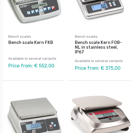
Bench scales
Bench scales
Bench scale Kern FKB
Bench scale Kern FOB-
NL in stainless steel,
IP67
Available in several variants
Available in several variants
Price from: € 552,00
Price from: € 375,00