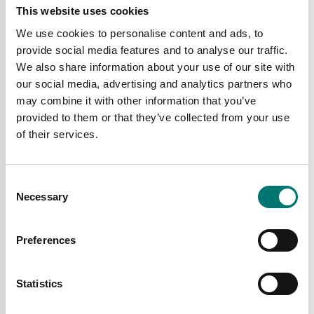
This website uses cookies
Available in several variants
Available in several variants
We use cookies to personalise content and ads, to
Price from: € 649,00
Price from: € 1 025,00
provide social media features and to analyse our traffic.
We also share information about your use of our site with
our social media, advertising and analytics partners who
may combine it with other information that you’ve
provided to them or that they’ve collected from your use
of their services.
Consent
Necessary
Selection
Preferences
Bench scales
Bench scales
Bench scale with pillar
Bench scale with touch
6kg/2g, 300x300 mm.
screen display
OIML. Radwag.
Statistics
Available in several variants
Article no: C315.6.F1.M
Price from: € 2 535,00