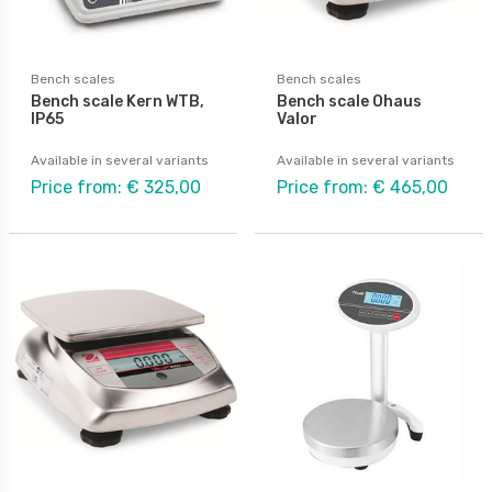
Bench scales
Bench scales
Bench scale Kern WTB,
Bench scale Ohaus
IP65
Valor
Available in several variants
Available in several variants
Price from: € 325,00
Price from: € 465,00