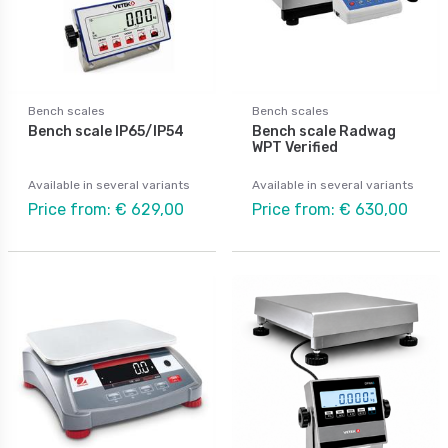
Bench scales
Bench scales
Bench scale IP65/IP54
Bench scale Radwag
WPT Verified
Available in several variants
Available in several variants
Price from: € 629,00
Price from: € 630,00