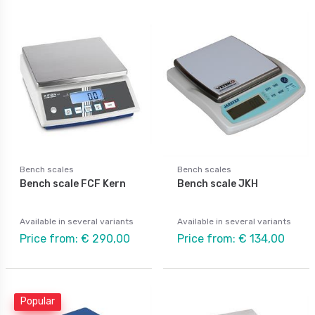
Bench scales
Bench scales
Bench scale FCF Kern
Bench scale JKH
Available in several variants
Available in several variants
Price from: € 290,00
Price from: € 134,00
Popular