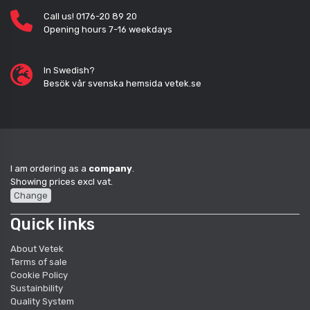
Call us! 0176-20 89 20
Opening hours 7-16 weekdays
In Swedish?
Besök vår svenska hemsida vetek.se
I am ordering as a
company
.
Showing prices excl vat.
Change
Quick links
About Vetek
Terms of sale
Cookie Policy
Sustainbility
Quality System