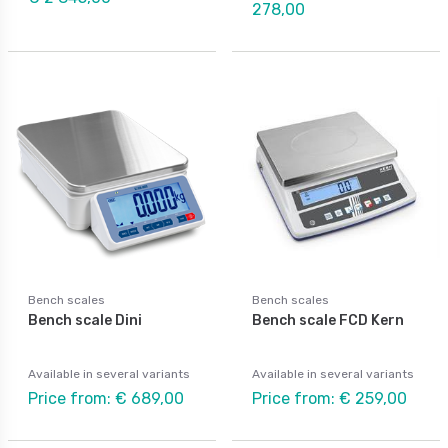
278,00
Bench scales
Bench scales
Bench scale Dini
Bench scale FCD Kern
Available in several variants
Available in several variants
Price from: € 689,00
Price from: € 259,00