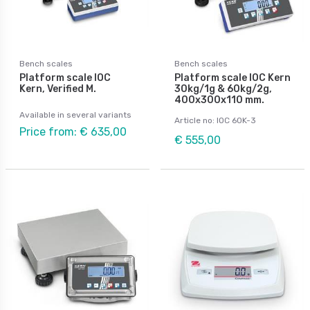
Bench scales
Bench scales
Platform scale IOC
Platform scale IOC Kern
Kern, Verified M.
30kg/1g & 60kg/2g,
400x300x110 mm.
Available in several variants
Article no: IOC 60K-3
Price from: € 635,00
€ 555,00