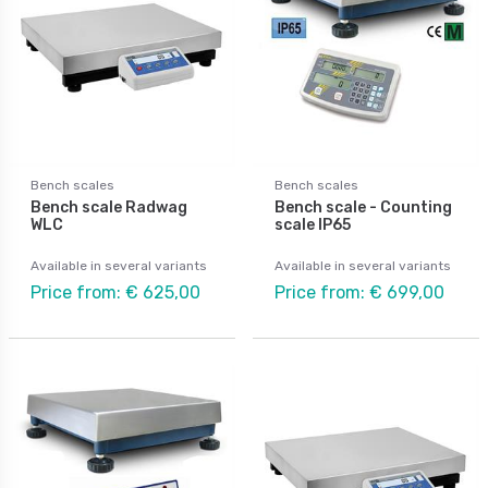
Bench scales
Bench scales
Bench scale Radwag
Bench scale - Counting
WLC
scale IP65
Available in several variants
Available in several variants
Price from: € 625,00
Price from: € 699,00