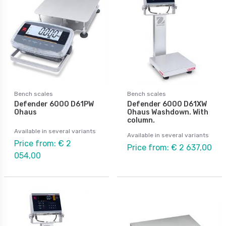
Bench scales
Bench scales
Defender 6000 D61PW
Defender 6000 D61XW
Ohaus
Ohaus Washdown. With
column.
Available in several variants
Available in several variants
Price from: € 2
Price from: € 2 637,00
054,00