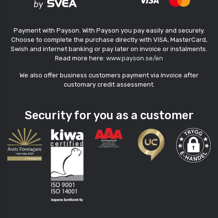
Payment with Payson. With Payson you pay easily and securely.
Choose to complete the purchase directly with VISA, MasterCard,
Swish and internet banking or pay later on invoice or instalments.
Read more here:
www.payson.se/en
We also offer business customers payment via invoice after
customary credit assessment.
Security for you as a customer