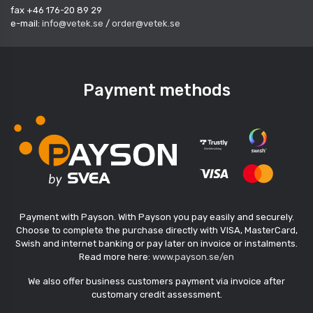
fax +46 176-20 89 29
e-mail:
info@vetek.se
/
order@vetek.se
Payment methods
Payment with Payson. With Payson you pay easily and securely.
Choose to complete the purchase directly with VISA, MasterCard,
Swish and internet banking or pay later on invoice or instalments.
Read more here:
www.payson.se/en
We also offer business customers payment via invoice after
customary credit assessment.