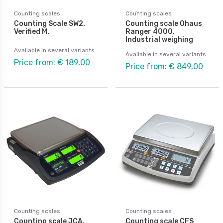
Counting scales
Counting scales
Counting Scale SW2.
Counting scale Ohaus
Verified M.
Ranger 4000,
Industrial weighing
Available in several variants
Available in several variants
Price from: € 189,00
Price from: € 849,00
Counting scales
Counting scales
Counting scale JCA.
Counting scale CFS