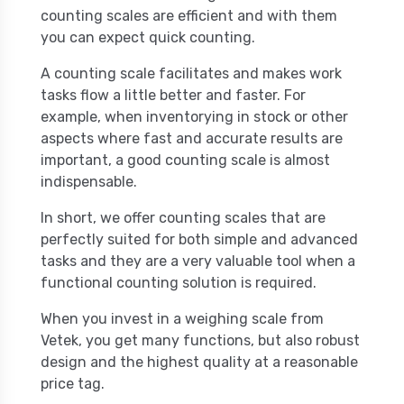
counting scales are efficient and with them
you can expect quick counting.
A counting scale facilitates and makes work
tasks flow a little better and faster. For
example, when inventorying in stock or other
aspects where fast and accurate results are
important, a good counting scale is almost
indispensable.
In short, we offer counting scales that are
perfectly suited for both simple and advanced
tasks and they are a very valuable tool when a
functional counting solution is required.
When you invest in a weighing scale from
Vetek, you get many functions, but also robust
design and the highest quality at a reasonable
price tag.