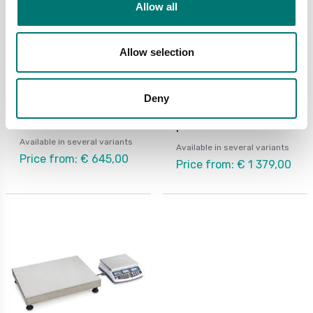
Allow all
Allow selection
Counting scales
Counting scales
Deny
Counting scale Kern IFS
Counting system Kern
CCA with external
platform
Available in several variants
Available in several variants
Price from: € 645,00
Price from: € 1 379,00