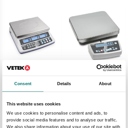
Counting scales
Counting scales
Counting scale CPE
Counting scale Kern
Kern
CDS
Consent
Details
About
Available in several variants
Available in several variants
Price from: € 319,00
Price from: € 728,00
This website uses cookies
We use cookies to personalise content and ads, to
provide social media features and to analyse our traffic.
We also share information about your use of our site with