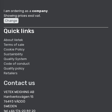
I am ordering as a
company
.
Showing prices excl vat.
Change
Quick links
About Vetek
Terms of sale
Cookie Policy
Sustainbility
Quality System
Code of conduct
Quality policy
Retailers
Contact us
VETEK WEIGHING AB
Hantverksvägen 15
76493 VÄDDÖ
SWEDEN
tel +46 176-20 89 20