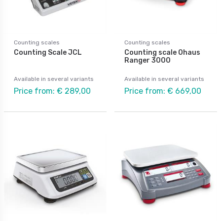
Counting scales
Counting scales
Counting Scale JCL
Counting scale Ohaus
Ranger 3000
Available in several variants
Available in several variants
Price from: € 289,00
Price from: € 669,00