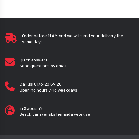
Order before 11 AM and we will send your delivery the
same day!
Quick answers
Send questions by email
Call us! 0176-20 89 20
Opening hours 7-16 weekdays
In Swedish?
Besök vår svenska hemsida vetek.se