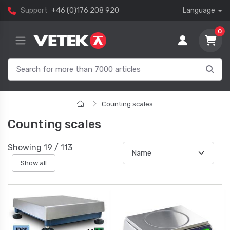
Support
+46 (0)176 208 920
Language
0
Counting scales
Counting scales
Showing
19
/
113
Show all