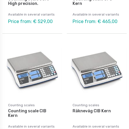
High precision.
Kern
Available in several variants
Available in several variants
Price from: € 529,00
Price from: € 465,00
Counting scales
Counting scales
Counting scale CIB
Räknevåg CIB Kern
Kern
Available in several variants
Available in several variants