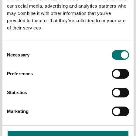
our social media, advertising and analytics partners who
may combine it with other information that you’ve
provided to them or that they’ve collected from your use
of their services.
Consent
Necessary
Selection
Counting scales
Counting scales
Counting scale Kern
Counting scale Kern
CPB
CXB
Preferences
Available in several variants
Available in several variants
Price from: € 395,00
Price from: € 445,00
Statistics
Marketing