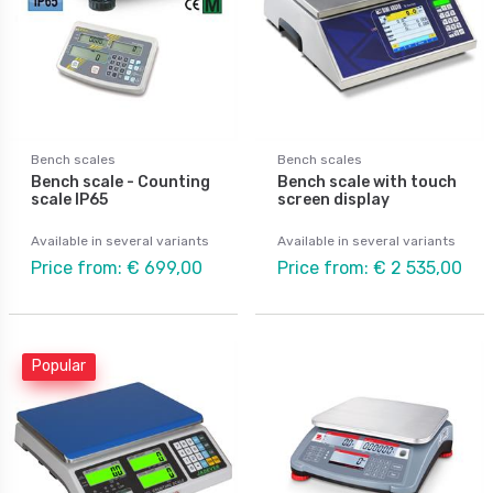
Bench scales
Bench scales
Bench scale - Counting
Bench scale with touch
scale IP65
screen display
Available in several variants
Available in several variants
Price from: € 699,00
Price from: € 2 535,00
Popular