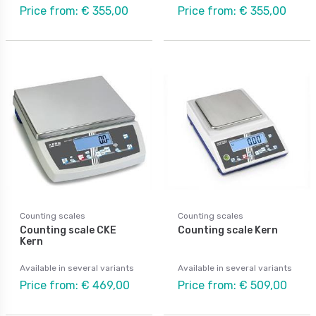
Price from: € 355,00
Price from: € 355,00
Counting scales
Counting scales
Counting scale CKE
Counting scale Kern
Kern
Available in several variants
Available in several variants
Price from: € 469,00
Price from: € 509,00