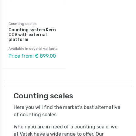
Counting scales
Counting system Kern
CCS with external
platform
Available in several variants
Price from: € 899,00
Counting scales
Here you will find the market's best alternative
of counting scales.
When you are in need of a counting scale, we
at Vetek have a wide range to offer. Our