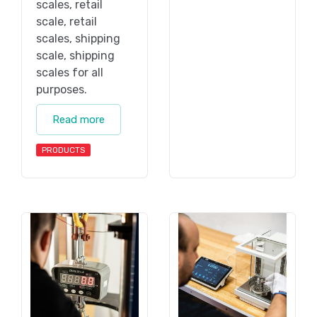
scales, retail
scale, retail
scales, shipping
scale, shipping
scales for all
purposes.
Read more
PRODUCTS