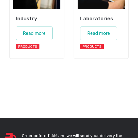
Industry
Laboratories
Read more
Read more
PRODUCTS
PRODUCTS
Order before 11 AM and we will send your delivery the