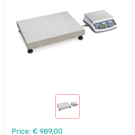
Price:
€ 989,00