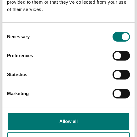
provided to them or that they’ve collected from your use
of their services.
Consent
Necessary
Selection
Preferences
Statistics
Bench scales
Beam scales
Protective working
Rechargeable battery
cover 5 pcs for Kern
pack for Kern scales
Marketing
CFS
Article no: GAB-A04
Article no: CFS-A02S05
€ 58,00
€ 58,00
Allow all