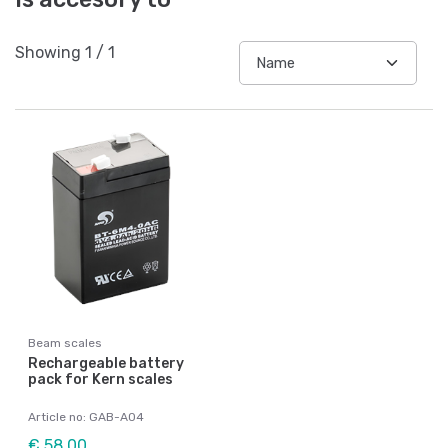
Showing
1
/
1
Beam scales
Rechargeable battery
pack for Kern scales
Article no: GAB-A04
€ 58,00