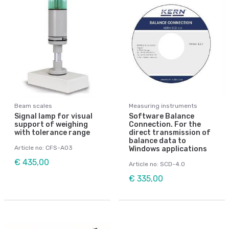
Beam scales
Measuring instruments
Signal lamp for visual
Software Balance
support of weighing
Connection. For the
with tolerance range
direct transmission of
balance data to
Article no: CFS-A03
Windows applications
€ 435,00
Article no: SCD-4.0
€ 335,00