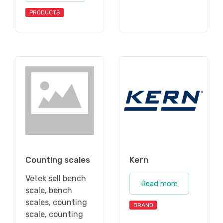
PRODUCTS
Counting scales
Kern
Vetek sell bench
Read more
scale, bench
scales, counting
BRAND
scale, counting