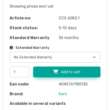
Showing prices excl vat
Article no:
CCS 60K0.1
Stock status:
5-10 days
Standard Warranty
36 months
Extended Warranty
Add to cart
Ean code:
4045761180130
Brand:
Kern
Available in several variants