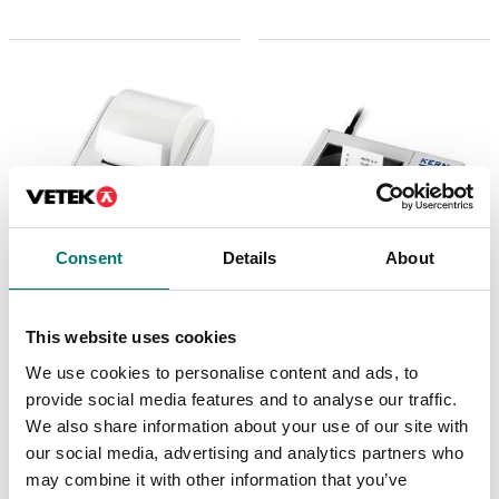
Consent
Details
About
Beam scales
Precision scales
This website uses cookies
Matrix needle printer
Matrix needle printer
for KERN-Balances
Kern 106×158×40 mm
We use cookies to personalise content and ads, to
with Data interface
RS-232
provide social media features and to analyse our traffic.
Article no: YKN-01
We also share information about your use of our site with
Article no: 911-013
€ 459,00
our social media, advertising and analytics partners who
€ 552,00
may combine it with other information that you’ve