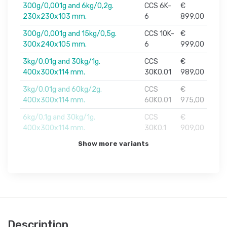
300g/0,001g and 6kg/0,2g.
CCS 6K-
€
230x230x103 mm.
6
899,00
300g/0,001g and 15kg/0,5g.
CCS 10K-
€
300x240x105 mm.
6
999,00
3kg/0,01g and 30kg/1g.
CCS
€
400x300x114 mm.
30K0.01
989,00
3kg/0,01g and 60kg/2g.
CCS
€
400x300x114 mm.
60K0.01
975,00
6kg/0,1g and 30kg/1g.
CCS
€
400x300x114 mm.
30K0.1
909,00
Show more variants
Description