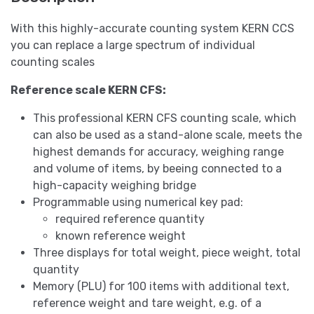
With this highly-accurate counting system KERN CCS
you can replace a large spectrum of individual
counting scales
Reference scale KERN CFS:
This professional KERN CFS counting scale, which
can also be used as a stand-alone scale, meets the
highest demands for accuracy, weighing range
and volume of items, by beeing connected to a
high-capacity weighing bridge
Programmable using numerical key pad:
required reference quantity
known reference weight
Three displays for total weight, piece weight, total
quantity
Memory (PLU) for 100 items with additional text,
reference weight and tare weight, e.g. of a