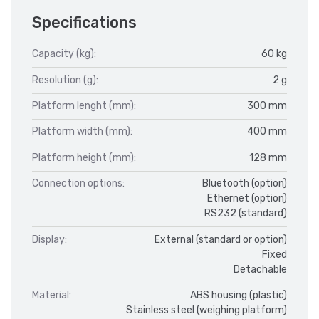
Specifications
Capacity (kg):
60 kg
Resolution (g):
2 g
Platform lenght (mm):
300 mm
Platform width (mm):
400 mm
Platform height (mm):
128 mm
Connection options:
Bluetooth (option)
Ethernet (option)
RS232 (standard)
Display:
External (standard or option)
Fixed
Detachable
Material:
ABS housing (plastic)
Stainless steel (weighing platform)