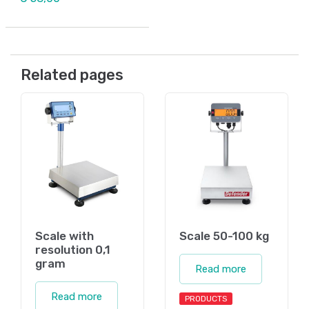
Related pages
Scale with
Scale 50-100 kg
resolution 0,1
gram
Read more
Read more
PRODUCTS