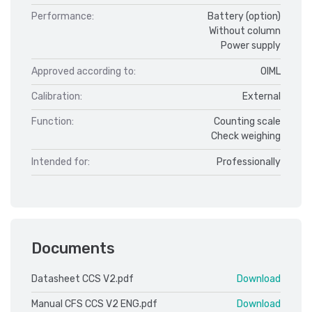
Performance:
Battery (option)
Without column
Power supply
Approved according to:
OIML
Calibration:
External
Function:
Counting scale
Check weighing
Intended for:
Professionally
Documents
Datasheet CCS V2.pdf
Download
Manual CFS CCS V2 ENG.pdf
Download