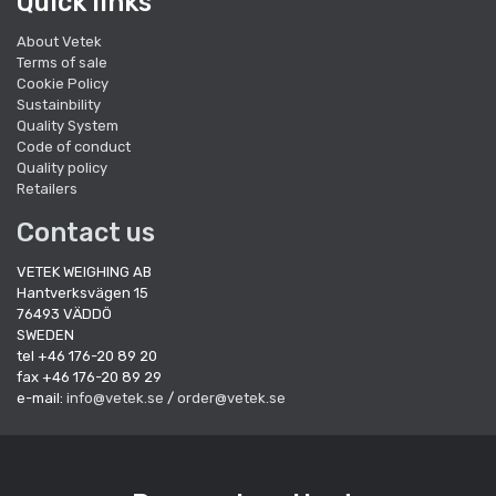
Quick links
About Vetek
Terms of sale
Cookie Policy
Sustainbility
Quality System
Code of conduct
Quality policy
Retailers
Contact us
VETEK WEIGHING AB
Hantverksvägen 15
76493 VÄDDÖ
SWEDEN
tel +46 176-20 89 20
fax +46 176-20 89 29
e-mail:
info@vetek.se
/
order@vetek.se