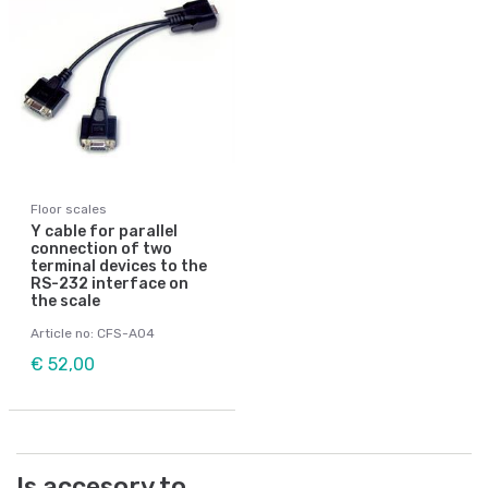
Floor scales
Y cable for parallel
connection of two
terminal devices to the
RS-232 interface on
the scale
Article no: CFS-A04
€ 52,00
Is accesory to