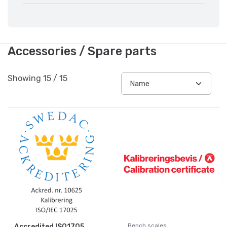
Accessories / Spare parts
Showing
15
/
15
Bench scales
Accredited ISO1705