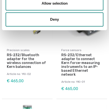
Allow selection
Deny
Precision scales
Force sensors
RS-232/Bluetooth
RS-232/Ethernet
adapter for the
adapter to connect
wireless connection of
Kern force-measuring
Kern balances
instruments to an IP-
based Ethernet
Article no: YKI-02
network
€ 465,00
Article no: YKI-01
€ 465,00