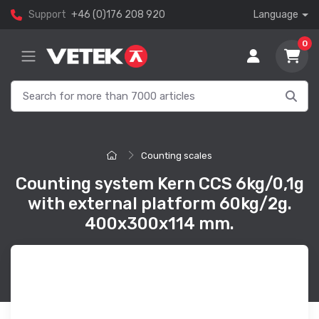
Support
+46 (0)176 208 920
Language
0
Counting scales
Counting system Kern CCS 6kg/0,1g
with external platform 60kg/2g.
400x300x114 mm.