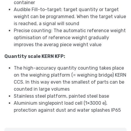
container
Audible Fill-to-target: target quantity or target
weight can be programmed. When the target value
is reached, a signal will sound
Precise counting: The automatic reference weight
optimisation of reference weight gradually
improves the averag piece weight value
Quantity scale KERN KFP:
The high-accuracy quantity counting takes place
on the weighing platform (= weighing bridge) KERN
CCS. In this way even the smallest of parts can be
counted in large volumes
Stainless steel platform, painted steel base
Aluminium singlepoint load cell (1×3000 e),
protection against dust and water splashes IP65