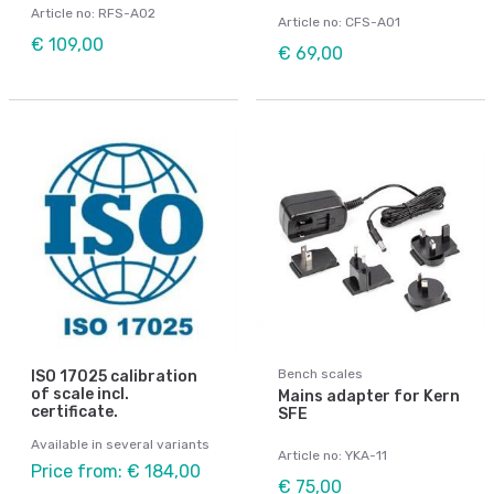
Article no: RFS-A02
Article no: CFS-A01
€ 109,00
€ 69,00
Bench scales
ISO 17025 calibration
of scale incl.
Mains adapter for Kern
certificate.
SFE
Available in several variants
Article no: YKA-11
Price from: € 184,00
€ 75,00