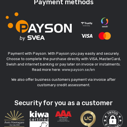
Payment methods
Payment with Payson. With Payson you pay easily and securely.
Choose to complete the purchase directly with VISA, MasterCard,
Swish and internet banking or pay later on invoice or instalments.
Read more here:
www.payson.se/en
We also offer business customers payment via invoice after
customary credit assessment.
Security for you as a customer