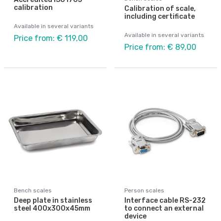
calibration
Calibration of scale,
including certificate
Available in several variants
Available in several variants
Price from: € 119,00
Price from: € 89,00
Bench scales
Person scales
Deep plate in stainless
Interface cable RS-232
steel 400x300x45mm
to connect an external
device