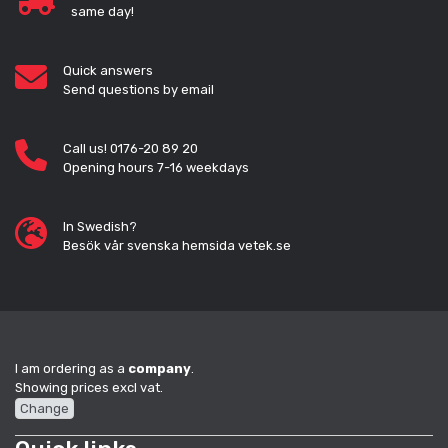
same day!
Quick answers
Send questions by email
Call us! 0176-20 89 20
Opening hours 7-16 weekdays
In Swedish?
Besök vår svenska hemsida vetek.se
I am ordering as a
company
.
Showing prices excl vat.
Change