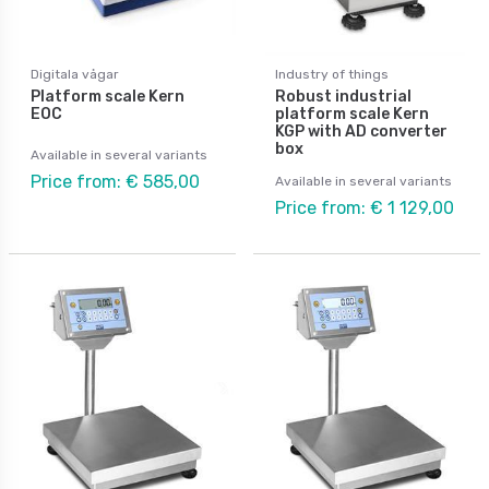
Digitala vågar
Industry of things
Platform scale Kern
Robust industrial
EOC
platform scale Kern
KGP with AD converter
box
Available in several variants
Price from: € 585,00
Available in several variants
Price from: € 1 129,00