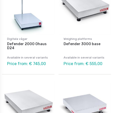
Digitala vågar
Weighing platforms
Defender 2000 Ohaus
Defender 3000 base
D24
Available in several variants
Available in several variants
Price from: € 745,00
Price from: € 555,00