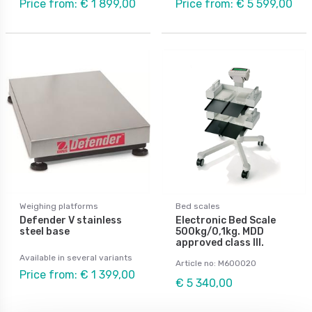
Price from: € 1 899,00
Price from: € 5 599,00
Weighing platforms
Bed scales
Defender V stainless
Electronic Bed Scale
steel base
500kg/0,1kg. MDD
approved class III.
Available in several variants
Article no: M600020
Price from: € 1 399,00
€ 5 340,00