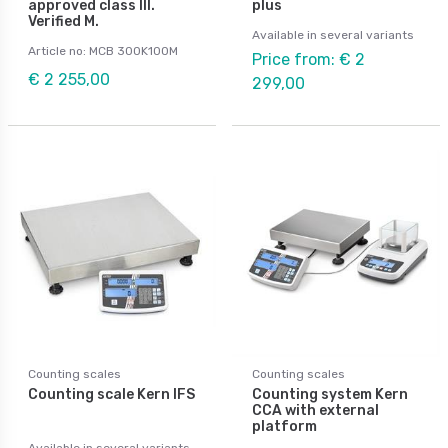
approved class III.
plus
Verified M.
Available in several variants
Article no: MCB 300K100M
Price from: € 2
€ 2 255,00
299,00
Counting scales
Counting scales
Counting scale Kern IFS
Counting system Kern
CCA with external
platform
Available in several variants