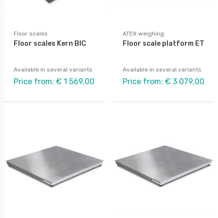
Floor scales
ATEX weighing
Floor scales Kern BIC
Floor scale platform ET
Available in several variants
Available in several variants
Price from: € 1 569,00
Price from: € 3 079,00