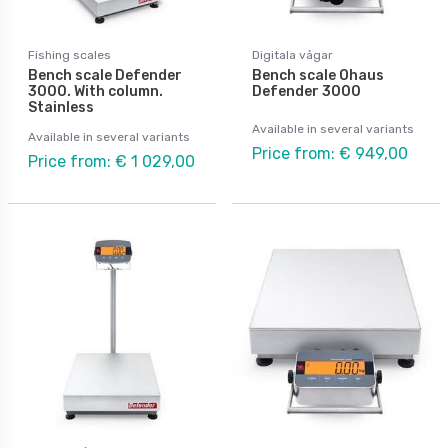
Fishing scales
Digitala vågar
Bench scale Defender
Bench scale Ohaus
3000. With column.
Defender 3000
Stainless
Available in several variants
Available in several variants
Price from: € 949,00
Price from: € 1 029,00