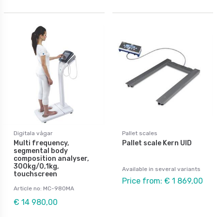
Digitala vågar
Pallet scales
Multi frequency,
Pallet scale Kern UID
segmental body
composition analyser,
300kg/0,1kg,
Available in several variants
touchscreen
Price from: € 1 869,00
Article no: MC-980MA
€ 14 980,00