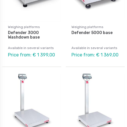
Weighing platforms
Weighing platforms
Defender 3000
Defender 5000 base
Washdown base
Available in several variants
Available in several variants
Price from: € 1 399,00
Price from: € 1 369,00