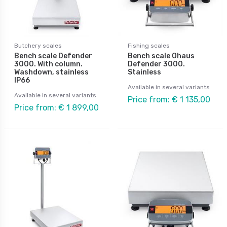
Butchery scales
Fishing scales
Bench scale Defender
Bench scale Ohaus
3000. With column.
Defender 3000.
Washdown, stainless
Stainless
IP66
Available in several variants
Available in several variants
Price from: € 1 135,00
Price from: € 1 899,00