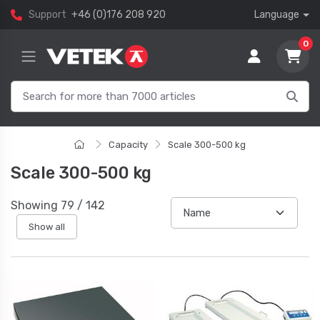
Support
+46 (0)176 208 920
Language
0
Capacity
Scale 300-500 kg
Scale 300-500 kg
Showing
79
/
142
Show all