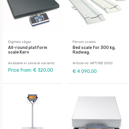
Digitala vågar
Person scales
All-round platform
Bed scale for 300 kg.
scale Kern
Radwag.
Available in several variants
Article no: WPT/8B 250C
Price from: € 320,00
€ 4 090,00