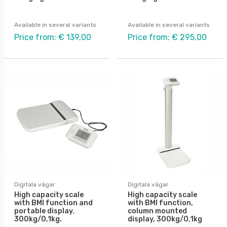
Available in several variants
Available in several variants
Price from: € 139,00
Price from: € 295,00
Digitala vågar
Digitala vågar
High capacity scale
High capacity scale
with BMI function and
with BMI function,
portable display.
column mounted
300kg/0,1kg.
display, 300kg/0,1kg