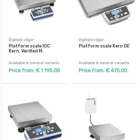
Digitala vågar
Digitala vågar
Platform scale IOC
Platform scale Kern DE
Kern, Verified M.
Available in several variants
Available in several variants
Price from: € 1 195,00
Price from: € 475,00