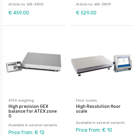
Article no: WB-380S
Article no: WB-380P
€ 459,00
€ 529,00
ATEX weighing
Floor scales
High precision GEX
High Resolution floor
balance for ATEX zone
scale
0
Available in several variants
Available in several variants
Price from: € 10
Price from: € 12