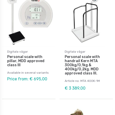
Digitala vågar
Digitala vågar
Personal scale with
Personal scale with
pillar, MDD approved
handrail Kern MTA
class III
300kg/0,1kg &
400kg/0,2kg. MDD
Available in several variants
approved class III.
Price from: € 695,00
Article no: MTA 400K-1M
€ 3 389,00