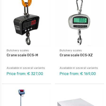
Butchery scales
Butchery scales
Crane scale OCS-M
Crane scale OCS-XZ
Available in several variants
Available in several variants
Price from: € 327,00
Price from: € 169,00