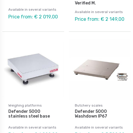
Verified M.
Available in several variants
Available in several variants
Price from: € 2 019,00
Price from: € 2 149,00
Weighing platforms
Butchery scales
Defender 5000
Defender 5000
stainless steel base
Washdown IP67
Available in several variants
Available in several variants