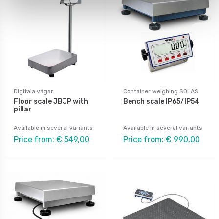
Digitala vågar
Container weighing SOLAS
Floor scale JBJP with
Bench scale IP65/IP54
pillar
Available in several variants
Available in several variants
Price from: € 549,00
Price from: € 990,00