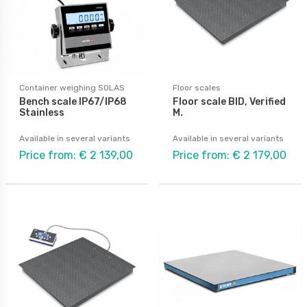
Container weighing SOLAS
Floor scales
Bench scale IP67/IP68
Floor scale BID, Verified
Stainless
M.
Available in several variants
Available in several variants
Price from: € 2 139,00
Price from: € 2 179,00