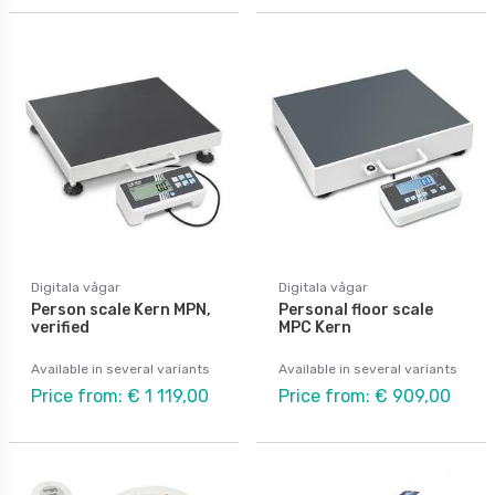
Digitala vågar
Digitala vågar
Person scale Kern MPN,
Personal floor scale
verified
MPC Kern
Available in several variants
Available in several variants
Price from: € 1 119,00
Price from: € 909,00