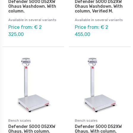
Defender 5000 D52XW
Defender 5000 D52XW
Ohaus Washdown. With
Ohaus Washdown. With
column.
column, Verified M.
Available in several variants
Available in several variants
Price from: € 2
Price from: € 2
325,00
455,00
Bench scales
Bench scales
Defender 5000 D52XW
Defender 5000 D52XW
Ohaus. With column.
Ohaus. With column,