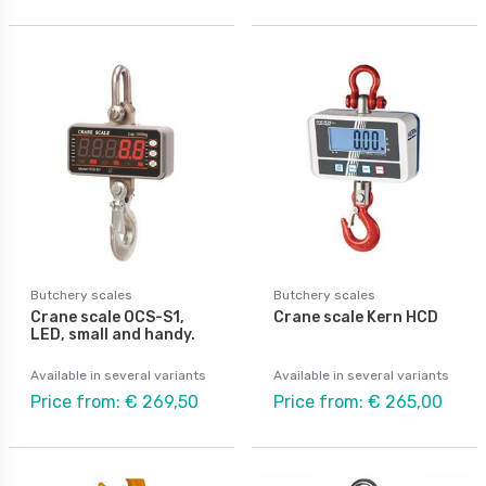
Butchery scales
Butchery scales
Crane scale OCS-S1,
Crane scale Kern HCD
LED, small and handy.
Available in several variants
Available in several variants
Price from: € 269,50
Price from: € 265,00