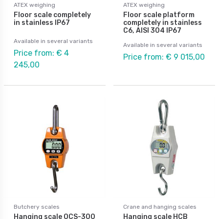
ATEX weighing
ATEX weighing
Floor scale completely
Floor scale platform
in stainless IP67
completely in stainless
C6, AISI 304 IP67
Available in several variants
Available in several variants
Price from: € 4
Price from: € 9 015,00
245,00
Butchery scales
Crane and hanging scales
Hanging scale OCS-300
Hanging scale HCB