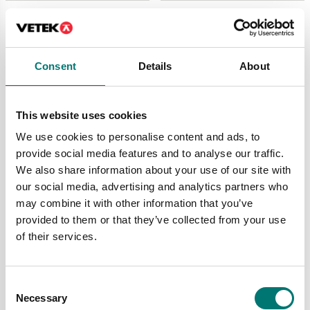
Consent
Details
About
This website uses cookies
We use cookies to personalise content and ads, to
provide social media features and to analyse our traffic.
We also share information about your use of our site with
Bed scales
Person scales
Electronic Bed Scale
Electronic stretchers
our social media, advertising and analytics partners who
500kg/0,1kg. MDD
weighing scale
may combine it with other information that you’ve
approved class III.
300kg/0,1kg. MDD
approved class III.
provided to them or that they’ve collected from your use
Article no: M601020
of their services.
Article no: M500020-C
€ 4 590,00
€ 3 590,00
Consent
Necessary
Selection