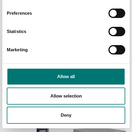
Preferences
Statistics
Marketing
Person scales
Person scales
Electronic Wheelchair
Electronic Wheelchair
scale 300kg/0,1kg. MDD
Scale with Handrail
Allow all
approved class III.
300kg/0,1kg. MDD
approved class III.
Article no: M500020
Article no: M500020-03
Allow selection
€ 1 960,00
€ 3 890,00
Deny