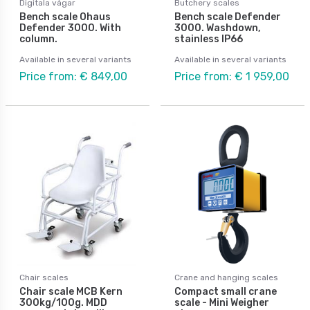
Digitala vågar
Butchery scales
Bench scale Ohaus
Bench scale Defender
Defender 3000. With
3000. Washdown,
column.
stainless IP66
Available in several variants
Available in several variants
Price from: € 849,00
Price from: € 1 959,00
Chair scales
Crane and hanging scales
Chair scale MCB Kern
Compact small crane
300kg/100g. MDD
scale - Mini Weigher