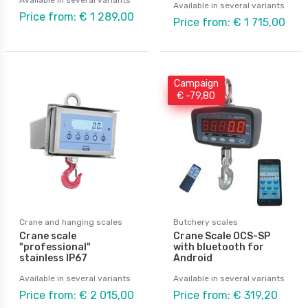
Available in several variants
Price from: € 1 289,00
Price from: € 1 715,00
Campaign
€ -79,80
Crane and hanging scales
Butchery scales
Crane scale
Crane Scale OCS-SP
"professional"
with bluetooth for
stainless IP67
Android
Available in several variants
Available in several variants
Price from: € 2 015,00
Price from: € 319,20