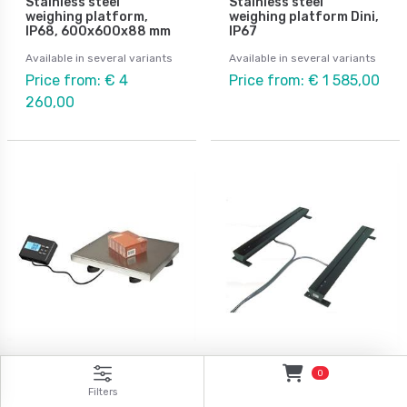
Stainless steel
Stainless steel
weighing platform,
weighing platform Dini,
IP68, 600x600x88 mm
IP67
Available in several variants
Available in several variants
Price from: € 4
Price from: € 1 585,00
260,00
Digitala vågar
ATEX weighing
0
Universal and parcel
Weigh beams 2pcs with
Filters
scale 150kg/0,05kg &
ATEX approval