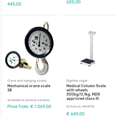
620,00
445,00
Crane and hanging scales
Digitala vågar
Mechanical crane scale
Medical Column Scale
SK
with wheels
300kg/0,1kg. MDR
approved class III
Available in several variants
Price from: € 1 069,00
Article no: MS4910
€ 649,00