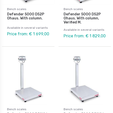
Bench scales
Bench scales
Defender 5000 D52P
Defender 5000 D52P
Ohaus. With column.
Ohaus. With column,
Verified M.
Available in several variants
Available in several variants
Price from: € 1 699,00
Price from: € 1 829,00
Bench scales
Bench scales