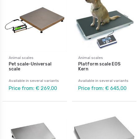
Animal scales
Animal scales
Pet scale-Universal
Platform scale EOS
scale
Kern
Available in several variants
Available in several variants
Price from: € 269,00
Price from: € 645,00