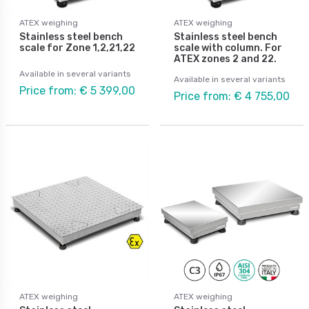
ATEX weighing
ATEX weighing
Stainless steel bench
Stainless steel bench
scale for Zone 1,2,21,22
scale with column. For
ATEX zones 2 and 22.
Available in several variants
Available in several variants
Price from: € 5 399,00
Price from: € 4 755,00
ATEX weighing
ATEX weighing