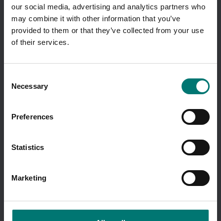
our social media, advertising and analytics partners who
I am ordering as a
company
.
may combine it with other information that you’ve
Showing prices excl vat.
provided to them or that they’ve collected from your use
Change
of their services.
Quick links
About Vetek
Consent
Terms of sale
Necessary
Selection
Cookie Policy
Sustainbility
Quality System
Preferences
Code of conduct
Quality policy
Retailers
Statistics
Contact us
VETEK WEIGHING AB
Marketing
Hantverksvägen 15
76493 VÄDDÖ
SWEDEN
tel +46 176-20 89 20