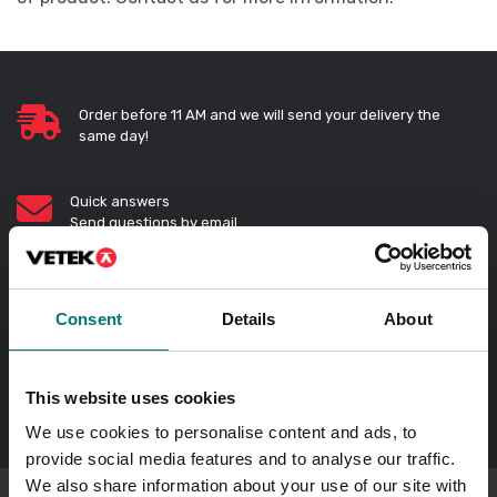
Order before 11 AM and we will send your delivery the
same day!
Quick answers
Send questions by email
Call us! 0176-20 89 20
Opening hours 7-16 weekdays
Consent
Details
About
In Swedish?
Besök vår svenska hemsida vetek.se
This website uses cookies
We use cookies to personalise content and ads, to
provide social media features and to analyse our traffic.
We also share information about your use of our site with