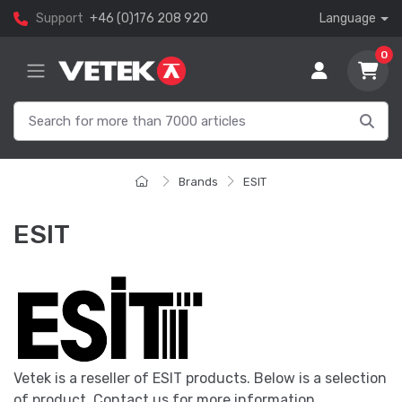
Support
+46 (0)176 208 920
Language
0
Brands
ESIT
ESIT
Vetek is a reseller of ESIT products. Below is a selection
of product. Contact us for more information.