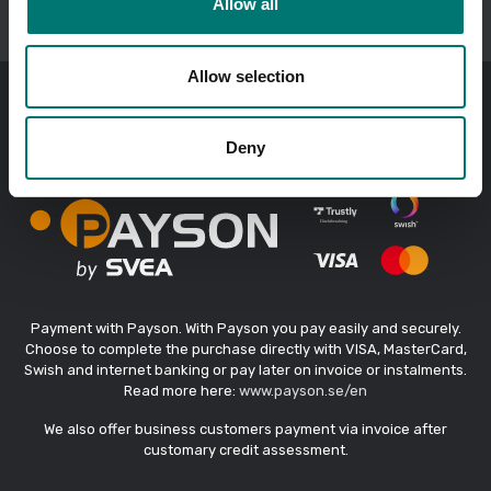
Allow all
fax +46 176-20 89 29
e-mail:
info@vetek.se
/
order@vetek.se
Allow selection
Payment methods
Deny
Payment with Payson. With Payson you pay easily and securely.
Choose to complete the purchase directly with VISA, MasterCard,
Swish and internet banking or pay later on invoice or instalments.
Read more here:
www.payson.se/en
We also offer business customers payment via invoice after
customary credit assessment.