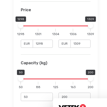
Price
1298
1309
1298
1301
1304
1306
1309
EUR
EUR
Capacity (kg)
50
200
50
88
125
163
200