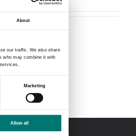
About
se our traffic. We also share
ers who may combine it with
 services.
Marketing
Allow all
In Swedish?