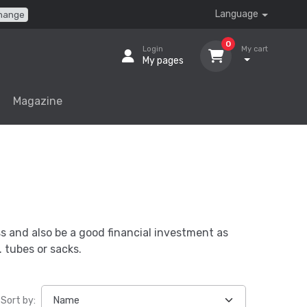
Language
hange
0
Login
My cart
My pages
Magazine
ss and also be a good financial investment as
 tubes or sacks.
Sort by: