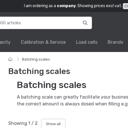
I am ordering as a
company
. Showing prices excl vat.
C
acity
Calibration & Service
Load cells
Brands
Batching scales
Batching scales
Batching scales
A batching scale can greatly facilitate your busine
the correct amount is always dosed when filling e.g.
Showing
1
/
2
Show all