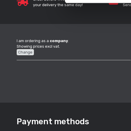
your delivery the same day!
Send
I am ordering as a
company
.
Showing prices excl vat.
Change
Payment methods