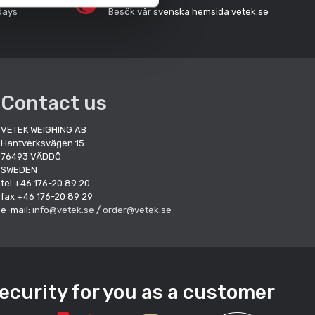
days
Besök vår svenska hemsida vetek.se
Contact us
VETEK WEIGHING AB
Hantverksvägen 15
76493 VÄDDÖ
SWEDEN
tel +46 176-20 89 20
fax +46 176-20 89 29
e-mail:
info@vetek.se
/
order@vetek.se
ecurity for you as a customer