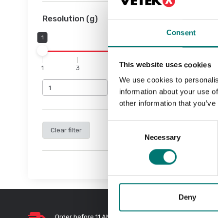
Resolution (g)
Consent
1
10
This website uses cookies
1
3
6
8
10
We use cookies to personalis
information about your use of
other information that you’ve
Consent
Clear filter
Necessary
Selection
Deny
Order before 11 AM and we will send
Quic