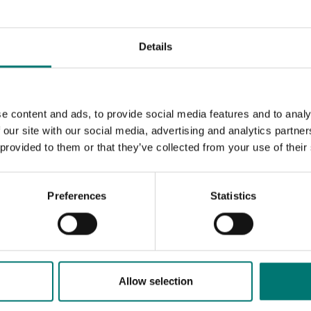
Details
e content and ads, to provide social media features and to analy
 our site with our social media, advertising and analytics partn
 provided to them or that they’ve collected from your use of their
Preferences
Statistics
Allow selection
k answers
Call us! 0176-20 89 20