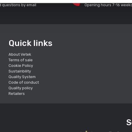
 questions by email
Opening hours 7-16 week
Quick links
About Vetek
Terms of sale
Cookie Policy
Sustainbility
Quality System
Code of conduct
Quality policy
Retailers
S