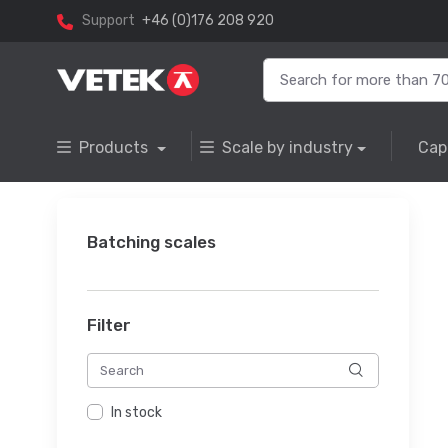
Support
+46 (0)176 208 920
Products
Scale by industry
Cap
Batching scales
Filter
In stock