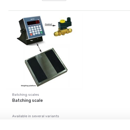
Batching scales
Batching scale
Available in several variants
Price from: € 1 299,00