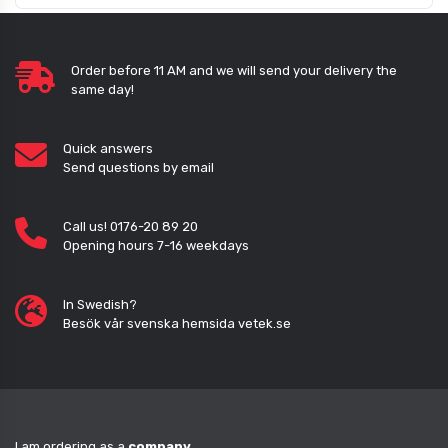
Order before 11 AM and we will send your delivery the
same day!
Quick answers
Send questions by email
Call us! 0176-20 89 20
Opening hours 7-16 weekdays
In Swedish?
Besök vår svenska hemsida vetek.se
I am ordering as a
company
.