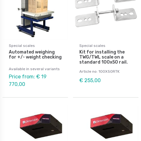
Special scales
Special scales
Automated weighing
Kit for installing the
for +/- weight checking
TWG/TWL scale on a
standard 100x50 rail.
Available in several variants
Article no: 100X50RTK
Price from: € 19
€ 255,00
770,00