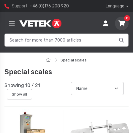
Support
+46 (0)176 208 920
Language
0
Special scales
Special scales
Showing
10
/
21
Show all