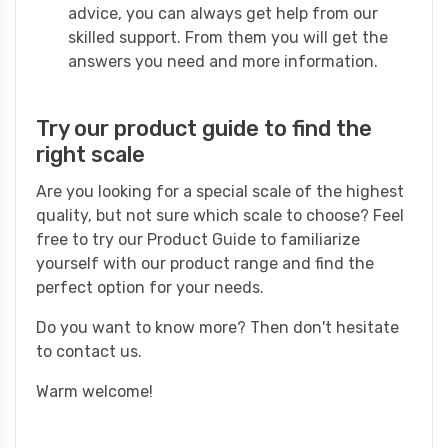
advice, you can always get help from our
skilled support. From them you will get the
answers you need and more information.
Try our product guide to find the
right scale
Are you looking for a special scale of the highest
quality, but not sure which scale to choose? Feel
free to try our Product Guide to familiarize
yourself with our product range and find the
perfect option for your needs.
Do you want to know more? Then don't hesitate
to contact us.
Warm welcome!