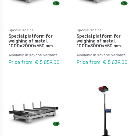
Special scales
Special scales
Special platform for
Special platform for
weighing of metal,
weighing of metal,
1000x2000x650 mm.
1000x3000x650 mm.
Available in several variants
Available in several variants
Price from: € 5 059,00
Price from: € 5 639,00