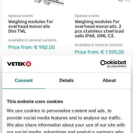
Special scales
Special scales
Weighing modules for
Weighing modules for
overhead monorails
overhead monorails. 2
Dini TWL
pcs stainless steel load
cells IP68, OIML C3.
Available in several variants
Available in several variants
Price from: € 982,00
Price from: € 1 595,00
Consent
Details
About
Special scale
This website uses cookies
Are you in need of a special scale? At Vetek, we
can offer a range of scales for all needs in
We use cookies to personalise content and ads, to
special weighing.
provide social media features and to analyse our traffic.
We also share information about your use of our site with
Here you will find various options of special
our social media, advertising and analytics partners who