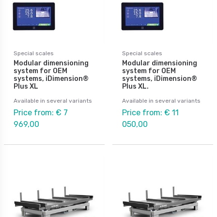
Special scales
Special scales
Modular dimensioning
Modular dimensioning
system for OEM
system for OEM
systems, iDimension®
systems, iDimension®
Plus XL
Plus XL.
Available in several variants
Available in several variants
Price from: € 7
Price from: € 11
969,00
050,00