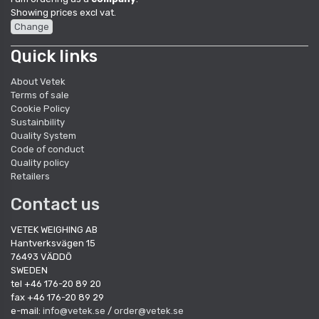
Showing prices excl vat.
Change
Quick links
About Vetek
Terms of sale
Cookie Policy
Sustainbility
Quality System
Code of conduct
Quality policy
Retailers
Contact us
VETEK WEIGHING AB
Hantverksvägen 15
76493 VÄDDÖ
SWEDEN
tel +46 176-20 89 20
fax +46 176-20 89 29
e-mail:
info@vetek.se
/
order@vetek.se