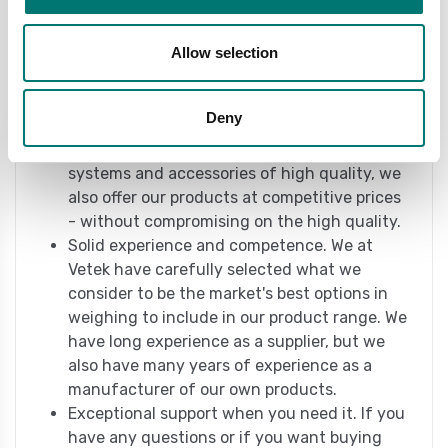
includes everything from complete weighing
systems to unusual components. It doesn't
Allow selection
matter what your weighing needs are. With
us, you will most likely find what you need -
even if you are not yet quite sure what.
Deny
We offer quality at competitive prices. It is
not enough that we offer scales, weighing
systems and accessories of high quality, we
also offer our products at competitive prices
- without compromising on the high quality.
Solid experience and competence. We at
Vetek have carefully selected what we
consider to be the market's best options in
weighing to include in our product range. We
have long experience as a supplier, but we
also have many years of experience as a
manufacturer of our own products.
Exceptional support when you need it. If you
have any questions or if you want buying