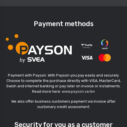
Payment methods
Payment with Payson. With Payson you pay easily and securely.
Choose to complete the purchase directly with VISA, MasterCard,
Swish and internet banking or pay later on invoice or instalments.
Read more here:
www.payson.se/en
We also offer business customers payment via invoice after
customary credit assessment.
Security for you as a customer