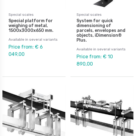
Special scales
Special scales
Special platform for
System for quick
weighing of metal,
dimensioning of
1500x3000x650 mm.
parcels, envelopes and
objects, iDimension®
Available in several variants
Plus.
Price from: € 6
Available in several variants
049,00
Price from: € 10
890,00