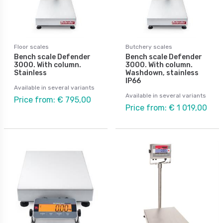
Floor scales
Butchery scales
Bench scale Defender
Bench scale Defender
3000. With column.
3000. With column.
Stainless
Washdown, stainless
IP66
Available in several variants
Available in several variants
Price from: € 795,00
Price from: € 1 019,00