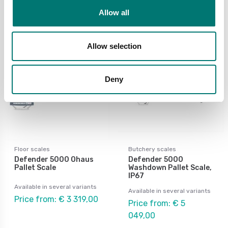
299,00
Allow all
Allow selection
Deny
Floor scales
Butchery scales
Defender 5000 Ohaus
Defender 5000
Pallet Scale
Washdown Pallet Scale,
IP67
Available in several variants
Available in several variants
Price from: € 3 319,00
Price from: € 5
049,00