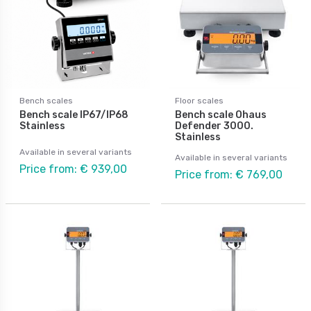
Bench scales
Floor scales
Bench scale IP67/IP68
Bench scale Ohaus
Stainless
Defender 3000.
Stainless
Available in several variants
Available in several variants
Price from: € 939,00
Price from: € 769,00