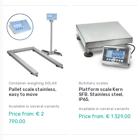
Container weighing SOLAS
Butchery scales
Pallet scale stainless,
Platform scale Kern
easy to move
SFB. Stainless steel,
IP65.
Available in several variants
Available in several variants
Price from: € 2
Price from: € 1 329,00
790,00