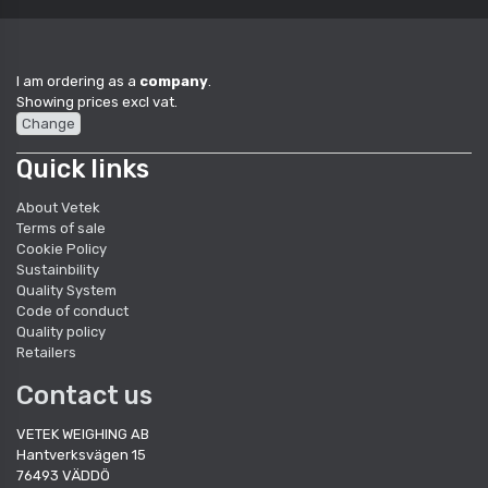
I am ordering as a
company
.
Showing prices excl vat.
Change
Quick links
About Vetek
Terms of sale
Cookie Policy
Sustainbility
Quality System
Code of conduct
Quality policy
Retailers
Contact us
VETEK WEIGHING AB
Hantverksvägen 15
76493 VÄDDÖ