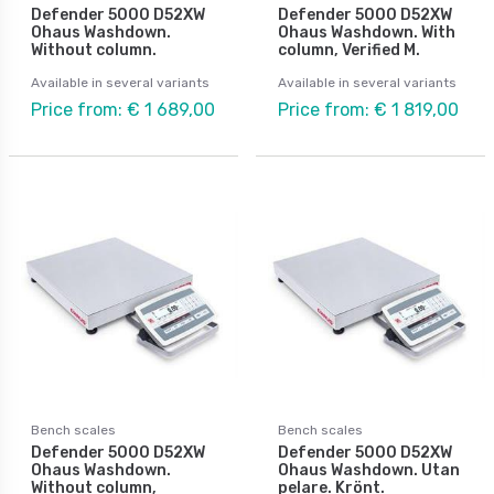
Defender 5000 D52XW
Defender 5000 D52XW
Ohaus Washdown.
Ohaus Washdown. With
Without column.
column, Verified M.
Available in several variants
Available in several variants
Price from: € 1 689,00
Price from: € 1 819,00
Bench scales
Bench scales
Defender 5000 D52XW
Defender 5000 D52XW
Ohaus Washdown.
Ohaus Washdown. Utan
Without column,
pelare. Krönt.