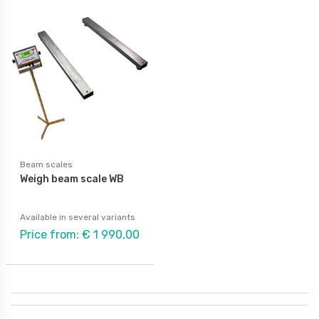
Beam scales
Weigh beam scale WB
Available in several variants
Price from: € 1 990,00