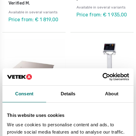
Verified M.
Available in several variants
Available in several variants
Price from: € 1 935,00
Price from: € 1 819,00
Consent
Details
About
Butchery scales
Bench scales
Defender 5000
Defender 6000 D61XW
This website uses cookies
Washdown IP67
Ohaus Washdown. With
column.
We use cookies to personalise content and ads, to
Available in several variants
provide social media features and to analyse our traffic.
Available in several variants