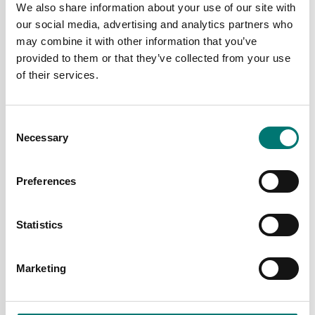
Price from: € 5 599,00
We also share information about your use of our site with
Price from: € 2
our social media, advertising and analytics partners who
835,00
may combine it with other information that you’ve
provided to them or that they’ve collected from your use
of their services.
Consent
Necessary
Selection
Preferences
Statistics
Floor scales
Container weighing SOLAS
Pallvåg Defender 3000
Pallet scale Defender
i-DFP33
3000 i-DF33
Marketing
Available in several variants
Available in several variants
Price from: € 2 212,00
Price from: € 2