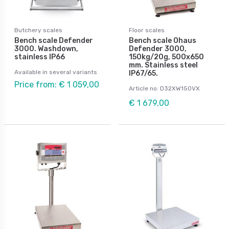
Butchery scales
Floor scales
Bench scale Defender
Bench scale Ohaus
3000. Washdown,
Defender 3000,
stainless IP66
150kg/20g, 500x650
mm. Stainless steel
Available in several variants
IP67/65.
Price from: € 1 059,00
Article no: D32XW150VX
€ 1 679,00