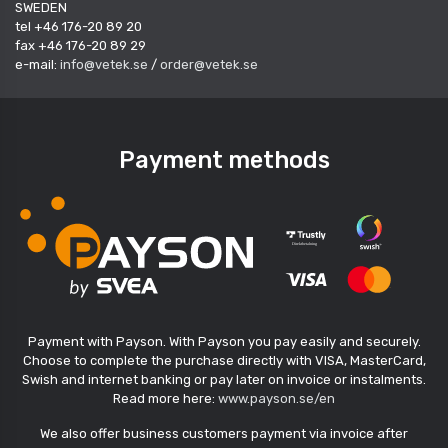
SWEDEN
tel +46 176-20 89 20
fax +46 176-20 89 29
e-mail:
info@vetek.se
/
order@vetek.se
Payment methods
Payment with Payson. With Payson you pay easily and securely.
Choose to complete the purchase directly with VISA, MasterCard,
Swish and internet banking or pay later on invoice or instalments.
Read more here:
www.payson.se/en
We also offer business customers payment via invoice after