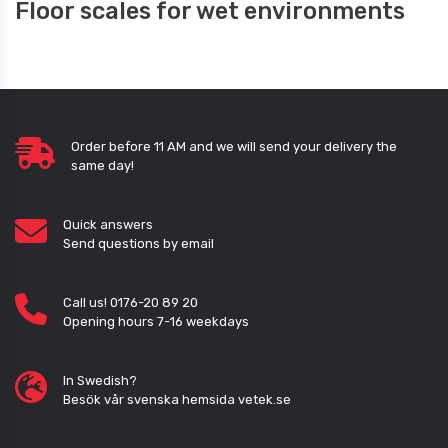
Floor scales for wet environments
Order before 11 AM and we will send your delivery the
same day!
Quick answers
Send questions by email
Call us! 0176-20 89 20
Opening hours 7-16 weekdays
In Swedish?
Besök vår svenska hemsida vetek.se