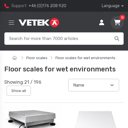
Support
+46 (0)176 208 920
Language
0
Floor scales
Floor scales for wet environments
Floor scales for wet environments
Showing
21
/
196
Show all