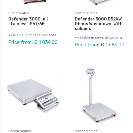
Floor scales
Bench scales
Defender 3000, all
Defender 5000 D52XW
stainless IP67/65
Ohaus Washdown. With
column.
Available in several variants
Available in several variants
Price from: € 1 039,00
Price from: € 1 689,00
Bench scales
Bench scales