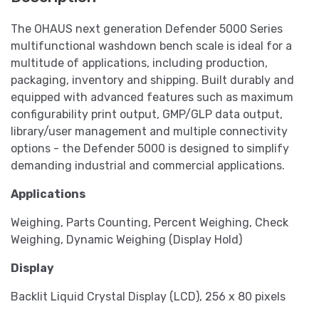
The OHAUS next generation Defender 5000 Series
multifunctional washdown bench scale is ideal for a
multitude of applications, including production,
packaging, inventory and shipping. Built durably and
equipped with advanced features such as maximum
configurability print output, GMP/GLP data output,
library/user management and multiple connectivity
options - the Defender 5000 is designed to simplify
demanding industrial and commercial applications.
Applications
Weighing, Parts Counting, Percent Weighing, Check
Weighing, Dynamic Weighing (Display Hold)
Display
Backlit Liquid Crystal Display (LCD), 256 x 80 pixels