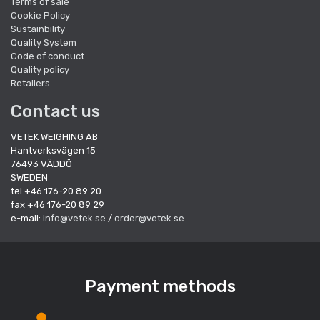
Terms of sale
Cookie Policy
Sustainbility
Quality System
Code of conduct
Quality policy
Retailers
Contact us
VETEK WEIGHING AB
Hantverksvägen 15
76493 VÄDDÖ
SWEDEN
tel +46 176-20 89 20
fax +46 176-20 89 29
e-mail:
info@vetek.se
/
order@vetek.se
Payment methods