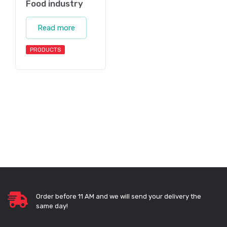
Food industry
Read more
PRODUCTS
Order before 11 AM and we will send your delivery the
same day!