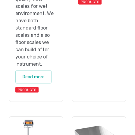
PRODUCTS
scales for wet
environment. We
have both
standard floor
scales and also
floor scales we
can build after
your choice of
instrument.
Read more
PRODUCTS