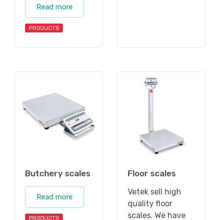
Read more
PRODUCTS
Butchery scales
Floor scales
Vetek sell high
Read more
quality floor
scales. We have
PRODUCTS