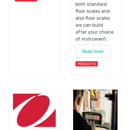
both standard
floor scales and
also floor scales
we can build
after your choice
of instrument.
Read more
PRODUCTS