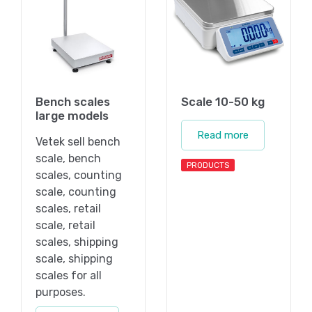
Bench scales
Scale 10-50 kg
large models
Read more
Vetek sell bench
scale, bench
PRODUCTS
scales, counting
scale, counting
scales, retail
scale, retail
scales, shipping
scale, shipping
scales for all
purposes.