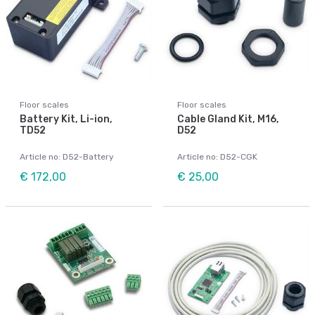
Floor scales
Floor scales
Battery Kit, Li-ion,
Cable Gland Kit, M16,
TD52
D52
Article no: D52-Battery
Article no: D52-CGK
€ 172,00
€ 25,00