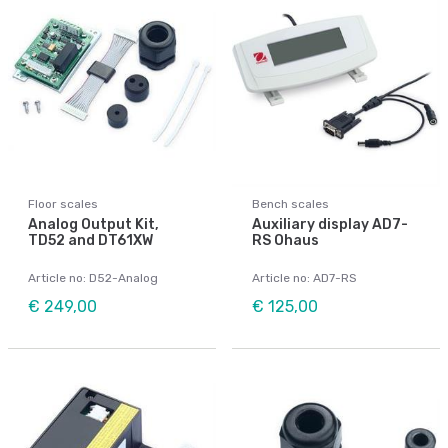
Floor scales
Bench scales
Analog Output Kit,
Auxiliary display AD7-
TD52 and DT61XW
RS Ohaus
Article no: D52-Analog
Article no: AD7-RS
€ 249,00
€ 125,00