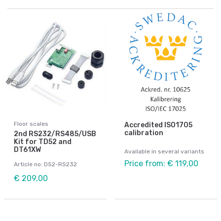
Floor scales
Accredited ISO1705
calibration
2nd RS232/RS485/USB
Kit for TD52 and
DT61XW
Available in several variants
Price from: € 119,00
Article no: D52-RS232
€ 209,00