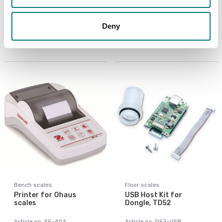
LC Extension Cable 9m
PC Cable 9 pin for
to D52
TxxXW, CKW55
Deny
Article no: D52-LC
Article no: VE-PC
€ 155,00
€ 119,00
Bench scales
Floor scales
Printer for Ohaus
USB Host Kit for
scales
Dongle, TD52
Article no: SF-40A
Article no: D52-USB