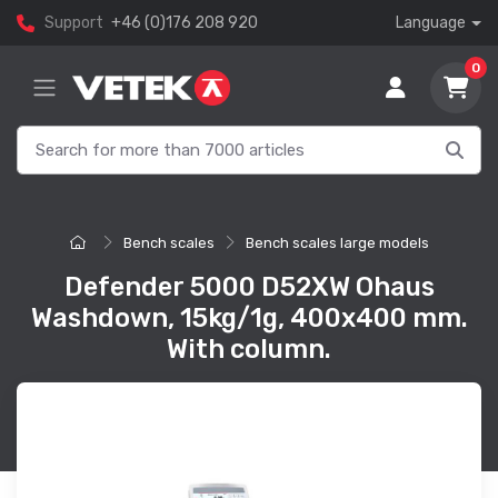
Support
+46 (0)176 208 920
Language
0
Bench scales
Bench scales large models
Defender 5000 D52XW Ohaus
Washdown, 15kg/1g, 400x400 mm.
With column.