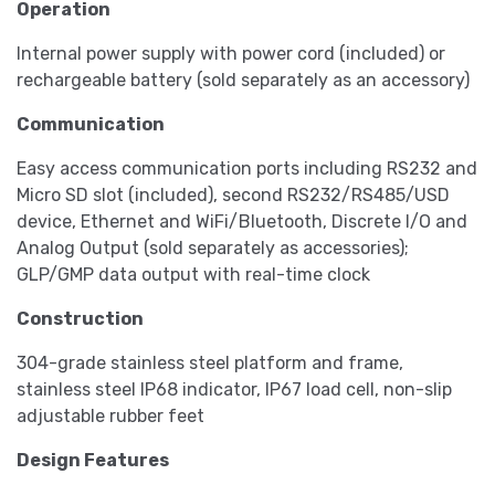
Operation
Internal power supply with power cord (included) or
rechargeable battery (sold separately as an accessory)
Communication
Easy access communication ports including RS232 and
Micro SD slot (included), second RS232/RS485/USD
device, Ethernet and WiFi/Bluetooth, Discrete I/O and
Analog Output (sold separately as accessories);
GLP/GMP data output with real-time clock
Construction
304-grade stainless steel platform and frame,
stainless steel IP68 indicator, IP67 load cell, non-slip
adjustable rubber feet
Design Features