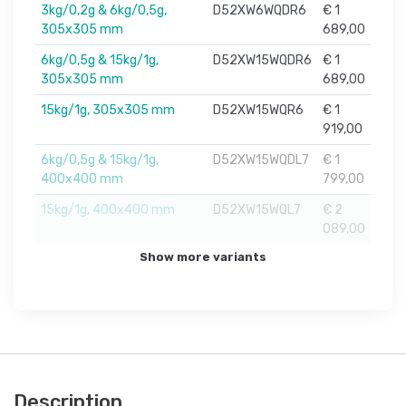
3kg/0,2g & 6kg/0,5g,
D52XW6WQDR6
€ 1
305x305 mm
689,00
6kg/0,5g & 15kg/1g,
D52XW15WQDR6
€ 1
305x305 mm
689,00
15kg/1g, 305x305 mm
D52XW15WQR6
€ 1
919,00
6kg/0,5g & 15kg/1g,
D52XW15WQDL7
€ 1
400x400 mm
799,00
15kg/1g, 400x400 mm
D52XW15WQL7
€ 2
089,00
Show more variants
Description