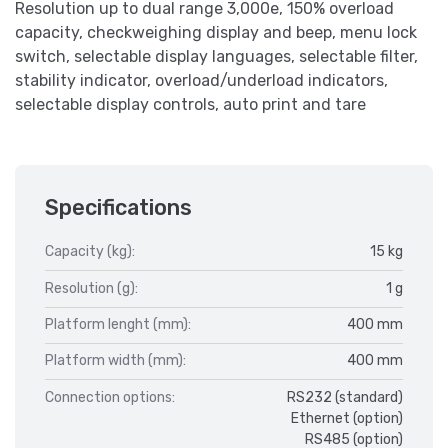
Resolution up to dual range 3,000e, 150% overload
capacity, checkweighing display and beep, menu lock
switch, selectable display languages, selectable filter,
stability indicator, overload/underload indicators,
selectable display controls, auto print and tare
Specifications
Capacity (kg):
15 kg
Resolution (g):
1 g
Platform lenght (mm):
400 mm
Platform width (mm):
400 mm
Connection options:
RS232 (standard)
Ethernet (option)
RS485 (option)