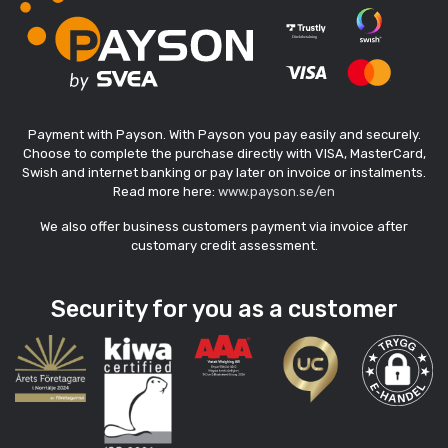
Payment with Payson. With Payson you pay easily and securely.
Choose to complete the purchase directly with VISA, MasterCard,
Swish and internet banking or pay later on invoice or instalments.
Read more here:
www.payson.se/en
We also offer business customers payment via invoice after
customary credit assessment.
Security for you as a customer