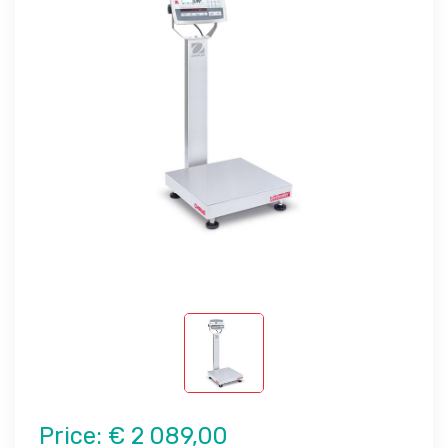
Price:
€ 2 089,00