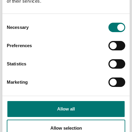
of their services.
Floor scales
ISO 17025 calibration
of scale incl.
In-Use-Cover, TD52XW
Consent
certificate.
Necessary
Selection
Available in several variants
Available in several variants
Price from: € 184,00
Price from: € 35,00
Preferences
Statistics
Marketing
Allow all
Floor scales
Floor scales
Allow selection