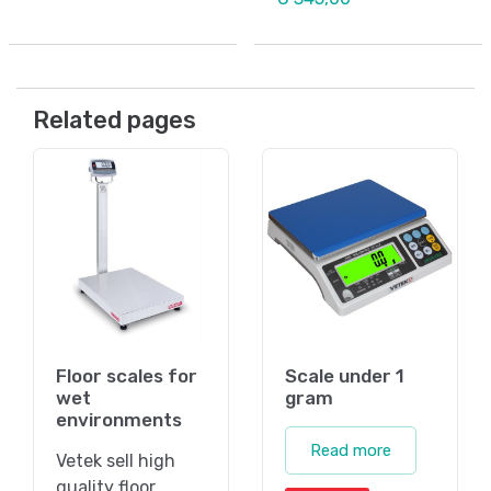
Related pages
Floor scales for
Scale under 1
wet
gram
environments
Read more
Vetek sell high
quality floor