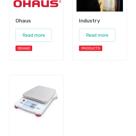
Ohaus
Industry
Read more
Read more
BRAND
PRODUCTS