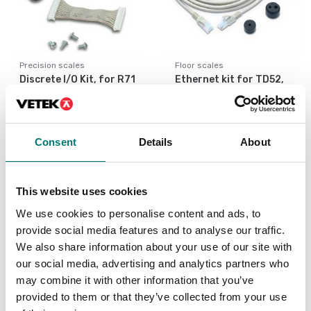
Precision scales
Floor scales
Discrete I/O Kit, for R71
Ethernet kit for TD52,
TD52 DT61XW
DT61XW and DT33
Article no: R71-I/O
Article no: D52-ETH
€ 127,00
€ 160,00
Consent
Details
About
This website uses cookies
We use cookies to personalise content and ads, to
provide social media features and to analyse our traffic.
We also share information about your use of our site with
our social media, advertising and analytics partners who
may combine it with other information that you’ve
provided to them or that they’ve collected from your use