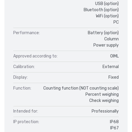
USB (option)
Bluetooth (option)
WiFi (option)
PC
Performance:
Battery (option)
Column
Power supply
Approved according to:
OIML
Calibration:
External
Display:
Fixed
Function:
Counting function (NOT counting scale)
Percent weighing
Check weighing
Intended for:
Professionally
IP protection:
IP68
IP67