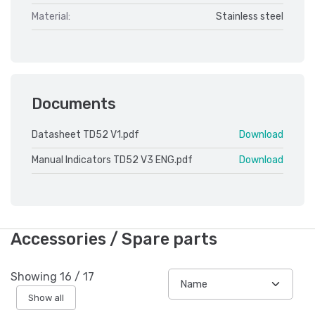
Material:
Stainless steel
Documents
Datasheet TD52 V1.pdf
Download
Manual Indicators TD52 V3 ENG.pdf
Download
Accessories / Spare parts
Showing
16
/
17
Show all