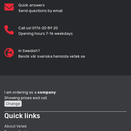
Quick answers
Send questions by email
Call us! 0176-20 89 20
Opening hours 7-16 weekdays
In Swedish?
Besök vår svenska hemsida vetek.se
I am ordering as a
company
.
Showing prices excl vat.
Change
Quick links
About Vetek