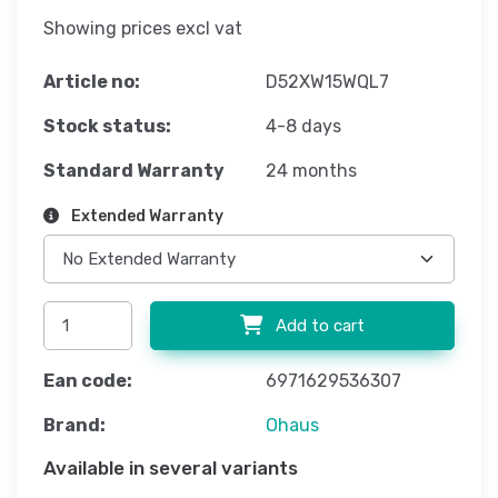
Showing prices excl vat
Article no:
D52XW15WQL7
Stock status:
4-8 days
Standard Warranty
24 months
Extended Warranty
Add to cart
Ean code:
6971629536307
Brand:
Ohaus
Available in several variants