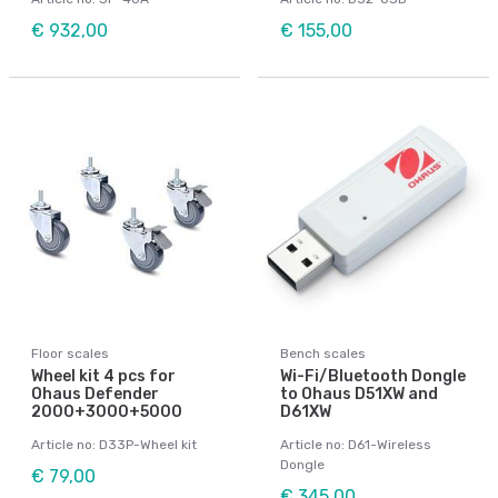
€ 932,00
€ 155,00
Floor scales
Bench scales
Wheel kit 4 pcs for
Wi-Fi/Bluetooth Dongle
Ohaus Defender
to Ohaus D51XW and
2000+3000+5000
D61XW
Article no: D33P-Wheel kit
Article no: D61-Wireless
Dongle
€ 79,00
€ 345,00