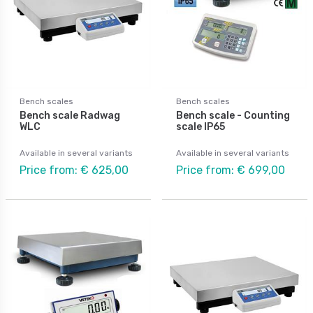
Bench scales
Bench scales
Bench scale Radwag
Bench scale - Counting
WLC
scale IP65
Available in several variants
Available in several variants
Price from: € 625,00
Price from: € 699,00