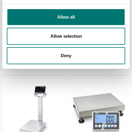
Allow all
Bench scales
Bench scales
Defender 5000 D52XW
Defender 6000 D61PW
Allow selection
Ohaus. Without column.
Ohaus
Verified M.
Available in several variants
Available in several variants
Deny
Price from: € 2
Price from: € 1 595,00
054,00