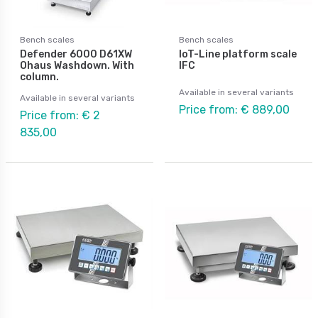
Bench scales
Bench scales
Defender 6000 D61XW
IoT-Line platform scale
Ohaus Washdown. With
IFC
column.
Available in several variants
Available in several variants
Price from: € 889,00
Price from: € 2
835,00