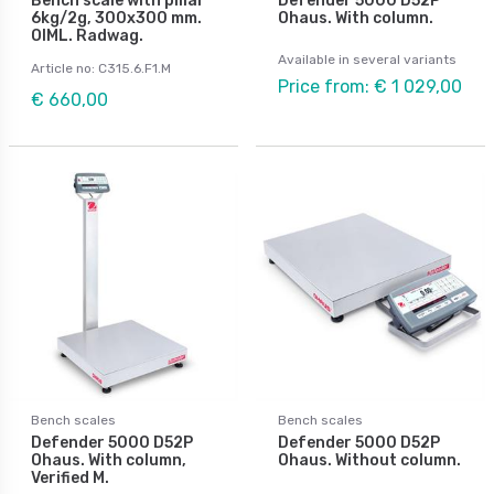
Bench scale with pillar
Defender 5000 D52P
6kg/2g, 300x300 mm.
Ohaus. With column.
OIML. Radwag.
Available in several variants
Article no: C315.6.F1.M
Price from: € 1 029,00
€ 660,00
Bench scales
Bench scales
Defender 5000 D52P
Defender 5000 D52P
Ohaus. With column,
Ohaus. Without column.
Verified M.