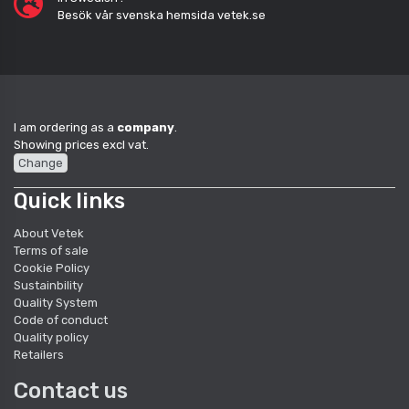
Besök vår svenska hemsida vetek.se
I am ordering as a
company
.
Showing prices excl vat.
Change
Quick links
About Vetek
Terms of sale
Cookie Policy
Sustainbility
Quality System
Code of conduct
Quality policy
Retailers
Contact us