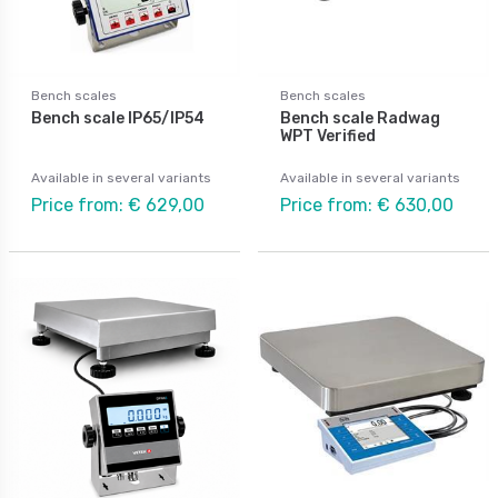
Bench scales
Bench scales
Bench scale IP65/IP54
Bench scale Radwag
WPT Verified
Available in several variants
Available in several variants
Price from: € 629,00
Price from: € 630,00