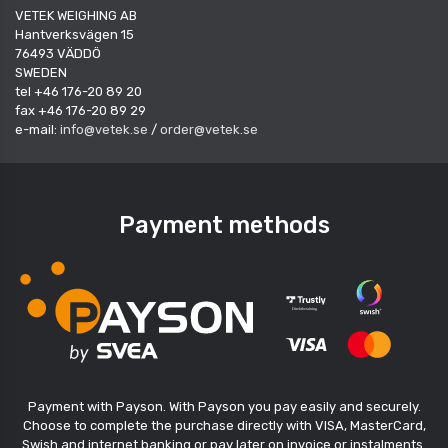
VETEK WEIGHING AB
Hantverksvägen 15
76493 VÄDDÖ
SWEDEN
tel +46 176-20 89 20
fax +46 176-20 89 29
e-mail:
info@vetek.se
/
order@vetek.se
Payment methods
Payment with Payson. With Payson you pay easily and securely.
Choose to complete the purchase directly with VISA, MasterCard,
Swish and internet banking or pay later on invoice or instalments.