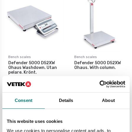
Bench scales
Bench scales
Defender 5000 D52XW
Defender 5000 D52XW
Ohaus Washdown. Utan
Ohaus. With column.
pelare. Krönt.
Available in several variants
Available in several variants
Price from: € 1 349,00
Price from: € 1 935,00
Consent
Details
About
This website uses cookies
We use cookies to personalise content and ads, to