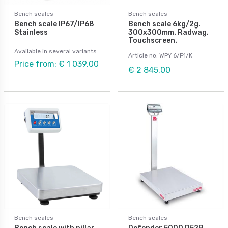
Bench scales
Bench scales
Bench scale IP67/IP68
Bench scale 6kg/2g.
Stainless
300x300mm. Radwag.
Touchscreen.
Available in several variants
Article no: WPY 6/F1/K
Price from: € 1 039,00
€ 2 845,00
Bench scales
Bench scales