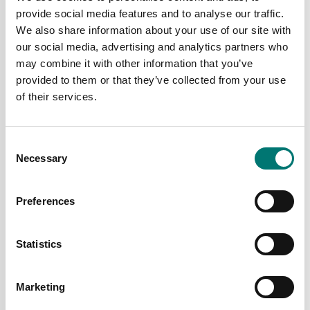
provide social media features and to analyse our traffic.
We also share information about your use of our site with
our social media, advertising and analytics partners who
may combine it with other information that you’ve
provided to them or that they’ve collected from your use
of their services.
Bench scales
Bench scales
Defender 5000 D52XW
Defender 5000 D52XW
Ohaus. With column,
Ohaus. Without column.
Verified M.
Consent
Available in several variants
Available in several variants
Necessary
Selection
Price from: € 1 349,00
Price from: € 1 469,00
Preferences
Statistics
Marketing