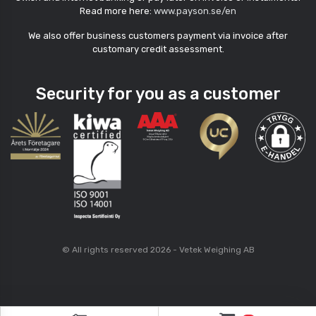
Read more here:
www.payson.se/en
We also offer business customers payment via invoice after
customary credit assessment.
Security for you as a customer
© All rights reserved 2026 - Vetek Weighing AB