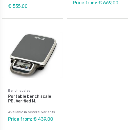
Price from: € 669,00
€ 555,00
Bench scales
Portable bench scale
PB. Verified M.
Available in several variants
Price from: € 439,00