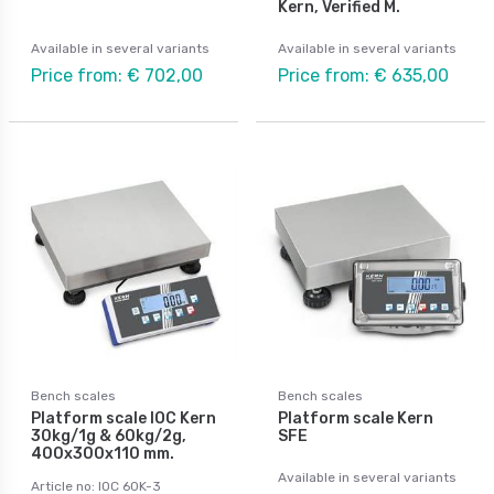
Kern, Verified M.
Available in several variants
Available in several variants
Price from: € 702,00
Price from: € 635,00
Bench scales
Bench scales
Platform scale IOC Kern
Platform scale Kern
30kg/1g & 60kg/2g,
SFE
400x300x110 mm.
Available in several variants
Article no: IOC 60K-3