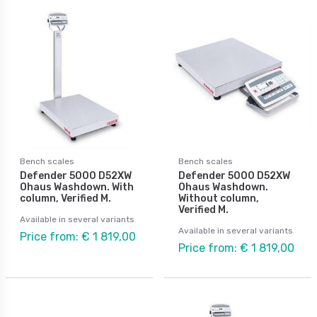
Bench scales
Bench scales
Defender 5000 D52XW
Defender 5000 D52XW
Ohaus Washdown. With
Ohaus Washdown.
column, Verified M.
Without column,
Verified M.
Available in several variants
Available in several variants
Price from: € 1 819,00
Price from: € 1 819,00