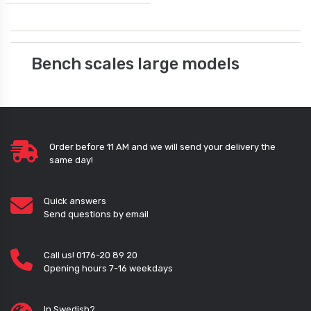
Bench scales large models
Order before 11 AM and we will send your delivery the
same day!
Quick answers
Send questions by email
Call us! 0176-20 89 20
Opening hours 7-16 weekdays
In Swedish?