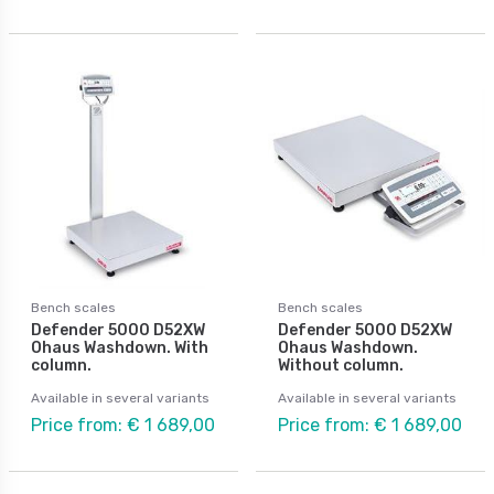
Bench scales
Bench scales
Defender 5000 D52XW
Defender 5000 D52XW
Ohaus Washdown. With
Ohaus Washdown.
column.
Without column.
Available in several variants
Available in several variants
Price from: € 1 689,00
Price from: € 1 689,00