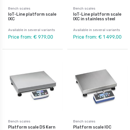
Bench scales
Bench scales
IoT-Line platform scale
IoT-Line platform scale
IXC
IXC in stainless steel
Available in several variants
Available in several variants
Price from: € 979,00
Price from: € 1 499,00
Bench scales
Bench scales
Platform scale DS Kern
Platform scale IOC