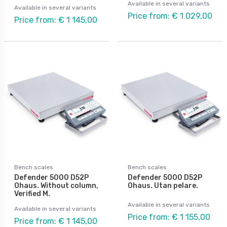
Available in several variants
Available in several variants
Price from: € 1 029,00
Price from: € 1 145,00
Bench scales
Bench scales
Defender 5000 D52P
Defender 5000 D52P
Ohaus. Without column,
Ohaus. Utan pelare.
Verified M.
Available in several variants
Available in several variants
Price from: € 1 155,00
Price from: € 1 145,00