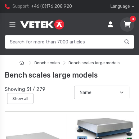
Support
+46 (0)176 208 920
Language
0
Bench scales
Bench scales large models
Bench scales large models
Showing
31
/
279
Show all