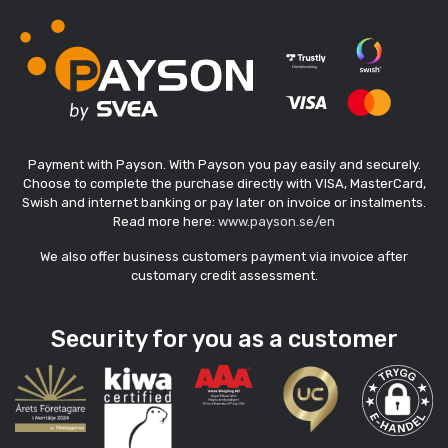
Payment with Payson. With Payson you pay easily and securely.
Choose to complete the purchase directly with VISA, MasterCard,
Swish and internet banking or pay later on invoice or instalments.
Read more here:
www.payson.se/en
We also offer business customers payment via invoice after
customary credit assessment.
Security for you as a customer