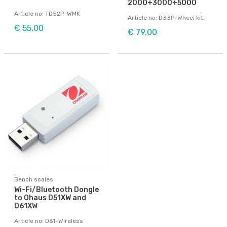
2000+3000+5000
Article no: TD52P-WMK
Article no: D33P-Wheel kit
€ 55,00
€ 79,00
Bench scales
Wi-Fi/Bluetooth Dongle
to Ohaus D51XW and
D61XW
Article no: D61-Wireless