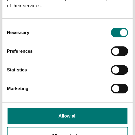
of their services.
Consent
Necessary
Selection
Floor scales
ISO 17025 calibration
of scale incl.
In use Cover for TD52P
certificate.
Preferences
Available in several variants
Available in several variants
Price from: € 184,00
Price from: € 23,00
Statistics
Marketing
Allow all