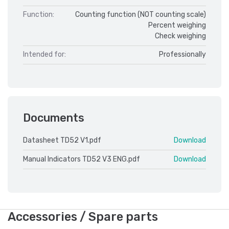
Function:
Counting function (NOT counting scale)
Percent weighing
Check weighing
Intended for:
Professionally
Documents
Datasheet TD52 V1.pdf
Download
Manual Indicators TD52 V3 ENG.pdf
Download
Accessories / Spare parts