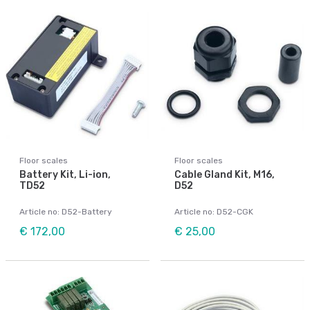
Floor scales
Floor scales
Battery Kit, Li-ion,
Cable Gland Kit, M16,
TD52
D52
Article no: D52-Battery
Article no: D52-CGK
€ 172,00
€ 25,00