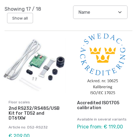
Showing
17
/
18
Show all
Floor scales
Accredited ISO1705
calibration
2nd RS232/RS485/USB
Kit for TD52 and
DT61XW
Available in several variants
Price from: € 119,00
Article no: D52-RS232
€ 209,00