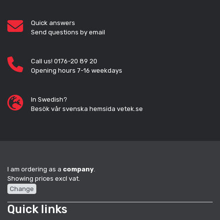
Quick answers
Send questions by email
Call us! 0176-20 89 20
Opening hours 7-16 weekdays
In Swedish?
Besök vår svenska hemsida vetek.se
I am ordering as a
company
.
Showing prices excl vat.
Change
Quick links