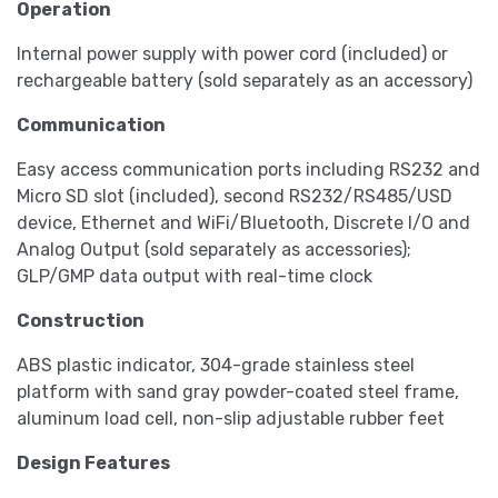
Operation
Internal power supply with power cord (included) or
rechargeable battery (sold separately as an accessory)
Communication
Easy access communication ports including RS232 and
Micro SD slot (included), second RS232/RS485/USD
device, Ethernet and WiFi/Bluetooth, Discrete I/O and
Analog Output (sold separately as accessories);
GLP/GMP data output with real-time clock
Construction
ABS plastic indicator, 304-grade stainless steel
platform with sand gray powder-coated steel frame,
aluminum load cell, non-slip adjustable rubber feet
Design Features