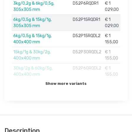
3kg/0,2g & 6kg/0,5g,
D52P6RQDR1
€ 1
305x305 mm
029,00
6kg/0,5g & 15kg/1g,
D52P15RQDR1
€ 1
305x305 mm
029,00
6kg/0,5g & 15kg/1g,
D52P15RQDL2
€ 1
400x400 mm
155,00
15kg/1g & 30kg/2g,
D52P30RQDL2
€ 1
400x400 mm
155,00
30kg/2g & 60kg/5g,
D52P60RQDL2
€ 1
400x400 mm
155,00
Show more variants
Description