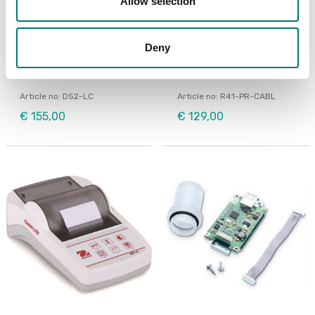
Allow selection
Floor scales
Bench scales
Deny
LC Extension Cable 9m
Printer cable for Ohaus
to D52
Ranger 4000
Article no: D52-LC
Article no: R41-PR-CABL
€ 155,00
€ 129,00