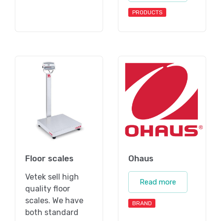
PRODUCTS
Floor scales
Ohaus
Vetek sell high
Read more
quality floor
scales. We have
BRAND
both standard