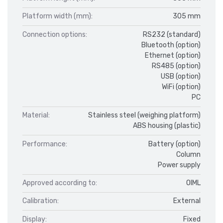
Platform width (mm):
305 mm
Connection options:
RS232 (standard)
Bluetooth (option)
Ethernet (option)
RS485 (option)
USB (option)
WiFi (option)
PC
Material:
Stainless steel (weighing platform)
ABS housing (plastic)
Performance:
Battery (option)
Column
Power supply
Approved according to:
OIML
Calibration:
External
Display:
Fixed