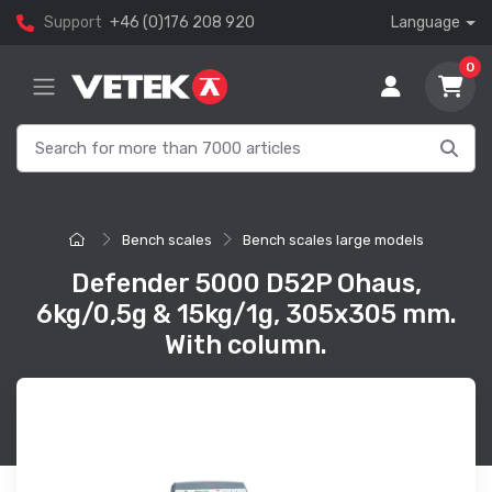
Support
+46 (0)176 208 920
Language
0
Bench scales
Bench scales large models
Defender 5000 D52P Ohaus,
6kg/0,5g & 15kg/1g, 305x305 mm.
With column.