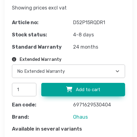
Showing prices excl vat
Article no:
D52P15RQDR1
Stock status:
4-8 days
Standard Warranty
24 months
Extended Warranty
Add to cart
Ean code:
6971629530404
Brand:
Ohaus
Available in several variants