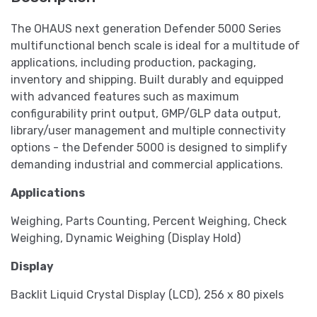
The OHAUS next generation Defender 5000 Series
multifunctional bench scale is ideal for a multitude of
applications, including production, packaging,
inventory and shipping. Built durably and equipped
with advanced features such as maximum
configurability print output, GMP/GLP data output,
library/user management and multiple connectivity
options - the Defender 5000 is designed to simplify
demanding industrial and commercial applications.
Applications
Weighing, Parts Counting, Percent Weighing, Check
Weighing, Dynamic Weighing (Display Hold)
Display
Backlit Liquid Crystal Display (LCD), 256 x 80 pixels