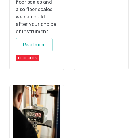
floor scales and
also floor scales
we can build
after your choice
of instrument.
Read more
PRODUCTS