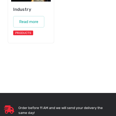
Industry
Read more
PRODUCTS
Order before 11 AM and we will send your delivery the
same day!