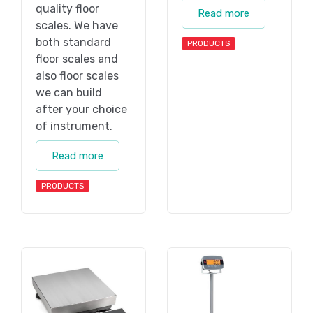
quality floor
Read more
scales. We have
both standard
PRODUCTS
floor scales and
also floor scales
we can build
after your choice
of instrument.
Read more
PRODUCTS