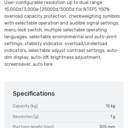
User-configurable resolution up to dual range
15,000d/3,000e (25000d/5000d for NTEP), 150%
overload capacity protection, checkweighing symbols
with selectable operation and audible signal settings,
menu lock switch, multiple selectable operating
languages, selectable environmental and auto-print
settings, stability indicator, overload/underload
indicators, selectable adjust contrast settings, auto-
dim display, auto-off, brightness adjustment,
screensaver, auto tare
Specifications
Capacity (kg):
15 kg
Resolution (g):
1 g
Platform lenght (mm):
305 mm