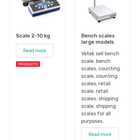
Scale 2-10 kg
Bench scales
large models
Read more
Vetek sell bench
scale, bench
PRODUCTS
scales, counting
scale, counting
scales, retail
scale, retail
scales, shipping
scale, shipping
scales for all
purposes.
Read more