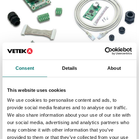
Precision scales
Floor scales
Discrete I/O Kit, for R71
Ethernet kit for TD52,
TD52 DT61XW
DT61XW and DT33
Consent
Details
About
Article no: R71-I/O
Article no: D52-ETH
€ 127,00
€ 160,00
This website uses cookies
We use cookies to personalise content and ads, to
provide social media features and to analyse our traffic.
We also share information about your use of our site with
our social media, advertising and analytics partners who
may combine it with other information that you’ve
provided to them or that they’ve collected from your use