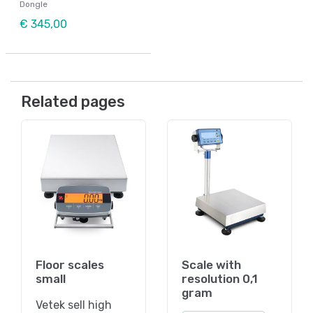
Dongle
€ 345,00
Related pages
Floor scales
Scale with
small
resolution 0,1
gram
Vetek sell high