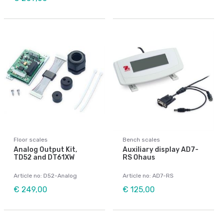
Floor scales
Bench scales
Analog Output Kit,
Auxiliary display AD7-
TD52 and DT61XW
RS Ohaus
Article no: D52-Analog
Article no: AD7-RS
€ 249,00
€ 125,00