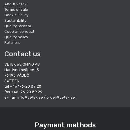
About Vetek
Terms of sale
Cookie Policy
Sustainbility
Quality System
Code of conduct
Quality policy
Retailers
Contact us
VETEK WEIGHING AB
Hantverksvägen 15
76493 VÄDDÖ
SWEDEN
tel +46 176-20 89 20
fax +46 176-20 89 29
e-mail:
info@vetek.se
/
order@vetek.se
Payment methods