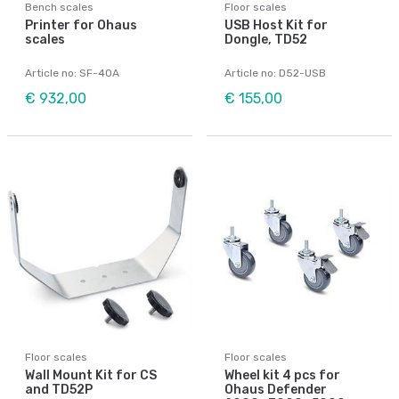
Bench scales
Floor scales
Printer for Ohaus
USB Host Kit for
scales
Dongle, TD52
Article no: SF-40A
Article no: D52-USB
€ 932,00
€ 155,00
Floor scales
Floor scales
Wall Mount Kit for CS
Wheel kit 4 pcs for
and TD52P
Ohaus Defender