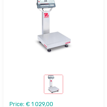
Price:
€ 1 029,00