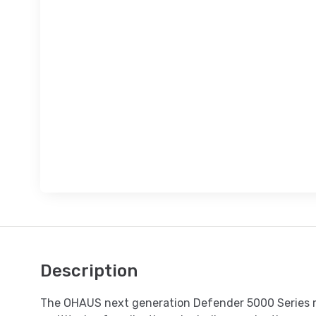
Description
The OHAUS next generation Defender 5000 Series mul