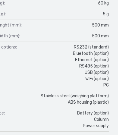
g):
60 kg
(g):
5 g
enght (mm):
500 mm
idth (mm):
500 mm
 options:
RS232 (standard)
Bluetooth (option)
Ethernet (option)
RS485 (option)
USB (option)
WiFi (option)
PC
Stainless steel (weighing platform)
ABS housing (plastic)
ce:
Battery (option)
Column
Power supply