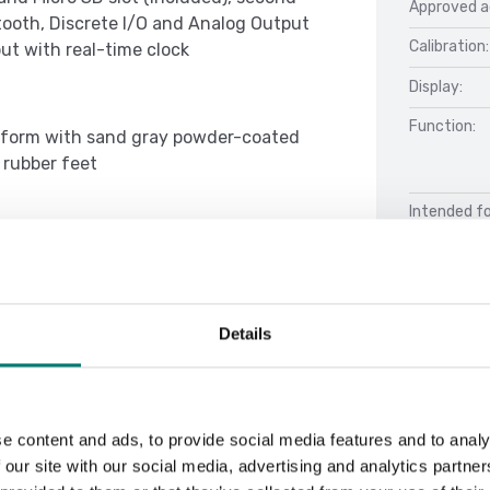
Approved a
oth, Discrete I/O and Analog Output
Calibration:
ut with real-time clock
Display:
Function:
latform with sand gray powder-coated
 rubber feet
Intended fo
000d/3,000e (25000d/5000d for NTEP),
symbols with selectable operation and
 selectable operating languages,
tability indicator, overload/underload
Details
Docu
o-dim display, auto-off, brightness
Datasheet 
Manual Ind
e content and ads, to provide social media features and to analy
 our site with our social media, advertising and analytics partn