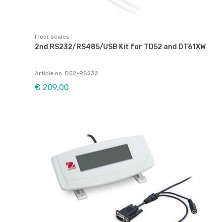
Floor scales
2nd RS232/RS485/USB Kit for TD52 and DT61XW
Article no: D52-RS232
€ 209,00