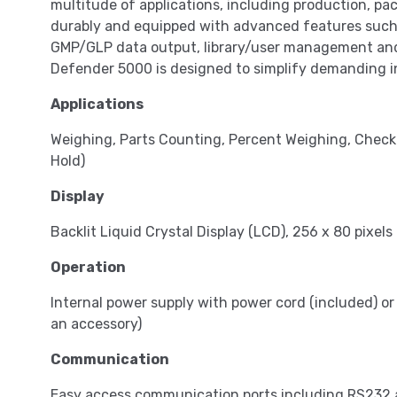
multitude of applications, including production, pac
durably and equipped with advanced features such 
GMP/GLP data output, library/user management and 
Defender 5000 is designed to simplify demanding in
Applications
Weighing, Parts Counting, Percent Weighing, Check
Hold)
Display
Backlit Liquid Crystal Display (LCD), 256 x 80 pixels
Operation
Internal power supply with power cord (included) or
an accessory)
Communication
Easy access communication ports including RS232 a