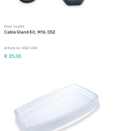
Floor scales
Cable Gland Kit, M16, D52
Article no: D52-CGK
€ 25,00