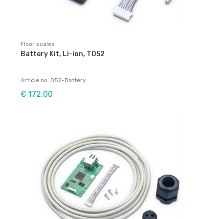
Floor scales
Battery Kit, Li-ion, TD52
Article no: D52-Battery
€ 172,00