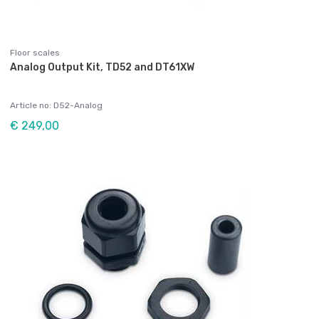
Floor scales
Analog Output Kit, TD52 and DT61XW
Article no: D52-Analog
€ 249,00