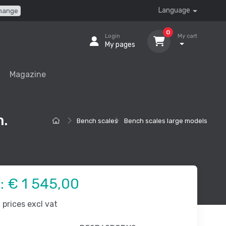
Language
hange
0
Login
My cart
My pages
Magazine
.
Bench scales
Bench scales large models
e:
€ 1 545,00
prices excl vat