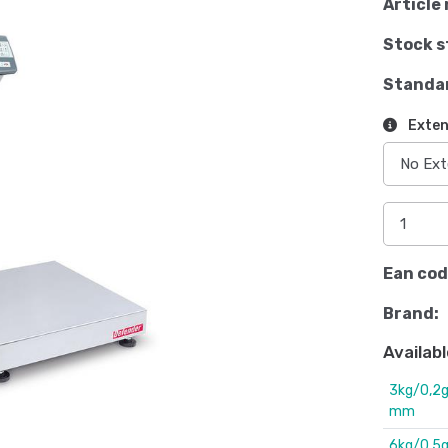
Article 
Stock s
Standa
Exten
Ean cod
Brand:
Availabl
3kg/0,2g
mm
6kg/0,5g