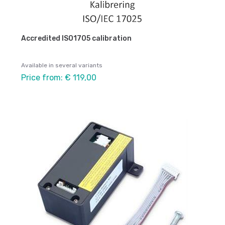
Accredited ISO1705 calibration
Available in several variants
Price from: € 119,00