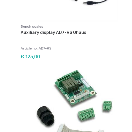
Bench scales
Auxiliary display AD7-RS Ohaus
Article no: AD7-RS
€ 125,00