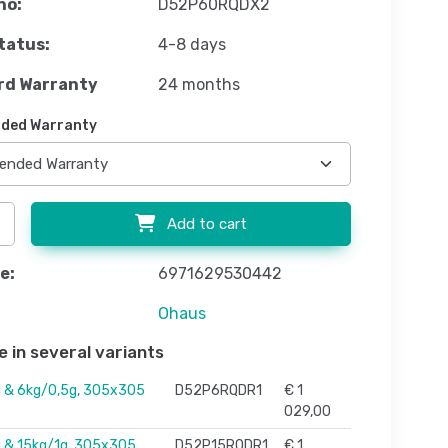
no:
D52P60RQDX2
tatus:
4-8 days
rd Warranty
24 months
ded Warranty
Add to cart
e:
6971629530442
Ohaus
e in several variants
 & 6kg/0,5g, 305x305
D52P6RQDR1
€ 1
029,00
 & 15kg/1g, 305x305
D52P15RQDR1
€ 1