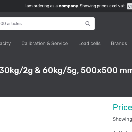
I am ordering as a
company
. Showing prices excl vat.
C
acity
Calibration & Service
Load cells
Brands
 30kg/2g & 60kg/5g, 500x500 mm
Pric
Showing 