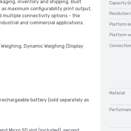
kaging, inventory and shipping. Built
Capacity (k
as maximum configurability print output,
Resolution 
multiple connectivity options - the
dustrial and commercial applications.
Platform l
Platform w
Connection
 Weighing, Dynamic Weighing (Display
Material:
 rechargeable battery (sold separately as
Performan
nd Micro SD slot (included), second