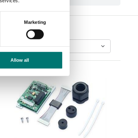
 services.
Marketing
Allow all