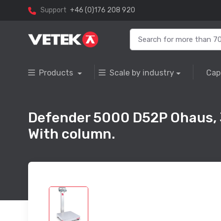
Support
+46 (0)176 208 920
Products
Scale by industry
Cap
Defender 5000 D52P Ohaus,
With column.