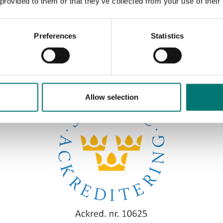
 provided to them or that they’ve collected from your use of their
Preferences
Statistics
Sort by:
Allow selection