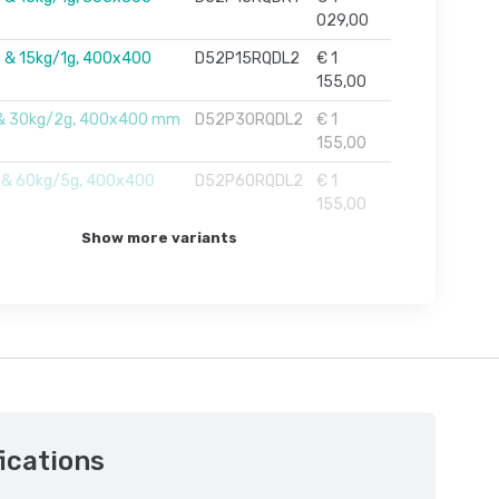
029,00
 & 15kg/1g, 400x400
D52P15RQDL2
€ 1
155,00
 & 30kg/2g, 400x400 mm
D52P30RQDL2
€ 1
155,00
 & 60kg/5g, 400x400
D52P60RQDL2
€ 1
155,00
Show more variants
ications