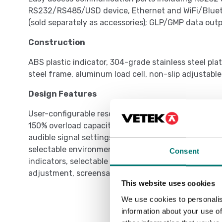
RS232/RS485/USD device, Ethernet and WiFi/Blueto
(sold separately as accessories); GLP/GMP data outp
Construction
ABS plastic indicator, 304-grade stainless steel p
steel frame, aluminum load cell, non-slip adjustable
Design Features
User-configurable resolution up to dual range 15,
150% overload capacity protection, checkweighing 
audible signal settings, menu lock switch, multiple
selectable environmental and auto-print settings, s
Consent
indicators, selectable adjust contrast settings, aut
adjustment, screensaver, auto tare
This website uses cookies
We use cookies to personalis
information about your use of