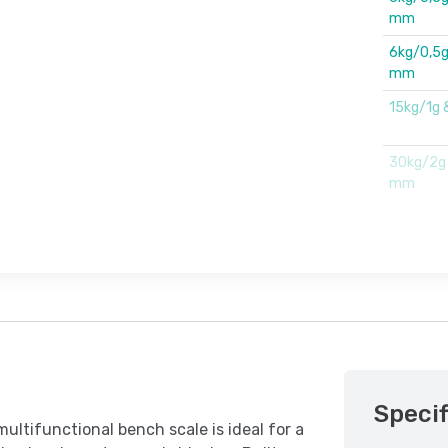
mm
6kg/0,5g
mm
15kg/1g
30kg/2g
mm
Specif
tifunctional bench scale is ideal for a