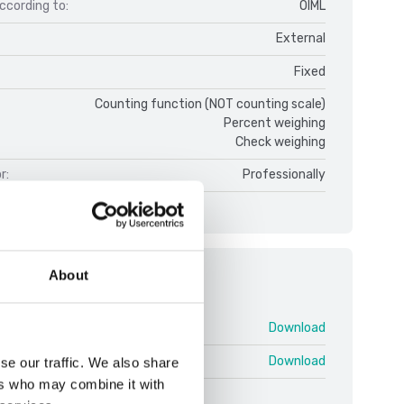
ccording to:
OIML
External
Fixed
Counting function (NOT counting scale)
Percent weighing
Check weighing
r:
Professionally
About
ments
TD52 V1.pdf
Download
icators TD52 V3 ENG.pdf
Download
se our traffic. We also share
ers who may combine it with