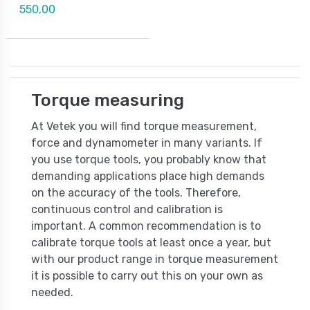
550,00
Torque measuring
At Vetek you will find torque measurement,
force and dynamometer in many variants. If
you use torque tools, you probably know that
demanding applications place high demands
on the accuracy of the tools. Therefore,
continuous control and calibration is
important. A common recommendation is to
calibrate torque tools at least once a year, but
with our product range in torque measurement
it is possible to carry out this on your own as
needed.