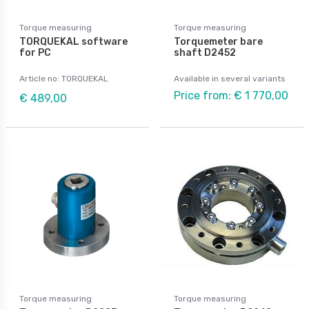
Torque measuring
Torque measuring
TORQUEKAL software
Torquemeter bare
for PC
shaft D2452
Article no: TORQUEKAL
Available in several variants
Price from: € 1 770,00
€ 489,00
Torque measuring
Torque measuring