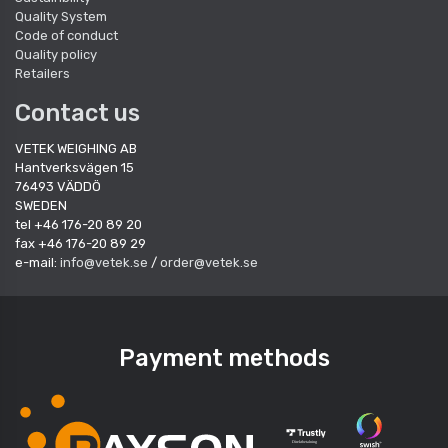
Quality System
Code of conduct
Quality policy
Retailers
Contact us
VETEK WEIGHING AB
Hantverksvägen 15
76493 VÄDDÖ
SWEDEN
tel +46 176-20 89 20
fax +46 176-20 89 29
e-mail:
info@vetek.se
/
order@vetek.se
Payment methods