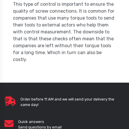
This type of control is important to ensure the
quality of screw connections. It is common for
companies that use many torque tools to send
their tools to external actors who help them
with control measurement. The downside to
that is that these checks often mean that the
companies are left without their torque tools
for a long time. Which in turn can also be
costly.
Order before 11 AM and we will send your delivery the
same day!
Quick answers
Send questions by email