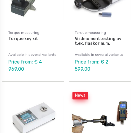
Torque measuring
Torque measuring
Torque key kit
Vridmomenttesting av
t.ex. flaskor m.m.
Available in several variants
Available in several variants
Price from: € 4
Price from: € 2
969,00
599,00
News