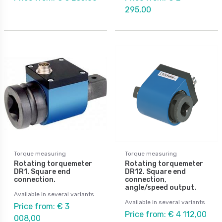
295,00
Torque measuring
Torque measuring
Rotating torquemeter
Rotating torquemeter
DR1. Square end
DR12. Square end
connection.
connection,
angle/speed output.
Available in several variants
Available in several variants
Price from: € 3
Price from: € 4 112,00
008,00