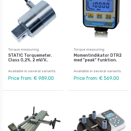
Torque measuring
Torque measuring
STATIC Torquemeter.
Momentindikator DTR2
Class 0,2%. 2 mV/V..
med "peak" funktion.
Available in several variants
Available in several variants
Price from: € 989,00
Price from: € 569,00