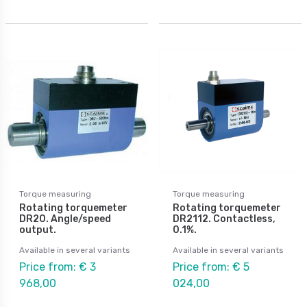
Torque measuring
Torque measuring
Rotating torquemeter
Rotating torquemeter
DR20. Angle/speed
DR2112. Contactless,
output.
0.1%.
Available in several variants
Available in several variants
Price from: € 3
Price from: € 5
968,00
024,00