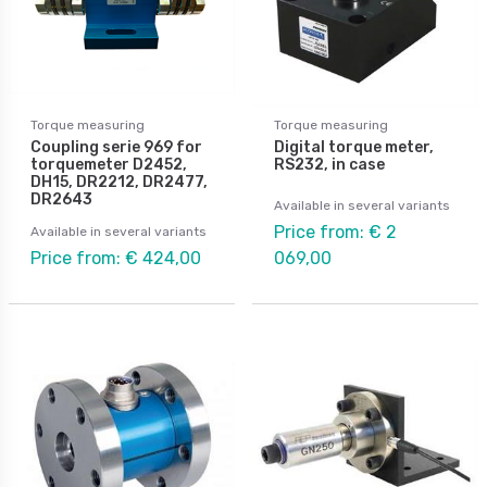
Torque measuring
Torque measuring
Coupling serie 969 for
Digital torque meter,
torquemeter D2452,
RS232, in case
DH15, DR2212, DR2477,
DR2643
Available in several variants
Price from: € 2
Available in several variants
Price from: € 424,00
069,00