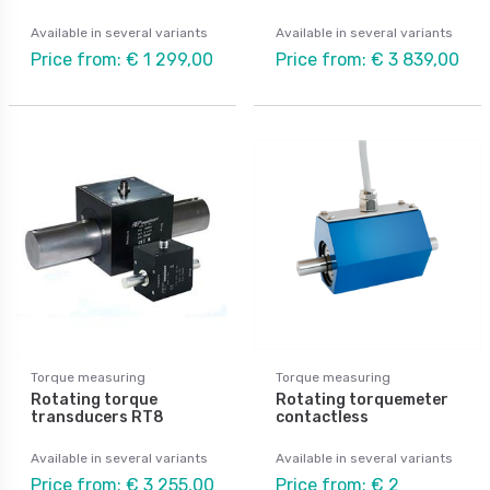
Available in several variants
Available in several variants
Price from: € 1 299,00
Price from: € 3 839,00
Torque measuring
Torque measuring
Rotating torque
Rotating torquemeter
transducers RT8
contactless
Available in several variants
Available in several variants
Price from: € 3 255,00
Price from: € 2