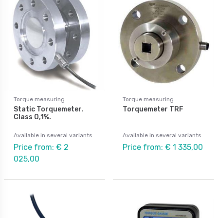
Torque measuring
Torque measuring
Static Torquemeter.
Torquemeter TRF
Class 0,1%.
Available in several variants
Available in several variants
Price from: € 2
Price from: € 1 335,00
025,00