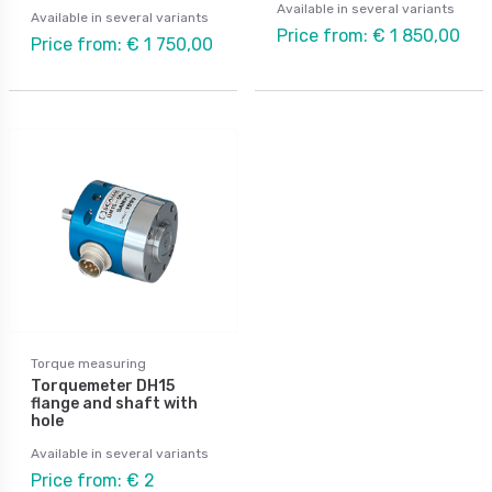
Available in several variants
Available in several variants
Price from: € 1 850,00
Price from: € 1 750,00
Torque measuring
Torquemeter DH15
flange and shaft with
hole
Available in several variants
Price from: € 2