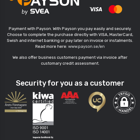
Payment with Payson. With Payson you pay easily and securely.
Choose to complete the purchase directly with VISA, MasterCard,
Swish and internet banking or pay later on invoice or instalments.
Read more here:
www.payson.se/en
We also offer business customers payment via invoice after
customary credit assessment.
Security for you as a customer