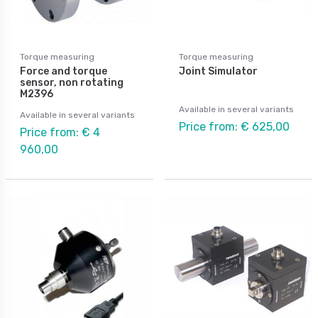
Torque measuring
Torque measuring
Force and torque
Joint Simulator
sensor, non rotating
M2396
Available in several variants
Available in several variants
Price from: € 625,00
Price from: € 4
960,00