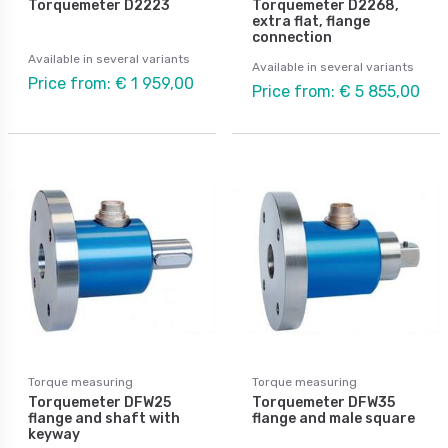
Torquemeter D2223
Torquemeter D2268,
extra flat, flange
connection
Available in several variants
Available in several variants
Price from: € 1 959,00
Price from: € 5 855,00
Torque measuring
Torque measuring
Torquemeter DFW25
Torquemeter DFW35
flange and shaft with
flange and male square
keyway