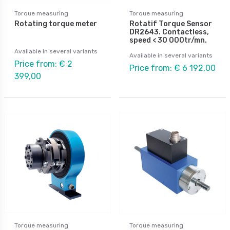
Torque measuring
Torque measuring
Rotating torque meter
Rotatif Torque Sensor
DR2643. Contactless,
speed < 30 000tr/mn.
Available in several variants
Available in several variants
Price from: € 2
Price from: € 6 192,00
399,00
Torque measuring
Torque measuring