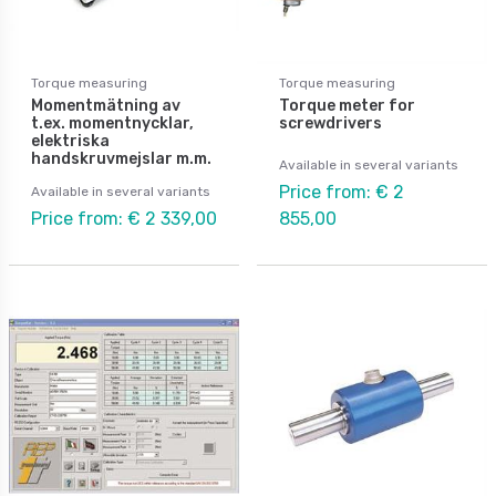
Torque measuring
Torque measuring
Momentmätning av
Torque meter for
t.ex. momentnycklar,
screwdrivers
elektriska
handskruvmejslar m.m.
Available in several variants
Price from: € 2
Available in several variants
Price from: € 2 339,00
855,00