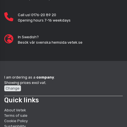
Call us! 0176-20 89 20
Opening hours 7-16 weekdays
In Swedish?
Besök vår svenska hemsida vetek.se
I am ordering as a
company
.
Showing prices excl vat.
Change
Quick links
About Vetek
Terms of sale
Cookie Policy
Sustainbility