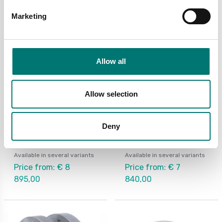
Marketing
Allow all
Allow selection
Torque measuring
Torque measuring
Deny
Rotating torquemeter
Rotating torquemeter
DR2800
for belt pulley MR12
Available in several variants
Available in several variants
Price from: € 8
Price from: € 7
895,00
840,00