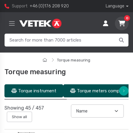
Support
+46 (0)176 208 920
Language
0
Torque measuring
Torque measuring
Torque instrument
Torque meters complete un
Showing
45
/
457
Show all