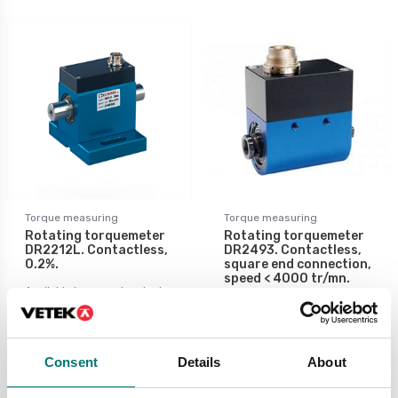
Torque measuring
Torque measuring
Rotating torquemeter
Rotating torquemeter
DR2212L. Contactless,
DR2493. Contactless,
0.2%.
square end connection,
speed < 4000 tr/mn.
Available in several variants
Available in several variants
Price from: € 4
Price from: € 4
736,00
496,00
Consent
Details
About