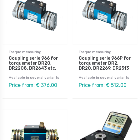
Torque measuring
Torque measuring
Coupling serie 966 for
Coupling serie 966P for
torquemeter DR20,
torquemeter DR2,
DR2208, DR2643 etc.
DR20, DR2269, DR2513
Available in several variants
Available in several variants
Price from: € 376,00
Price from: € 512,00