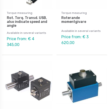
Torque measuring
Torque measuring
Rot. Torq. Transd. USB,
Roterande
also indicate speed and
momentgivare
angle
Available in several variants
Available in several variants
Price from: € 3
Price from: € 4
620,00
345,00