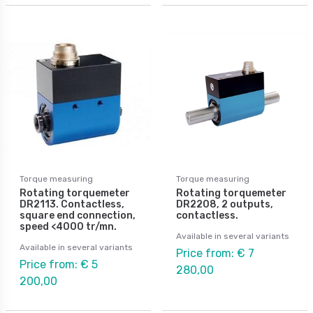
Torque measuring
Torque measuring
Rotating torquemeter
Rotating torquemeter
DR2113. Contactless,
DR2208, 2 outputs,
square end connection,
contactless.
speed <4000 tr/mn.
Available in several variants
Available in several variants
Price from: € 7
Price from: € 5
280,00
200,00