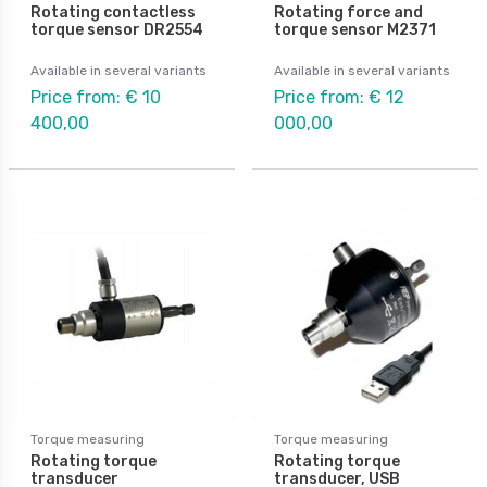
Rotating contactless
Rotating force and
torque sensor DR2554
torque sensor M2371
Available in several variants
Available in several variants
Price from: € 10
Price from: € 12
400,00
000,00
Torque measuring
Torque measuring
Rotating torque
Rotating torque
transducer
transducer, USB