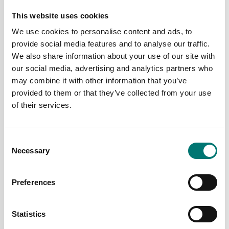
This website uses cookies
We use cookies to personalise content and ads, to
provide social media features and to analyse our traffic.
We also share information about your use of our site with
our social media, advertising and analytics partners who
may combine it with other information that you’ve
provided to them or that they’ve collected from your use
of their services.
Torque measuring
Torque measuring
Rotating torquemeter
Rotating torquemeter
DR2494. Contactless,
DR2500. Contactless,
Consent
hexagonal end
speed < 30 000tr/mn.
Necessary
Selection
connection, speed <
Available in several variants
4000 tr/mn
Price from: € 5 152,00
Available in several variants
Preferences
Price from: € 4
480,00
Statistics