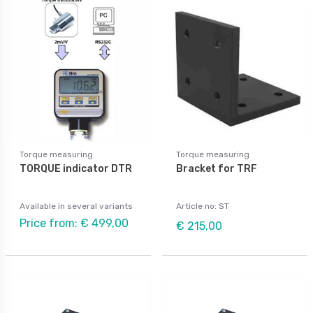
Torque measuring
Torque measuring
TORQUE indicator DTR
Bracket for TRF
Available in several variants
Article no: ST
Price from: € 499,00
€ 215,00