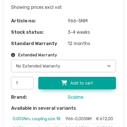
Showing prices excl vat
Article no:
966-5NM
Stock status:
3-4 weeks
Standard Warranty
12 months
Extended Warranty
Add to cart
Brand:
Scaime
Available in several variants
0,005Nm, coupling size 18
966-0,005NM
€ 672,00