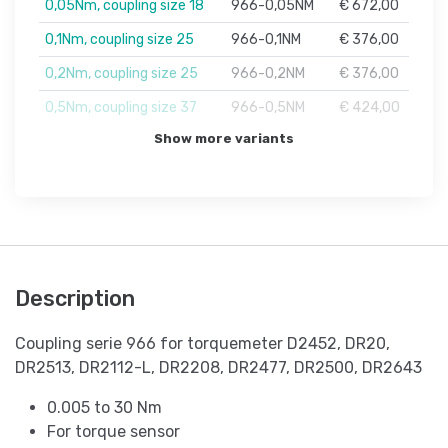
0,05Nm, coupling size 18
966-0,05NM
€ 672,00
0,1Nm, coupling size 25
966-0,1NM
€ 376,00
0,2Nm, coupling size 25
966-0,2NM
€ 376,00
0,5Nm, coupling size 37
966-0,5NM
€ 424,00
Show more variants
Description
Coupling serie 966 for torquemeter D2452, DR20,
DR2513, DR2112-L, DR2208, DR2477, DR2500, DR2643
0.005 to 30 Nm
For torque sensor