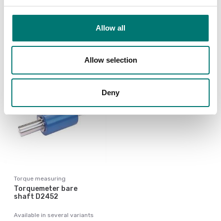
Available in several variants
Available in several variants
Price from: € 7
Price from: € 5 152,00
Allow all
280,00
Allow selection
Deny
Torque measuring
Torquemeter bare
shaft D2452
Available in several variants