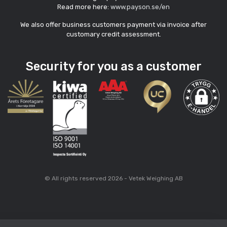
Read more here:
www.payson.se/en
We also offer business customers payment via invoice after
customary credit assessment.
Security for you as a customer
© All rights reserved 2026 - Vetek Weighing AB