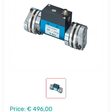
Price:
€ 496,00