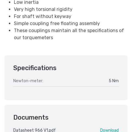
Low inertia
Very high torsional rigidity
For shaft without keyway
Simple coupling free floating assembly
These couplings maintain all the specifications of
our torquemeters
Specifications
Newton-meter:
5 Nm
Documents
Datasheet 966 V1.pdf
Download