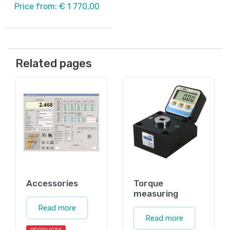
Price from: € 1 770,00
Related pages
Accessories
Torque
measuring
Read more
Read more