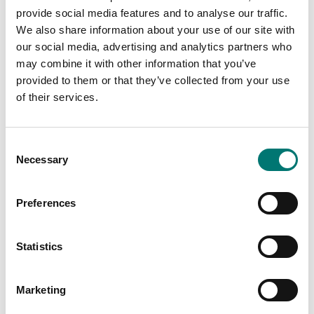
DR20. Angle/speed
DR2112. Contactless,
provide social media features and to analyse our traffic.
output.
0.1%.
We also share information about your use of our site with
Available in several variants
Available in several variants
our social media, advertising and analytics partners who
Price from: € 3
Price from: € 5
may combine it with other information that you’ve
968,00
024,00
provided to them or that they’ve collected from your use
of their services.
Consent
Necessary
Selection
Preferences
Statistics
Torque measuring
Torque measuring
Rotating torquemeter
Rotating torquemeter
Marketing
DR2208, 2 outputs,
DR2500. Contactless,
contactless.
speed < 30 000tr/mn.