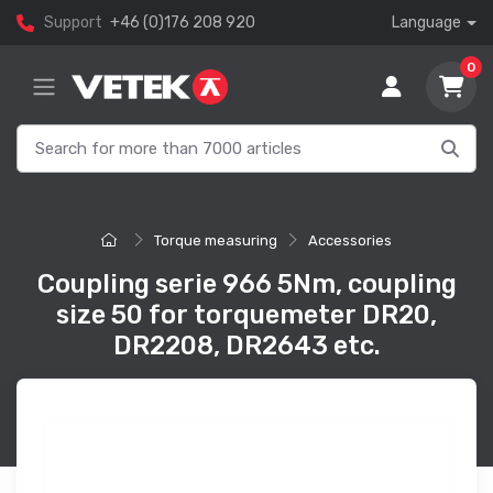
Support
+46 (0)176 208 920
Language
0
Torque measuring
Accessories
Coupling serie 966 5Nm, coupling
size 50 for torquemeter DR20,
DR2208, DR2643 etc.