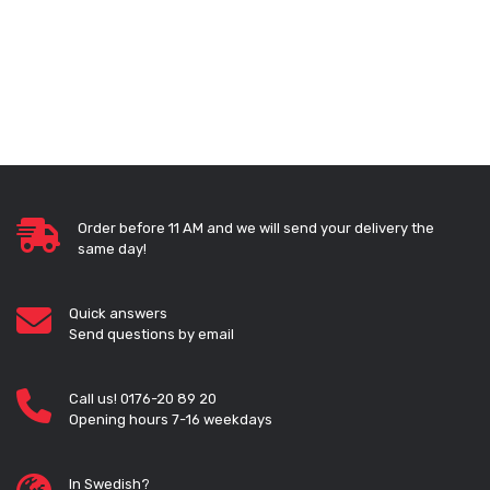
Order before 11 AM and we will send your delivery the
same day!
Quick answers
Send questions by email
Call us! 0176-20 89 20
Opening hours 7-16 weekdays
In Swedish?