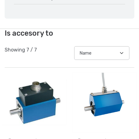
Is accesory to
Showing
7
/
7