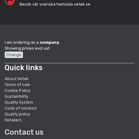
Besök vår svenska hemsida vetek.se
I am ordering as a
company
.
Showing prices excl vat.
Change
Quick links
About Vetek
Terms of sale
Cookie Policy
Sustainbility
Quality System
Code of conduct
Quality policy
Retailers
Contact us