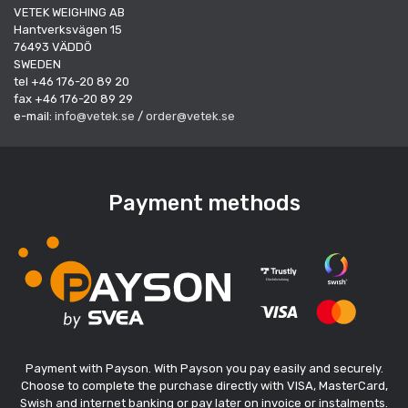
VETEK WEIGHING AB
Hantverksvägen 15
76493 VÄDDÖ
SWEDEN
tel +46 176-20 89 20
fax +46 176-20 89 29
e-mail:
info@vetek.se
/
order@vetek.se
Payment methods
Payment with Payson. With Payson you pay easily and securely.
Choose to complete the purchase directly with VISA, MasterCard,
Swish and internet banking or pay later on invoice or instalments.