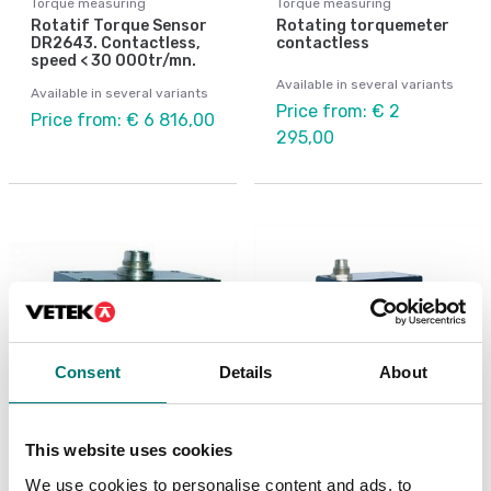
Torque measuring
Torque measuring
Rotatif Torque Sensor
Rotating torquemeter
DR2643. Contactless,
contactless
speed < 30 000tr/mn.
Available in several variants
Available in several variants
Price from: € 2
Price from: € 6 816,00
295,00
Consent
Details
About
This website uses cookies
Torque measuring
Torque measuring
Rotating torquemeter
Rotating torquemeter
We use cookies to personalise content and ads, to