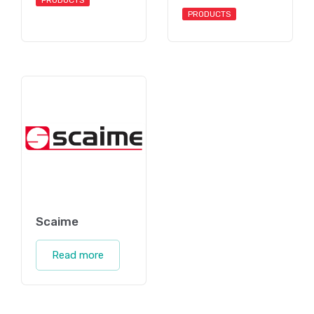
PRODUCTS
PRODUCTS
Scaime
Read more