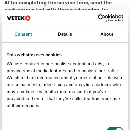
After completing the service form, send the
package marked with the serial number to:
Vetek Weighing AB
Hantverksvägen 15
Consent
Details
About
76493 VÄDDÖ
Sweden
Packaging
This website uses cookies
We use cookies to personalise content and ads, to
Pack the product well so that it can handle the
provide social media features and to analyse our traffic.
transport without being damaged.
We also share information about your use of our site with
To think of
our social media, advertising and analytics partners who
may combine it with other information that you’ve
Packages addressed to be picked up at an agent are
provided to them or that they’ve collected from your use
charged 150 SEK. Preferably do not send packages that
of their services.
are to be collected at an agent.
How long will it take?
Consent