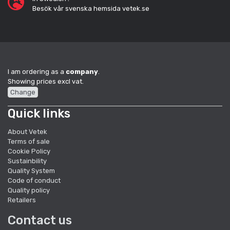
Besök vår svenska hemsida vetek.se
I am ordering as a
company
.
Showing prices excl vat.
Change
Quick links
About Vetek
Terms of sale
Cookie Policy
Sustainbility
Quality System
Code of conduct
Quality policy
Retailers
Contact us