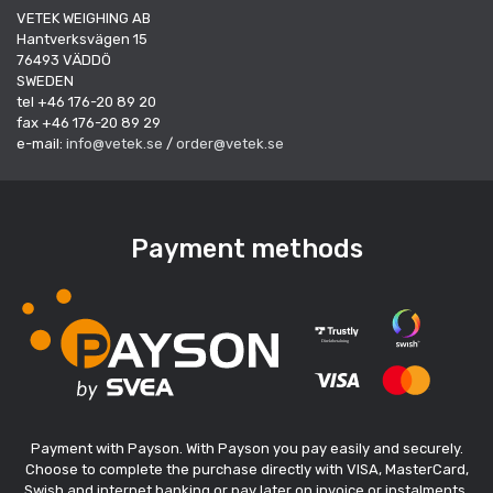
VETEK WEIGHING AB
Hantverksvägen 15
76493 VÄDDÖ
SWEDEN
tel +46 176-20 89 20
fax +46 176-20 89 29
e-mail:
info@vetek.se
/
order@vetek.se
Payment methods
Payment with Payson. With Payson you pay easily and securely.
Choose to complete the purchase directly with VISA, MasterCard,
Swish and internet banking or pay later on invoice or instalments.