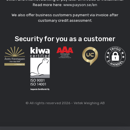
Read more here:
www.payson.se/en
We also offer business customers payment via invoice after
customary credit assessment.
Security for you as a customer
© All rights reserved 2026 - Vetek Weighing AB