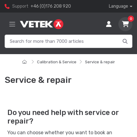
Support
+46 (0)176 208 920
Language
0
Calibration & Service
Service & repair
Service & repair
Do you need help with service or
repair?
You can choose whether you want to book an