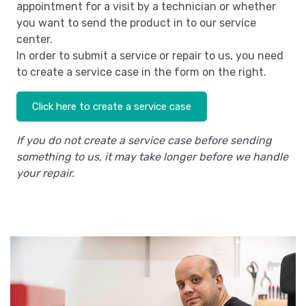
appointment for a visit by a technician or whether
you want to send the product in to our service
center.
In order to submit a service or repair to us, you need
to create a service case in the form on the right.
Click here to create a service case
If you do not create a service case before sending
something to us, it may take longer before we handle
your repair.