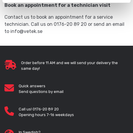
Book an appointment for a technician visit
Contact us to book an appointment for a service
technician. Call us on 0176-20 89 20 or send an email
to info@vetek.se
Order before 11 AM and we will send your delivery the
same day!
Quick answers
Send questions by email
Call us! 0176-20 89 20
Opening hours 7-16 weekdays
In Swedish?