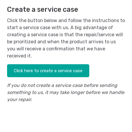
Create a service case
Click the button below and follow the instructions to
start a service case with us. A big advantage of
creating a service case is that the repair/service will
be prioritized and when the product arrives to us
you will receive a confirmation that we have
received it.
Click here to create a service case
If you do not create a service case before sending
something to us, it may take longer before we handle
your repair.