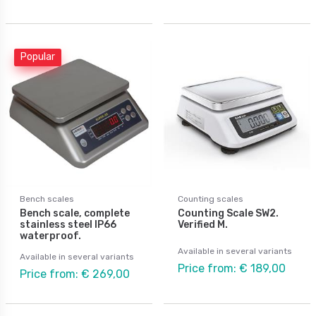
Popular
Bench scales
Counting scales
Bench scale, complete
Counting Scale SW2.
stainless steel IP66
Verified M.
waterproof.
Available in several variants
Available in several variants
Price from: € 189,00
Price from: € 269,00