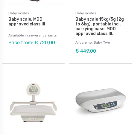
Baby scales
Baby scales
Baby scale. MDD
Baby scale 15kg/5g (2g
approved class III
to 6kg), portable incl.
carrying case. MDD
approved class III.
Available in several variants
Price from: € 720,00
Article no: Baby Two
€ 449,00