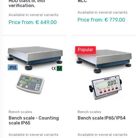
MDD class III, incl
WLC
verification.
Available in several variants
Available in several variants
Price from: € 779,00
Price from: € 649,00
Popular
Bench scales
Bench scales
Bench scale - Counting
Bench scale IP65/IP54
scale IP65
Available in several variants
Available in several variants