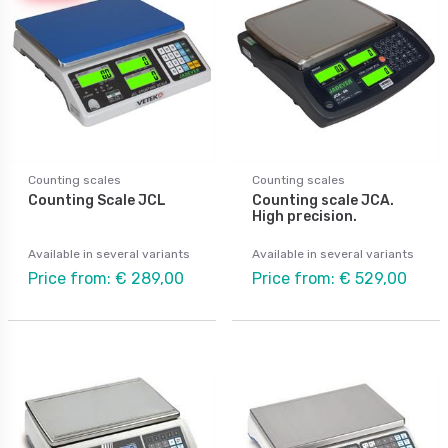
Counting scales
Counting scales
Counting Scale JCL
Counting scale JCA.
High precision.
Available in several variants
Available in several variants
Price from: € 289,00
Price from: € 529,00