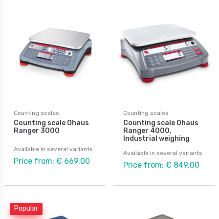
Counting scales
Counting scales
Counting scale Ohaus
Counting scale Ohaus
Ranger 3000
Ranger 4000,
Industrial weighing
Available in several variants
Available in several variants
Price from: € 669,00
Price from: € 849,00
Popular