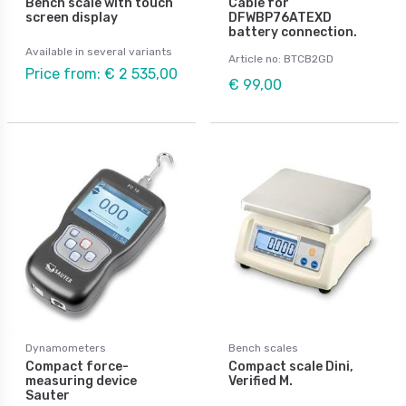
Bench scale with touch
Cable for
screen display
DFWBP76ATEXD
battery connection.
Available in several variants
Article no: BTCB2GD
Price from: € 2 535,00
€ 99,00
Dynamometers
Bench scales
Compact force-
Compact scale Dini,
measuring device
Verified M.
Sauter