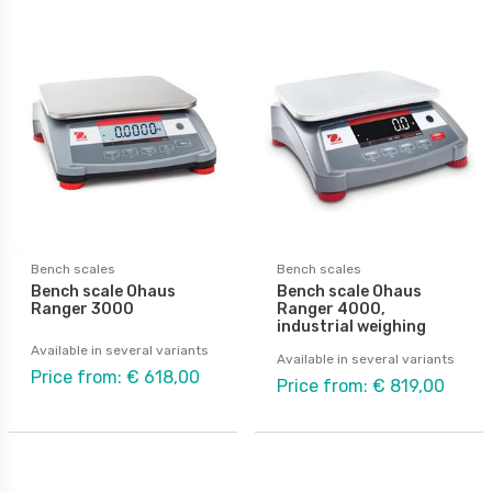
Bench scales
Bench scales
Bench scale Ohaus
Bench scale Ohaus
Ranger 3000
Ranger 4000,
industrial weighing
Available in several variants
Available in several variants
Price from: € 618,00
Price from: € 819,00