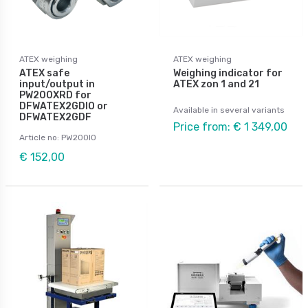
ATEX weighing
ATEX weighing
ATEX safe
Weighing indicator for
input/output in
ATEX zon 1 and 21
PW200XRD for
DFWATEX2GDIO or
Available in several variants
DFWATEX2GDF
Price from: € 1 349,00
Article no: PW200IO
€ 152,00