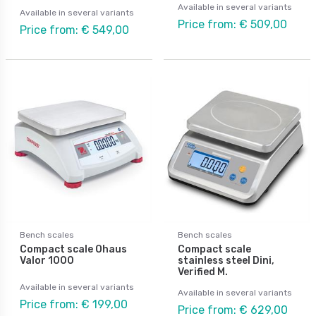
Available in several variants
Available in several variants
Price from: € 509,00
Price from: € 549,00
Bench scales
Bench scales
Compact scale Ohaus
Compact scale
Valor 1000
stainless steel Dini,
Verified M.
Available in several variants
Available in several variants
Price from: € 199,00
Price from: € 629,00