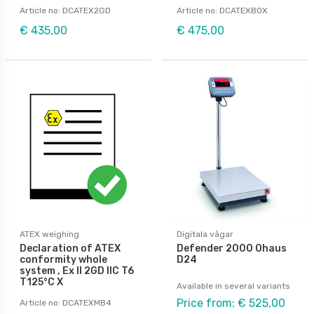
Article no: DCATEX2GD
Article no: DCATEXBOX
€ 435,00
€ 475,00
ATEX weighing
Digitala vågar
Declaration of ATEX
Defender 2000 Ohaus
conformity whole
D24
system , Ex II 2GD IIC T6
T125°C X
Available in several variants
Price from: € 525,00
Article no: DCATEXMB4