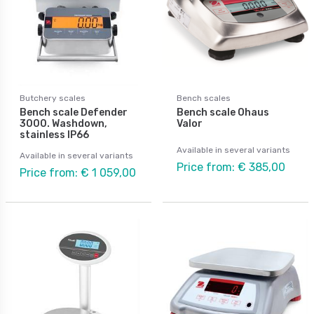
Butchery scales
Bench scales
Bench scale Defender
Bench scale Ohaus
3000. Washdown,
Valor
stainless IP66
Available in several variants
Available in several variants
Price from: € 385,00
Price from: € 1 059,00