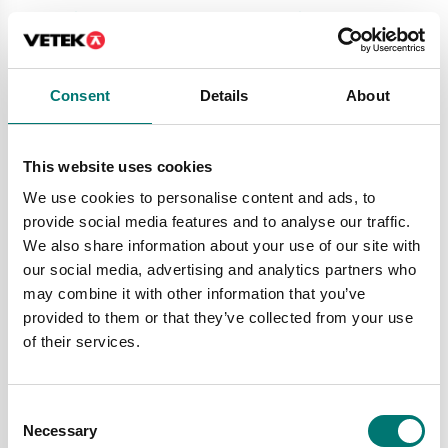
Price from: € 689,00
Price from: € 259,00
Consent
Details
About
This website uses cookies
We use cookies to personalise content and ads, to
provide social media features and to analyse our traffic.
We also share information about your use of our site with
our social media, advertising and analytics partners who
may combine it with other information that you’ve
Bench scales
Bench scales
provided to them or that they’ve collected from your use
Bench scale FCF Kern
Bench scale JKH
of their services.
Available in several variants
Available in several variants
Price from: € 290,00
Price from: € 134,00
Consent
Necessary
Selection