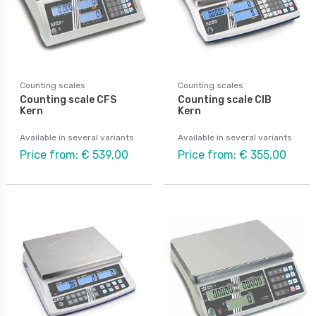
Counting scales
Counting scales
Counting scale CFS
Counting scale CIB
Kern
Kern
Available in several variants
Available in several variants
Price from: € 539,00
Price from: € 355,00