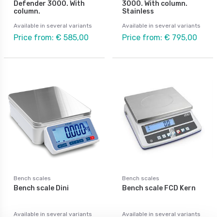
Defender 3000. With
3000. With column.
column.
Stainless
Available in several variants
Available in several variants
Price from: € 585,00
Price from: € 795,00
Bench scales
Bench scales
Bench scale Dini
Bench scale FCD Kern
Available in several variants
Available in several variants