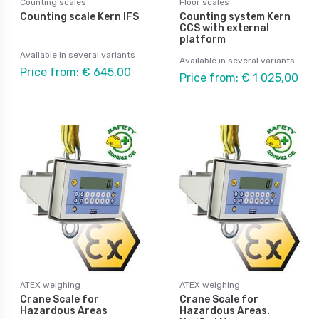
Counting scales
Floor scales
Counting scale Kern IFS
Counting system Kern
CCS with external
platform
Available in several variants
Available in several variants
Price from: € 645,00
Price from: € 1 025,00
ATEX weighing
ATEX weighing
Crane Scale for
Crane Scale for
Hazardous Areas
Hazardous Areas.