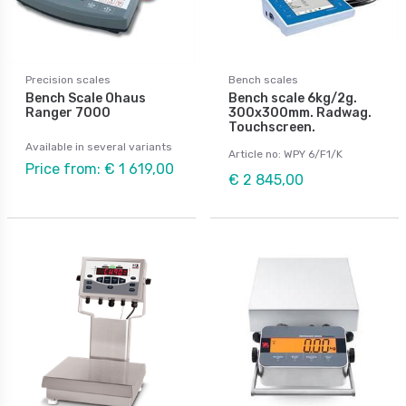
Precision scales
Bench scales
Bench Scale Ohaus
Bench scale 6kg/2g.
Ranger 7000
300x300mm. Radwag.
Touchscreen.
Available in several variants
Article no: WPY 6/F1/K
Price from: € 1 619,00
€ 2 845,00