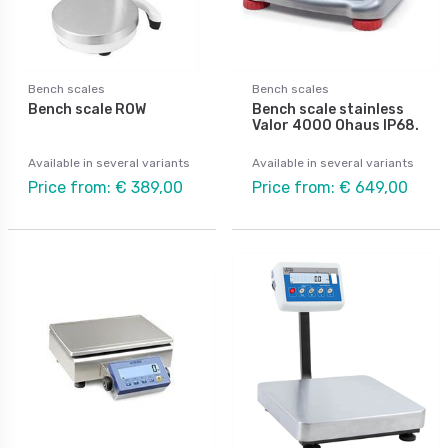
Bench scales
Bench scales
Bench scale ROW
Bench scale stainless
Valor 4000 Ohaus IP68.
Available in several variants
Available in several variants
Price from: € 389,00
Price from: € 649,00