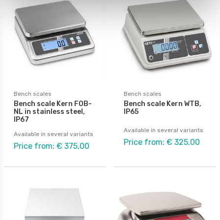
Bench scales
Bench scales
Bench scale Kern FOB-
Bench scale Kern WTB,
NL in stainless steel,
IP65
IP67
Available in several variants
Available in several variants
Price from: € 325,00
Price from: € 375,00