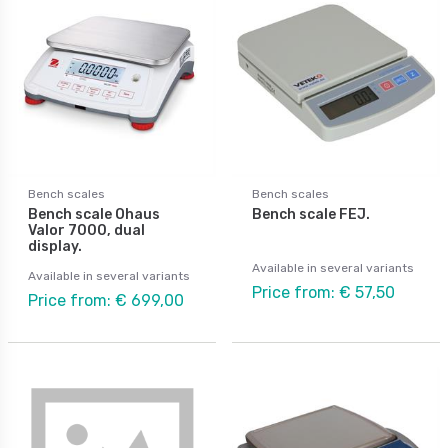
Bench scales
Bench scales
Bench scale Ohaus
Bench scale FEJ.
Valor 7000, dual
display.
Available in several variants
Available in several variants
Price from: € 57,50
Price from: € 699,00