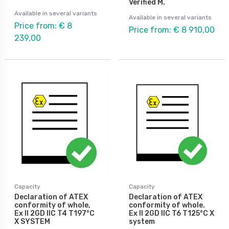
Verified M.
Available in several variants
Available in several variants
Price from: € 8
Price from: € 8 910,00
239,00
Capacity
Capacity
Declaration of ATEX
Declaration of ATEX
conformity of whole,
conformity of whole.
Ex II 2GD IIC T4 T197°C
Ex II 2GD IIC T6 T125°C X
X SYSTEM
system