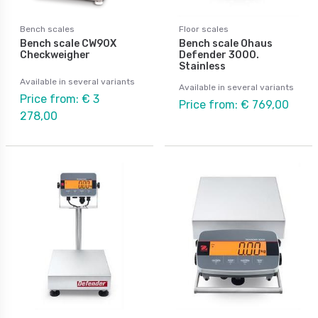
Bench scales
Floor scales
Bench scale CW90X
Bench scale Ohaus
Checkweigher
Defender 3000.
Stainless
Available in several variants
Available in several variants
Price from: € 3
Price from: € 769,00
278,00