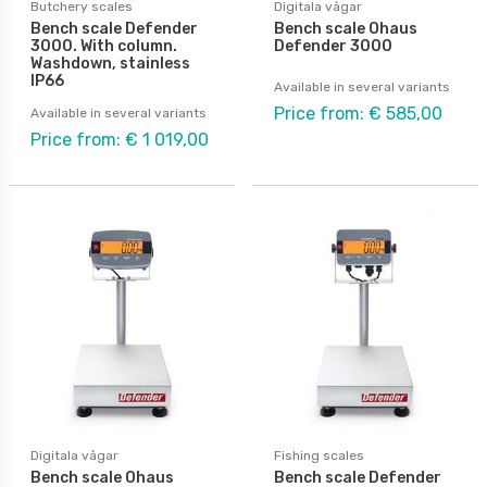
Butchery scales
Digitala vågar
Bench scale Defender
Bench scale Ohaus
3000. With column.
Defender 3000
Washdown, stainless
IP66
Available in several variants
Price from: € 585,00
Available in several variants
Price from: € 1 019,00
Digitala vågar
Fishing scales
Bench scale Ohaus
Bench scale Defender