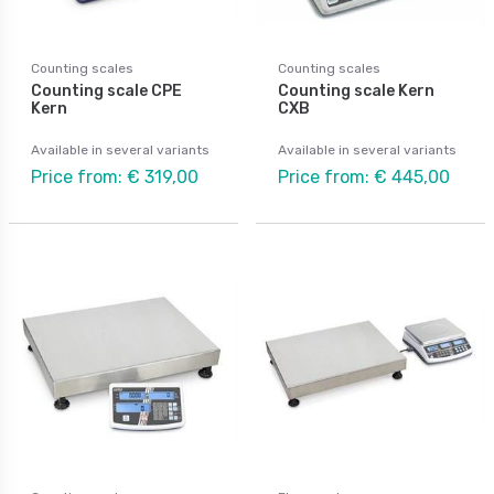
Counting scales
Counting scales
Counting scale CPE
Counting scale Kern
Kern
CXB
Available in several variants
Available in several variants
Price from: € 319,00
Price from: € 445,00