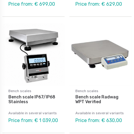
Price from: € 699,00
Price from: € 629,00
Bench scales
Bench scales
Bench scale IP67/IP68
Bench scale Radwag
Stainless
WPT Verified
Available in several variants
Available in several variants
Price from: € 1 039,00
Price from: € 630,00