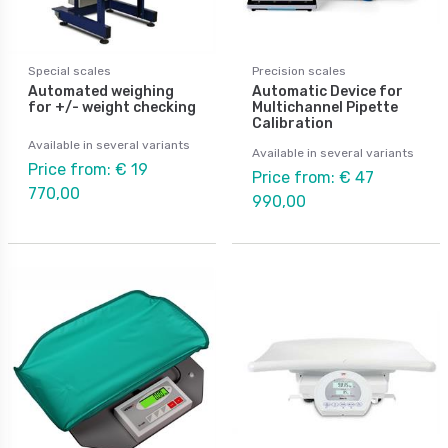
Special scales
Precision scales
Automated weighing
Automatic Device for
for +/- weight checking
Multichannel Pipette
Calibration
Available in several variants
Available in several variants
Price from: € 19
Price from: € 47
770,00
990,00