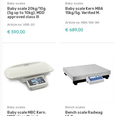
Baby scales
Baby scales
Baby scale 20kg/10g
Baby scale Kern MBA
(5g up to 10kg), MDD
15kg/5g. Verified M.
approved class III
Article no: MBA 10K-3M
Article no: VRB-20
€ 689,00
€ 590,00
Baby scales
Bench scales
Baby scale MBC Kern.
Bench scale Radwag