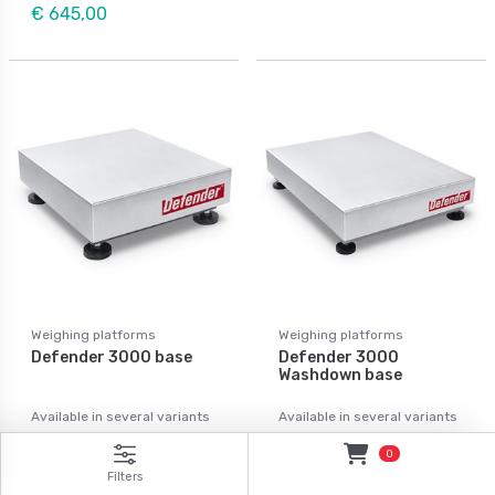
€ 645,00
Weighing platforms
Weighing platforms
Defender 3000 base
Defender 3000
Washdown base
Available in several variants
Available in several variants
Price from: € 309,00
Price from: € 575,00
0
Filters