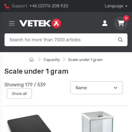
Support
+46 (0)176 208 920
Language
0
Capacity
Scale under 1 gram
Scale under 1 gram
Showing
179
/
539
Show all