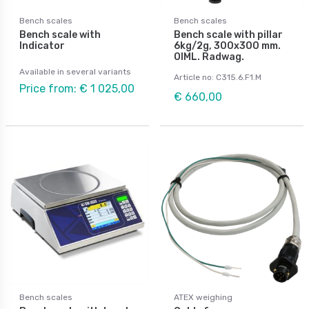
Bench scales
Bench scales
Bench scale with
Bench scale with pillar
Indicator
6kg/2g, 300x300 mm.
OIML. Radwag.
Available in several variants
Article no: C315.6.F1.M
Price from: € 1 025,00
€ 660,00
Bench scales
ATEX weighing