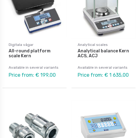
Digitala vågar
Analytical scales
All-round platform
Analytical balance Kern
scale Kern
ACS, ACJ
Available in several variants
Available in several variants
Price from: € 199,00
Price from: € 1 635,00