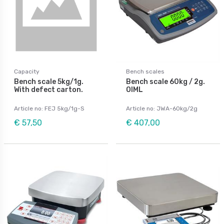
Capacity
Bench scales
Bench scale 5kg/1g.
Bench scale 60kg / 2g.
With defect carton.
OIML
Article no: FEJ 5kg/1g-S
Article no: JWA-60kg/2g
€ 57,50
€ 407,00