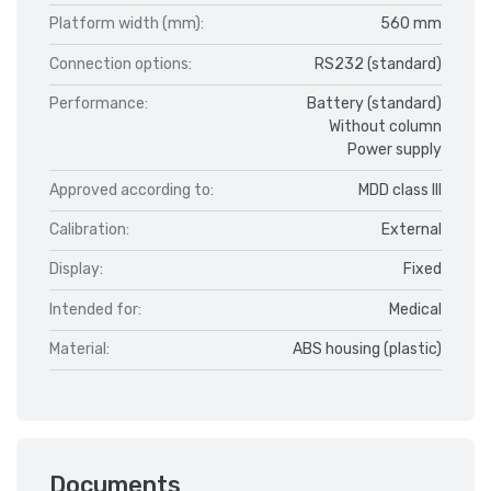
Platform width (mm):
560 mm
Connection options:
RS232 (standard)
Performance:
Battery (standard)
Without column
Power supply
Approved according to:
MDD class III
Calibration:
External
Display:
Fixed
Intended for:
Medical
Material:
ABS housing (plastic)
Documents