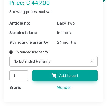
Price:
€ 449,00
Showing prices excl vat
Article no:
Baby Two
Stock status:
In stock
Standard Warranty
24 months
Extended Warranty
Add to cart
Brand:
Wunder