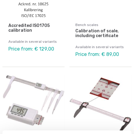
Bench scales
Accredited ISO1705
calibration
Calibration of scale,
including certificate
Available in several variants
Available in several variants
Price from: € 129,00
Price from: € 89,00