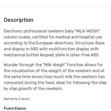
Description
Electronic professional newborn baby "MILK-WEIGH"
column scales, certified for medical and hospital use
according to the European directives. Structure: Base
and display in ABS with multifunction display with
mechanical button keypad; plate in latex-free ABS.
Wunder through the "Milk-Weigh" function allows for
the visualisation of the weight of the newborn and at
the same time shows how much milk the newborn has
consumed during the feed, ideal for following the step
by step growth of the newborn.
Warranty 2 years
Functions: