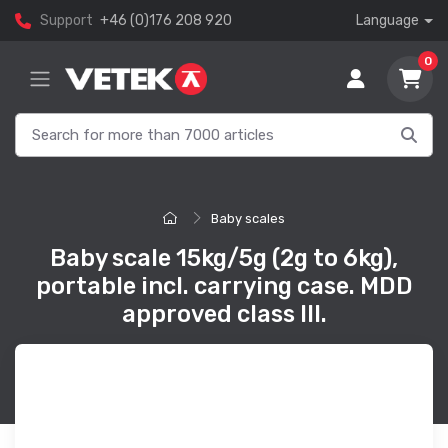
Support
+46 (0)176 208 920
Language
0
Baby scales
Baby scale 15kg/5g (2g to 6kg),
portable incl. carrying case. MDD
approved class III.