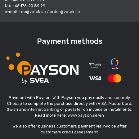
fax +46 176-20 89 29
e-mail:
info@vetek.se
/
order@vetek.se
Payment methods
Payment with Payson. With Payson you pay easily and securely.
Choose to complete the purchase directly with VISA, MasterCard,
Swish and internet banking or pay later on invoice or instalments.
Read more here:
www.payson.se/en
We also offer business customers payment via invoice after
customary credit assessment.