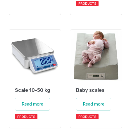
PRODUCTS
Scale 10-50 kg
Baby scales
Read more
Read more
PRODUCTS
PRODUCTS