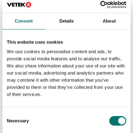
Person scales
Person scales
Height rod 35-80cm
Height rod 35-80cm
electronic for baby
mechanical for baby
Consent
Details
About
scale VR
scale VR
Article no: VHM60HM
Article no: VHM60M
€ 179,00
€ 95,00
This website uses cookies
We use cookies to personalise content and ads, to
provide social media features and to analyse our traffic.
We also share information about your use of our site with
our social media, advertising and analytics partners who
may combine it with other information that you’ve
provided to them or that they’ve collected from your use
of their services.
Consent
Necessary
Selection
ISO 17025 calibration
of scale incl.