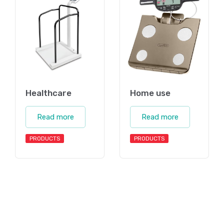
Healthcare
Home use
Read more
Read more
PRODUCTS
PRODUCTS