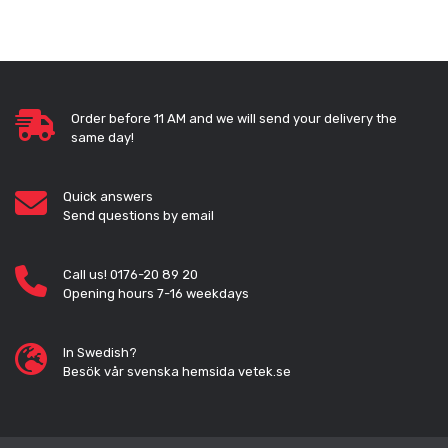
Order before 11 AM and we will send your delivery the
same day!
Quick answers
Send questions by email
Call us! 0176-20 89 20
Opening hours 7-16 weekdays
In Swedish?
Besök vår svenska hemsida vetek.se