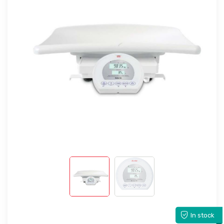
In stock