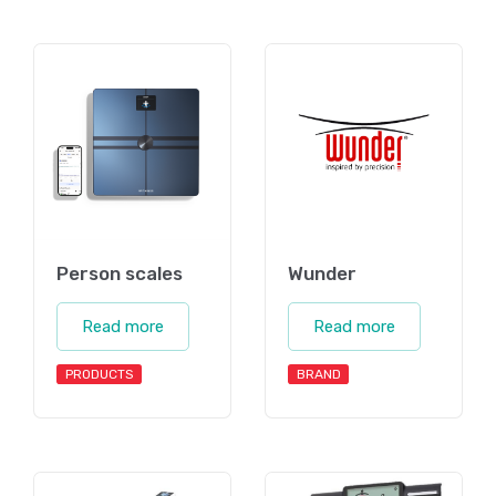
Person scales
Wunder
Read more
Read more
PRODUCTS
BRAND