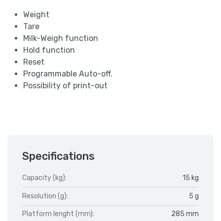
Weight
Tare
Milk-Weigh function
Hold function
Reset
Programmable Auto-off.
Possibility of print-out
Specifications
Capacity (kg):
15 kg
Resolution (g):
5 g
Platform lenght (mm):
285 mm