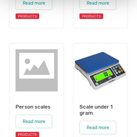
Read more
Read more
PRODUCTS
PRODUCTS
Person scales
Scale under 1
gram
Read more
Read more
PRODUCTS