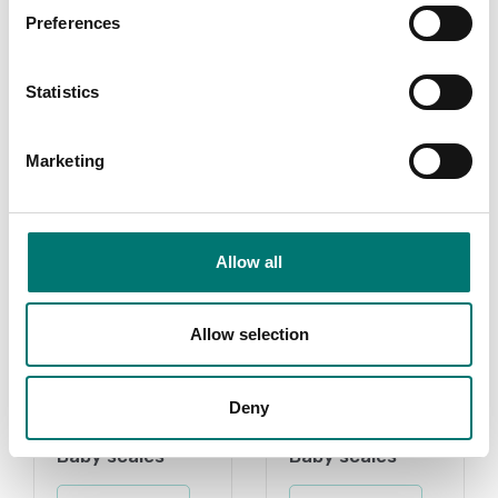
certificate.
Preferences
Available in several variants
Price from: € 184,00
Statistics
Marketing
Related pages
Allow all
Allow selection
Deny
Baby scales
Baby scales