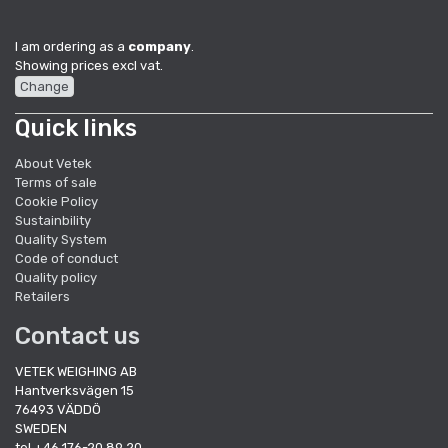
I am ordering as a
company
.
Showing prices excl vat.
Change
Quick links
About Vetek
Terms of sale
Cookie Policy
Sustainbility
Quality System
Code of conduct
Quality policy
Retailers
Contact us
VETEK WEIGHING AB
Hantverksvägen 15
76493 VÄDDÖ
SWEDEN
tel +46 176-20 89 20