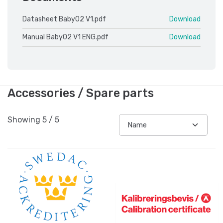
Datasheet Baby02 V1.pdf
Download
Manual Baby02 V1 ENG.pdf
Download
Accessories / Spare parts
Showing
5
/
5