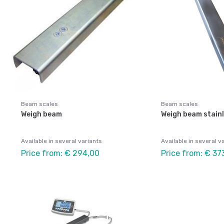
Beam scales
Beam scales
Weigh beam
Weigh beam stain
Available in several variants
Available in several v
Price from: € 294,00
Price from: € 37