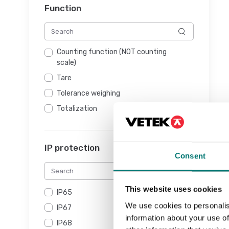
Function
Counting function (NOT counting
scale)
Tare
Tolerance weighing
Totalization
IP protection
Consent
This website uses cookies
IP65
We use cookies to personalis
IP67
information about your use of
IP68