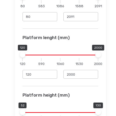
80
583
1086
1588
2091
Platform lenght (mm)
120
2000
120
590
1060
1530
2000
Platform height (mm)
52
130