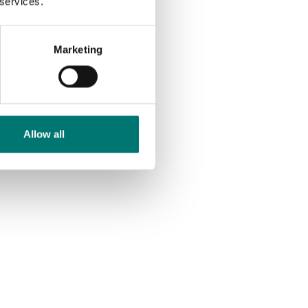
 services.
Marketing
Allow all