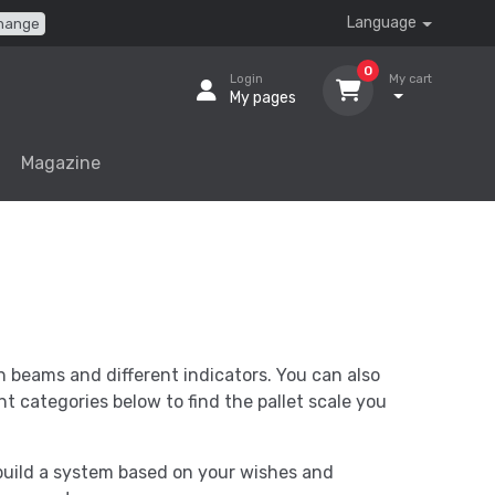
Language
hange
0
Login
My cart
My pages
Magazine
h beams and different indicators. You can also
nt categories below to find the pallet scale you
 build a system based on your wishes and