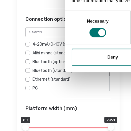
other information that you’ve
Consent
Connection options
Necessary
Selection
4-20mA/0-10V (standard)
Alibi minne (standard)
Deny
Bluetooth (option)
Bluetooth (standard)
Ethernet (standard)
PC
RS232 (standard)
USB (standard)
Platform width (mm)
80
2091