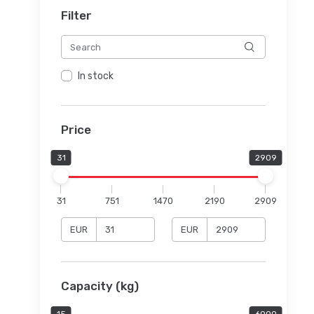
Filter
In stock
Price
31
2909
31
751
1470
2190
2909
EUR
EUR
Capacity (kg)
15
6000