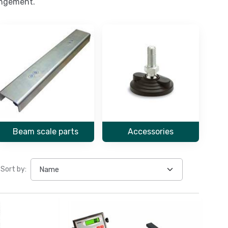
rangement.
Beam scale parts
Accessories
Sort by: