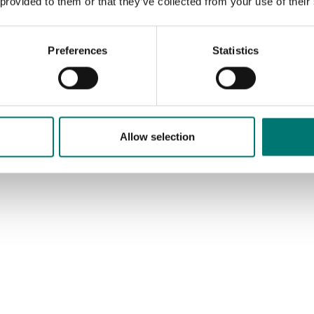
 provided to them or that they’ve collected from your use of their
Preferences
Statistics
Allow selection