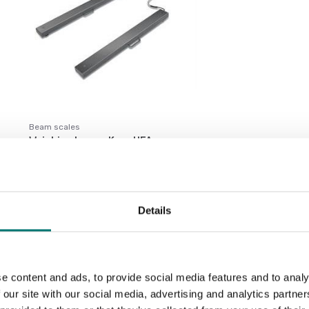
Beam scales
Weighing beams Kern UFA
Available in several variants
Price from: € 1 729,00
Details
e content and ads, to provide social media features and to analy
 our site with our social media, advertising and analytics partn