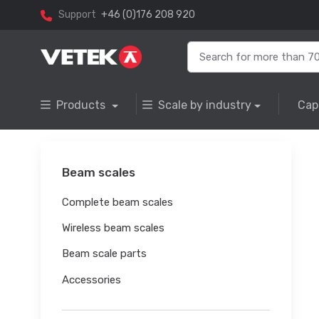
Support
+46 (0)176 208 920
Products
Scale by industry
Cap
Beam scales
Complete beam scales
Wireless beam scales
Beam scale parts
Accessories