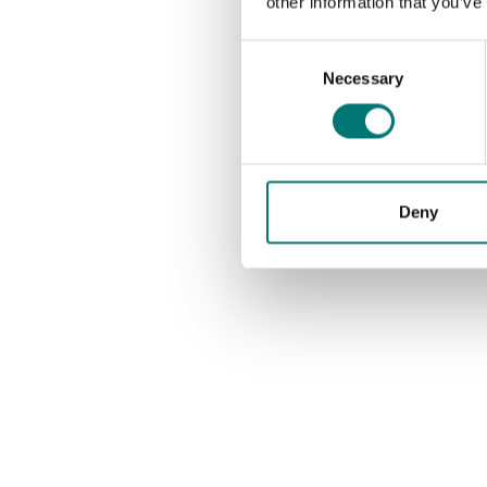
other information that you’ve
Consent
Necessary
Selection
Deny