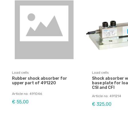
Load cells
Load cells
Rubber shock absorber for
Shock absorber wi
upper part of 491220
base plate for loa
CSI and CFI
Article no: 491046
Article no: 491214
€ 55,00
€ 325,00