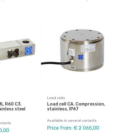
Load cells
IML R60 C3.
Load cell CA. Compression,
inless steel
stainless, IP67
Available in several variants
ariants
Price from: € 2 065,00
0,00