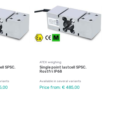
ATEX weighing
ell SPSC.
Single point lastcell SPSC.
Rostfri IP68
ariants
Available in several variants
5,00
Price from: € 485,00