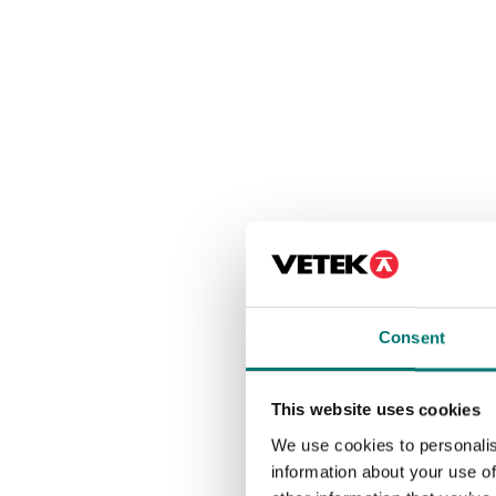
Consent
This website uses cookies
We use cookies to personalis
information about your use of