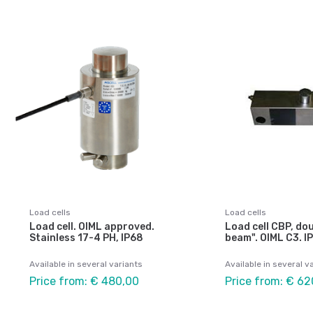
Load cells
Load cells
Load cell. OIML approved.
Load cell CBP, do
Stainless 17-4 PH, IP68
beam". OIML C3. I
Available in several variants
Available in several v
Price from: € 480,00
Price from: € 62