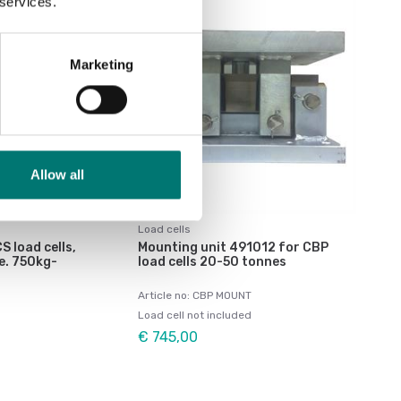
 services.
Marketing
Allow all
Load cells
S load cells,
Mounting unit 491012 for CBP
e. 750kg-
load cells 20-50 tonnes
Article no: CBP MOUNT
Load cell not included
€ 745,00