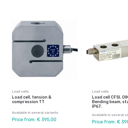
Load cells
Load cells
Load cell, tension &
Load cell CFSI. O
compression TT
Bending beam, sta
IP67.
Available in several variants
Available in several v
Price from: € 395,00
Price from: € 39