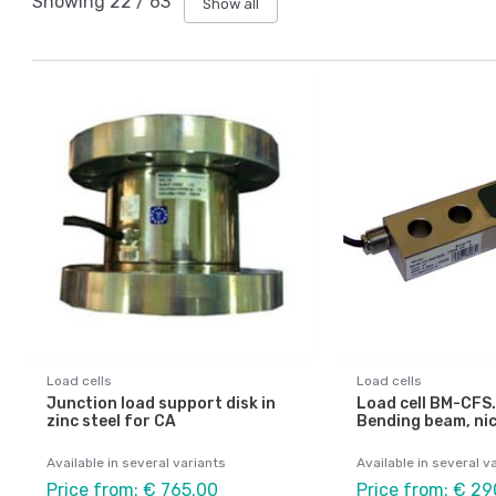
Showing
22
/
63
Show all
Load cells
Load cells
Junction load support disk in
Load cell BM-CFS.
zinc steel for CA
Bending beam, nic
Available in several variants
Available in several v
Price from: € 765,00
Price from: € 29