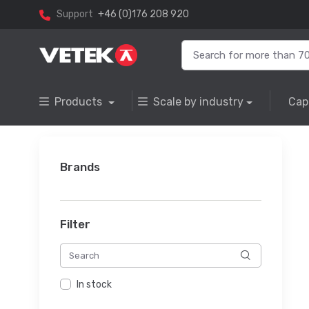
Support
+46 (0)176 208 920
Products
Scale by industry
Cap
Brands
Filter
In stock