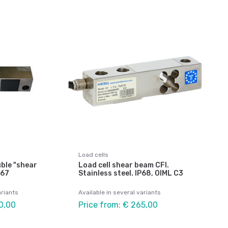
Load cells
uble "shear
Load cell shear beam CFI.
P67
Stainless steel. IP68, OIML C3
ariants
Available in several variants
0,00
Price from: € 265,00