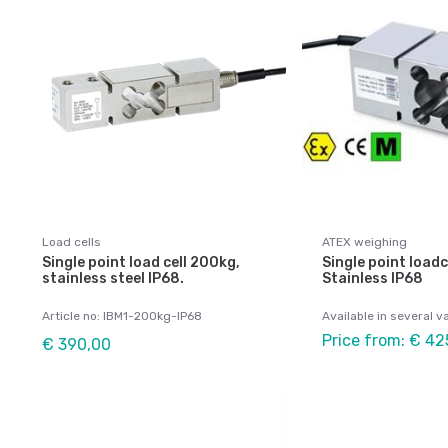
Load cells
ATEX weighing
Single point load cell 200kg,
Single point loadc
stainless steel IP68.
Stainless IP68
Article no: IBM1-200kg-IP68
Available in several v
Price from: € 42
€ 390,00