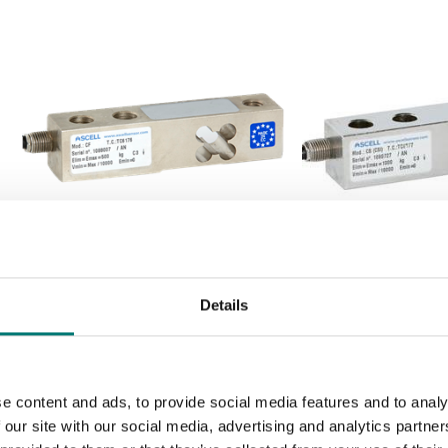
Load cells
Load cells
Load cell shear beam CF. Steel
Load cell shear b
Details
alloy. OIML C3
Stainless steel. I
Available in several variants
Available in several v
Price from: € 195,00
Price from: € 25
e content and ads, to provide social media features and to analy
 our site with our social media, advertising and analytics partn