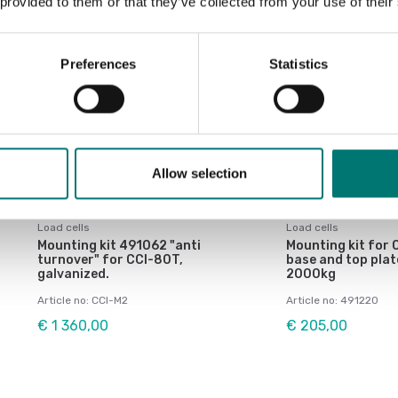
 provided to them or that they’ve collected from your use of their
Preferences
Statistics
Allow selection
Load cells
Load cells
Mounting kit 491062 "anti
Mounting kit for C
turnover" for CCI-80T,
base and top plat
galvanized.
2000kg
Article no: CCI-M2
Article no: 491220
€ 1 360,00
€ 205,00