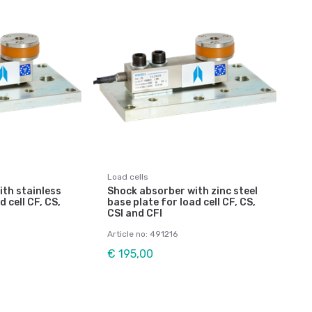
Load cells
th stainless
Shock absorber with zinc steel
d cell CF, CS,
base plate for load cell CF, CS,
CSI and CFI
Article no: 491216
€ 195,00