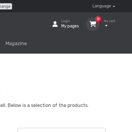
Language
hange
0
Login
My cart
My pages
Magazine
ell. Below is a selection of the products.