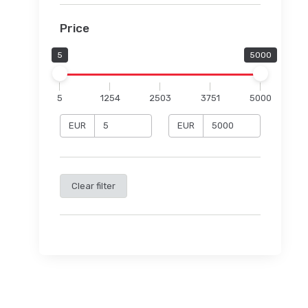
Price
5
5000
5
1254
2503
3751
5000
EUR
EUR
Clear filter