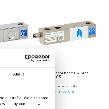
Load cells
eam CSI.
Load cell shear beam CS. Steel
About
P68, OIML C3
alloy. OIML C3
ariants
Available in several variants
5,00
Price from: € 205,00
se our traffic. We also share
ers who may combine it with