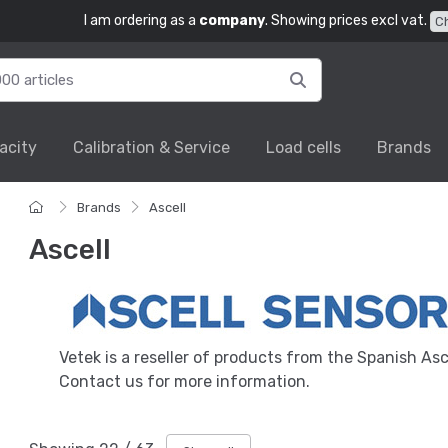
I am ordering as a
company
. Showing prices excl vat.
C
acity
Calibration & Service
Load cells
Brands
Brands
Ascell
Ascell
Vetek is a reseller of products from the Spanish Asc
Contact us for more information.