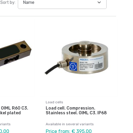
Sort by:
Load cells
 OIML R60 C3.
Load cell. Compression.
kel plated
Stainless steel. OIML C3. IP68
ariants
Available in several variants
0,00
Price from: € 395,00