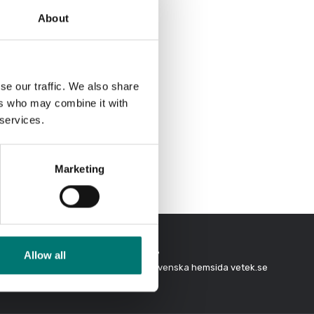
About
se our traffic. We also share
ers who may combine it with
 services.
Marketing
Allow all
In Swedish?
days
Besök vår svenska hemsida vetek.se