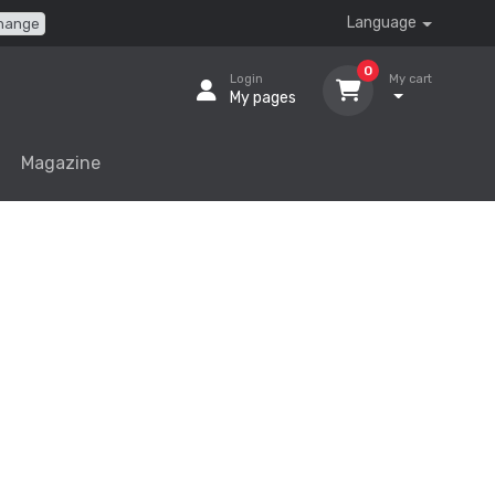
Language
hange
0
Login
My cart
My pages
Magazine