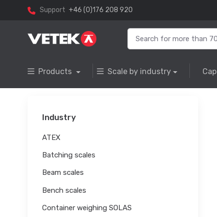
Support
+46 (0)176 208 920
Products
Scale by industry
Cap
Industry
ATEX
Batching scales
Beam scales
Bench scales
Container weighing SOLAS