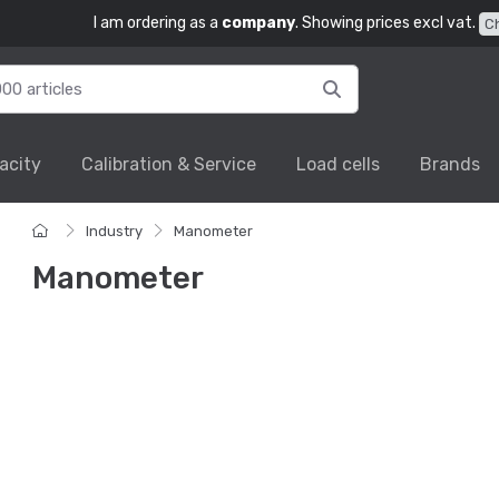
I am ordering as a
company
. Showing prices excl vat.
C
acity
Calibration & Service
Load cells
Brands
Industry
Manometer
Manometer