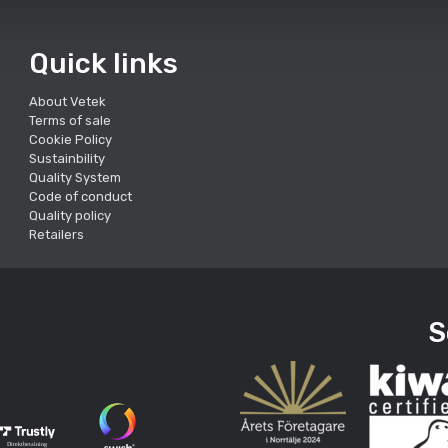
Quick links
About Vetek
Terms of sale
Cookie Policy
Sustainbility
Quality System
Code of conduct
Quality policy
Retailers
S