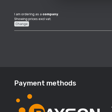
I am ordering as a
company
.
Showing prices excl vat.
Change
Payment methods