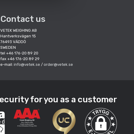
Contact us
VETEK WEIGHING AB
Hantverksvägen 15
76493 VÄDDÖ
SWEDEN
tel +46 176-20 89 20
fax +46 176-20 89 29
e-mail:
info@vetek.se
/
order@vetek.se
ecurity for you as a customer