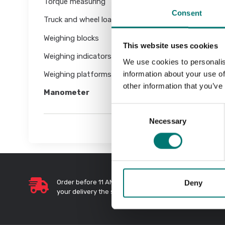
Torque measuring
Consent
Truck and wheel load scales
Weighing blocks
This website uses cookies
Weighing indicators
We use cookies to personalis
information about your use of
Weighing platforms
other information that you’ve
Manometer
Consent
Necessary
Selection
Deny
Order before 11 AM and we will send
Quic
your delivery the same day!
Send