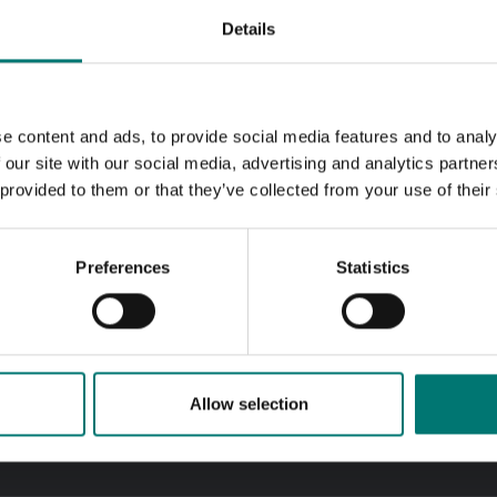
Details
e content and ads, to provide social media features and to analy
 our site with our social media, advertising and analytics partn
 provided to them or that they’ve collected from your use of their
Preferences
Statistics
Allow selection
k answers
Call us! 0176-20 89 20
 questions by email
Opening hours 7-16 week