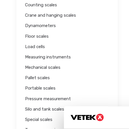
Counting scales
Crane and hanging scales
Dynamometers
Floor scales
Load cells
Measuring instruments
Mechanical scales
Pallet scales
Portable scales
Pressure measurement
Silo and tank scales
Special scales