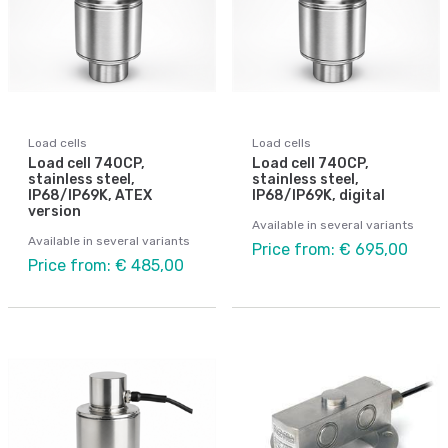
Load cells
Load cells
Load cell 740CP,
Load cell 740CP,
stainless steel,
stainless steel,
IP68/IP69K, ATEX
IP68/IP69K, digital
version
Available in several variants
Available in several variants
Price from: € 695,00
Price from: € 485,00