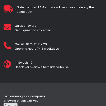
Order before 11 AM and we will send your delivery the
same day!
Quick answers
Send questions by email
Call us! 0176-20 89 20
Opening hours 7-16 weekdays
In Swedish?
Besök vår svenska hemsida vetek.se
I am ordering as a
company
.
Showing prices excl vat.
Change