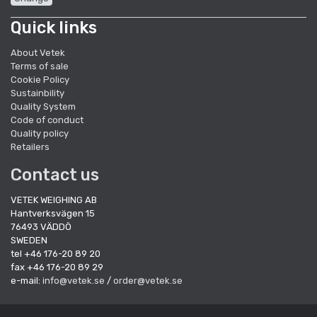
Quick links
About Vetek
Terms of sale
Cookie Policy
Sustainbility
Quality System
Code of conduct
Quality policy
Retailers
Contact us
VETEK WEIGHING AB
Hantverksvägen 15
76493 VÄDDÖ
SWEDEN
tel +46 176-20 89 20
fax +46 176-20 89 29
e-mail:
info@vetek.se
/
order@vetek.se