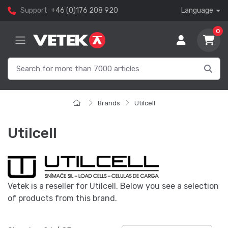
Support
+46 (0)176 208 920
Language
0
Brands
Utilcell
Utilcell
Vetek is a reseller for Utilcell. Below you see a selection
of products from this brand.