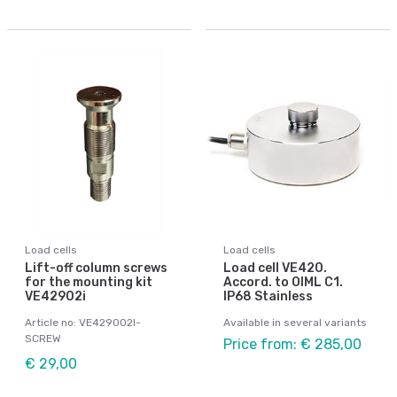
Load cells
Load cells
Lift-off column screws
Load cell VE420.
for the mounting kit
Accord. to OIML C1.
VE42902i
IP68 Stainless
Article no: VE429002I-
Available in several variants
SCREW
Price from: € 285,00
€ 29,00