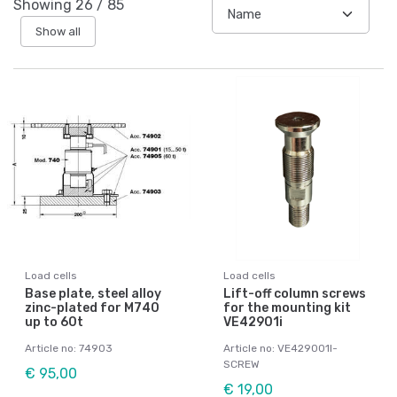
Showing
26
/
85
Show all
Load cells
Load cells
Base plate, steel alloy
Lift-off column screws
zinc-plated for M740
for the mounting kit
up to 60t
VE42901i
Article no: 74903
Article no: VE429001I-
SCREW
€ 95,00
€ 19,00