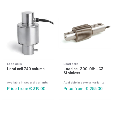
Load cells
Load cells
Load cell 740 column
Load cell 300. OIML C3.
Stainless
Available in several variants
Available in several variants
Price from: € 319,00
Price from: € 255,00