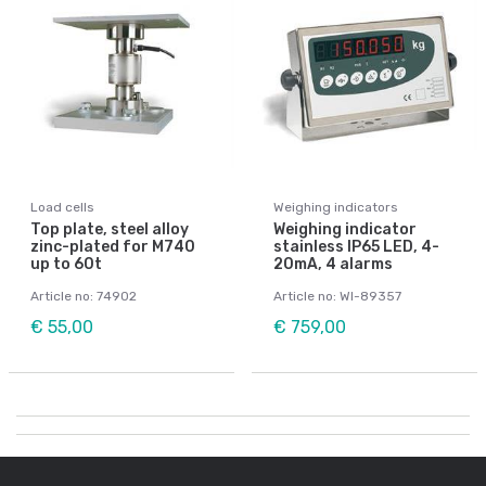
Load cells
Weighing indicators
Top plate, steel alloy
Weighing indicator
zinc-plated for M740
stainless IP65 LED, 4-
up to 60t
20mA, 4 alarms
Article no: 74902
Article no: WI-89357
€ 55,00
€ 759,00