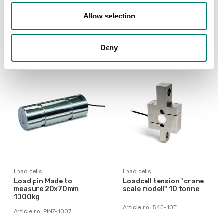
Allow selection
Article no: 535TSU-100ton
Article no: 535TS-2t-CT
€ 2 189,00
€ 759,00
Deny
Load cells
Load cells
Load pin Made to
Loadcell tension "crane
measure 20x70mm
scale modell" 10 tonne
1000kg
Article no: 540-10T
Article no: PINZ-1007