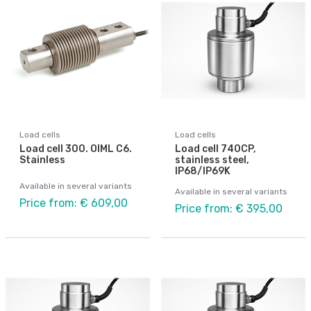
Load cells
Load cells
Load cell 300. OIML C6.
Load cell 740CP,
Stainless
stainless steel,
IP68/IP69K
Available in several variants
Available in several variants
Price from: € 609,00
Price from: € 395,00