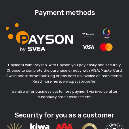
Payment methods
Payment with Payson. With Payson you pay easily and securely.
Choose to complete the purchase directly with VISA, MasterCard,
Swish and internet banking or pay later on invoice or instalments.
Read more here:
www.payson.se/en
We also offer business customers payment via invoice after
customary credit assessment.
Security for you as a customer