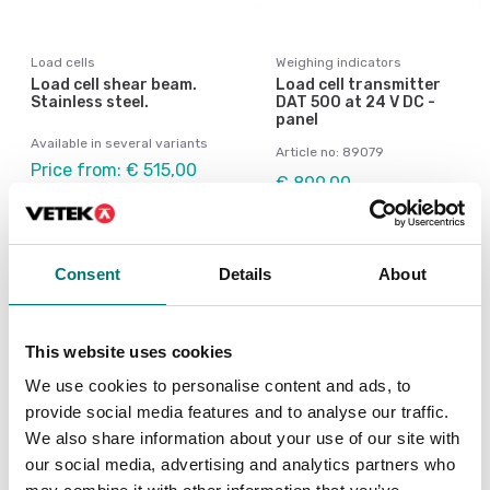
Load cells
Weighing indicators
Load cell shear beam.
Load cell transmitter
Stainless steel.
DAT 500 at 24 V DC -
panel
Available in several variants
Article no: 89079
Price from: € 515,00
€ 899,00
Consent
Details
About
This website uses cookies
We use cookies to personalise content and ads, to
provide social media features and to analyse our traffic.
We also share information about your use of our site with
our social media, advertising and analytics partners who