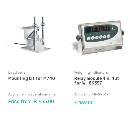
Load cells
Weighing indicators
Mounting kit for M740
Relay module 4in, 4ut
for WI-89357
Available in several variants
Article no: WI-89319
Price from: € 935,00
€ 169,00