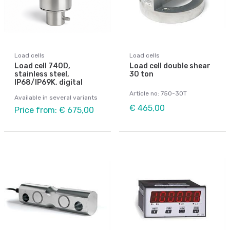
Load cells
Load cells
Load cell 740D,
Load cell double shear
stainless steel,
30 ton
IP68/IP69K, digital
Article no: 750-30T
Available in several variants
€ 465,00
Price from: € 675,00