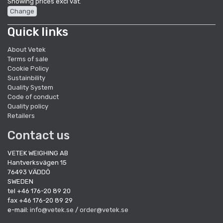
Showing prices excl vat.
Change
Quick links
About Vetek
Terms of sale
Cookie Policy
Sustainbility
Quality System
Code of conduct
Quality policy
Retailers
Contact us
VETEK WEIGHING AB
Hantverksvägen 15
76493 VÄDDÖ
SWEDEN
tel +46 176-20 89 20
fax +46 176-20 89 29
e-mail:
info@vetek.se
/
order@vetek.se