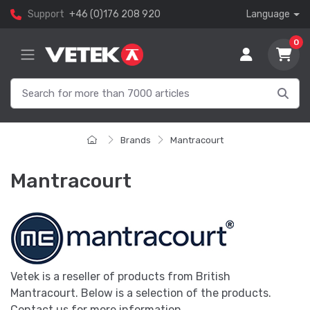
Support
+46 (0)176 208 920
Language
0
Brands
Mantracourt
Mantracourt
Vetek is a reseller of products from British
Mantracourt. Below is a selection of the products.
Contact us for more information.