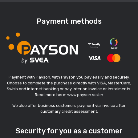
Payment methods
Payment with Payson. With Payson you pay easily and securely.
Choose to complete the purchase directly with VISA, MasterCard,
Swish and internet banking or pay later on invoice or instalments.
Read more here:
www.payson.se/en
We also offer business customers payment via invoice after
customary credit assessment.
Security for you as a customer