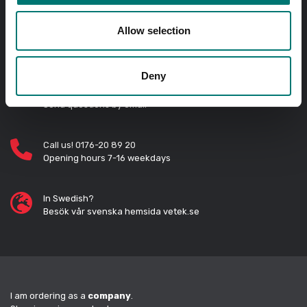
Allow selection
Order before 11 AM and we will send your delivery the
same day!
Deny
Quick answers
Send questions by email
Call us! 0176-20 89 20
Opening hours 7-16 weekdays
In Swedish?
Besök vår svenska hemsida vetek.se
I am ordering as a
company
.