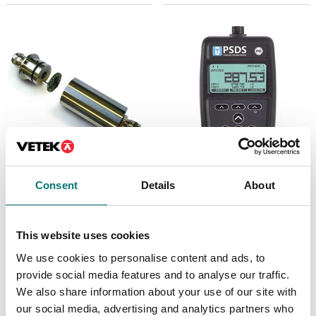
Weighing indicators
Weighing indicators
Consent
Details
About
Loadcell amplifier 2-
Portable Sensor
wires, 4-20mA, incl.
Display - Strain Input
mount and calibration
Standard Handheld
on load cell.
This website uses cookies
Article no: PSDS-HSBK
Article no: ILE
€ 689,00
We use cookies to personalise content and ads, to
€ 369,00
provide social media features and to analyse our traffic.
We also share information about your use of our site with
our social media, advertising and analytics partners who