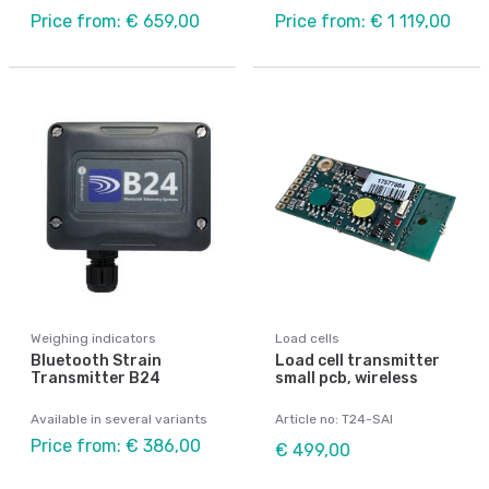
Price from: € 659,00
Price from: € 1 119,00
Weighing indicators
Load cells
Bluetooth Strain
Load cell transmitter
Transmitter B24
small pcb, wireless
Available in several variants
Article no: T24-SAI
Price from: € 386,00
€ 499,00