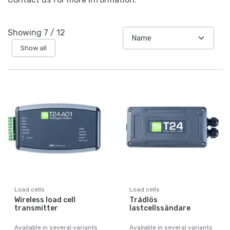
Showing
7
/
12
Show all
Load cells
Load cells
Wireless load cell
Trådlös
transmitter
lastcellssändare
Available in several variants
Available in several variants