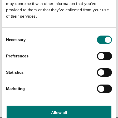
may combine it with other information that you’ve
provided to them or that they’ve collected from your use
of their services.
Consent
Necessary
Selection
Preferences
Load cells
T24 Gateway Modbus &
ASCII
Statistics
Article no: T24-GW1
€ 940,00
Marketing
Allow all