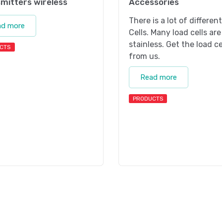
mitters wireless
Accessories
There is a lot of differen
ad more
Cells. Many load cells are
stainless. Get the load ce
CTS
from us.
Read more
PRODUCTS