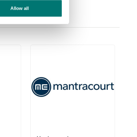
Allow all