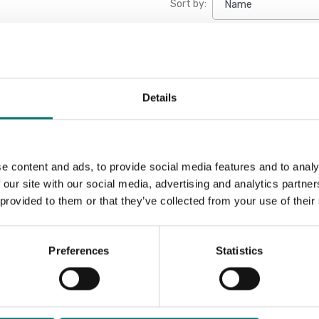
Sort by:
New
Details
e content and ads, to provide social media features and to analy
 our site with our social media, advertising and analytics partn
 provided to them or that they’ve collected from your use of their
Preferences
Statistics
Weighing indicator DFWX
Available in several variants