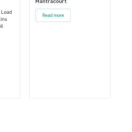
Mantracourt
t Load
Read more
 ins
ll