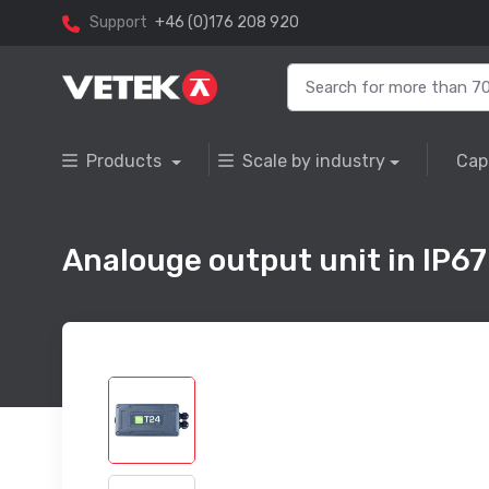
Support
+46 (0)176 208 920
Products
Scale by industry
Cap
Analouge output unit in IP67 