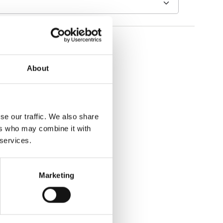
About
se our traffic. We also share
ers who may combine it with
 services.
Marketing