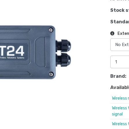
Stock s
Standa
Exten
Brand:
Availabl
Wireless 
Wireless
signal
Wireless 