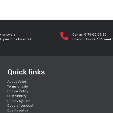
k answers
Call us! 0176-20 89 20
 questions by email
Opening hours 7-16 week
Quick links
About Vetek
Terms of sale
Cookie Policy
Sustainbility
Quality System
Code of conduct
Quality policy