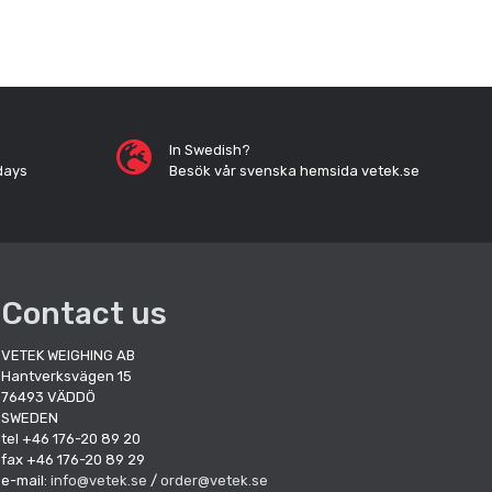
In Swedish?
days
Besök vår svenska hemsida vetek.se
Contact us
VETEK WEIGHING AB
Hantverksvägen 15
76493 VÄDDÖ
SWEDEN
tel +46 176-20 89 20
fax +46 176-20 89 29
e-mail:
info@vetek.se
/
order@vetek.se