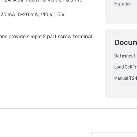
Material:
-20 mA, 0-20 mA, ±10 V, ±5 V
ns provide simple 2 part screw terminal
Docu
Datasheet 
Load Cell T
Manual T24