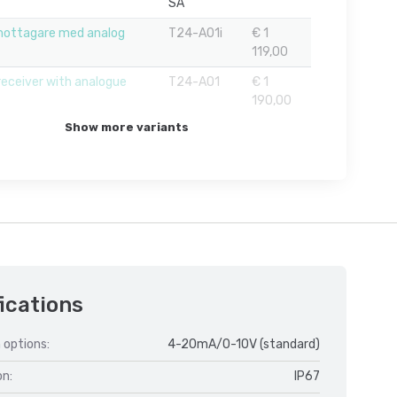
SA
mottagare med analog
T24-A01i
€ 1
119,00
receiver with analogue
T24-AO1
€ 1
190,00
Show more variants
ications
 options:
4-20mA/0-10V (standard)
on:
IP67