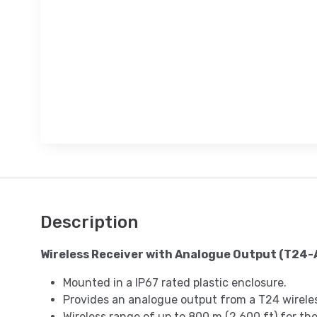
Description
Wireless Receiver with Analogue Output (T24-
Mounted in a IP67 rated plastic enclosure.
Provides an analogue output from a T24 wirele
Wireless range of up to 800 m (2,600 ft) for the