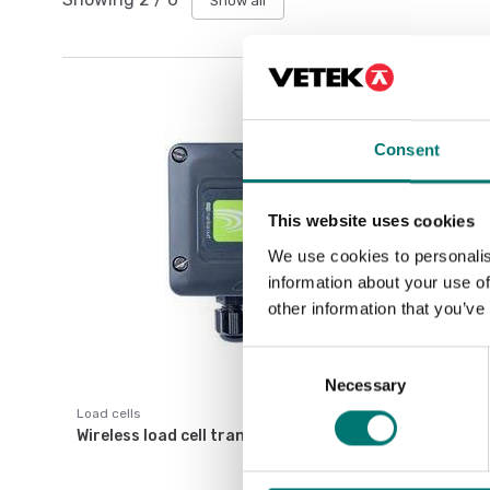
Show all
Consent
This website uses cookies
We use cookies to personalis
information about your use of
other information that you’ve
Consent
Necessary
Selection
Load cells
Wireless load cell transmitter