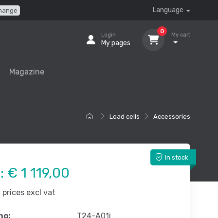
Language
hange
0
Login
My cart
My pages
Magazine
Load cells
Accessories
In stock
e:
€ 1 119,00
prices excl vat
no:
T24-A01i