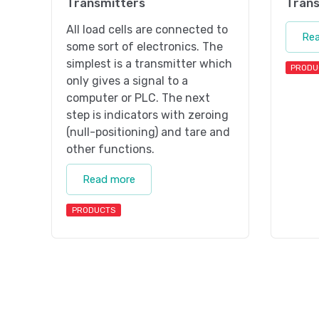
Transmitters
Trans
All load cells are connected to
Re
some sort of electronics. The
simplest is a transmitter which
PRODU
only gives a signal to a
computer or PLC. The next
step is indicators with zeroing
(null-positioning) and tare and
other functions.
Read more
PRODUCTS