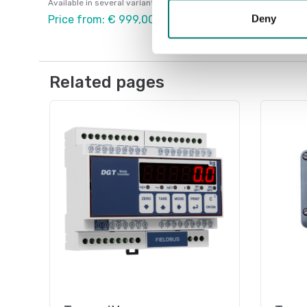
Available in several variants
Deny
Price from: € 999,00
Related pages