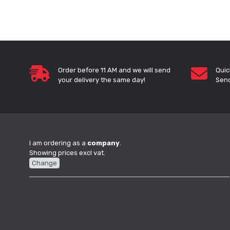
Order before 11 AM and we will send
Quic
your delivery the same day!
Send
I am ordering as a
company
.
Showing prices excl vat.
Change