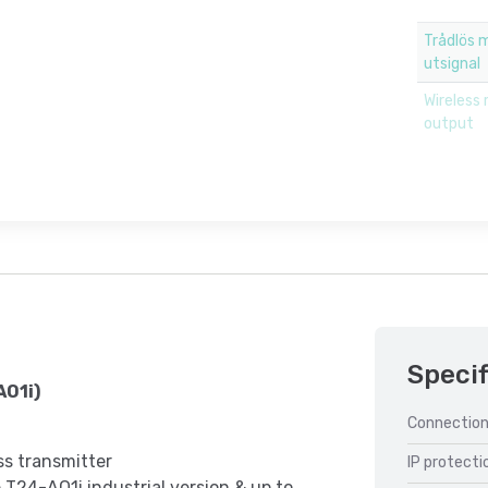
Trådlös 
utsignal
Wireless 
output
Specif
AO1i)
Connection
ss transmitter
IP protecti
 T24-AO1i industrial version & up to