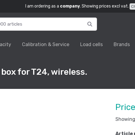
I am ordering as a
company
. Showing prices excl vat.
C
acity
Calibration & Service
Load cells
Brands
box for T24, wireless.
Pric
Showing 
Article 