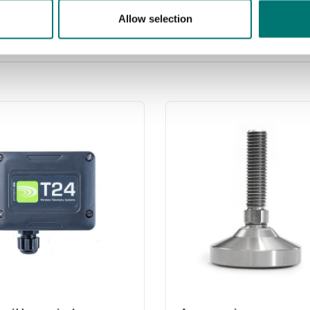
Price from: € 499,00
Allow selection