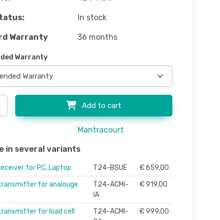
tatus:
In stock
rd Warranty
36 months
ded Warranty
Add to cart
Mantracourt
e in several variants
receiver for PC, Laptop
T24-BSUE
€ 659,00
 transmitter for analouge
T24-ACMi-
€ 919,00
IA
transmitter for load cell
T24-ACMI-
€ 999,00