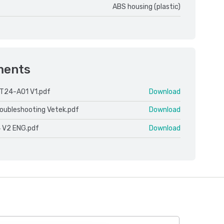
ABS housing (plastic)
ments
T24-AO1 V1.pdf
Download
roubleshooting Vetek.pdf
Download
 V2 ENG.pdf
Download