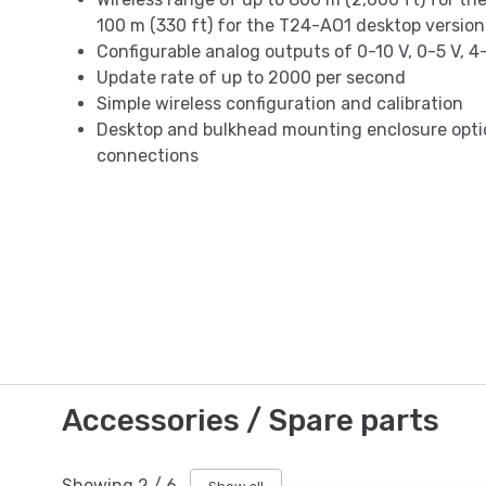
100 m (330 ft) for the T24-AO1 desktop version
Configurable analog outputs of 0-10 V, 0-5 V, 4
Update rate of up to 2000 per second
Simple wireless configuration and calibration
Desktop and bulkhead mounting enclosure optio
connections
Accessories / Spare parts
Showing
2
/
6