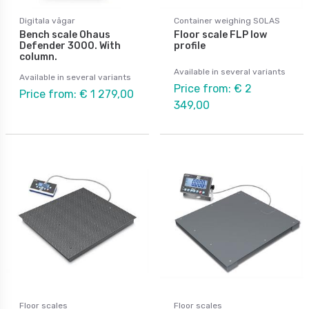
Digitala vågar
Container weighing SOLAS
Bench scale Ohaus
Floor scale FLP low
Defender 3000. With
profile
column.
Available in several variants
Available in several variants
Price from: € 2
Price from: € 1 279,00
349,00
Floor scales
Floor scales