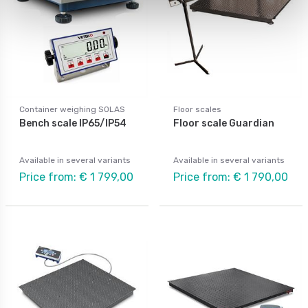
Container weighing SOLAS
Floor scales
Bench scale IP65/IP54
Floor scale Guardian
Available in several variants
Available in several variants
Price from: € 1 799,00
Price from: € 1 790,00