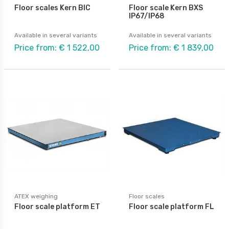
Floor scales Kern BIC
Floor scale Kern BXS
IP67/IP68
Available in several variants
Available in several variants
Price from: € 1 522,00
Price from: € 1 839,00
ATEX weighing
Floor scales
Floor scale platform ET
Floor scale platform FL