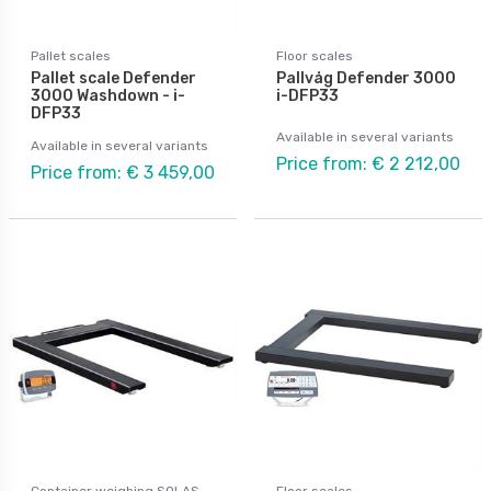
Pallet scales
Floor scales
Pallet scale Defender
Pallvåg Defender 3000
3000 Washdown - i-
i-DFP33
DFP33
Available in several variants
Available in several variants
Price from: € 2 212,00
Price from: € 3 459,00
Container weighing SOLAS
Floor scales