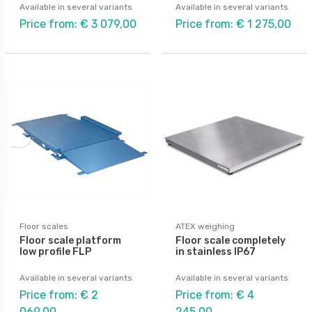
Available in several variants
Available in several variants
Price from: € 3 079,00
Price from: € 1 275,00
Floor scales
ATEX weighing
Floor scale platform
Floor scale completely
low profile FLP
in stainless IP67
Available in several variants
Available in several variants
Price from: € 2
Price from: € 4
069,00
245,00