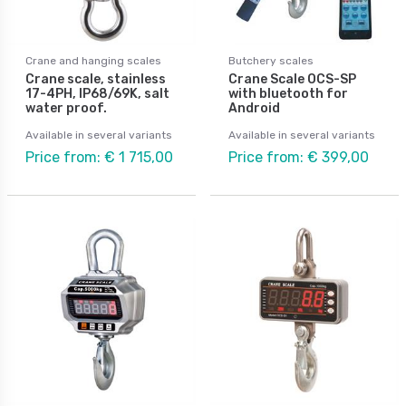
Crane and hanging scales
Butchery scales
Crane scale, stainless
Crane Scale OCS-SP
17-4PH, IP68/69K, salt
with bluetooth for
water proof.
Android
Available in several variants
Available in several variants
Price from: € 1 715,00
Price from: € 399,00