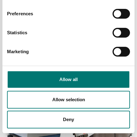
Preferences
Statistics
Marketing
Container weighing SOLAS
Digitala vågar
Floor scale FL
Floor scale JBJP with
pillar
Allow all
Available in several variants
Available in several variants
Price from: € 1 559,00
Price from: € 679,00
Allow selection
Deny