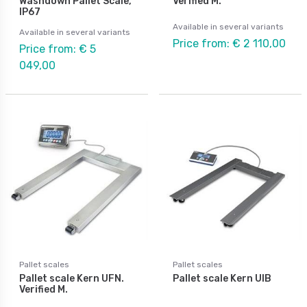
Washdown Pallet Scale,
Verified M.
IP67
Available in several variants
Available in several variants
Price from: € 2 110,00
Price from: € 5
049,00
Pallet scales
Pallet scales
Pallet scale Kern UFN.
Pallet scale Kern UIB
Verified M.