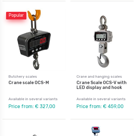
Popular
Butchery scales
Crane and hanging scales
Crane scale OCS-M
Crane Scale OCS-V with
LED display and hook
Available in several variants
Available in several variants
Price from: € 327,00
Price from: € 459,00