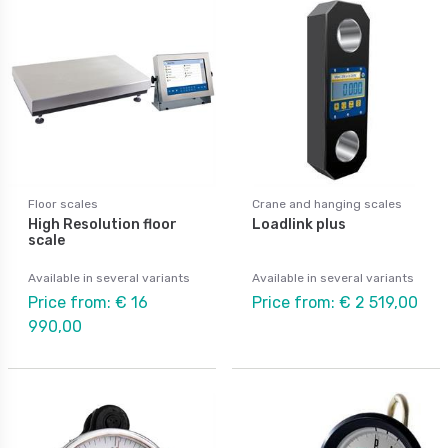
Floor scales
Crane and hanging scales
High Resolution floor
Loadlink plus
scale
Available in several variants
Available in several variants
Price from: € 16
Price from: € 2 519,00
990,00