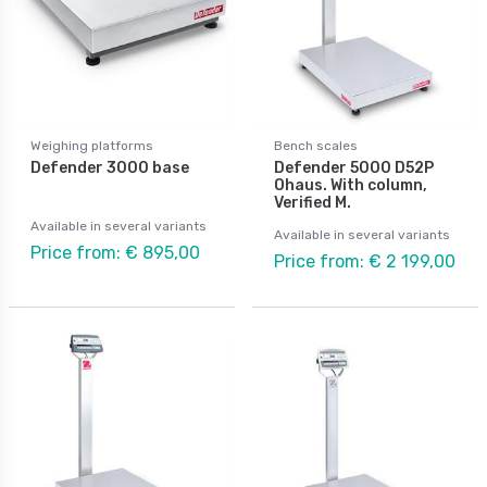
Weighing platforms
Bench scales
Defender 3000 base
Defender 5000 D52P
Ohaus. With column,
Verified M.
Available in several variants
Available in several variants
Price from: € 895,00
Price from: € 2 199,00