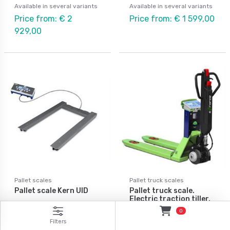
Available in several variants
Available in several variants
Price from: € 2
Price from: € 1 599,00
929,00
Pallet scales
Pallet truck scales
Pallet scale Kern UID
Pallet truck scale.
Electric traction tiller.
0
Available in several variants
Available in several variants
Filters