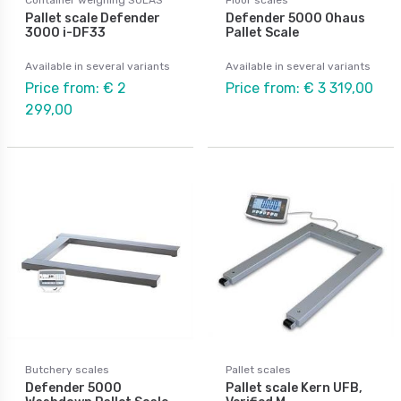
Pallet scale Defender
Defender 5000 Ohaus
3000 i-DF33
Pallet Scale
Available in several variants
Available in several variants
Price from: € 2
Price from: € 3 319,00
299,00
Butchery scales
Pallet scales
Defender 5000
Pallet scale Kern UFB,