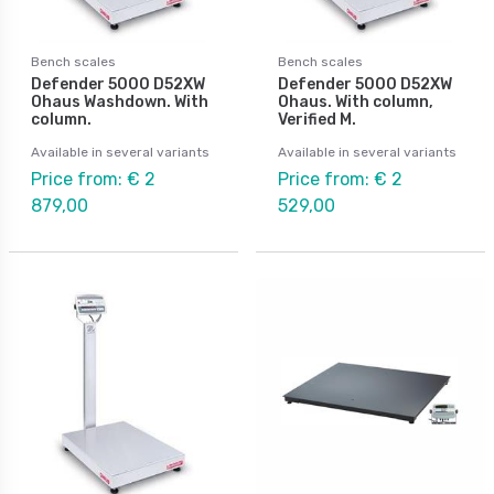
Bench scales
Bench scales
Defender 5000 D52XW
Defender 5000 D52XW
Ohaus Washdown. With
Ohaus. With column,
column.
Verified M.
Available in several variants
Available in several variants
Price from: € 2
Price from: € 2
879,00
529,00