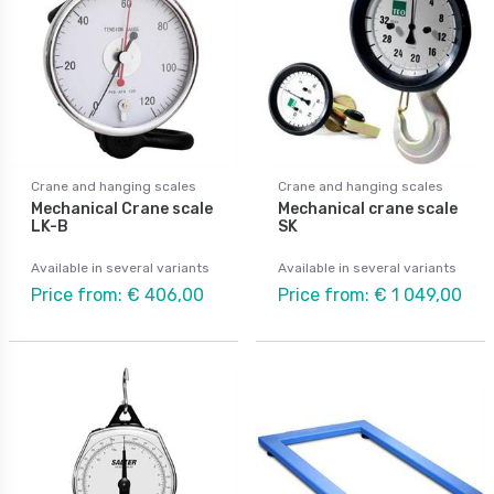
Crane and hanging scales
Crane and hanging scales
Mechanical Crane scale
Mechanical crane scale
LK-B
SK
Available in several variants
Available in several variants
Price from: € 406,00
Price from: € 1 049,00