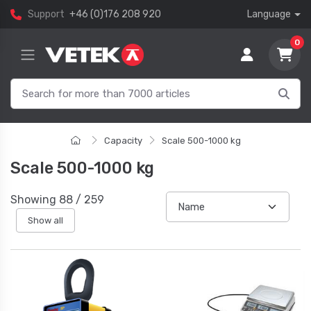
Support
+46 (0)176 208 920
Language
0
Capacity
Scale 500-1000 kg
Scale 500-1000 kg
Showing
88
/
259
Show all