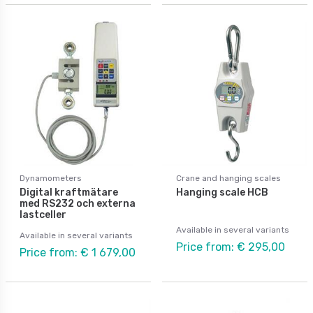
Dynamometers
Crane and hanging scales
Digital kraftmätare
Hanging scale HCB
med RS232 och externa
lastceller
Available in several variants
Available in several variants
Price from: € 295,00
Price from: € 1 679,00