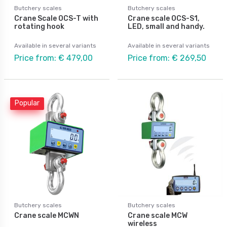
Butchery scales
Butchery scales
Crane Scale OCS-T with
Crane scale OCS-S1,
rotating hook
LED, small and handy.
Available in several variants
Available in several variants
Price from: € 479,00
Price from: € 269,50
Popular
Butchery scales
Butchery scales
Crane scale MCWN
Crane scale MCW
wireless