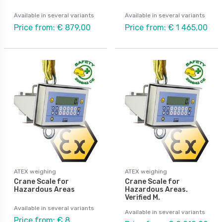
Available in several variants
Available in several variants
Price from: € 879,00
Price from: € 1 465,00
ATEX weighing
ATEX weighing
Crane Scale for
Crane Scale for
Hazardous Areas
Hazardous Areas.
Verified M.
Available in several variants
Available in several variants
Price from: € 8