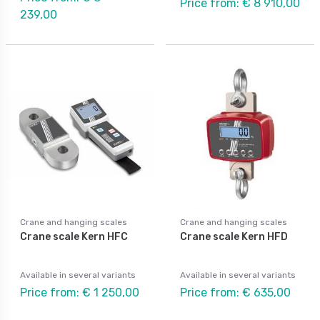
Price from: € 8 910,00
239,00
Crane and hanging scales
Crane and hanging scales
Crane scale Kern HFC
Crane scale Kern HFD
Available in several variants
Available in several variants
Price from: € 1 250,00
Price from: € 635,00