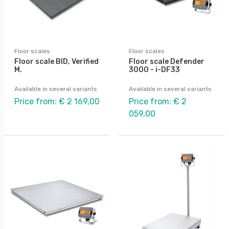
Floor scales
Floor scales
Floor scale BID, Verified
Floor scale Defender
M.
3000 - i-DF33
Available in several variants
Available in several variants
Price from: € 2 169,00
Price from: € 2
059,00