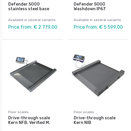
Defender 5000
Defender 5000
stainless steel base
Washdown IP67
Available in several variants
Available in several variants
Price from: € 2 779,00
Price from: € 5 599,00
Floor scales
Floor scales
Drive-through scale
Drive-through scale
Kern NFB, Verified M.
Kern NIB