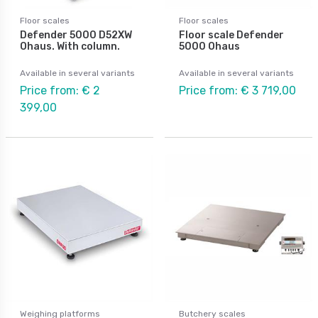
Floor scales
Floor scales
Defender 5000 D52XW
Floor scale Defender
Ohaus. With column.
5000 Ohaus
Available in several variants
Available in several variants
Price from: € 2
Price from: € 3 719,00
399,00
Weighing platforms
Butchery scales