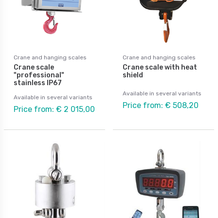
Crane and hanging scales
Crane and hanging scales
Crane scale
Crane scale with heat
"professional"
shield
stainless IP67
Available in several variants
Available in several variants
Price from: € 508,20
Price from: € 2 015,00