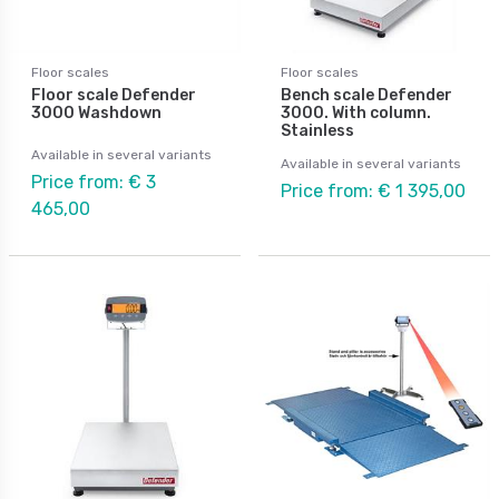
Floor scales
Floor scales
Floor scale Defender
Bench scale Defender
3000 Washdown
3000. With column.
Stainless
Available in several variants
Available in several variants
Price from: € 3
Price from: € 1 395,00
465,00