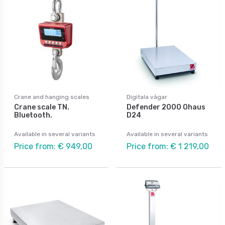
Crane and hanging scales
Digitala vågar
Crane scale TN.
Defender 2000 Ohaus
Bluetooth.
D24
Available in several variants
Available in several variants
Price from: € 949,00
Price from: € 1 219,00