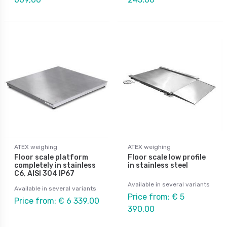
ATEX weighing
ATEX weighing
Floor scale platform
Floor scale low profile
completely in stainless
in stainless steel
C6, AISI 304 IP67
Available in several variants
Available in several variants
Price from: € 5
Price from: € 6 339,00
390,00