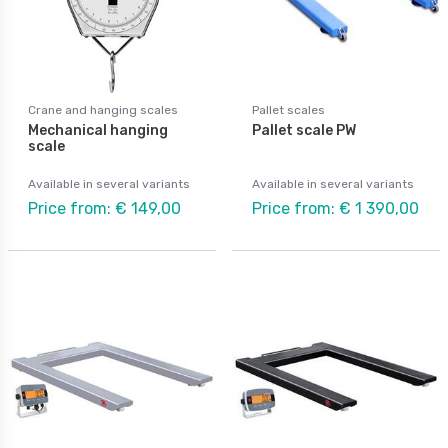
Crane and hanging scales
Pallet scales
Mechanical hanging
Pallet scale PW
scale
Available in several variants
Available in several variants
Price from: € 149,00
Price from: € 1 390,00