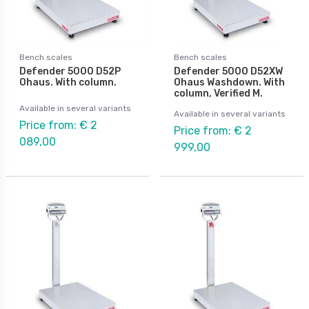
Bench scales
Bench scales
Defender 5000 D52P
Defender 5000 D52XW
Ohaus. With column.
Ohaus Washdown. With
column, Verified M.
Available in several variants
Available in several variants
Price from: € 2
Price from: € 2
089,00
999,00