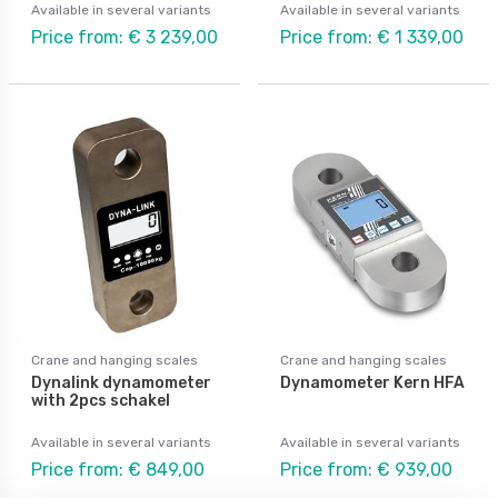
Available in several variants
Available in several variants
Price from: € 3 239,00
Price from: € 1 339,00
Crane and hanging scales
Crane and hanging scales
Dynalink dynamometer
Dynamometer Kern HFA
with 2pcs schakel
Available in several variants
Available in several variants
Price from: € 849,00
Price from: € 939,00