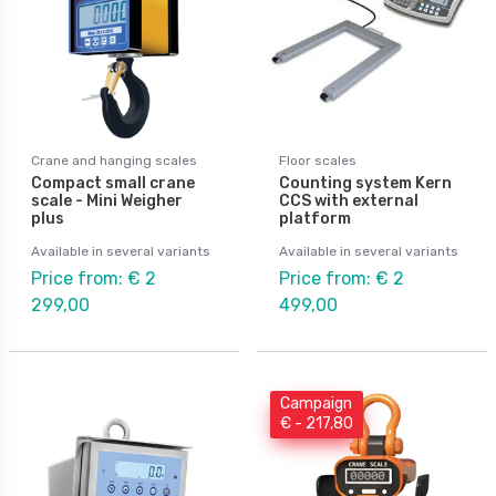
Crane and hanging scales
Floor scales
Compact small crane
Counting system Kern
scale - Mini Weigher
CCS with external
plus
platform
Available in several variants
Available in several variants
Price from: € 2
Price from: € 2
299,00
499,00
Campaign
€ - 217,80