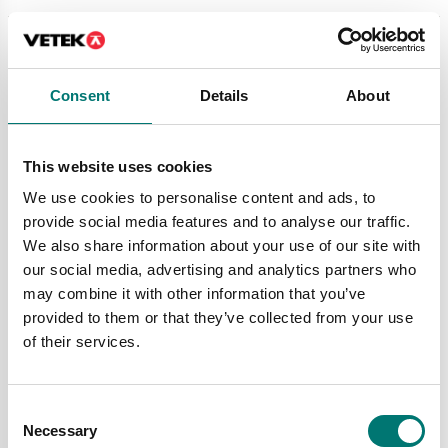
Consent
Details
About
This website uses cookies
We use cookies to personalise content and ads, to
provide social media features and to analyse our traffic.
We also share information about your use of our site with
Bed scales
Bed scales
our social media, advertising and analytics partners who
Electronic Bed Scale
Electronic Bed Scale
may combine it with other information that you’ve
500kg/0,1kg. MDD
500kg/0,1kg. MDD
approved class III.
approved class III.
provided to them or that they’ve collected from your use
of their services.
Article no: M600020
Article no: M601020
€ 5 340,00
€ 4 590,00
Consent
Necessary
Selection