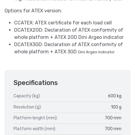
Options for ATEX version:
CCATEX: ATEX certificate for each load cell
DCATEX2GD: Declaration of ATEX conformity of
whole platform + ATEX 2GD Dini Argeo indicator
DCATEX3GD: Declaration of ATEX conformity of
whole platform + ATEX 3GD
Dini Argeo indicator
Specifications
Capacity (kg):
600 kg
Resolution (g):
100 g
Platform lenght (mm):
700 mm
Platform width (mm):
700 mm