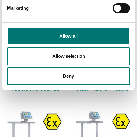
Marketing
Allow all
Allow selection
ATEX weighing
ATEX weighing
Painted steel cart for
Painted steel cart for
ATEX zones with high
ATEX zones with low
surface
surface
Deny
Available in several variants
Available in several variants
Price from: € 1 269,00
Price from: € 1 489,00