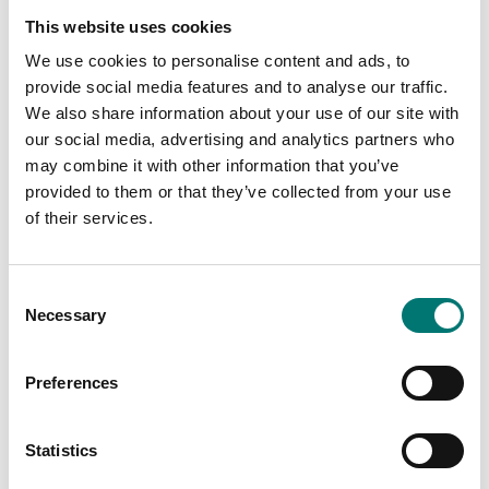
This website uses cookies
We use cookies to personalise content and ads, to
provide social media features and to analyse our traffic.
We also share information about your use of our site with
our social media, advertising and analytics partners who
may combine it with other information that you’ve
provided to them or that they’ve collected from your use
of their services.
Load cells
Beam scales
Wireless load cell
Column for DFWL
Consent
transmitter
indicator, stainless
steel
Necessary
Selection
Available in several variants
Available in several variants
Price from: € 919,00
Price from: € 459,00
Preferences
Statistics