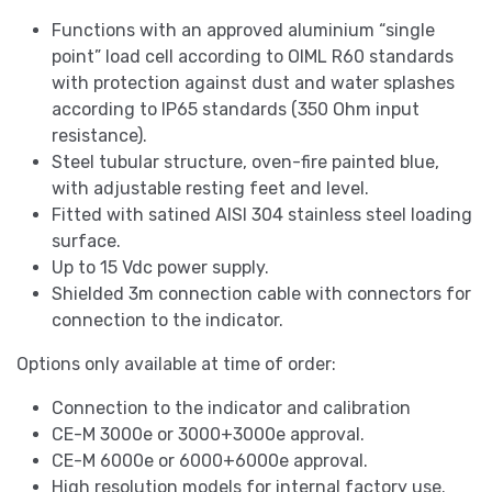
Functions with an approved aluminium “single
point” load cell according to OIML R60 standards
with protection against dust and water splashes
according to IP65 standards (350 Ohm input
resistance).
Steel tubular structure, oven-fire painted blue,
with adjustable resting feet and level.
Fitted with satined AISI 304 stainless steel loading
surface.
Up to 15 Vdc power supply.
Shielded 3m connection cable with connectors for
connection to the indicator.
Options only available at time of order:
Connection to the indicator and calibration
CE-M 3000e or 3000+3000e approval.
CE-M 6000e or 6000+6000e approval.
High resolution models for internal factory use.