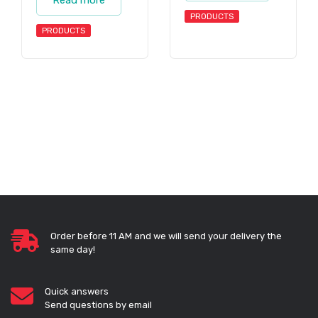
PRODUCTS
PRODUCTS
Order before 11 AM and we will send your delivery the
same day!
Quick answers
Send questions by email