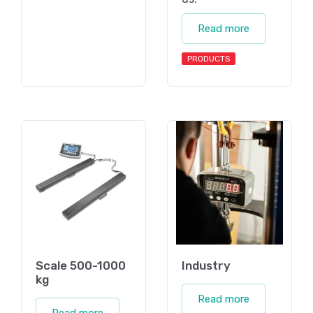
Read more
PRODUCTS
Scale 500-1000
Industry
kg
Read more
Read more