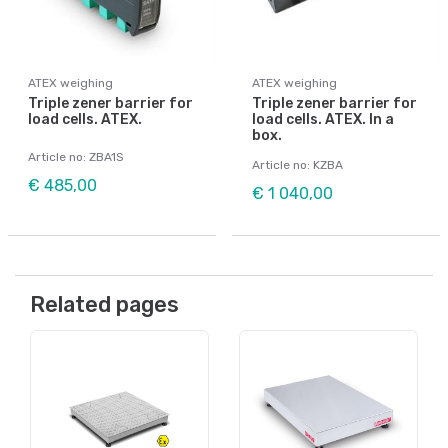
ATEX weighing
ATEX weighing
Triple zener barrier for
Triple zener barrier for
load cells. ATEX.
load cells. ATEX. In a
box.
Article no: ZBA1S
Article no: KZBA
€ 485,00
€ 1 040,00
Related pages