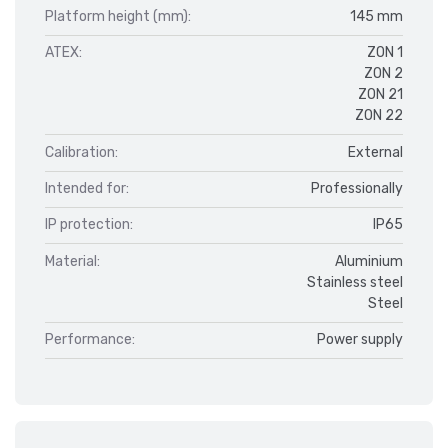
Platform height (mm):
145 mm
ATEX:
ZON 1
ZON 2
ZON 21
ZON 22
Calibration:
External
Intended for:
Professionally
IP protection:
IP65
Material:
Aluminium
Stainless steel
Steel
Performance:
Power supply