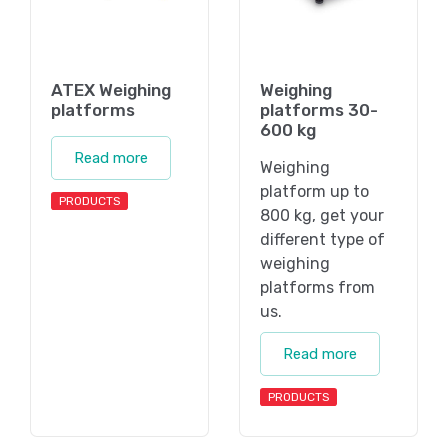
ATEX Weighing
Weighing
platforms
platforms 30-
600 kg
Read more
Weighing
platform up to
PRODUCTS
800 kg, get your
different type of
weighing
platforms from
us.
Read more
PRODUCTS