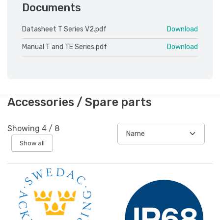
Documents
Datasheet T Series V2.pdf
Download
Manual T and TE Series.pdf
Download
Accessories / Spare parts
Showing
4
/
8
Show all