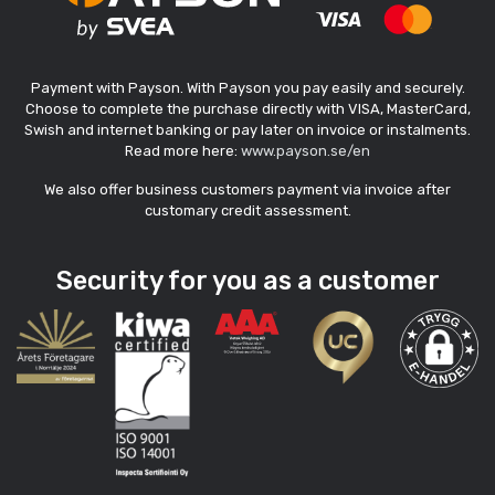
Payment with Payson. With Payson you pay easily and securely.
Choose to complete the purchase directly with VISA, MasterCard,
Swish and internet banking or pay later on invoice or instalments.
Read more here:
www.payson.se/en
We also offer business customers payment via invoice after
customary credit assessment.
Security for you as a customer