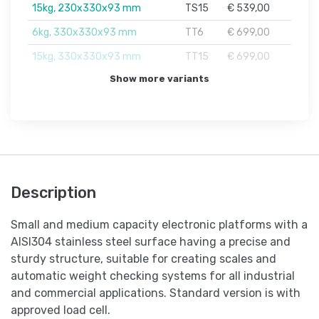
15kg, 230x330x93 mm
TS15
€ 539,00
6kg, 330x330x93 mm
TT6
€ 699,00
15kg, 330x330x93 mm
TT15
€ 699,00
Show more variants
Description
Small and medium capacity electronic platforms with a
AISI304 stainless steel surface having a precise and
sturdy structure, suitable for creating scales and
automatic weight checking systems for all industrial
and commercial applications. Standard version is with
approved load cell.