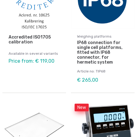
Weighing platforms
Accredited ISO1705
calibration
IP68 connection for
single cell platforms,
fitted with IP68
Available in several variants
connector, for
Price from: € 119,00
hermetic system
Article no: TIP68
€ 265,00
New