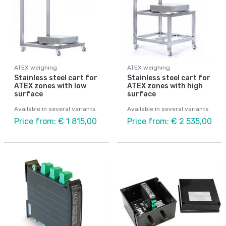
ATEX weighing
ATEX weighing
Stainless steel cart for
Stainless steel cart for
ATEX zones with low
ATEX zones with high
surface
surface
Available in several variants
Available in several variants
Price from: € 1 815,00
Price from: € 2 535,00