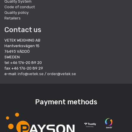
Quality System
Code of conduct
Quality policy
Retailers
Contact us
VETEK WEIGHING AB
Hantverksvägen 15
76493 VÄDDÖ
SWEDEN
tel +46 176-20 89 20
fax +46 176-20 89 29
e-mail:
info@vetek.se
/
order@vetek.se
Payment methods