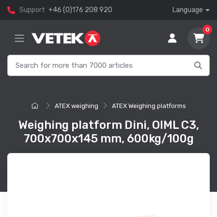
Support
+46 (0)176 208 920
Language
0
ATEX weighing
ATEX Weighing platforms
Weighing platform Dini, OIML C3,
700x700x145 mm, 600kg/100g