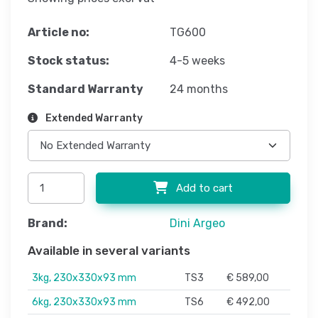
Article no:
TG600
Stock status:
4-5 weeks
Standard Warranty
24 months
Extended Warranty
Add to cart
Brand:
Dini Argeo
Available in several variants
3kg, 230x330x93 mm
TS3
€ 589,00
6kg, 230x330x93 mm
TS6
€ 492,00