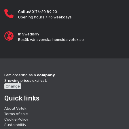
Call us! 0176-20 89 20
Opening hours 7-16 weekdays
In Swedish?
Besök vår svenska hemsida vetek.se
I am ordering as a
company
.
Showing prices excl vat.
Change
Quick links
About Vetek
Terms of sale
Cookie Policy
Sustainbility