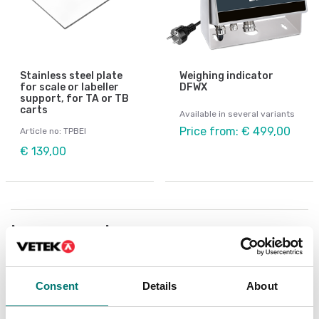
Stainless steel plate
Weighing indicator
for scale or labeller
DFWX
support, for TA or TB
carts
Available in several variants
Price from: € 499,00
Article no: TPBEI
€ 139,00
Is accesory to
Showing
8
/
15
Consent
Details
About
Show all