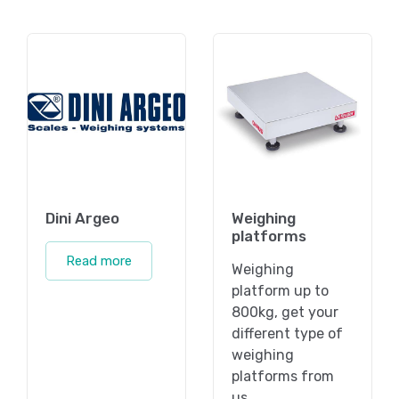
Dini Argeo
Weighing
platforms
Read more
Weighing
platform up to
800kg, get your
different type of
weighing
platforms from
us.