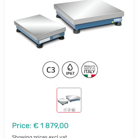
Price:
€ 1 879,00
Showing prices excl vat