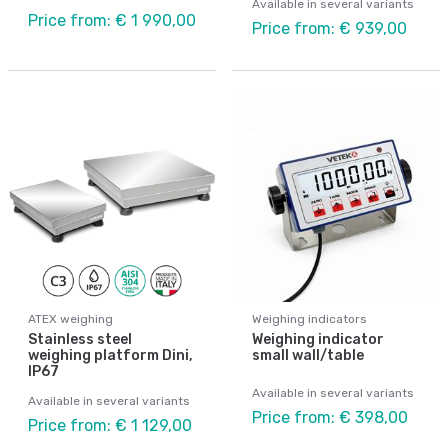
Available in several variants
Price from: € 1 990,00
Price from: € 939,00
ATEX weighing
Weighing indicators
Stainless steel
Weighing indicator
weighing platform Dini,
small wall/table
IP67
Available in several variants
Available in several variants
Price from: € 398,00
Price from: € 1 129,00