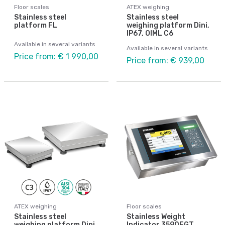
Floor scales
ATEX weighing
Stainless steel
Stainless steel
platform FL
weighing platform Dini,
IP67, OIML C6
Available in several variants
Available in several variants
Price from: € 1 990,00
Price from: € 939,00
ATEX weighing
Floor scales
Stainless steel
Stainless Weight
weighing platform Dini,
Indicator 3590EGT