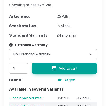
Showing prices excl vat
Article no:
CSP38I
Stock status:
In stock
Standard Warranty
24 months
Extended Warranty
Add to cart
Brand:
Dini Argeo
Available in several variants
Foot in painted steel
CSP38D
€ 299,00