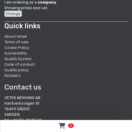
I am ordering as a
company
.
Showing prices excl vat.
Change
Quick links
About Vetek
Terms of sale
Cookie Policy
Sustainbility
Quality System
Code of conduct
Quality policy
Retailers
Contact us
VETEK WEIGHING AB
Hantverksvägen 15
76493 VÄDDÖ
SWEDEN
tel +46 176-20 89 20
fax +46 176-20 89 29
0
e-mail:
info@vetek.se
/
order@vetek.se