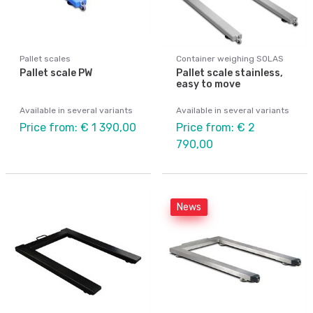
Pallet scales
Container weighing SOLAS
Pallet scale PW
Pallet scale stainless,
easy to move
Available in several variants
Available in several variants
Price from: € 1 390,00
Price from: € 2
790,00
News