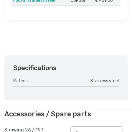
Foot in stainless steel
CSP38I
€ 459,00
Specifications
Material:
Stainless steel
Accessories / Spare parts
Showing
26
/
197