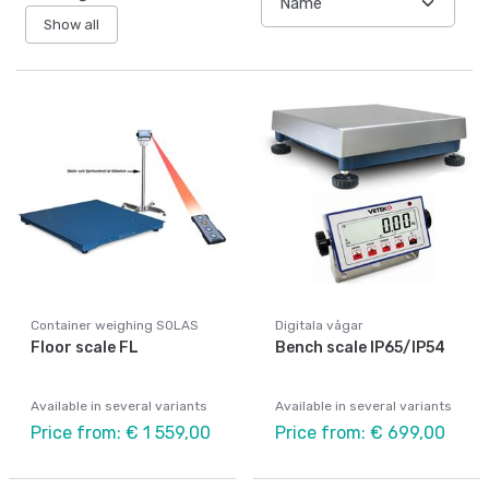
Show all
Container weighing SOLAS
Digitala vågar
Floor scale FL
Bench scale IP65/IP54
Available in several variants
Available in several variants
Price from: € 1 559,00
Price from: € 699,00