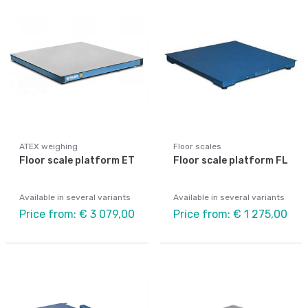
ATEX weighing
Floor scales
Floor scale platform ET
Floor scale platform FL
Available in several variants
Available in several variants
Price from: € 3 079,00
Price from: € 1 275,00