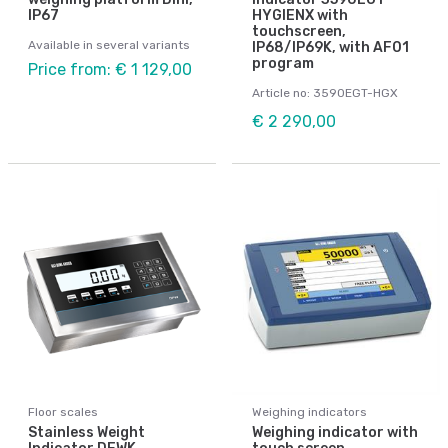
IP67
HYGIENX with
touchscreen,
Available in several variants
IP68/IP69K, with AF01
program
Price from: € 1 129,00
Article no: 3590EGT-HGX
€ 2 290,00
Floor scales
Weighing indicators
Stainless Weight
Weighing indicator with