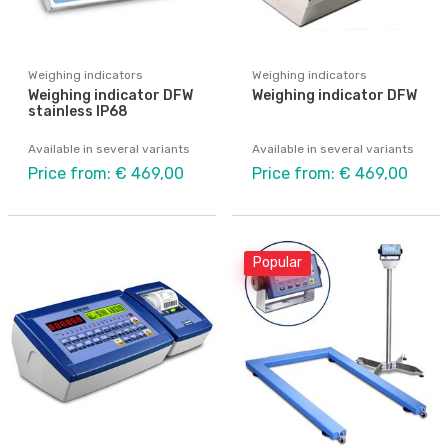
Weighing indicators
Weighing indicators
Weighing indicator DFW
Weighing indicator DFW
stainless IP68
Available in several variants
Available in several variants
Price from: € 469,00
Price from: € 469,00
Popular