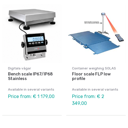
Digitala vågar
Container weighing SOLAS
Bench scale IP67/IP68
Floor scale FLP low
Stainless
profile
Available in several variants
Available in several variants
Price from: € 1 179,00
Price from: € 2
349,00