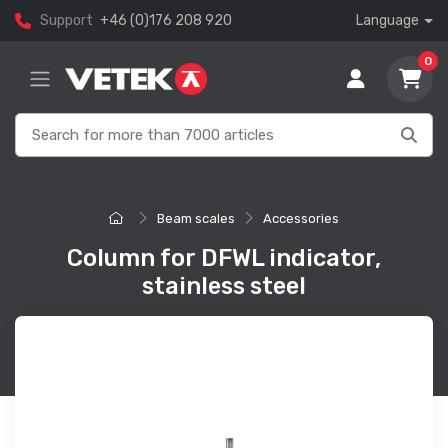
Support
+46 (0)176 208 920
Language
0
Beam scales
Accessories
Column for DFWL indicator,
stainless steel