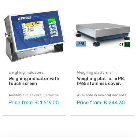
Weighing indicators
Weighing platforms
Weighing indicator with
Weighing platform PB,
touch screen
IP65 stainless cover.
Available in several variants
Available in several variants
Price from: € 1 619,00
Price from: € 244,30