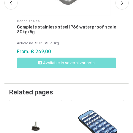
Bench scales
Complete stainless steel IP66 waterproof scale
30kg/5g
Article no: SUP-SS-30kg
From: € 269,00
Available in several variants
Related pages