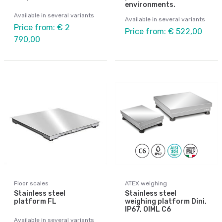
environments.
Available in several variants
Available in several variants
Price from: € 2
Price from: € 522,00
790,00
Floor scales
ATEX weighing
Stainless steel
Stainless steel
platform FL
weighing platform Dini,
IP67, OIML C6
Available in several variants