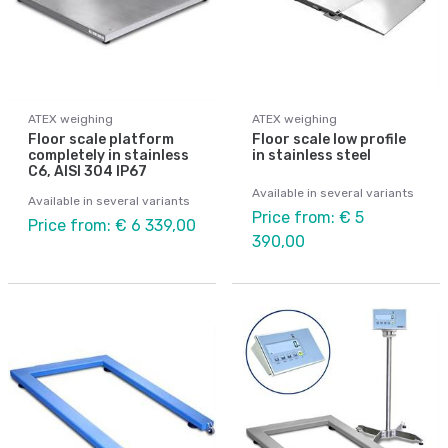
ATEX weighing
ATEX weighing
Floor scale platform
Floor scale low profile
completely in stainless
in stainless steel
C6, AISI 304 IP67
Available in several variants
Available in several variants
Price from: € 5
Price from: € 6 339,00
390,00