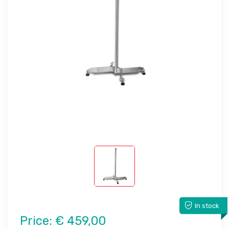
In stock
Price:
€ 459,00