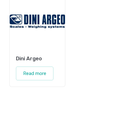
Dini Argeo
Read more