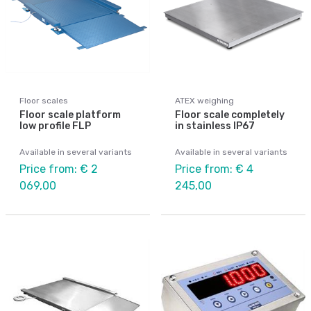
Floor scales
ATEX weighing
Floor scale platform
Floor scale completely
low profile FLP
in stainless IP67
Available in several variants
Available in several variants
Price from: € 2
Price from: € 4
069,00
245,00