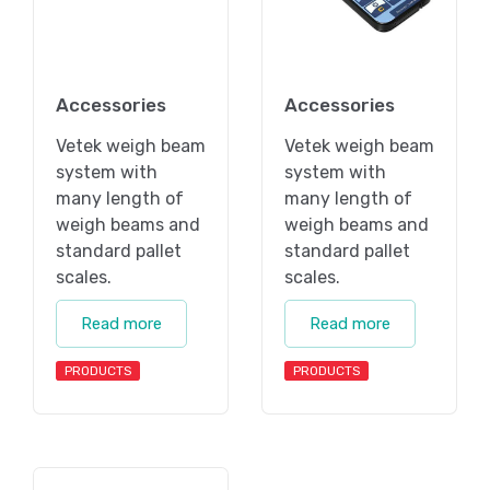
Accessories
Accessories
Vetek weigh beam
Vetek weigh beam
system with
system with
many length of
many length of
weigh beams and
weigh beams and
standard pallet
standard pallet
scales.
scales.
Read more
Read more
PRODUCTS
PRODUCTS