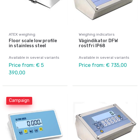
ATEX weighing
Weighing indicators
Floor scale low profile
Vågindikator DFW
in stainless steel
rostfri IP68
Available in several variants
Available in several variants
Price from: € 5
Price from: € 735,00
390,00
Campaign