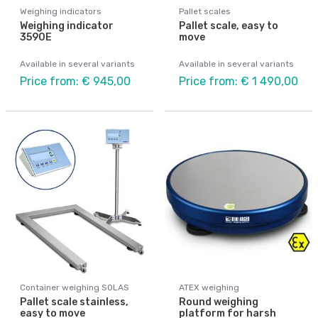
Weighing indicators
Pallet scales
Weighing indicator
Pallet scale, easy to
3590E
move
Available in several variants
Available in several variants
Price from: € 945,00
Price from: € 1 490,00
Container weighing SOLAS
ATEX weighing
Pallet scale stainless,
Round weighing
easy to move
platform for harsh