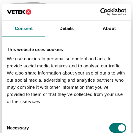
Consent
Details
About
This website uses cookies
Floor scales
ATEX weighing
We use cookies to personalise content and ads, to
Weighing platform PBI,
Weighing platform Dini
IP67 completely in
T series OIML C3
provide social media features and to analyse our traffic.
stainless.
We also share information about your use of our site with
Available in several variants
Available in several variants
our social media, advertising and analytics partners who
Price from: € 492,00
Price from: € 445,00
may combine it with other information that you’ve
provided to them or that they’ve collected from your use
of their services.
Is accesory to
Consent
Necessary
Selection