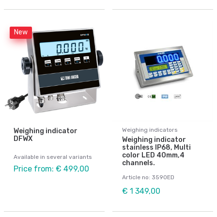
New
Weighing indicators
Weighing indicator
DFWX
Weighing indicator
stainless IP68, Multi
color LED 40mm,4
Available in several variants
channels.
Price from: € 499,00
Article no: 3590ED
€ 1 349,00