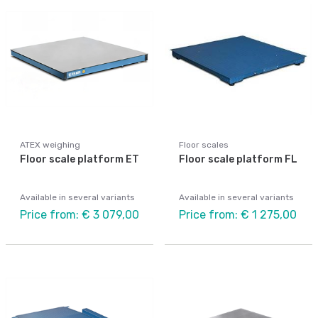
ATEX weighing
Floor scales
Floor scale platform ET
Floor scale platform FL
Available in several variants
Available in several variants
Price from: € 3 079,00
Price from: € 1 275,00