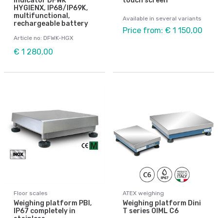
Indicator DFWK
touch screen
HYGIENX, IP68/IP69K,
multifunctional,
Available in several variants
rechargeable battery
Price from: € 1 150,00
Article no: DFWK-HGX
€ 1 280,00
Floor scales
ATEX weighing
Weighing platform PBI,
Weighing platform Dini
IP67 completely in
T series OIML C6