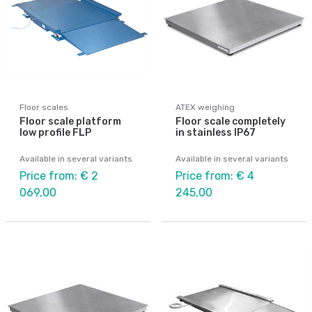
Floor scales
ATEX weighing
Floor scale platform
Floor scale completely
low profile FLP
in stainless IP67
Available in several variants
Available in several variants
Price from: € 2
Price from: € 4
069,00
245,00