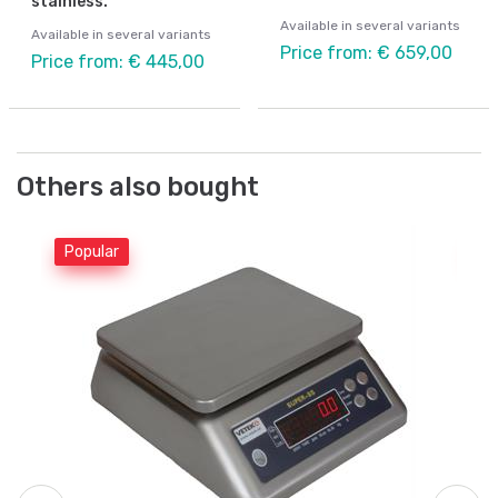
stainless.
Available in several variants
Available in several variants
Price from: € 659,00
Price from: € 445,00
Others also bought
Popular
Po
Be
Co
6k
Ar
Fr