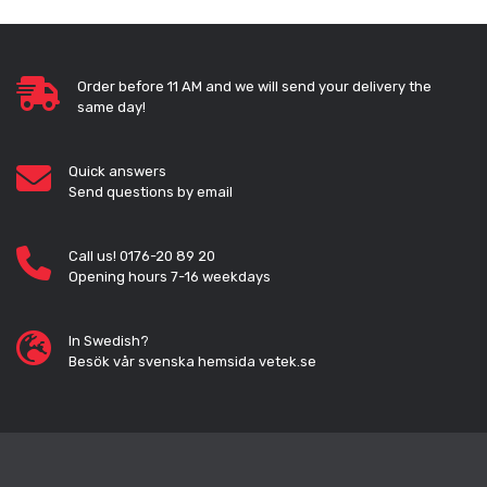
Order before 11 AM and we will send your delivery the
same day!
Quick answers
Send questions by email
Call us! 0176-20 89 20
Opening hours 7-16 weekdays
In Swedish?
Besök vår svenska hemsida vetek.se