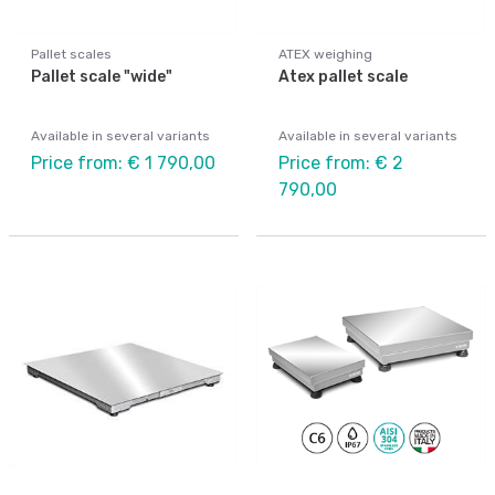
Pallet scales
ATEX weighing
Pallet scale "wide"
Atex pallet scale
Available in several variants
Available in several variants
Price from: € 1 790,00
Price from: € 2
790,00