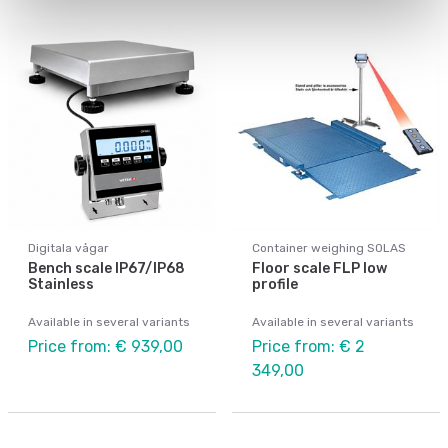
Digitala vågar
Container weighing SOLAS
Bench scale IP67/IP68
Floor scale FLP low
Stainless
profile
Available in several variants
Available in several variants
Price from: € 939,00
Price from: € 2
349,00