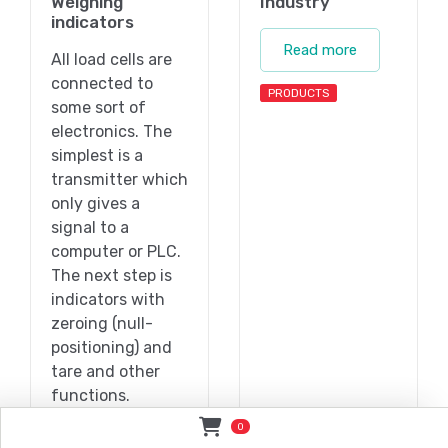
Weighing
Industry
indicators
Read more
All load cells are
connected to
PRODUCTS
some sort of
electronics. The
simplest is a
transmitter which
only gives a
signal to a
computer or PLC.
The next step is
indicators with
zeroing (null-
positioning) and
tare and other
functions.
0
Read more