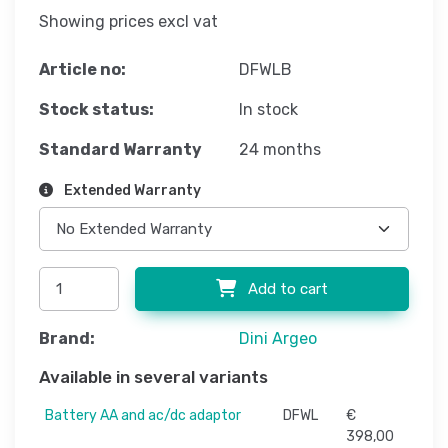
Showing prices excl vat
Article no:
DFWLB
Stock status:
In stock
Standard Warranty
24 months
Extended Warranty
Add to cart
Brand:
Dini Argeo
Available in several variants
Battery AA and ac/dc adaptor
DFWL
€
398,00