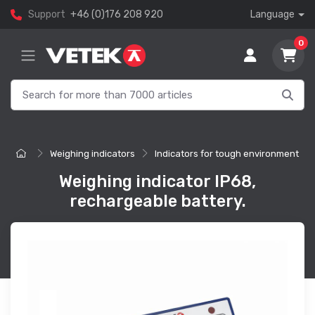
Support
+46 (0)176 208 920
Language
0
Weighing indicators
Indicators for tough environment
Weighing indicator IP68,
rechargeable battery.