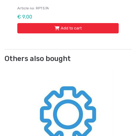
Article no: RPT57A
€ 9,00
Add to cart
Others also bought
Lo
Ju
J
Ar
Fr