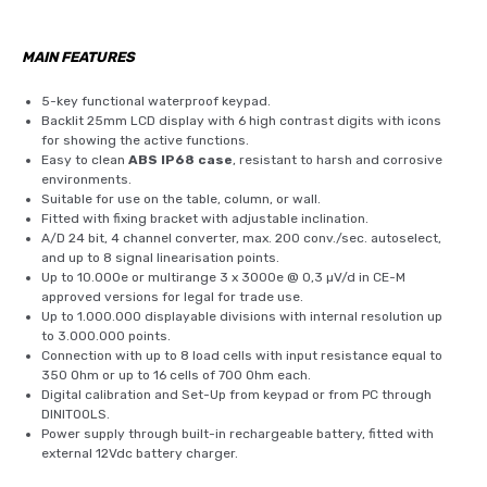
MAIN FEATURES
5-key functional waterproof keypad.
Backlit 25mm LCD display with 6 high contrast digits with icons
for showing the active functions.
Easy to clean
ABS IP68 case
, resistant to harsh and corrosive
environments.
Suitable for use on the table, column, or wall.
Fitted with fixing bracket with adjustable inclination.
A/D 24 bit, 4 channel converter, max. 200 conv./sec. autoselect,
and up to 8 signal linearisation points.
Up to 10.000e or multirange 3 x 3000e @ 0,3 µV/d in CE-M
approved versions for legal for trade use.
Up to 1.000.000 displayable divisions with internal resolution up
to 3.000.000 points.
Connection with up to 8 load cells with input resistance equal to
350 Ohm or up to 16 cells of 700 Ohm each.
Digital calibration and Set-Up from keypad or from PC through
DINITOOLS.
Power supply through built-in rechargeable battery, fitted with
external 12Vdc battery charger.