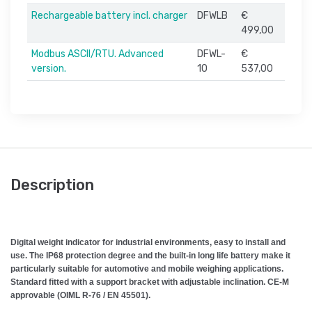
Rechargeable battery incl. charger
DFWLB
€
499,00
Modbus ASCII/RTU. Advanced
DFWL-
€
version.
10
537,00
Description
Digital weight indicator for industrial environments, easy to install and
use. The IP68 protection degree and the built-in long life battery make it
particularly suitable for automotive and mobile weighing applications.
Standard fitted with a support bracket with adjustable inclination. CE-M
approvable (OIML R-76 / EN 45501).