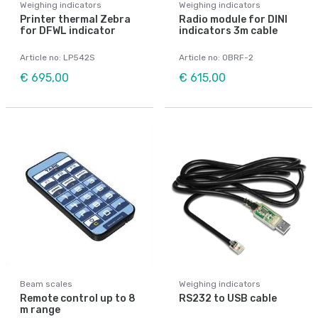
Weighing indicators
Weighing indicators
Printer thermal Zebra
Radio module for DINI
for DFWL indicator
indicators 3m cable
Article no: LP542S
Article no: OBRF-2
€ 695,00
€ 615,00
Beam scales
Weighing indicators
Remote control up to 8
RS232 to USB cable
m range