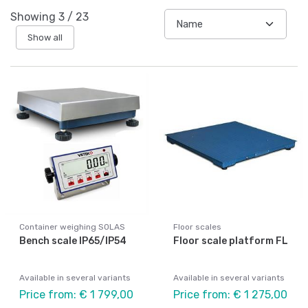
Showing
3
/
23
Show all
Container weighing SOLAS
Floor scales
Bench scale IP65/IP54
Floor scale platform FL
Available in several variants
Available in several variants
Price from: € 1 799,00
Price from: € 1 275,00