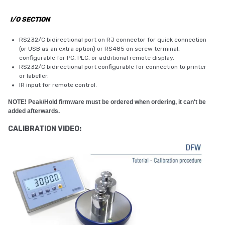
I/O SECTION
RS232/C bidirectional port on RJ connector for quick connection
(or USB as an extra option) or RS485 on screw terminal,
configurable for PC, PLC, or additional remote display.
RS232/C bidirectional port configurable for connection to printer
or labeller.
IR input for remote control.
NOTE! Peak/Hold firmware must be ordered when ordering, it can't be
added afterwards.
CALIBRATION VIDEO: