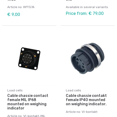
Article no: RPT57A
Available in several variants
Price from: € 79,00
€ 9,00
Load cells
Load cells
Cable chassie contact
Cable chassie contakt
female MIL IP68
female IP40 mounted
mounted on weighing
on weighing indicator.
indicator
Article no: VI-kontakt
Article no: VI-kontakt-MIL