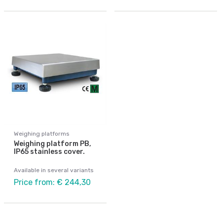
Weighing platforms
Weighing platform PB,
IP65 stainless cover.
Available in several variants
Price from: € 244,30