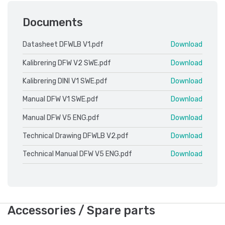
Documents
Datasheet DFWLB V1.pdf
Download
Kalibrering DFW V2 SWE.pdf
Download
Kalibrering DINI V1 SWE.pdf
Download
Manual DFW V1 SWE.pdf
Download
Manual DFW V5 ENG.pdf
Download
Technical Drawing DFWLB V2.pdf
Download
Technical Manual DFW V5 ENG.pdf
Download
Accessories / Spare parts