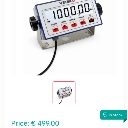
In stock
Price:
€ 499,00