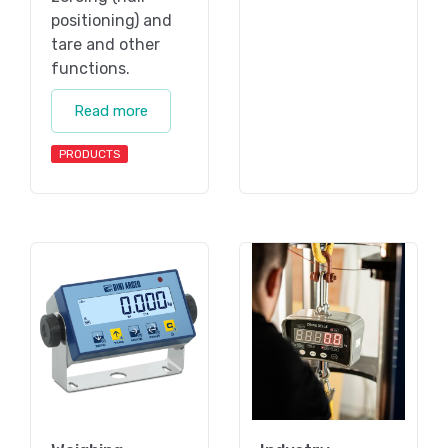
positioning) and
tare and other
functions.
Read more
PRODUCTS