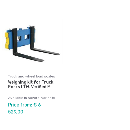
Truck and wheel load scales
Weighing kit for Truck
Forks LTW. Verified M.
Available in several variants
Price from: € 6
529,00