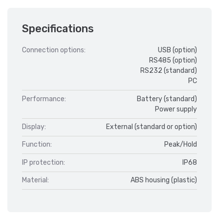
Specifications
Connection options:
USB (option)
RS485 (option)
RS232 (standard)
PC
Performance:
Battery (standard)
Power supply
Display:
External (standard or option)
Function:
Peak/Hold
IP protection:
IP68
Material:
ABS housing (plastic)