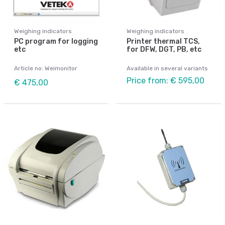
Weighing indicators
Weighing indicators
PC program for logging
Printer thermal TCS,
etc
for DFW, DGT, PB, etc
Article no: Weimonitor
Available in several variants
Price from: € 595,00
€ 475,00