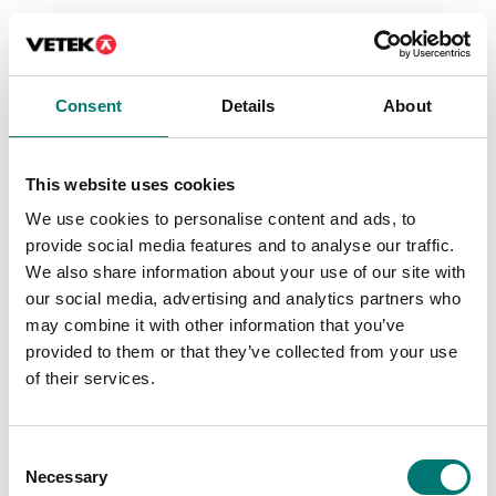
Consent
Details
About
This website uses cookies
We use cookies to personalise content and ads, to
provide social media features and to analyse our traffic.
We also share information about your use of our site with
Beam scales
Weighing indicators
our social media, advertising and analytics partners who
Column for DFWL
Dinitools instrument
may combine it with other information that you’ve
indicator, stainless
management
provided to them or that they’ve collected from your use
steel
of their services.
Article no: Dinitools
Available in several variants
Contact us for price
Price from: € 299,00
Consent
Necessary
Selection