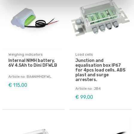
Weighing indicators
Load cells
Internal NIMH battery,
Junction and
6V 4.5Ah to Dini DFWLB
equalisation box IP67
for 4pcs load cells, ABS
plast and surge
Article no: BA6NIMHDFWL
arresters.
€ 115,00
Article no: JB4
€ 99,00