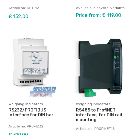
Article no: DFTL12
Available in several variants
Price from: € 119,00
€ 152,00
Weighing indicators
Weighing indicators
RS232/PROFIBUS
RS485 to ProfiNET
interface for DIN bar
interface, for DIN rail
mounting.
Article no: PROFI232
Article no: PROFINET1S
€ 319,00