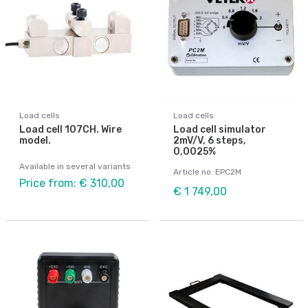
Load cells
Load cells
Load cell 107CH. Wire
Load cell simulator
model.
2mV/V, 6 steps,
0,0025%
Available in several variants
Article no: EPC2M
Price from: € 310,00
€ 1 749,00