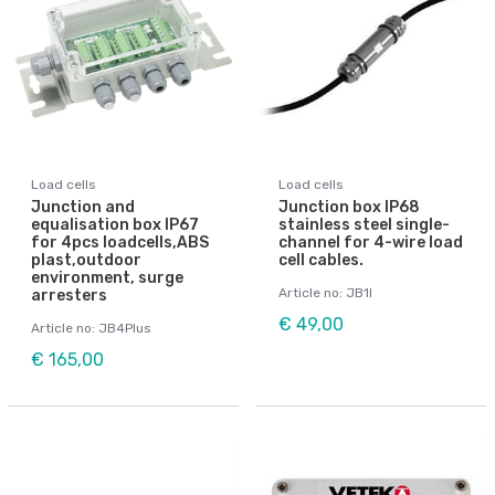
Load cells
Load cells
Junction and
Junction box IP68
equalisation box IP67
stainless steel single-
for 4pcs loadcells,ABS
channel for 4-wire load
plast,outdoor
cell cables.
environment, surge
Article no: JB1I
arresters
€ 49,00
Article no: JB4Plus
€ 165,00