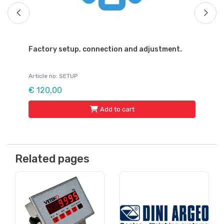
Factory setup, connection and adjustment.
Article no: SETUP
€ 120,00
Add to cart
Related pages