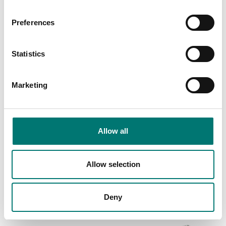
Preferences
Statistics
Marketing
Truck and wheel load scales
Floor scales
Double plate weighing
Floor scale platform
system for forklifts
low profile FLP
Allow all
Article no: LTS40
Available in several variants
Price from: € 2
€ 12 040,00
Allow selection
069,00
Deny