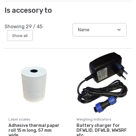
Is accesory to
Showing
29
/
45
Show all
Label scales
Weighing indicators
Adhesive thermal paper
Battery charger for
roll 15 m long, 57 mm
DFWLID, DFWLB, WWSRF
wide
etc