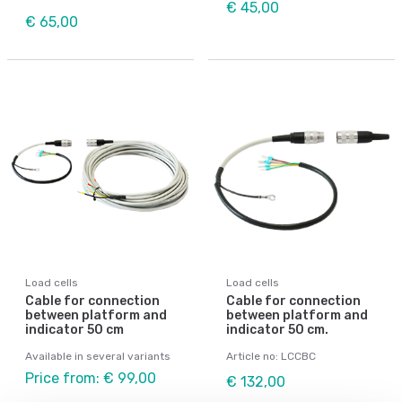
€ 45,00
€ 65,00
Load cells
Load cells
Cable for connection
Cable for connection
between platform and
between platform and
indicator 50 cm
indicator 50 cm.
Available in several variants
Article no: LCCBC
Price from: € 99,00
€ 132,00