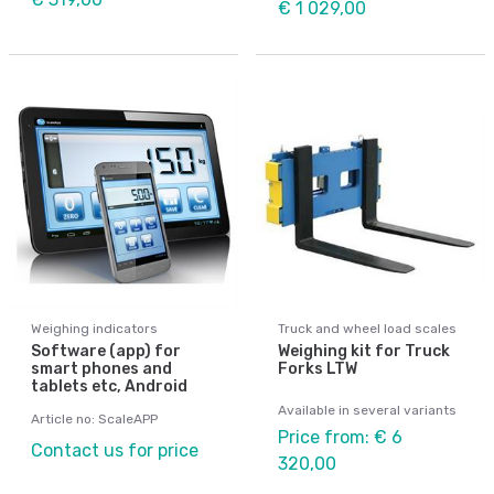
€ 1 029,00
Weighing indicators
Truck and wheel load scales
Software (app) for
Weighing kit for Truck
smart phones and
Forks LTW
tablets etc, Android
Available in several variants
Article no: ScaleAPP
Price from: € 6
Contact us for price
320,00