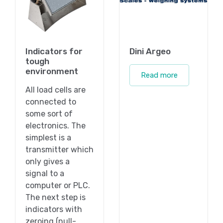
Indicators for
Dini Argeo
tough
environment
Read more
All load cells are
connected to
some sort of
electronics. The
simplest is a
transmitter which
only gives a
signal to a
computer or PLC.
The next step is
indicators with
zeroing (null-