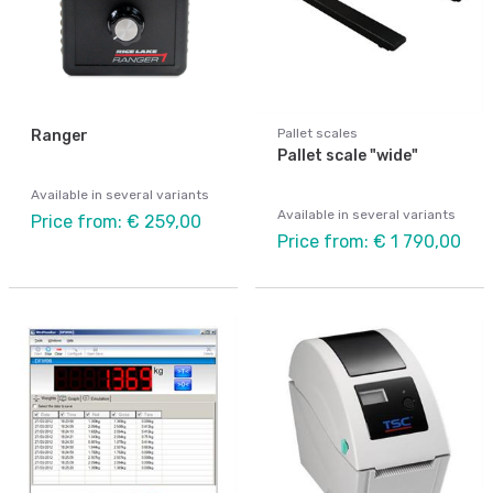
Pallet scales
Ranger
Pallet scale "wide"
Available in several variants
Available in several variants
Price from: € 259,00
Price from: € 1 790,00