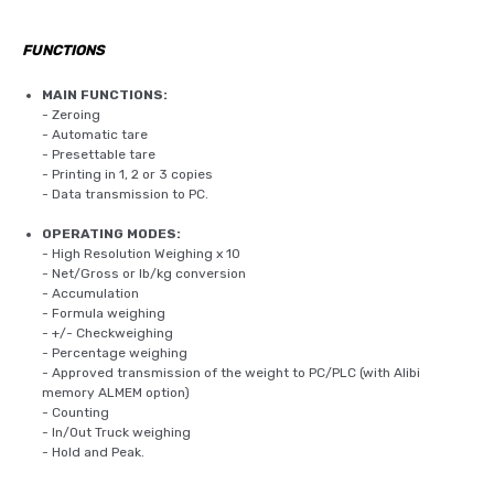
FUNCTIONS
MAIN FUNCTIONS:
- Zeroing
- Automatic tare
- Presettable tare
- Printing in 1, 2 or 3 copies
- Data transmission to PC.
OPERATING MODES:
- High Resolution Weighing x 10
- Net/Gross or lb/kg conversion
- Accumulation
- Formula weighing
- +/- Checkweighing
- Percentage weighing
- Approved transmission of the weight to PC/PLC (with Alibi
memory ALMEM option)
- Counting
- In/Out Truck weighing
- Hold and Peak.