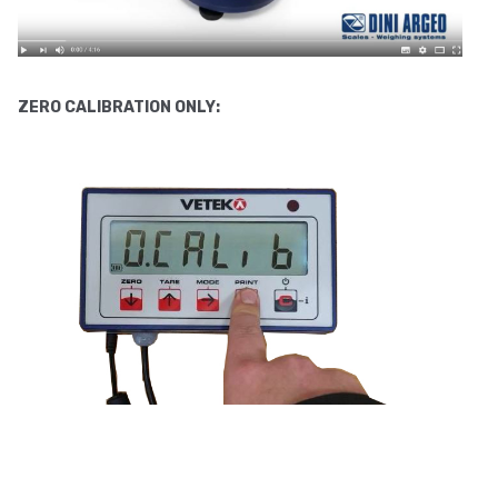
ZERO
CALIBRATION ONLY: