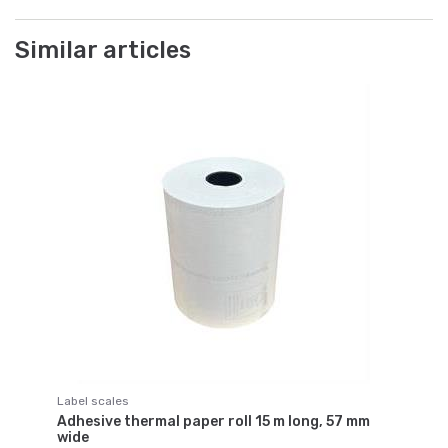
Similar articles
Label scales
Adhesive thermal paper roll 15 m long, 57 mm
wide