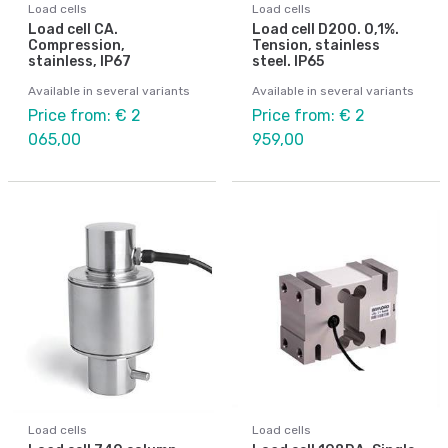
Load cells
Load cells
Load cell CA.
Load cell D200. 0,1%.
Compression,
Tension, stainless
stainless, IP67
steel. IP65
Available in several variants
Available in several variants
Price from: € 2
Price from: € 2
065,00
959,00
Load cells
Load cells