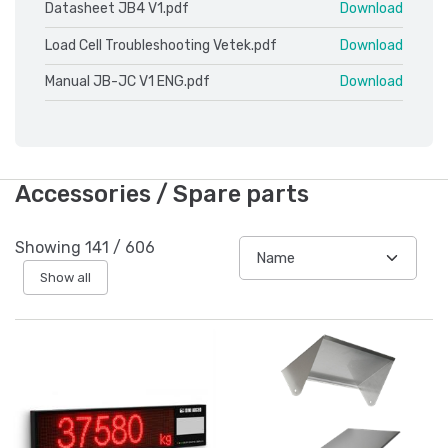
Datasheet JB4 V1.pdf
Download
Load Cell Troubleshooting Vetek.pdf
Download
Manual JB-JC V1 ENG.pdf
Download
Accessories / Spare parts
Showing
141
/
606
Show all