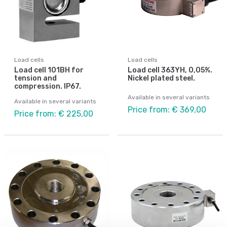
Load cells
Load cells
Load cell 101BH for
Load cell 363YH, 0,05%.
tension and
Nickel plated steel.
compression. IP67.
Available in several variants
Available in several variants
Price from: € 369,00
Price from: € 225,00