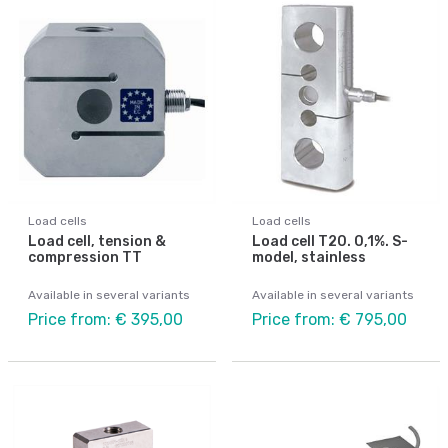
Load cells
Load cells
Load cell, tension &
Load cell T20. 0,1%. S-
compression TT
model, stainless
Available in several variants
Available in several variants
Price from: € 395,00
Price from: € 795,00