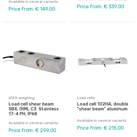
Available in several variants
Price from: € 339,00
Price from: € 149,00
ATEX weighing
Load cells
Load cell shear beam
Load cell 102HA, double
SBX. OIML C3. Stainless
"shear beam" aluminum
17-4 PH, IP68
Available in several variants
Available in several variants
Price from: € 215,00
Price from: € 299,00