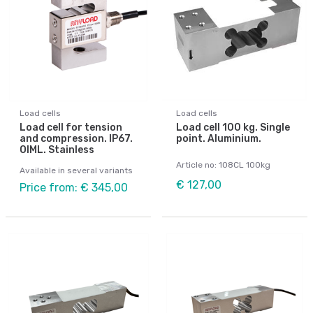
Load cells
Load cells
Load cell for tension
Load cell 100 kg. Single
and compression. IP67.
point. Aluminium.
OIML. Stainless
Article no: 108CL 100kg
Available in several variants
€ 127,00
Price from: € 345,00