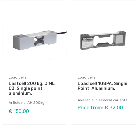
Load cells
Load cells
Lastcell 200 kg. OIML
Load cell 108PA. Single
C3. Single point i
Point. Aluminium.
aluminium.
Available in several variants
Article no: AH 200kg
Price from: € 92,00
€ 150,00