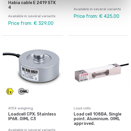
Habia cable E 2419 STK
4
Available in several variants
Price from: € 425,00
Available in several variants
Price from: € 329,00
ATEX weighing
Load cells
Loadcell CPX. Stainless
Load cell 108BA. Single
IP68. OIML C3
point. Aluminium. OIML
approved.
Available in several variants