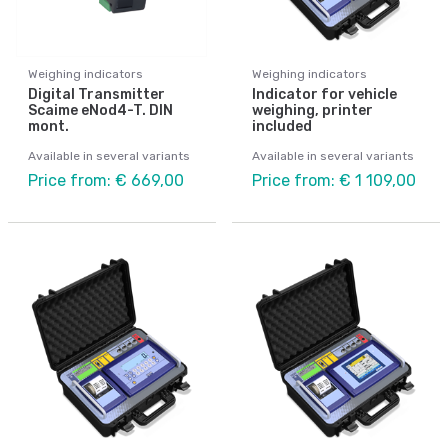
Weighing indicators
Weighing indicators
Digital Transmitter
Indicator for vehicle
Scaime eNod4-T. DIN
weighing, printer
mont.
included
Available in several variants
Available in several variants
Price from: € 669,00
Price from: € 1 109,00