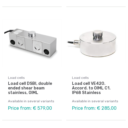
Load cells
Load cells
Load cell DSBI, double
Load cell VE420.
ended shear beam
Accord. to OIML C1.
stainless, OIML
IP68 Stainless
Available in several variants
Available in several variants
Price from: € 579,00
Price from: € 285,00