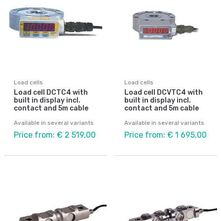
Load cells
Load cells
Load cell DCTC4 with
Load cell DCVTC4 with
built in display incl.
built in display incl.
contact and 5m cable
contact and 5m cable
Available in several variants
Available in several variants
Price from: € 2 519,00
Price from: € 1 695,00