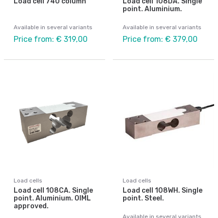
Load cell 740 column
Load cell 108DA. Single
point. Aluminium.
Available in several variants
Available in several variants
Price from: € 319,00
Price from: € 379,00
Load cells
Load cells
Load cell 108CA. Single
Load cell 108WH. Single
point. Aluminium. OIML
point. Steel.
approved.
Available in several variants