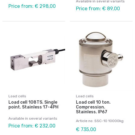
Available in several variants
Price from: € 298,00
Price from: € 89,00
Load cells
Load cells
Load cell 108TS. Single
Load cell 10 ton.
point. Stainless 17-4PH
Compression.
Stainless. IP67
Available in several variants
Article no: SSC-10 10000kg
Price from: € 232,00
€ 735,00