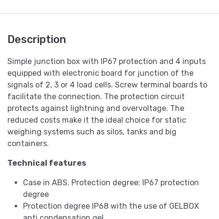
Description
Simple junction box with IP67 protection and 4 inputs
equipped with electronic board for junction of the
signals of 2, 3 or 4 load cells. Screw terminal boards to
facilitate the connection. The protection circuit
protects against lightning and overvoltage. The
reduced costs make it the ideal choice for static
weighing systems such as silos, tanks and big
containers.
Technical features
Case in ABS. Protection degree: IP67 protection
degree
Protection degree IP68 with the use of GELBOX
anti condensation gel.