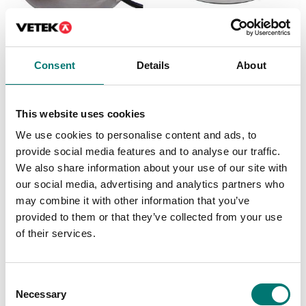
Load cells
Load cells
Load cell PA6181-SS.
VZ363YS
Consent
Details
About
0,05%. Stainless IP67
Available in several variants
Available in several variants
Price from: € 530,00
Price from: € 399,00
This website uses cookies
We use cookies to personalise content and ads, to
provide social media features and to analyse our traffic.
We also share information about your use of our site with
our social media, advertising and analytics partners who
may combine it with other information that you’ve
provided to them or that they’ve collected from your use
of their services.
Consent
Necessary
Selection