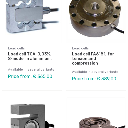
Load cells
Load cells
Load cell TCA. 0,03%.
Load cell PA6181, for
S-model in aluminium.
tension and
compression
Available in several variants
Available in several variants
Price from: € 365,00
Price from: € 389,00