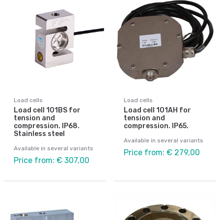
Load cells
Load cells
Load cell 101BS for
Load cell 101AH for
tension and
tension and
compression. IP68.
compression. IP65.
Stainless steel
Available in several variants
Available in several variants
Price from: € 279,00
Price from: € 307,00