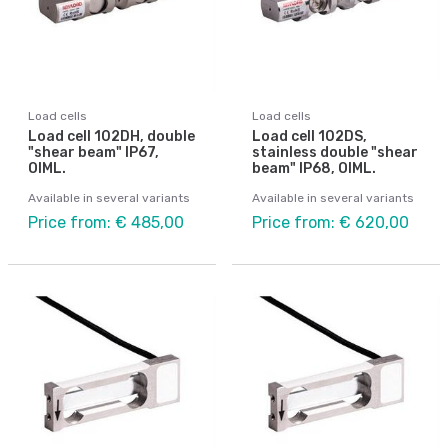
Load cells
Load cells
Load cell 102DH, double
Load cell 102DS,
"shear beam" IP67,
stainless double "shear
OIML.
beam" IP68, OIML.
Available in several variants
Available in several variants
Price from: € 485,00
Price from: € 620,00