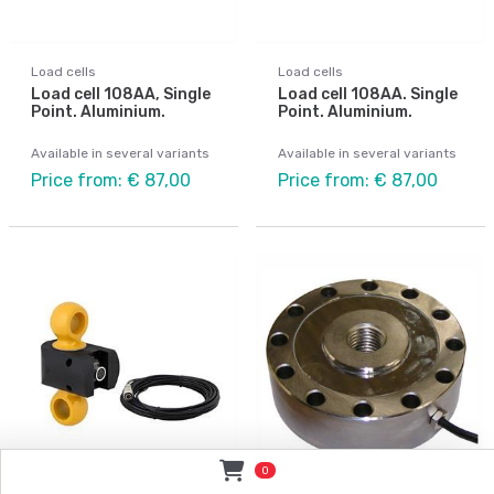
Load cells
Load cells
Load cell 108AA, Single
Load cell 108AA. Single
Point. Aluminium.
Point. Aluminium.
Available in several variants
Available in several variants
Price from: € 87,00
Price from: € 87,00
0