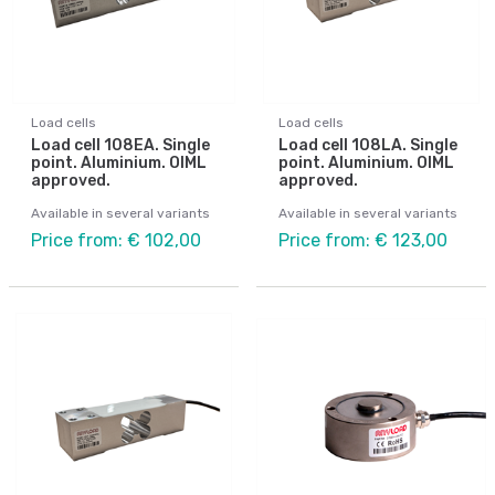
Load cells
Load cells
Load cell 108EA. Single
Load cell 108LA. Single
point. Aluminium. OIML
point. Aluminium. OIML
approved.
approved.
Available in several variants
Available in several variants
Price from: € 102,00
Price from: € 123,00