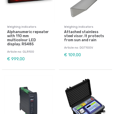
Weighing indicators
Weighing indicators
Alphanumeric repeater
Attached stainless
with 110 mm
steel visor. It protects
multicolour LED
from sun and rain
display. RS485
Article no: DGT100V
Article no: GLR100
€ 109,00
€ 999,00