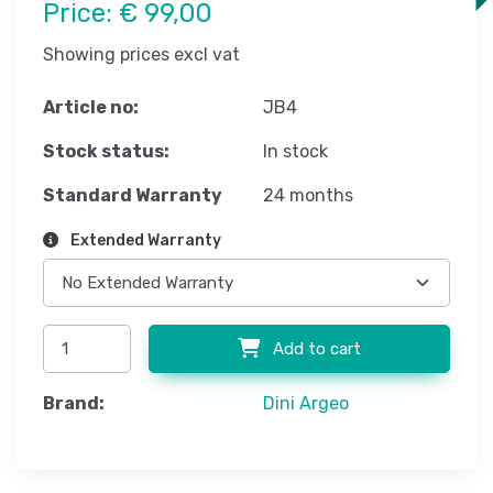
Price:
€ 99,00
Showing prices excl vat
Article no:
JB4
Stock status:
In stock
Standard Warranty
24 months
Extended Warranty
Add to cart
Brand:
Dini Argeo