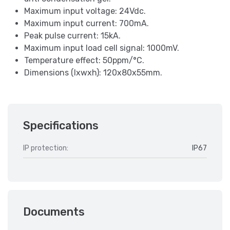
Maximum input voltage: 24Vdc.
Maximum input current: 700mA.
Peak pulse current: 15kA.
Maximum input load cell signal: 1000mV.
Temperature effect: 50ppm/°C.
Dimensions (lxwxh): 120x80x55mm.
Specifications
IP protection:
IP67
Documents