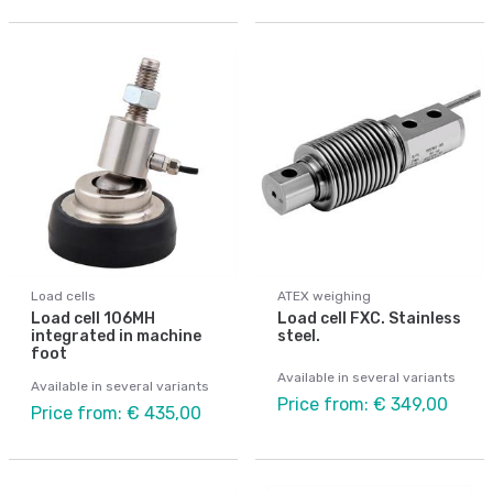
Load cells
ATEX weighing
Load cell 106MH
Load cell FXC. Stainless
integrated in machine
steel.
foot
Available in several variants
Available in several variants
Price from: € 349,00
Price from: € 435,00