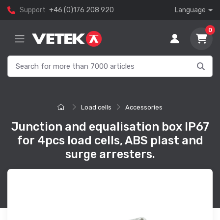
Support
+46 (0)176 208 920
Language
0
Load cells
Accessories
Junction and equalisation box IP67
for 4pcs load cells, ABS plast and
surge arresters.