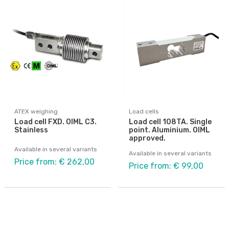
ATEX weighing
Load cells
Load cell FXD. OIML C3.
Load cell 108TA. Single
Stainless
point. Aluminium. OIML
approved.
Available in several variants
Available in several variants
Price from: € 262,00
Price from: € 99,00