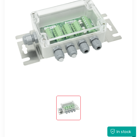
In stock