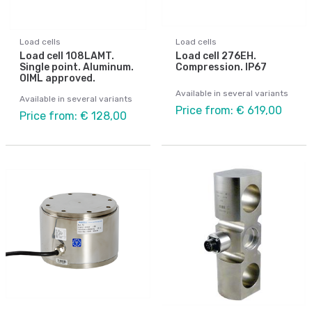
Load cells
Load cells
Load cell 108LAMT.
Load cell 276EH.
Single point. Aluminum.
Compression. IP67
OIML approved.
Available in several variants
Available in several variants
Price from: € 619,00
Price from: € 128,00