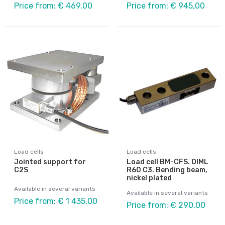
Price from: € 469,00
Price from: € 945,00
Load cells
Load cells
Jointed support for
Load cell BM-CFS. OIML
C2S
R60 C3. Bending beam,
nickel plated
Available in several variants
Available in several variants
Price from: € 1 435,00
Price from: € 290,00