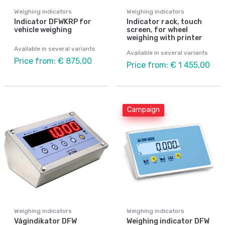
Weighing indicators
Weighing indicators
Indicator DFWKRP for
Indicator rack, touch
vehicle weighing
screen, for wheel
weighing with printer
Available in several variants
Available in several variants
Price from: € 875,00
Price from: € 1 455,00
Campaign
Weighing indicators
Weighing indicators
Vågindikator DFW
Weighing indicator DFW