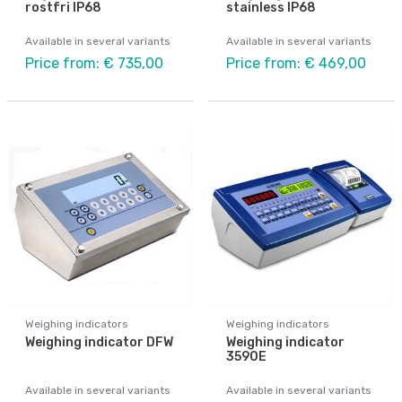
rostfri IP68
stainless IP68
Available in several variants
Available in several variants
Price from: € 735,00
Price from: € 469,00
Weighing indicators
Weighing indicators
Weighing indicator DFW
Weighing indicator
3590E
Available in several variants
Available in several variants