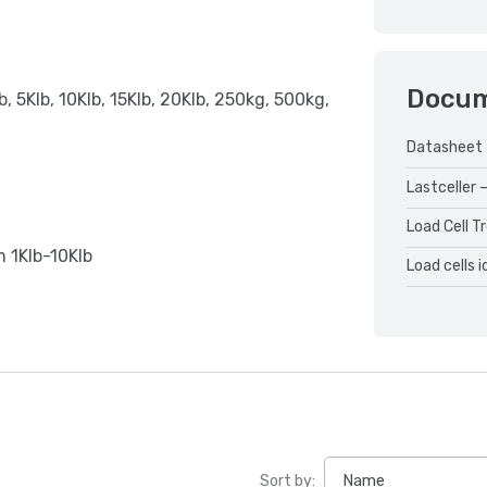
Docu
b, 5Klb, 10Klb, 15Klb, 20Klb, 250kg, 500kg,
Datasheet
Lastceller –
Load Cell T
om 1Klb-10Klb
Load cells 
Sort by: