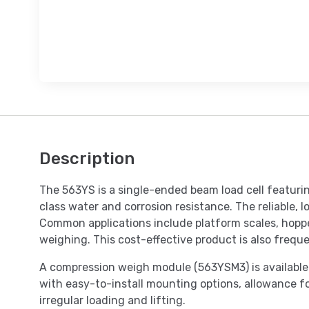
Description
The 563YS is a single-ended beam load cell featurin
class water and corrosion resistance. The reliable, lo
Common applications include platform scales, hoppe
weighing. This cost-effective product is also freque
A compression weigh module (563YSM3) is available to
with easy-to-install mounting options, allowance f
irregular loading and lifting.