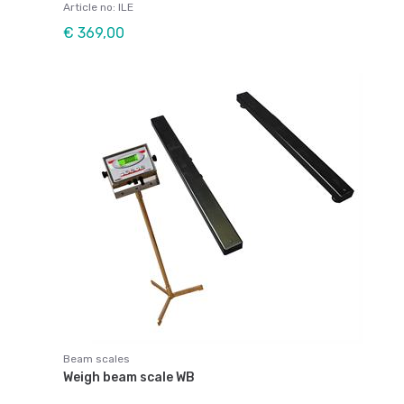
Article no: ILE
€ 369,00
Beam scales
Weigh beam scale WB