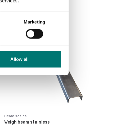
 services.
Price from: € 1 790,00
Marketing
Allow all
Beam scales
Weigh beam stainless