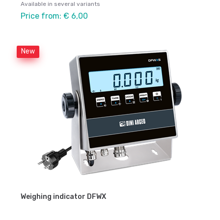
Available in several variants
Price from: € 6,00
New
Weighing indicator DFWX