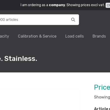
I am ordering as a
company
. Showing prices excl vat.
C
acity
Calibration & Service
Load cells
Brands
. Stainless.
Pric
Showing 
Article 