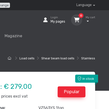
Language
hange
0
Login
My cart
My pages
Magazine
Load cells
Shear beam load cells
Stainless
In stock
e:
€ 279,00
Popular
prices excl vat
no:
VZ563YS 1ton