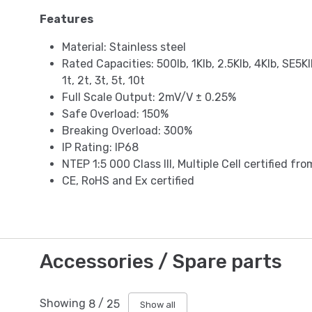
Features
Material: Stainless steel
Rated Capacities: 500lb, 1Klb, 2.5Klb, 4Klb, SE5Kl
1t, 2t, 3t, 5t, 10t
Full Scale Output: 2mV/V ± 0.25%
Safe Overload: 150%
Breaking Overload: 300%
IP Rating: IP68
NTEP 1:5 000 Class III, Multiple Cell certified fr
CE, RoHS and Ex certified
Accessories / Spare parts
Showing
8
/
25
Show all