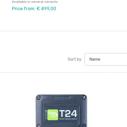
Available in several variants
Price from: € 499,00
Sort by: