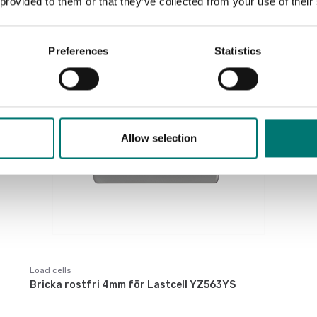
 provided to them or that they’ve collected from your use of their
€ 1 179,00
Preferences
Statistics
Allow selection
Load cells
Bricka rostfri 4mm för Lastcell YZ563YS