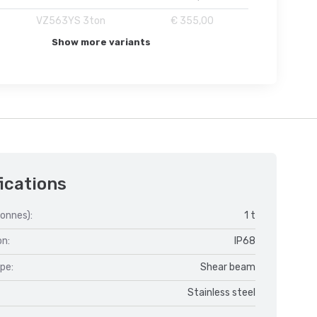
VZ563YS 3ton
€ 355,00
Show more variants
ications
onnes):
1 t
on:
IP68
ype:
Shear beam
Stainless steel