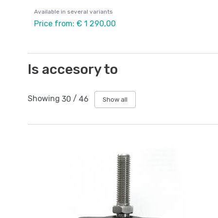
Available in several variants
Price from: € 1 290,00
Is accesory to
Showing
30
/
46
Show all