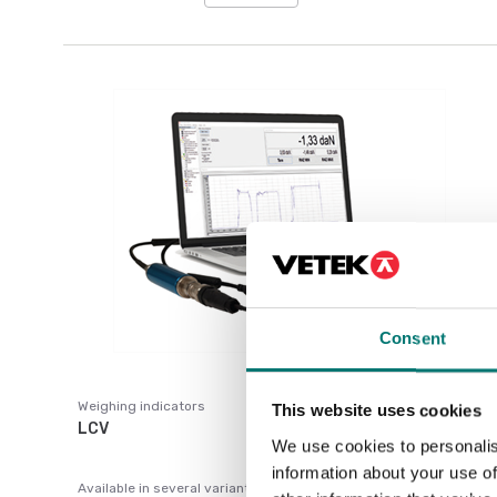
Consent
Weighing indicators
This website uses cookies
LCV
We use cookies to personalis
information about your use of
Available in several variants