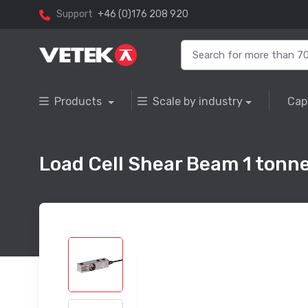
Support
+46 (0)176 208 920
Products
Scale by industry
Cap
Load Cell Shear Beam 1 tonne