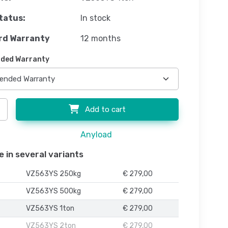
tatus:
In stock
rd Warranty
12 months
ded Warranty
Add to cart
Anyload
e in several variants
VZ563YS 250kg
€ 279,00
VZ563YS 500kg
€ 279,00
VZ563YS 1ton
€ 279,00
VZ563YS 2ton
€ 279,00