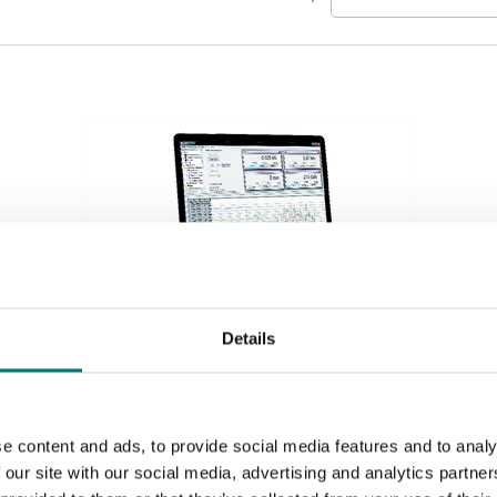
Details
Weighing indicators
Acquisition system 4 channels for different inputs,
e content and ads, to provide social media features and to analy
see options.
 our site with our social media, advertising and analytics partn
Article no: SI-USB3