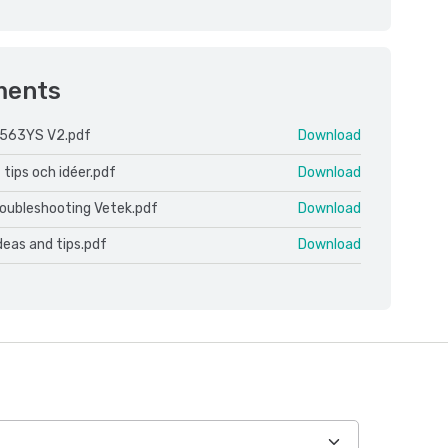
ments
 563YS V2.pdf
Download
 tips och idéer.pdf
Download
roubleshooting Vetek.pdf
Download
ideas and tips.pdf
Download