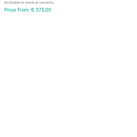
Available in several variants
Price from: € 373,00