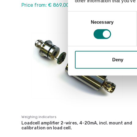
other information that you’ve
Price from: € 869,00
Consent
Necessary
Selection
Deny
Weighing indicators
Loadcell amplifier 2-wires, 4-20mA, incl. mount and
calibration on load cell.