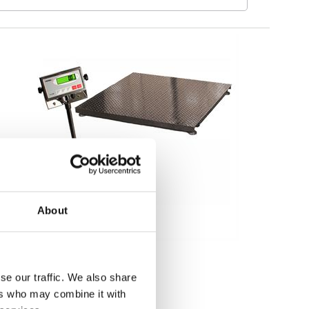
About
Floor scales
Floor scale Guardian
se our traffic. We also share
ers who may combine it with
Available in several variants