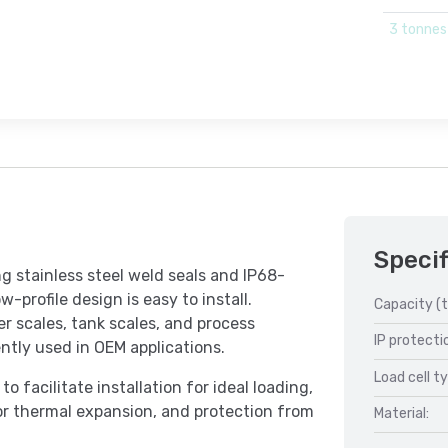
3 tonnes
Specif
g stainless steel weld seals and IP68-
w-profile design is easy to install.
Capacity (t
r scales, tank scales, and process
IP protecti
ntly used in OEM applications.
Load cell t
 facilitate installation for ideal loading,
or thermal expansion, and protection from
Material: