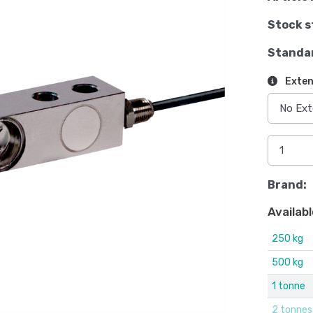
Stock s
Standa
Exten
Brand:
Availabl
250 kg
500 kg
1 tonne
2 tonnes