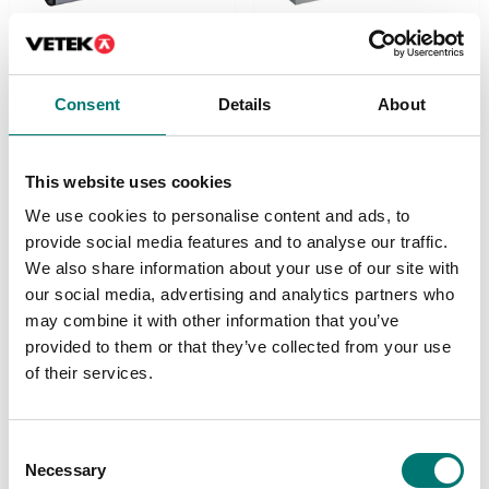
Load cells
Load cells
Consent
Details
About
Digital single point load
Digital single point load
cell DVS-D dosing.
cell DVX-C
Stainless steel IP69K.
checkweigher.
Stainless steel IP69K.
This website uses cookies
Available in several variants
Available in several variants
Price from: € 1 359,00
We use cookies to personalise content and ads, to
Price from: € 1 359,00
provide social media features and to analyse our traffic.
We also share information about your use of our site with
our social media, advertising and analytics partners who
may combine it with other information that you’ve
provided to them or that they’ve collected from your use
of their services.
Consent
Necessary
Selection