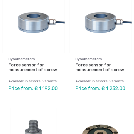
Dynamometers
Dynamometers
Force sensor for
Force sensor for
measurement of screw
measurement of screw
Available in several variants
Available in several variants
Price from: € 1 192,00
Price from: € 1 232,00