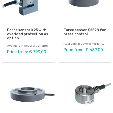
Force sensor K25 with
Force sensor K2528 for
overload protection as
press control
option
Available in several variants
Available in several variants
Price from: € 689,00
Price from: € 799,00