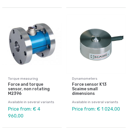
Torque measuring
Dynamometers
Force and torque
Force sensor K13
sensor, non rotating
Scaime small
M2396
dimensions
Available in several variants
Available in several variants
Price from: € 4
Price from: € 1 024,00
960,00