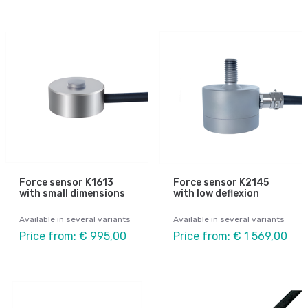
Force sensor K1613
Force sensor K2145
with small dimensions
with low deflexion
Available in several variants
Available in several variants
Price from: € 995,00
Price from: € 1 569,00