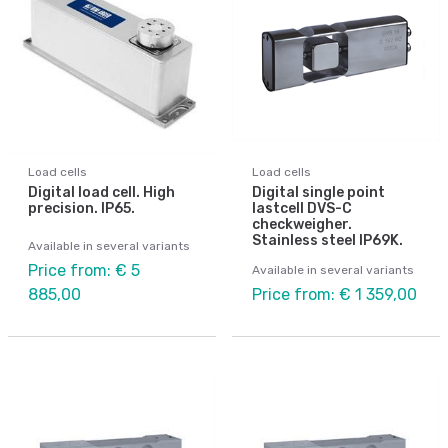
Load cells
Load cells
Digital load cell. High
Digital single point
precision. IP65.
lastcell DVS-C
checkweigher.
Stainless steel IP69K.
Available in several variants
Price from: € 5
Available in several variants
885,00
Price from: € 1 359,00