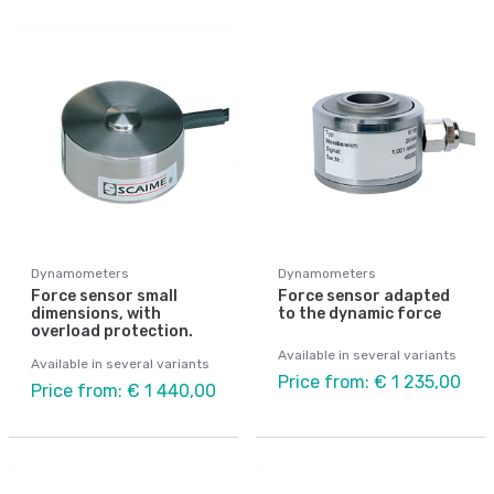
Dynamometers
Dynamometers
Force sensor small
Force sensor adapted
dimensions, with
to the dynamic force
overload protection.
Available in several variants
Available in several variants
Price from: € 1 235,00
Price from: € 1 440,00