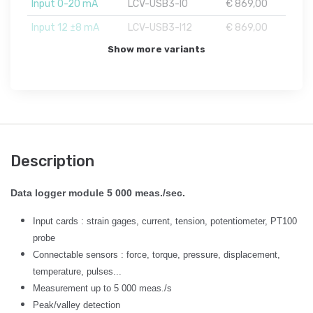
Input 0-20 mA
LCV-USB3-I0
€ 869,00
Input 12 ±8 mA
LCV-USB3-I12
€ 869,00
Show more variants
Description
Data logger module 5 000 meas./sec.
Input cards : strain gages, current, tension, potentiometer, PT100
probe
Connectable sensors : force, torque, pressure, displacement,
temperature, pulses...
Measurement up to 5 000 meas./s
Peak/valley detection