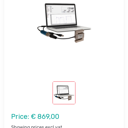
Price:
€ 869,00
Showing prices excl vat