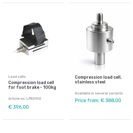
Load cells
Compression load cell,
stainless steel
Compression load cell
for foot brake - 100kg
Available in several variants
Article no: LPED100
Price from: € 388,00
€ 396,00