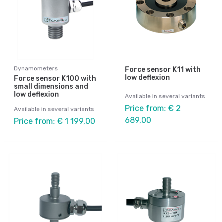
Dynamometers
Force sensor K11 with
low deflexion
Force sensor K100 with
small dimensions and
low deflexion
Available in several variants
Price from: € 2
Available in several variants
689,00
Price from: € 1 199,00