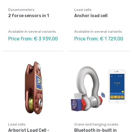
Dynamometers
Load cells
2 force sensors in 1
Anchor load cell
Available in several variants
Available in several variants
Price from: € 3 939,00
Price from: € 1 729,00
Load cells
Crane and hanging scales
Arborist Load Cell -
Bluetooth in-built in