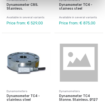
Dynamometer C8S.
Dynamometer TC4 -
Stainless.
stainess steel
Available in several variants
Available in several variants
Price from: € 529,00
Price from: € 875,00
Dynamometers
Dynamometers
Dynamometer TC4 -
Dynamometer TC4
stainless steel
5tonne. Stainless. Ø127