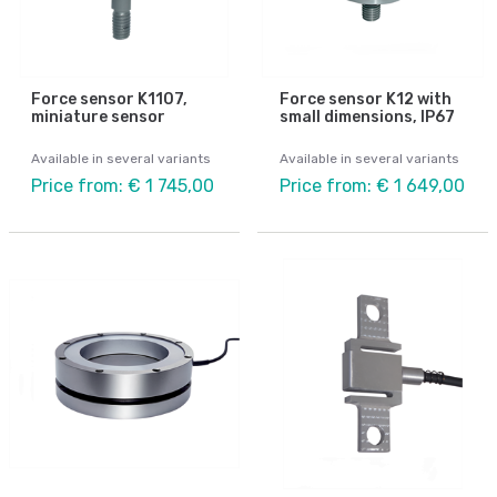
Force sensor K1107,
Force sensor K12 with
miniature sensor
small dimensions, IP67
Available in several variants
Available in several variants
Price from: € 1 745,00
Price from: € 1 649,00