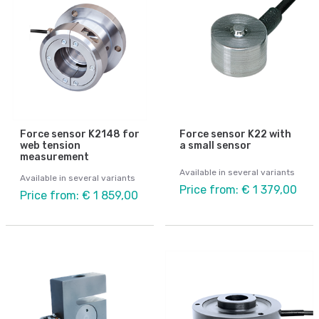
Force sensor K2148 for
Force sensor K22 with
web tension
a small sensor
measurement
Available in several variants
Available in several variants
Price from: € 1 379,00
Price from: € 1 859,00