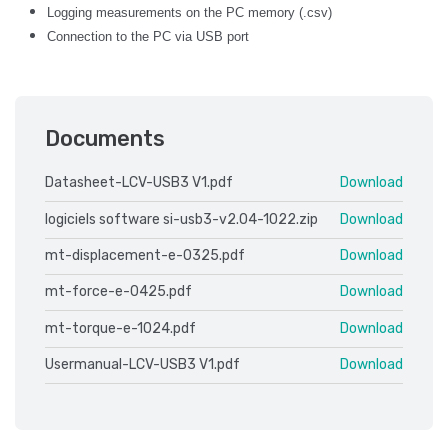
Logging measurements on the PC memory (.csv)
Connection to the PC via USB port
Documents
Datasheet-LCV-USB3 V1.pdf
Download
logiciels software si-usb3-v2.04-1022.zip
Download
mt-displacement-e-0325.pdf
Download
mt-force-e-0425.pdf
Download
mt-torque-e-1024.pdf
Download
Usermanual-LCV-USB3 V1.pdf
Download