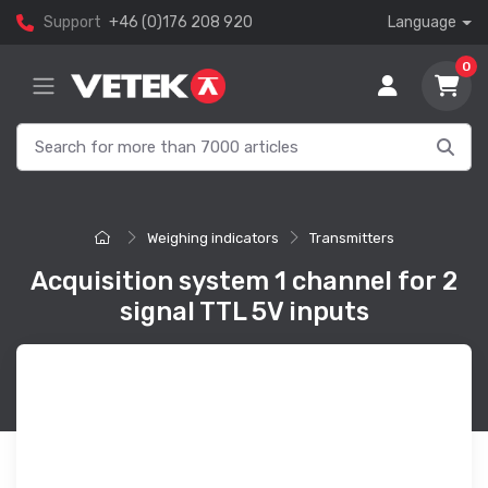
Support
+46 (0)176 208 920
Language
0
Weighing indicators
Transmitters
Acquisition system 1 channel for 2
signal TTL 5V inputs