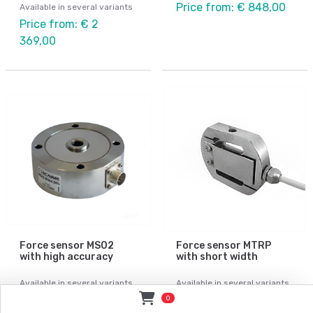
Price from: € 848,00
Available in several variants
Price from: € 2
369,00
Force sensor MS02
Force sensor MTRP
with high accuracy
with short width
Available in several variants
Available in several variants
Price from: Contact
Price from: € 785,00
0