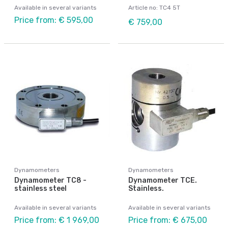
Available in several variants
Article no: TC4 5T
Price from: € 595,00
€ 759,00
Dynamometers
Dynamometers
Dynamometer TC8 -
Dynamometer TCE.
stainless steel
Stainless.
Available in several variants
Available in several variants
Price from: € 1 969,00
Price from: € 675,00