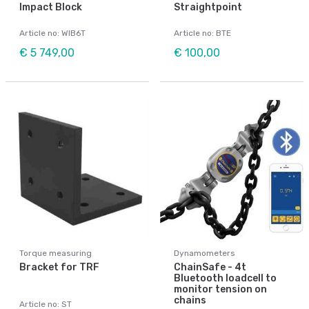
Impact Block
Straightpoint
Article no: WIB6T
Article no: BTE
€ 5 749,00
€ 100,00
Torque measuring
Dynamometers
Bracket for TRF
ChainSafe - 4t
Bluetooth loadcell to
monitor tension on
chains
Article no: ST