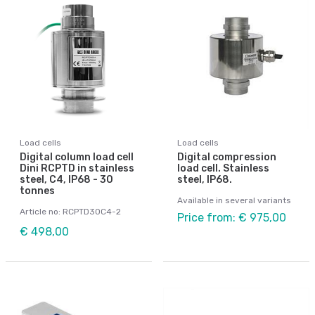
Load cells
Load cells
Digital column load cell
Digital compression
Dini RCPTD in stainless
load cell. Stainless
steel, C4, IP68 - 30
steel, IP68.
tonnes
Available in several variants
Article no: RCPTD30C4-2
Price from: € 975,00
€ 498,00