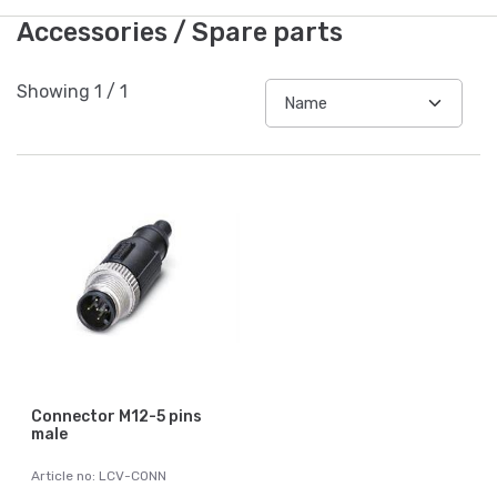
Accessories / Spare parts
Showing
1
/
1
Connector M12-5 pins
male
Article no: LCV-CONN