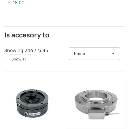
€ 18,00
Is accesory to
Showing
246
/
1645
Show all