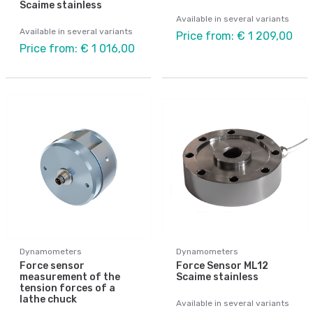
Scaime stainless
Available in several variants
Available in several variants
Price from: € 1 209,00
Price from: € 1 016,00
Dynamometers
Dynamometers
Force sensor
Force Sensor ML12
measurement of the
Scaime stainless
tension forces of a
lathe chuck
Available in several variants