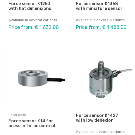
Force sensor K1250
Force sensor K1368
with flat dimensions
with miniature sensor
Available in several variants
Available in several variants
Price from: € 1 632,00
Price from: € 1 488,00
Load cells
Force sensor K1427
with low deflexion
Force sensor K14 for
press in force control
Available in several variants