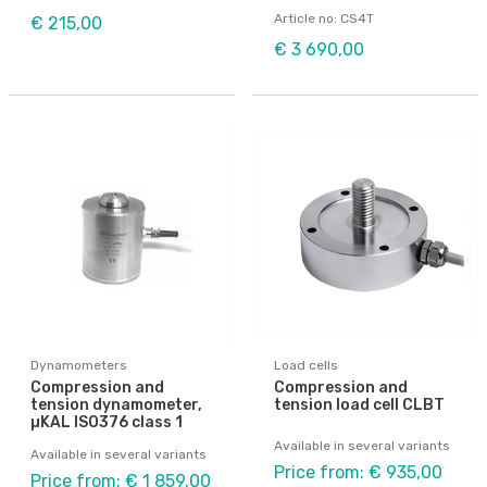
Article no: CS4T
€ 215,00
€ 3 690,00
Dynamometers
Load cells
Compression and
Compression and
tension dynamometer,
tension load cell CLBT
µKAL ISO376 class 1
Available in several variants
Available in several variants
Price from: € 935,00
Price from: € 1 859,00