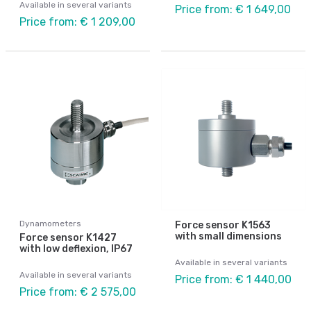
Available in several variants
Price from: € 1 649,00
Price from: € 1 209,00
Dynamometers
Force sensor K1563
with small dimensions
Force sensor K1427
with low deflexion, IP67
Available in several variants
Available in several variants
Price from: € 1 440,00
Price from: € 2 575,00