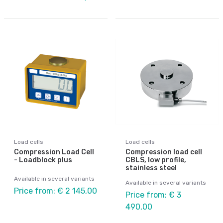
Load cells
Load cells
Compression Load Cell
Compression load cell
- Loadblock plus
CBLS, low profile,
stainless steel
Available in several variants
Available in several variants
Price from: € 2 145,00
Price from: € 3
490,00