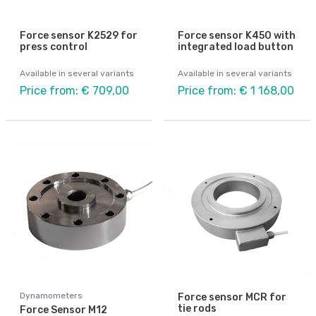
Force sensor K2529 for
Force sensor K450 with
press control
integrated load button
Available in several variants
Available in several variants
Price from: € 709,00
Price from: € 1 168,00
Dynamometers
Force sensor MCR for
tie rods
Force Sensor M12