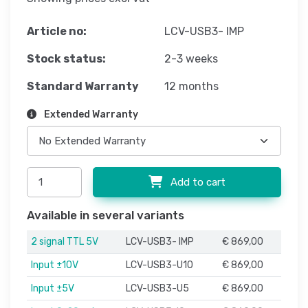
Article no:
LCV-USB3- IMP
Stock status:
2-3 weeks
Standard Warranty
12 months
Extended Warranty
Add to cart
Available in several variants
2 signal TTL 5V
LCV-USB3- IMP
€ 869,00
Input ±10V
LCV-USB3-U10
€ 869,00
Input ±5V
LCV-USB3-U5
€ 869,00