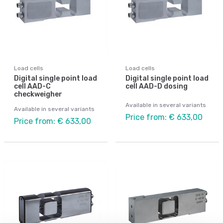
Load cells
Load cells
Digital single point load
Digital single point load
cell AAD-C
cell AAD-D dosing
checkweigher
Available in several variants
Available in several variants
Price from: € 633,00
Price from: € 633,00