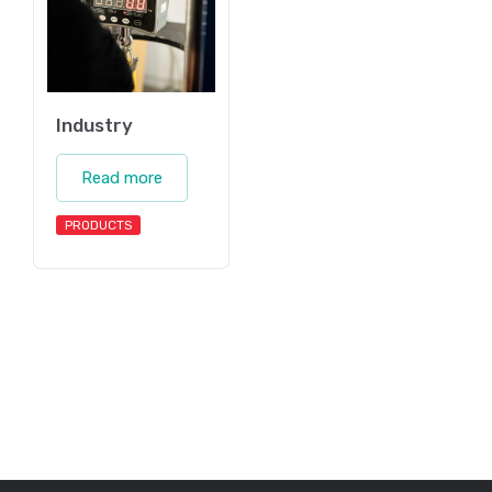
Industry
Read more
PRODUCTS