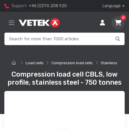
Support
+46 (0)176 208 920
Language
0
Load cells
Compression load cells
Stainless
Compression load cell CBLS, low
profile, stainless steel - 750 tonnes