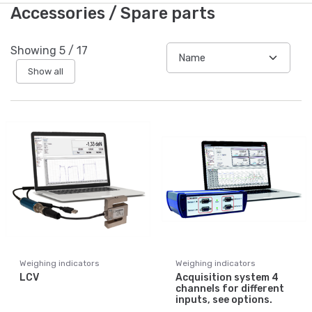
Accessories / Spare parts
Showing
5
/
17
Show all
Weighing indicators
Weighing indicators
LCV
Acquisition system 4
channels for different
inputs, see options.