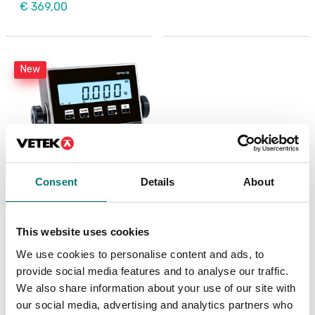
€ 369,00
New
Consent
Details
About
Weighing indicator
DFWX
This website uses cookies
Available in several variants
We use cookies to personalise content and ads, to
Price from: € 499,00
provide social media features and to analyse our traffic.
We also share information about your use of our site with
our social media, advertising and analytics partners who