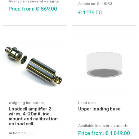
Available in several variants
Article no: SI-USB3
Price from: € 869,00
€ 1 179,00
Weighing indicators
Load cells
Loadcell amplifier 2-
Upper loading base
wires, 4-20mA, incl.
mount and calibration
on load cell.
Available in several variants
Price from: € 1 849,00
Article no: ILE