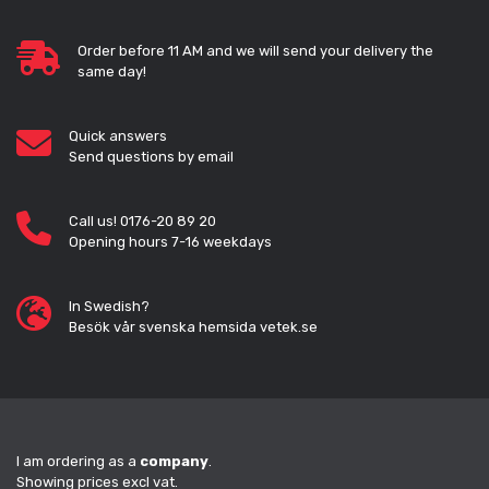
Order before 11 AM and we will send your delivery the
same day!
Quick answers
Send questions by email
Call us! 0176-20 89 20
Opening hours 7-16 weekdays
In Swedish?
Besök vår svenska hemsida vetek.se
I am ordering as a
company
.
Showing prices excl vat.