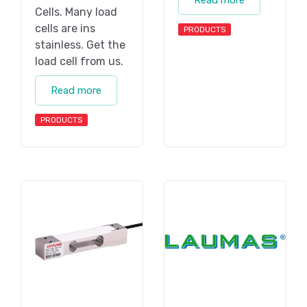
Read more
Cells. Many load
cells are ins
PRODUCTS
stainless. Get the
load cell from us.
Read more
PRODUCTS