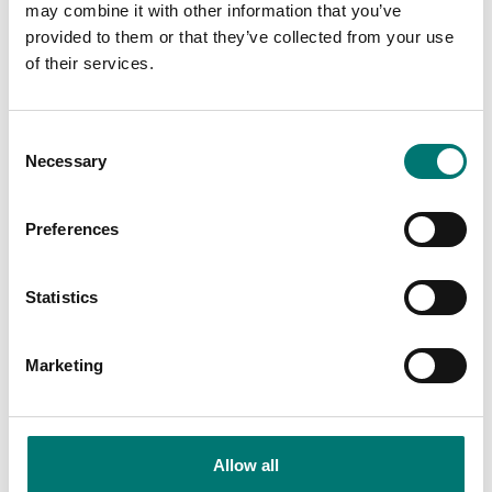
may combine it with other information that you’ve
provided to them or that they’ve collected from your use
Is accesory to
of their services.
Showing
1
/
3
Consent
Show all
Necessary
Selection
Preferences
Statistics
Marketing
Ranger
Allow all