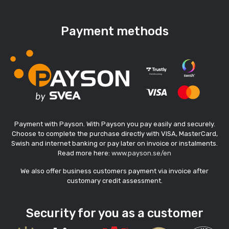
Payment methods
Payment with Payson. With Payson you pay easily and securely.
Choose to complete the purchase directly with VISA, MasterCard,
Swish and internet banking or pay later on invoice or instalments.
Read more here:
www.payson.se/en
We also offer business customers payment via invoice after
customary credit assessment.
Security for you as a customer