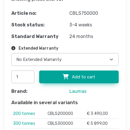
Article no:
CBLS750000
Stock status:
3-4 weeks
Standard Warranty
24 months
Extended Warranty
Add to cart
Brand:
Laumas
Available in several variants
200 tonnes
CBLS200000
€ 3 490,00
300 tonnes
CBLS300000
€ 5 899,00