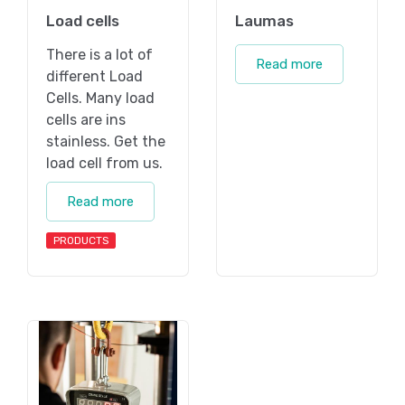
Load cells
Laumas
There is a lot of
Read more
different Load
Cells. Many load
cells are ins
stainless. Get the
load cell from us.
Read more
PRODUCTS