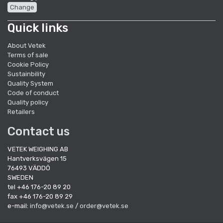
Change
Quick links
About Vetek
Terms of sale
Cookie Policy
Sustainbility
Quality System
Code of conduct
Quality policy
Retailers
Contact us
VETEK WEIGHING AB
Hantverksvägen 15
76493 VÄDDÖ
SWEDEN
tel +46 176-20 89 20
fax +46 176-20 89 29
e-mail:
info@vetek.se
/
order@vetek.se