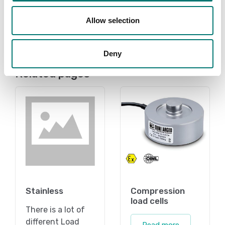
Available in several variants
Price from: € 259,00
Allow selection
Deny
Related pages
Stainless
Compression
load cells
There is a lot of
different Load