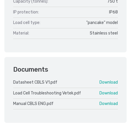
Capacity (tonnes):
750 t
IP protection:
IP68
Load cell type:
"pancake" model
Material:
Stainless steel
Documents
Datasheet CBLS V1.pdf
Download
Load Cell Troubleshooting Vetek.pdf
Download
Manual CBLS ENG.pdf
Download