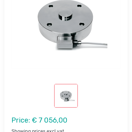
Price:
€ 7 056,00
Showing prices excl vat