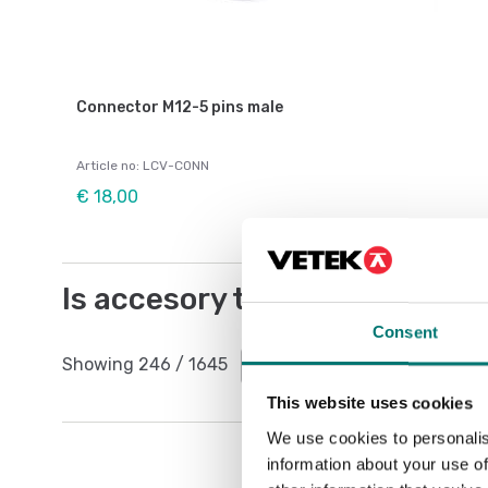
Connector M12-5 pins male
Article no: LCV-CONN
€ 18,00
Is accesory to
Consent
Showing
246
/
1645
Show all
This website uses cookies
We use cookies to personalis
information about your use of