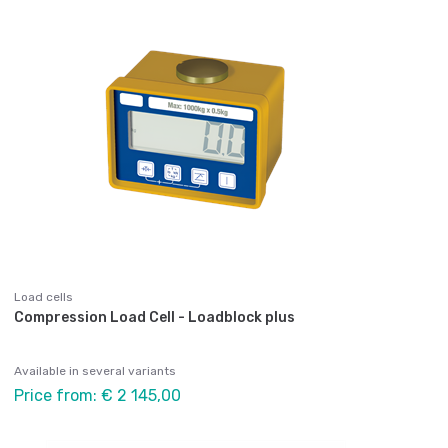
Load cells
Compression Load Cell - Loadblock plus
Available in several variants
Price from: € 2 145,00