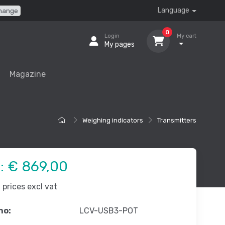
Language
hange
0
Login
My cart
My pages
Magazine
Weighing indicators
Transmitters
e:
€ 869,00
prices excl vat
no:
LCV-USB3-POT