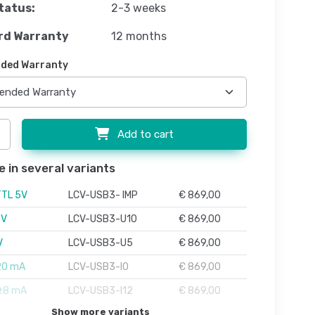
tatus:
2-3 weeks
rd Warranty
12 months
ded Warranty
Add to cart
e in several variants
TTL 5V
LCV-USB3- IMP
€ 869,00
0V
LCV-USB3-U10
€ 869,00
V
LCV-USB3-U5
€ 869,00
20 mA
LCV-USB3-I0
€ 869,00
 ±8 mA
LCV-USB3-I12
€ 869,00
Show more variants