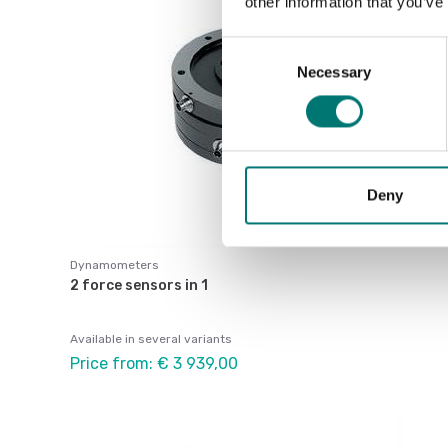
other information that you’ve
Consent
Necessary
Selection
Deny
Dynamometers
2 force sensors in 1
Available in several variants
Price from: € 3 939,00