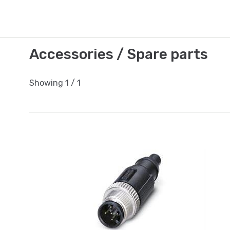
Accessories / Spare parts
Showing
1
/
1