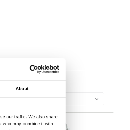
About
se our traffic. We also share
ers who may combine it with