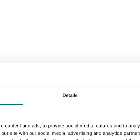
Details
Sort by:
e content and ads, to provide social media features and to analy
 our site with our social media, advertising and analytics partn