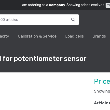
I am ordering as a
company
. Showing prices excl vat.
C
acity
Calibration & Service
Load cells
Brands
l for potentiometer sensor
Pric
Showing 
Article 