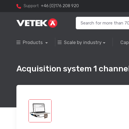
Support
+46 (0)176 208 920
Products
Scale by industry
Cap
Acquisition system 1 channe