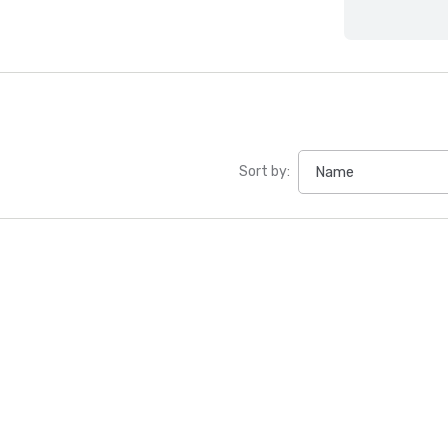
Sort by: