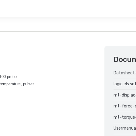
Docu
Datasheet
T100 probe
logiciels s
temperature, pulses...
mt-displa
mt-force-
mt-torque
Usermanua