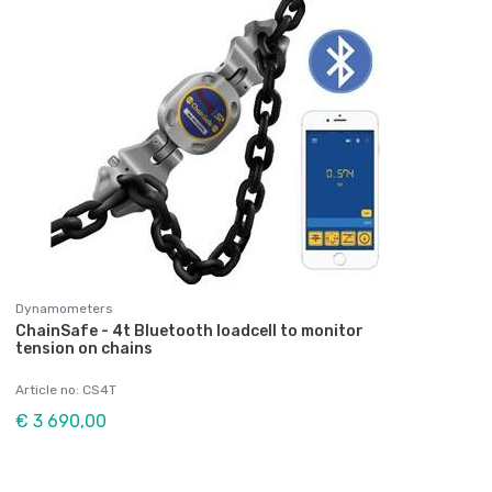
Dynamometers
ChainSafe - 4t Bluetooth loadcell to monitor
tension on chains
Article no: CS4T
€ 3 690,00