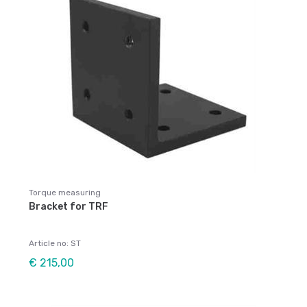
Torque measuring
Bracket for TRF
Article no: ST
€ 215,00