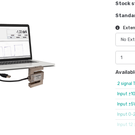
Stock s
Standa
Exten
Availabl
2 signal 
Input ±1
Input ±5
Input 0-
Input 12