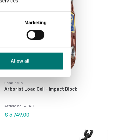
 services.
Marketing
Allow all
Load cells
Arborist Load Cell - Impact Block
Article no: WIB6T
€ 5 749,00