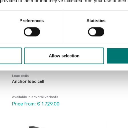
 provided to them or that they’ve collected from your use of their
Preferences
Statistics
Allow selection
Load cells
Anchor load cell
Available in several variants
Price from: € 1 729,00