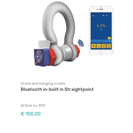
Crane and hanging scales
Bluetooth in-built in Straightpoint
Article no: BTE
€ 100,00