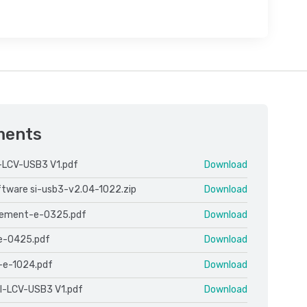
ments
-LCV-USB3 V1.pdf
Download
oftware si-usb3-v2.04-1022.zip
Download
cement-e-0325.pdf
Download
e-0425.pdf
Download
-e-1024.pdf
Download
l-LCV-USB3 V1.pdf
Download