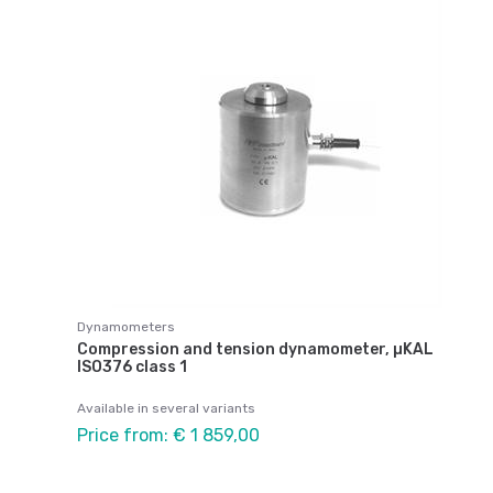
Dynamometers
Compression and tension dynamometer, µKAL
ISO376 class 1
Available in several variants
Price from: € 1 859,00