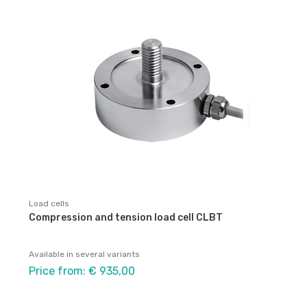
Load cells
Compression and tension load cell CLBT
Available in several variants
Price from: € 935,00