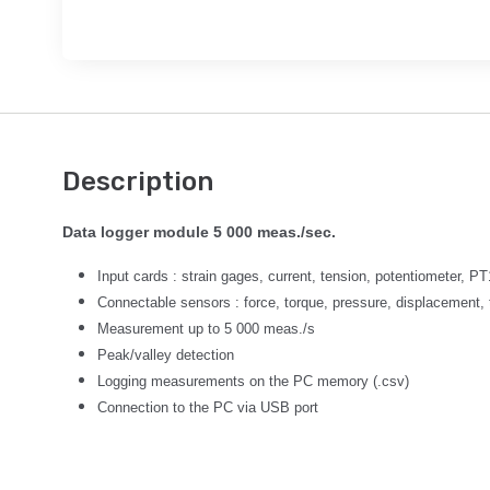
Description
Data logger module 5 000 meas./sec.
Input cards : strain gages, current, tension, potentiometer, P
Connectable sensors : force, torque, pressure, displacement, 
Measurement up to 5 000 meas./s
Peak/valley detection
Logging measurements on the PC memory (.csv)
Connection to the PC via USB port