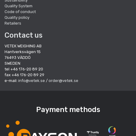
Sustainbility
Quality System
Code of conduct
Quality policy
Retailers
Contact us
VETEK WEIGHING AB
Hantverksvägen 15
76493 VÄDDÖ
SWEDEN
tel +46 176-20 89 20
fax +46 176-20 89 29
e-mail:
info@vetek.se
/
order@vetek.se
Payment methods