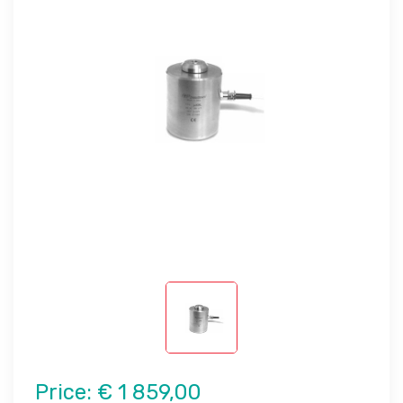
Price:
€ 1 859,00