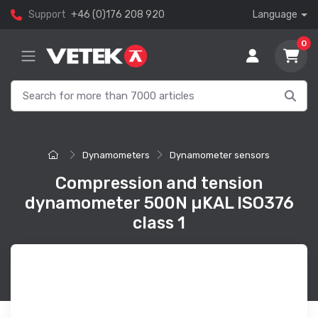
Support
+46 (0)176 208 920
Language
0
Dynamometers
Dynamometer sensors
Compression and tension
dynamometer 500N µKAL ISO376
class 1