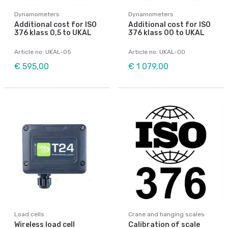
Dynamometers
Dynamometers
Additional cost for ISO
Additional cost for ISO
376 klass 0,5 to UKAL
376 klass 00 to UKAL
Article no: UKAL-05
Article no: UKAL-00
€ 595,00
€ 1 079,00
Load cells
Crane and hanging scales
Wireless load cell
Calibration of scale