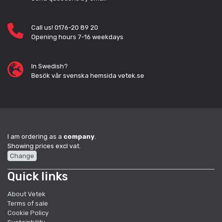
Call us! 0176-20 89 20
Opening hours 7-16 weekdays
In Swedish?
Besök vår svenska hemsida vetek.se
I am ordering as a
company
.
Showing prices excl vat.
Change
Quick links
About Vetek
Terms of sale
Cookie Policy