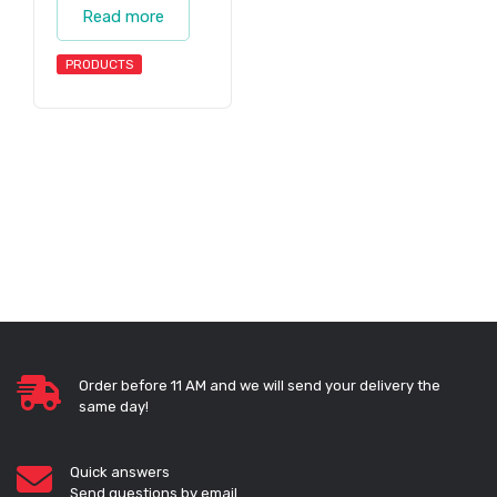
Read more
PRODUCTS
Order before 11 AM and we will send your delivery the
same day!
Quick answers
Send questions by email