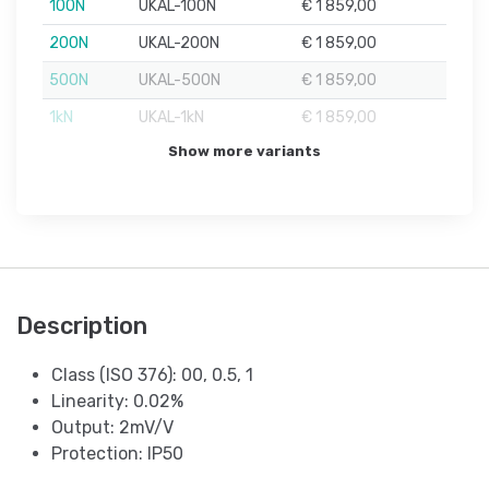
100N
UKAL-100N
€ 1 859,00
200N
UKAL-200N
€ 1 859,00
500N
UKAL-500N
€ 1 859,00
1kN
UKAL-1kN
€ 1 859,00
Show more variants
Description
Class (ISO 376): 00, 0.5, 1
Linearity: 0.02%
Output: 2mV/V
Protection: IP50