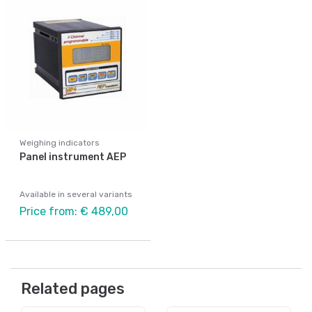
Weighing indicators
Panel instrument AEP
Available in several variants
Price from: € 489,00
Related pages