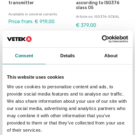
transmitter
according to ISO376
class 05
Available in several variants
Article no: ISO376-SCKAL
Price from: € 919,00
€ 379,00
Consent
Details
About
This website uses cookies
We use cookies to personalise content and ads, to
provide social media features and to analyse our traffic.
We also share information about your use of our site with
our social media, advertising and analytics partners who
Load cells
Load cells
may combine it with other information that you’ve
Junction Box for 4
Junction box for cable
provided to them or that they’ve collected from your use
loadcells
extension IP67
of their services.
Article no: YZ-J4-2
Article no: CSK