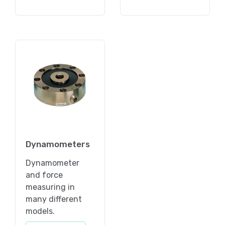
Dynamometers
Dynamometer
and force
measuring in
many different
models.