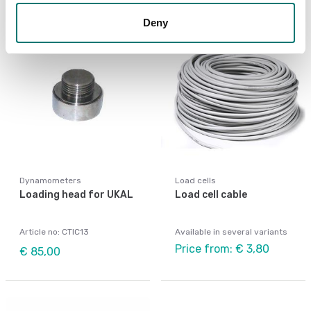
Deny
Dynamometers
Load cells
Loading head for UKAL
Load cell cable
Article no: CTIC13
Available in several variants
Price from: € 3,80
€ 85,00