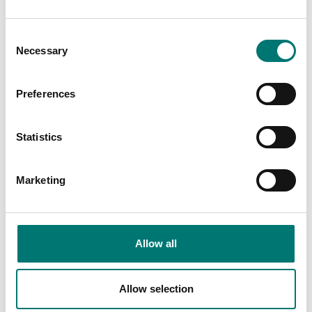
€ 79,00
€ 40,00
Consent
Necessary
Selection
Preferences
Statistics
Marketing
Load cells
Load cells
Junction box stainless
Knuckle joint 1 pc for
Allow all
IP65
Load cell
Available in several variants
Available in several variants
Allow selection
Price from: € 99,00
Price from: € 35,00