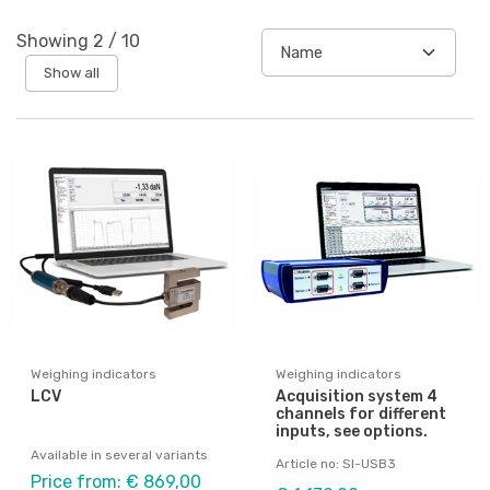
Showing
2
/
10
Show all
Weighing indicators
Weighing indicators
LCV
Acquisition system 4
channels for different
inputs, see options.
Available in several variants
Article no: SI-USB3
Price from: € 869,00