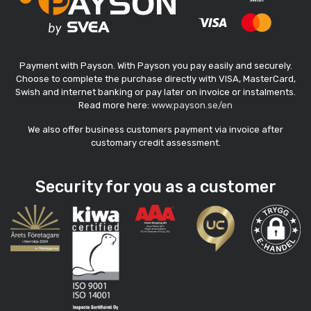
Payment with Payson. With Payson you pay easily and securely.
Choose to complete the purchase directly with VISA, MasterCard,
Swish and internet banking or pay later on invoice or instalments.
Read more here:
www.payson.se/en
We also offer business customers payment via invoice after
customary credit assessment.
Security for you as a customer