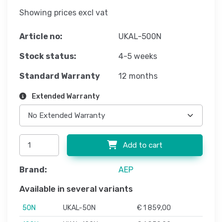
Showing prices excl vat
Article no:
UKAL-500N
Stock status:
4-5 weeks
Standard Warranty
12 months
Extended Warranty
Add to cart
Brand:
AEP
Available in several variants
50N
UKAL-50N
€ 1 859,00