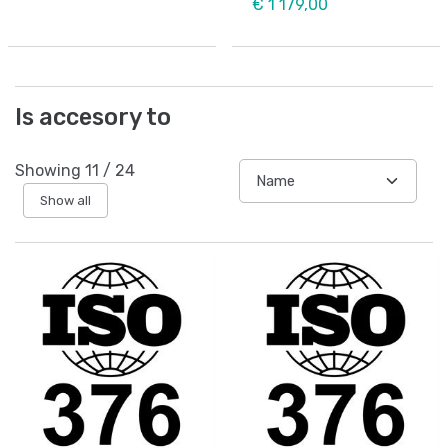
€ 1 179,00
Is accesory to
Showing
11
/
24
Show all