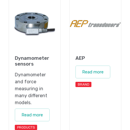
Dynamometer
AEP
sensors
Read more
Dynamometer
and force
BRAND
measuring in
many different
models.
Read more
PRODUCTS