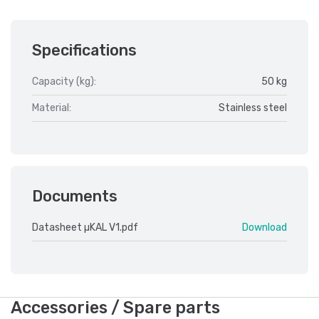
Specifications
Capacity (kg):
50 kg
Material:
Stainless steel
Documents
Datasheet µKAL V1.pdf
Download
Accessories / Spare parts