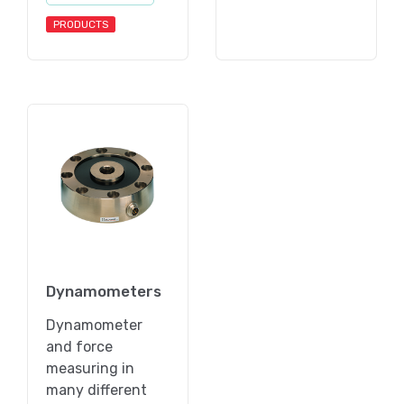
PRODUCTS
Dynamometers
Dynamometer
and force
measuring in
many different