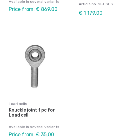
Available in several variants
Article no: SI-USB3
Price from: € 869,00
€ 1 179,00
Load cells
Knuckle joint 1 pc for
Load cell
Available in several variants
Price from: € 35,00