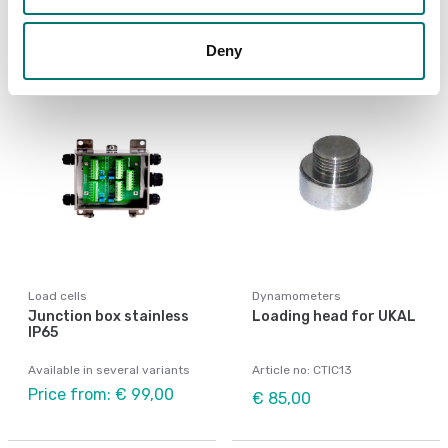
€ 79,00
€ 40,00
Deny
Load cells
Dynamometers
Junction box stainless
Loading head for UKAL
IP65
Available in several variants
Article no: CTIC13
Price from: € 99,00
€ 85,00