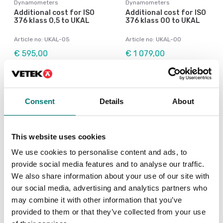
Dynamometers
Dynamometers
Additional cost for ISO
Additional cost for ISO
376 klass 0,5 to UKAL
376 klass 00 to UKAL
Article no: UKAL-05
Article no: UKAL-00
€ 595,00
€ 1 079,00
Consent
Details
About
This website uses cookies
We use cookies to personalise content and ads, to
provide social media features and to analyse our traffic.
We also share information about your use of our site with
our social media, advertising and analytics partners who
Load cells
Crane and hanging scales
may combine it with other information that you’ve
Wireless load cell
Calibration of scale
provided to them or that they’ve collected from your use
transmitter
according to ISO376