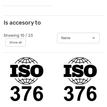
Is accesory to
Showing
10
/
23
Show all