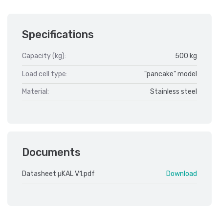
Specifications
Capacity (kg):
500 kg
Load cell type:
"pancake" model
Material:
Stainless steel
Documents
Datasheet µKAL V1.pdf
Download