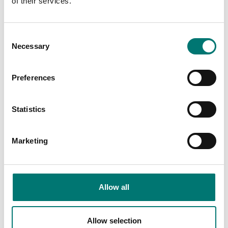
of their services.
class 05
Available in several variants
Article no: ISO376-SCKAL
Price from: € 919,00
€ 379,00
Consent
Necessary
Selection
Preferences
Statistics
Marketing
Load cells
Load cells
Allow all
Junction Box for 4
Junction box for cable
loadcells
extension IP67
Article no: YZ-J4-2
Article no: CSK
Allow selection