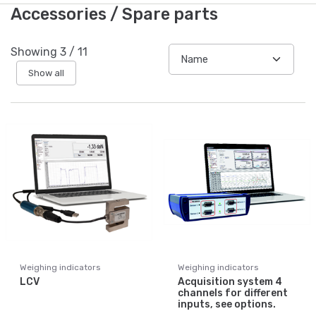
Accessories / Spare parts
Showing
3
/
11
Show all
Weighing indicators
Weighing indicators
LCV
Acquisition system 4
channels for different
inputs, see options.