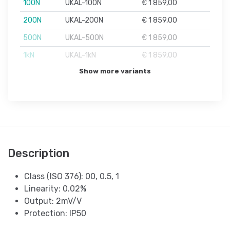
100N
UKAL-100N
€ 1 859,00
200N
UKAL-200N
€ 1 859,00
500N
UKAL-500N
€ 1 859,00
1kN
UKAL-1kN
€ 1 859,00
Show more variants
Description
Class (ISO 376): 00, 0.5, 1
Linearity: 0.02%
Output: 2mV/V
Protection: IP50