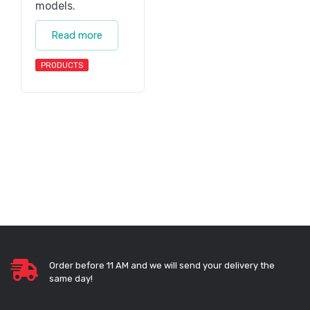
models.
Read more
PRODUCTS
Order before 11 AM and we will send your delivery the
same day!