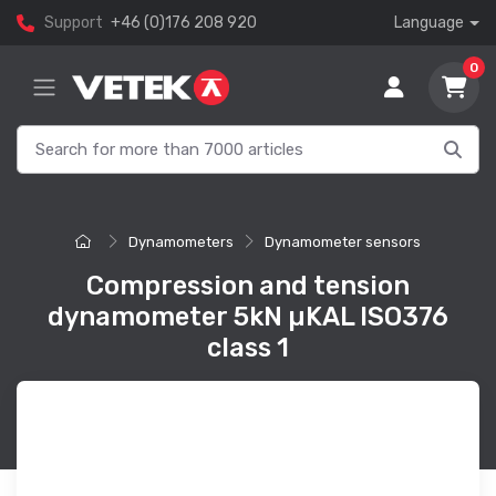
Support
+46 (0)176 208 920
Language
0
Dynamometers
Dynamometer sensors
Compression and tension
dynamometer 5kN µKAL ISO376
class 1