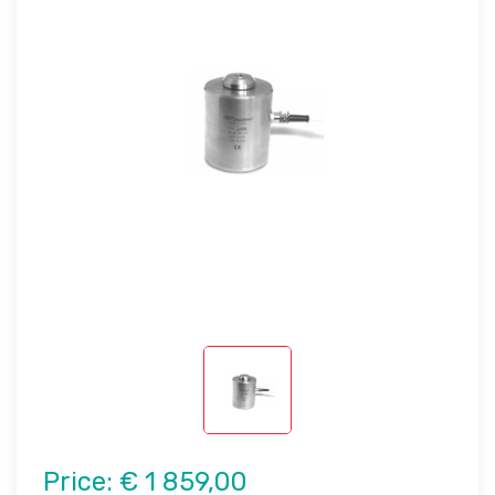
Price:
€ 1 859,00