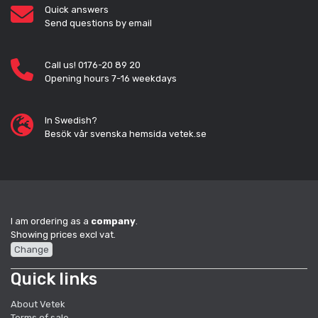
Quick answers
Send questions by email
Call us! 0176-20 89 20
Opening hours 7-16 weekdays
In Swedish?
Besök vår svenska hemsida vetek.se
I am ordering as a
company
.
Showing prices excl vat.
Change
Quick links
About Vetek
Terms of sale