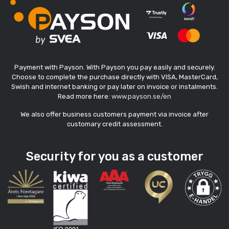
Payment with Payson. With Payson you pay easily and securely.
Choose to complete the purchase directly with VISA, MasterCard,
Swish and internet banking or pay later on invoice or instalments.
Read more here:
www.payson.se/en
We also offer business customers payment via invoice after
customary credit assessment.
Security for you as a customer