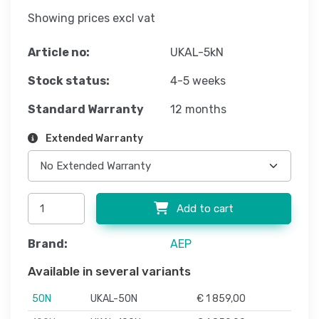
Showing prices excl vat
Article no:
UKAL-5kN
Stock status:
4-5 weeks
Standard Warranty
12 months
Extended Warranty
Add to cart
Brand:
AEP
Available in several variants
50N
UKAL-50N
€ 1 859,00