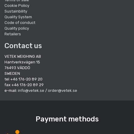
Cookie Policy
Sustainbility
Quality System
Code of conduct
Quality policy
Retailers
Contact us
VETEK WEIGHING AB
Hantverksvägen 15
76493 VÄDDÖ
SWEDEN
tel +46 176-20 89 20
fax +46 176-20 89 29
e-mail:
info@vetek.se
/
order@vetek.se
Payment methods