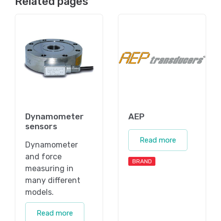
Related pages
Dynamometer
AEP
sensors
Read more
Dynamometer
and force
BRAND
measuring in
many different
models.
Read more