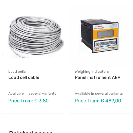
Load cells
Weighing indicators
Load cell cable
Panel instrument AEP
Available in several variants
Available in several variants
Price from: € 3,80
Price from: € 489,00