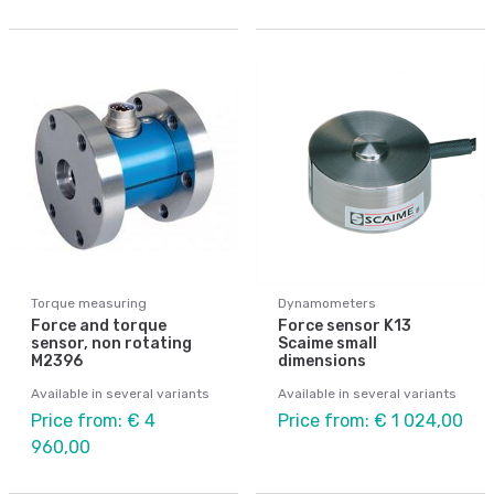
Torque measuring
Dynamometers
Force and torque
Force sensor K13
sensor, non rotating
Scaime small
M2396
dimensions
Available in several variants
Available in several variants
Price from: € 4
Price from: € 1 024,00
960,00