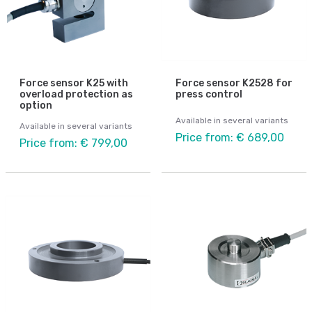
Force sensor K25 with
Force sensor K2528 for
overload protection as
press control
option
Available in several variants
Available in several variants
Price from: € 689,00
Price from: € 799,00