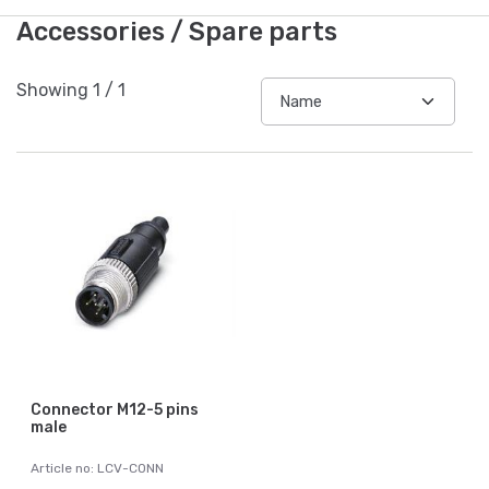
Accessories / Spare parts
Showing
1
/
1
Connector M12-5 pins
male
Article no: LCV-CONN