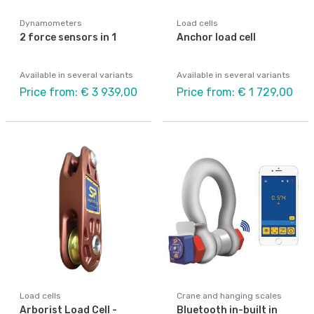
Dynamometers
Load cells
2 force sensors in 1
Anchor load cell
Available in several variants
Available in several variants
Price from: € 3 939,00
Price from: € 1 729,00
Load cells
Crane and hanging scales
Arborist Load Cell -
Bluetooth in-built in