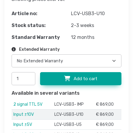
Article no:
LCV-USB3-U10
Stock status:
2-3 weeks
Standard Warranty
12 months
Extended Warranty
Add to cart
Available in several variants
2 signal TTL 5V
LCV-USB3- IMP
€ 869,00
Input ±10V
LCV-USB3-U10
€ 869,00
Input ±5V
LCV-USB3-U5
€ 869,00