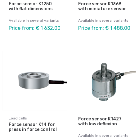
Force sensor K1250
Force sensor K1368
with flat dimensions
with miniature sensor
Available in several variants
Available in several variants
Price from: € 1 632,00
Price from: € 1 488,00
Load cells
Force sensor K1427
with low deflexion
Force sensor K14 for
press in force control
Available in several variants