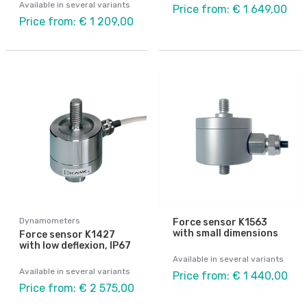
Available in several variants
Price from: € 1 649,00
Price from: € 1 209,00
Dynamometers
Force sensor K1563
with small dimensions
Force sensor K1427
with low deflexion, IP67
Available in several variants
Available in several variants
Price from: € 1 440,00
Price from: € 2 575,00