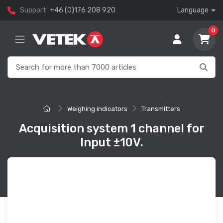
Support
+46 (0)176 208 920
Language
0
Weighing indicators
Transmitters
Acquisition system 1 channel for
Input ±10V.