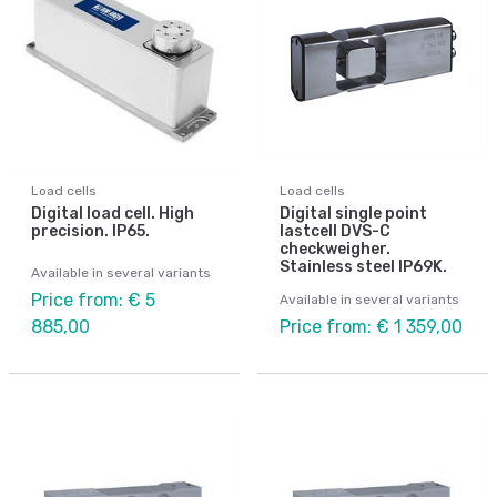
Load cells
Load cells
Digital load cell. High
Digital single point
precision. IP65.
lastcell DVS-C
checkweigher.
Stainless steel IP69K.
Available in several variants
Price from: € 5
Available in several variants
885,00
Price from: € 1 359,00