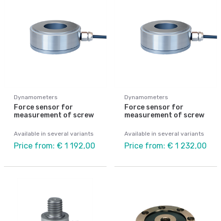
Dynamometers
Dynamometers
Force sensor for
Force sensor for
measurement of screw
measurement of screw
Available in several variants
Available in several variants
Price from: € 1 192,00
Price from: € 1 232,00