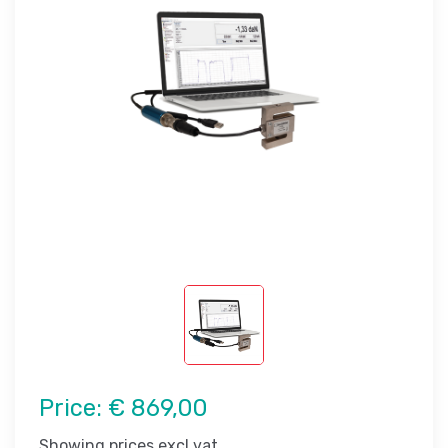
Price:
€ 869,00
Showing prices excl vat