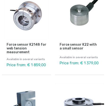
Force sensor K2148 for
Force sensor K22 with
web tension
a small sensor
measurement
Available in several variants
Available in several variants
Price from: € 1 379,00
Price from: € 1 859,00