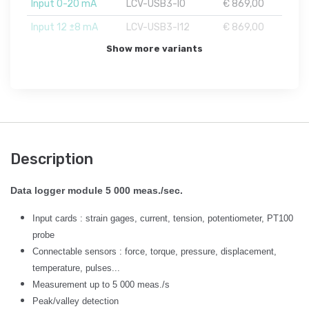
Input 0-20 mA
LCV-USB3-I0
€ 869,00
Input 12 ±8 mA
LCV-USB3-I12
€ 869,00
Show more variants
Description
Data logger module 5 000 meas./sec.
Input cards : strain gages, current, tension, potentiometer, PT100
probe
Connectable sensors : force, torque, pressure, displacement,
temperature, pulses...
Measurement up to 5 000 meas./s
Peak/valley detection