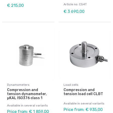
Article no: CS4T
€ 215,00
€ 3 690,00
Dynamometers
Load cells
Compression and
Compression and
tension dynamometer,
tension load cell CLBT
µKAL ISO376 class 1
Available in several variants
Available in several variants
Price from: € 935,00
Price from: € 1 859,00