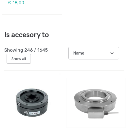
€ 18,00
Is accesory to
Showing
246
/
1645
Show all