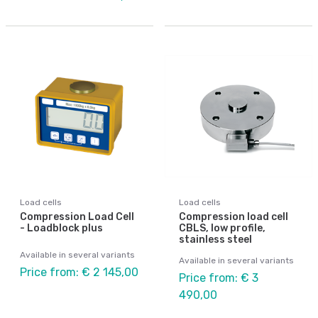
Load cells
Load cells
Compression Load Cell
Compression load cell
- Loadblock plus
CBLS, low profile,
stainless steel
Available in several variants
Available in several variants
Price from: € 2 145,00
Price from: € 3
490,00