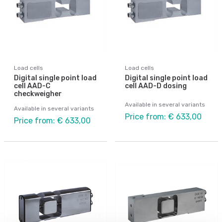
Load cells
Load cells
Digital single point load
Digital single point load
cell AAD-C
cell AAD-D dosing
checkweigher
Available in several variants
Available in several variants
Price from: € 633,00
Price from: € 633,00