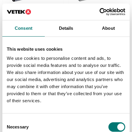
Load cells
Load cells
Consent
Details
About
Digital single point load
Digital single point load
cell DVS-D dosing.
cell DVX-C
Stainless steel IP69K.
checkweigher.
Stainless steel IP69K.
This website uses cookies
Available in several variants
Available in several variants
Price from: € 1 359,00
We use cookies to personalise content and ads, to
Price from: € 1 359,00
provide social media features and to analyse our traffic.
We also share information about your use of our site with
our social media, advertising and analytics partners who
may combine it with other information that you’ve
provided to them or that they’ve collected from your use
of their services.
Consent
Necessary
Selection