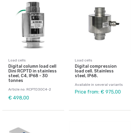
Load cells
Load cells
Digital column load cell
Digital compression
Dini RCPTD in stainless
load cell. Stainless
steel, C4, IP68 - 30
steel, IP68.
tonnes
Available in several variants
Article no: RCPTD30C4-2
Price from: € 975,00
€ 498,00