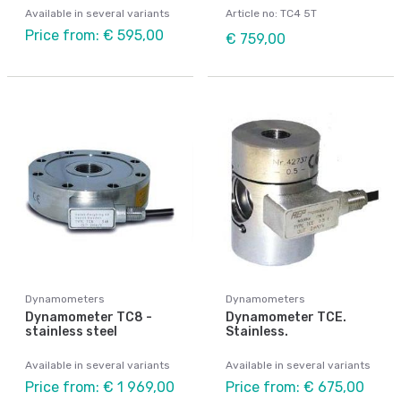
Available in several variants
Article no: TC4 5T
Price from: € 595,00
€ 759,00
Dynamometers
Dynamometers
Dynamometer TC8 -
Dynamometer TCE.
stainless steel
Stainless.
Available in several variants
Available in several variants
Price from: € 1 969,00
Price from: € 675,00