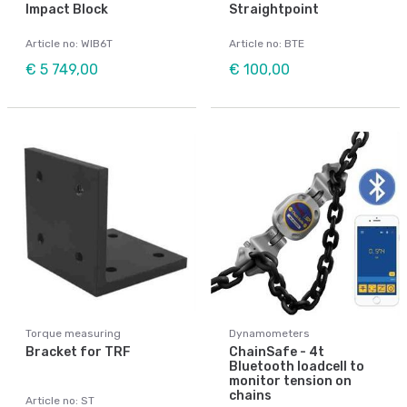
Impact Block
Straightpoint
Article no: WIB6T
Article no: BTE
€ 5 749,00
€ 100,00
Torque measuring
Dynamometers
Bracket for TRF
ChainSafe - 4t
Bluetooth loadcell to
monitor tension on
chains
Article no: ST