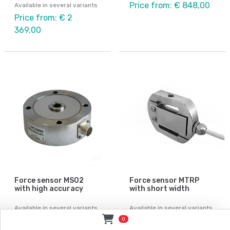
Price from: € 848,00
Available in several variants
Price from: € 2
369,00
Force sensor MS02
Force sensor MTRP
with high accuracy
with short width
Available in several variants
Available in several variants
Price from: Contact
Price from: € 785,00
0