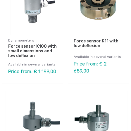
Dynamometers
Force sensor K11 with
low deflexion
Force sensor K100 with
small dimensions and
low deflexion
Available in several variants
Price from: € 2
Available in several variants
689,00
Price from: € 1 199,00