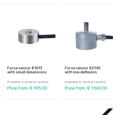
Force sensor K1613
Force sensor K2145
with small dimensions
with low deflexion
Available in several variants
Available in several variants
Price from: € 995,00
Price from: € 1 569,00