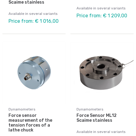
Scaime stainless
Available in several variants
Available in several variants
Price from: € 1 209,00
Price from: € 1 016,00
Dynamometers
Dynamometers
Force sensor
Force Sensor ML12
measurement of the
Scaime stainless
tension forces of a
lathe chuck
Available in several variants