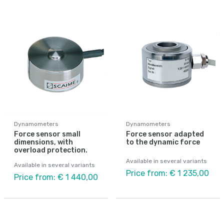
Dynamometers
Dynamometers
Force sensor small
Force sensor adapted
dimensions, with
to the dynamic force
overload protection.
Available in several variants
Available in several variants
Price from: € 1 235,00
Price from: € 1 440,00