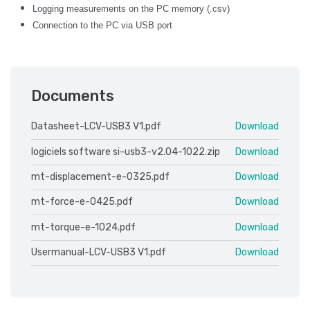
Logging measurements on the PC memory (.csv)
Connection to the PC via USB port
Documents
Datasheet-LCV-USB3 V1.pdf
Download
logiciels software si-usb3-v2.04-1022.zip
Download
mt-displacement-e-0325.pdf
Download
mt-force-e-0425.pdf
Download
mt-torque-e-1024.pdf
Download
Usermanual-LCV-USB3 V1.pdf
Download