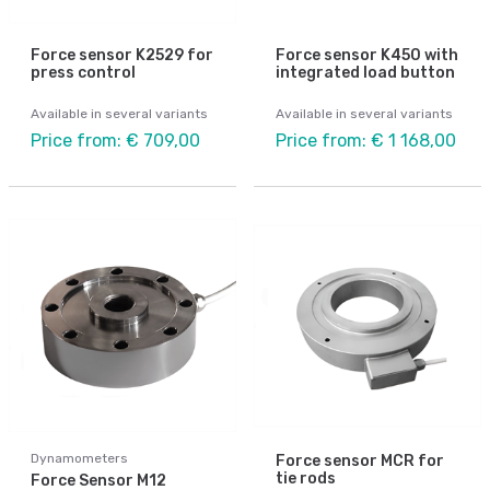
Force sensor K2529 for
Force sensor K450 with
press control
integrated load button
Available in several variants
Available in several variants
Price from: € 709,00
Price from: € 1 168,00
Dynamometers
Force sensor MCR for
tie rods
Force Sensor M12