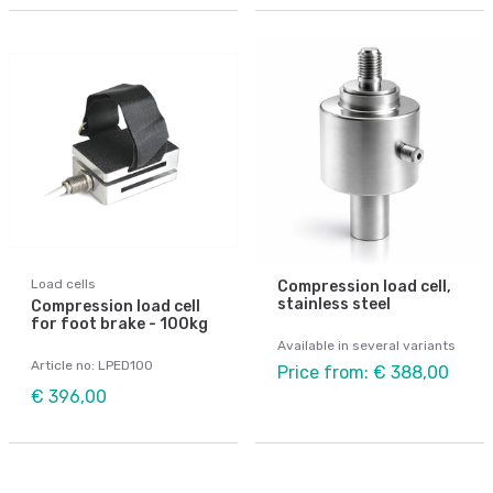
Load cells
Compression load cell,
stainless steel
Compression load cell
for foot brake - 100kg
Available in several variants
Article no: LPED100
Price from: € 388,00
€ 396,00