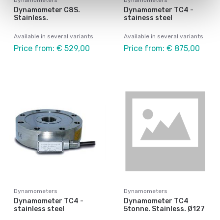
Dynamometer C8S.
Dynamometer TC4 -
Stainless.
stainess steel
Available in several variants
Available in several variants
Price from: € 529,00
Price from: € 875,00
Dynamometers
Dynamometers
Dynamometer TC4 -
Dynamometer TC4
stainless steel
5tonne. Stainless. Ø127