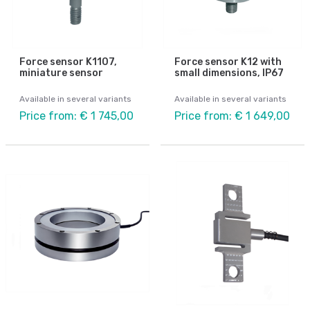
Force sensor K1107,
Force sensor K12 with
miniature sensor
small dimensions, IP67
Available in several variants
Available in several variants
Price from: € 1 745,00
Price from: € 1 649,00