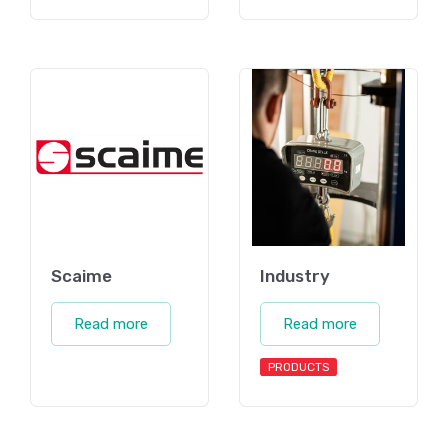
Scaime
Industry
Read more
Read more
PRODUCTS