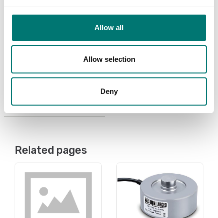
Allow all
Load cells
Load cell cable
Allow selection
Available in several variants
Deny
Price from: € 3,80
Related pages