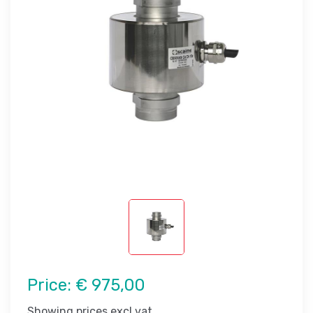
Price:
€ 975,00
Showing prices excl vat