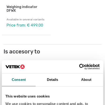
Weighing indicator
DFWX
Available in several variants
Price from: € 499,00
Is accesory to
Showing
3
/
13
Show all
Consent
Details
About
This website uses cookies
We use cookies to personalise content and ads, to