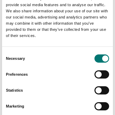
provide social media features and to analyse our traffic.
We also share information about your use of our site with
our social media, advertising and analytics partners who
may combine it with other information that you’ve
provided to them or that they’ve collected from your use
Weighing indicators
Ranger
of their services.
Junction and
equalisation box with
IP68/IP69K protection,
Available in several variants
AISI 304.
Consent
Price from: € 259,00
Necessary
Article no: JB4QIP69K
Selection
€ 435,00
Preferences
Statistics
Marketing