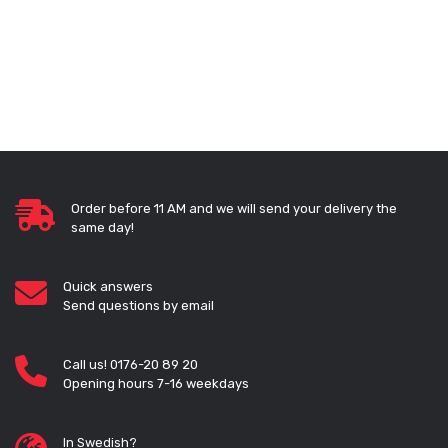
Order before 11 AM and we will send your delivery the
same day!
Quick answers
Send questions by email
Call us! 0176-20 89 20
Opening hours 7-16 weekdays
In Swedish?