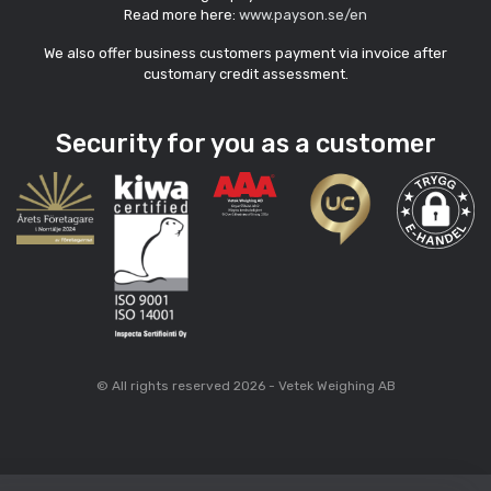
Read more here:
www.payson.se/en
We also offer business customers payment via invoice after
customary credit assessment.
Security for you as a customer
© All rights reserved 2026 - Vetek Weighing AB