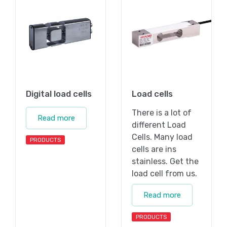
Digital load cells
Load cells
There is a lot of
Read more
different Load
Cells. Many load
PRODUCTS
cells are ins
stainless. Get the
load cell from us.
Read more
PRODUCTS