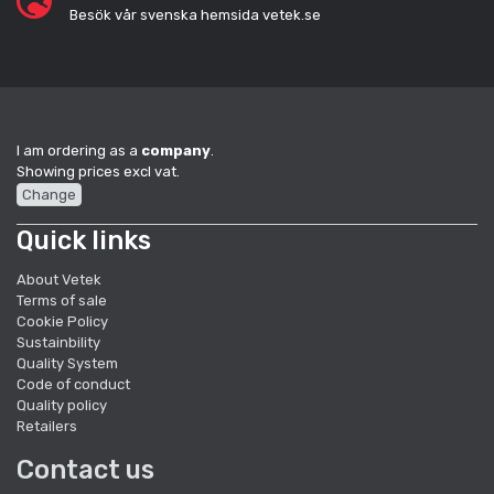
Besök vår svenska hemsida vetek.se
I am ordering as a
company
.
Showing prices excl vat.
Change
Quick links
About Vetek
Terms of sale
Cookie Policy
Sustainbility
Quality System
Code of conduct
Quality policy
Retailers
Contact us