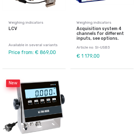
Weighing indicators
Weighing indicators
LCV
Acquisition system 4
channels for different
inputs, see options.
Available in several variants
Article no: SI-USB3
Price from: € 869,00
€ 1 179,00
New