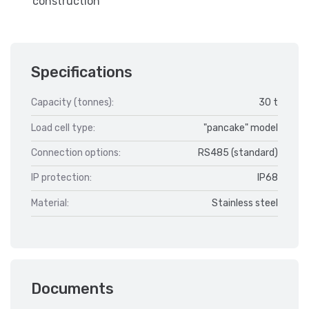
construction
Specifications
Capacity (tonnes):
30 t
Load cell type:
"pancake" model
Connection options:
RS485 (standard)
IP protection:
IP68
Material:
Stainless steel
Documents