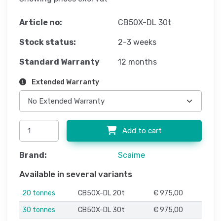
Article no:
CB50X-DL 30t
Stock status:
2-3 weeks
Standard Warranty
12 months
Extended Warranty
Add to cart
Brand:
Scaime
Available in several variants
20 tonnes
CB50X-DL 20t
€ 975,00
30 tonnes
CB50X-DL 30t
€ 975,00