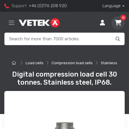
Support
+46 (0)176 208 920
Language
0
Load cells
Compression load cells
Stainless
Digital compression load cell 30
tonnes. Stainless steel, IP68.