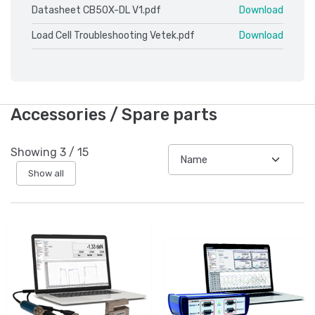
Datasheet CB50X-DL V1.pdf
Download
Load Cell Troubleshooting Vetek.pdf
Download
Accessories / Spare parts
Showing
3
/
15
Show all