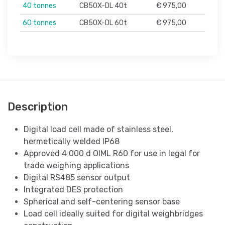
40 tonnes
CB50X-DL 40t
€ 975,00
60 tonnes
CB50X-DL 60t
€ 975,00
Description
Digital load cell made of stainless steel,
hermetically welded IP68
Approved 4 000 d OIML R60 for use in legal for
trade weighing applications
Digital RS485 sensor output
Integrated DES protection
Spherical and self-centering sensor base
Load cell ideally suited for digital weighbridges