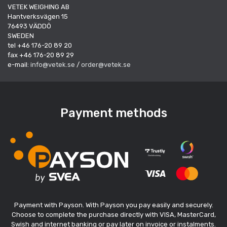
VETEK WEIGHING AB
Hantverksvägen 15
76493 VÄDDÖ
SWEDEN
tel +46 176-20 89 20
fax +46 176-20 89 29
e-mail:
info@vetek.se
/
order@vetek.se
Payment methods
Payment with Payson. With Payson you pay easily and securely.
Choose to complete the purchase directly with VISA, MasterCard,
Swish and internet banking or pay later on invoice or instalments.