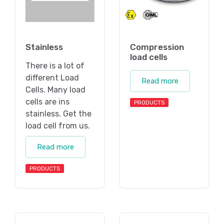
Stainless
Compression
load cells
There is a lot of
different Load
Read more
Cells. Many load
cells are ins
PRODUCTS
stainless. Get the
load cell from us.
Read more
PRODUCTS