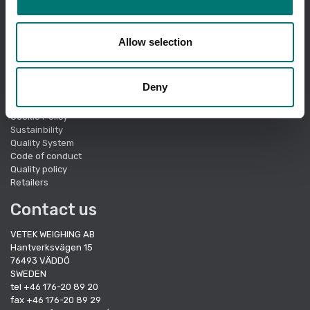
I am ordering as a
company
.
Showing prices excl vat.
Change
Allow selection
Quick links
Deny
About Vetek
Terms of sale
Cookie Policy
Sustainbility
Quality System
Code of conduct
Quality policy
Retailers
Contact us
VETEK WEIGHING AB
Hantverksvägen 15
76493 VÄDDÖ
SWEDEN
tel +46 176-20 89 20
fax +46 176-20 89 29