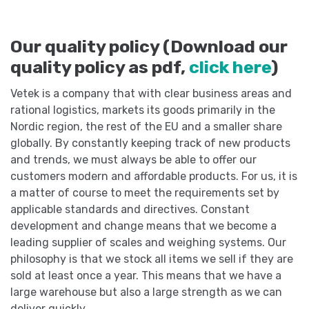
Our quality policy (Download our
quality policy as pdf,
click here
)
Vetek is a company that with clear business areas and
rational logistics, markets its goods primarily in the
Nordic region, the rest of the EU and a smaller share
globally. By constantly keeping track of new products
and trends, we must always be able to offer our
customers modern and affordable products. For us, it is
a matter of course to meet the requirements set by
applicable standards and directives. Constant
development and change means that we become a
leading supplier of scales and weighing systems. Our
philosophy is that we stock all items we sell if they are
sold at least once a year. This means that we have a
large warehouse but also a large strength as we can
deliver quickly.