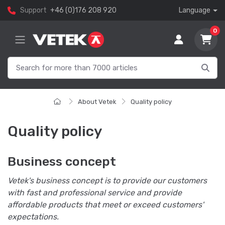
Support
+46 (0)176 208 920
Language
0
About Vetek
Quality policy
Quality policy
Business concept
Vetek's business concept is to provide our customers
with fast and professional service and provide
affordable products that meet or exceed customers'
expectations.