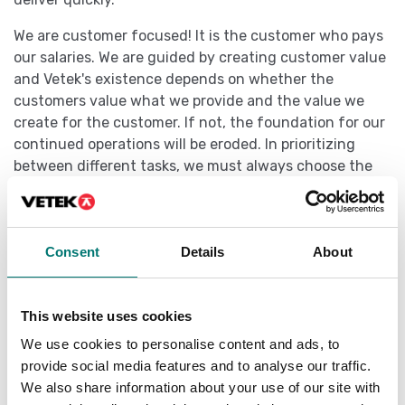
We are customer focused! It is the customer who pays
our salaries. We are guided by creating customer value
and Vetek's existence depends on whether the
customers value what we provide and the value we
create for the customer. If not, the foundation for our
continued operations will be eroded. In prioritizing
between different tasks, we must always choose the
task that creates the most value for our costumers
first.
Väddö 2024-12-06
Consent
Details
About
Rasmus Viktorsson, CEO
This website uses cookies
We use cookies to personalise content and ads, to
provide social media features and to analyse our traffic.
We also share information about your use of our site with