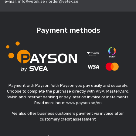
e-mail:
info@vetek.se
/
order@vetek.se
Payment methods
Payment with Payson. With Payson you pay easily and securely.
Choose to complete the purchase directly with VISA, MasterCard,
Swish and internet banking or pay later on invoice or instalments.
Read more here:
www.payson.se/en
We also offer business customers payment via invoice after
customary credit assessment.