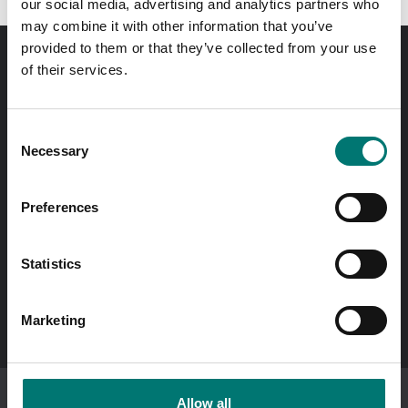
our social media, advertising and analytics partners who
may combine it with other information that you’ve
provided to them or that they’ve collected from your use
of their services.
Order before 11 AM and we will send your delivery the
same day!
Consent
Quick answers
Necessary
Selection
Send questions by email
Preferences
Call us! 0176-20 89 20
Opening hours 7-16 weekdays
Statistics
In Swedish?
Besök vår svenska hemsida vetek.se
Marketing
Allow all