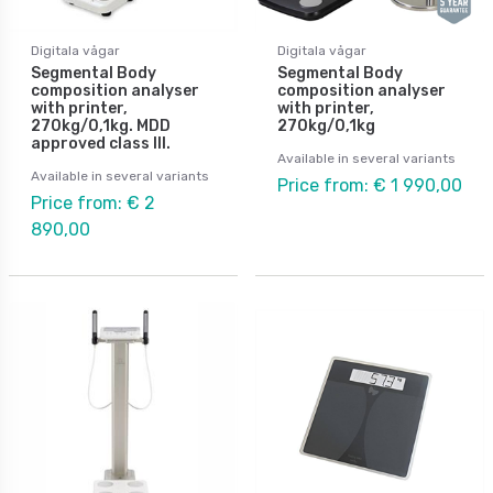
Digitala vågar
Digitala vågar
Segmental Body
Segmental Body
composition analyser
composition analyser
with printer,
with printer,
270kg/0,1kg. MDD
270kg/0,1kg
approved class III.
Available in several variants
Available in several variants
Price from: € 1 990,00
Price from: € 2
890,00