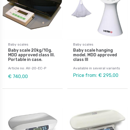
Baby scales
Baby scales
Baby scale 20kg/10g.
Baby scale hanging
MDD approved class III.
model. MDD approved
Portable in case.
class III
Article no: AV-20-EC-P
Available in several variants
Price from: € 295,00
€ 740,00