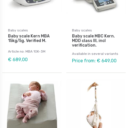
Baby scales
Baby scales
Baby scale Kern MBA
Baby scale MBC Kern.
15kg/5g. Verified M.
MDD class III, incl
verification.
Article no: MBA 10K-3M
Available in several variants
€ 689,00
Price from: € 649,00