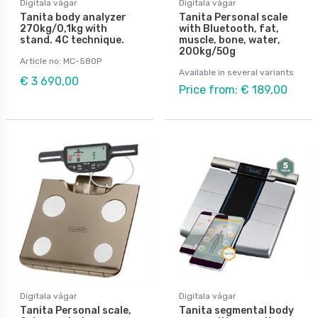
Digitala vågar
Digitala vågar
Tanita body analyzer
Tanita Personal scale
270kg/0,1kg with
with Bluetooth, fat,
stand. 4C technique.
muscle, bone, water,
200kg/50g
Article no: MC-580P
Available in several variants
€ 3 690,00
Price from: € 189,00
Digitala vågar
Digitala vågar
Tanita Personal scale,
Tanita segmental body