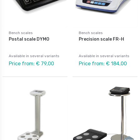
Bench scales
Bench scales
Postal scale DYMO
Precision scale FR-H
Available in several variants
Available in several variants
Price from: € 79,00
Price from: € 184,00