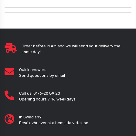
Order before 11 AM and we will send your delivery the
same day!
Quick answers
Send questions by email
Call us! 0176-20 89 20
Opening hours 7-16 weekdays
In Swedish?
Besök vår svenska hemsida vetek.se