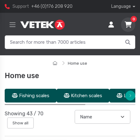
Support
+46 (0)176 208 920
Language
0
Home use
Home use
Fishing scales
Kitchen scales
Luggage
Showing
43
/
70
Show all