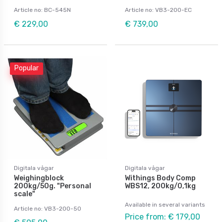
Article no: BC-545N
Article no: VB3-200-EC
€ 229,00
€ 739,00
Popular
Digitala vågar
Digitala vågar
Weighingblock
Withings Body Comp
200kg/50g. "Personal
WBS12, 200kg/0,1kg
scale"
Available in several variants
Article no: VB3-200-50
Price from: € 179,00