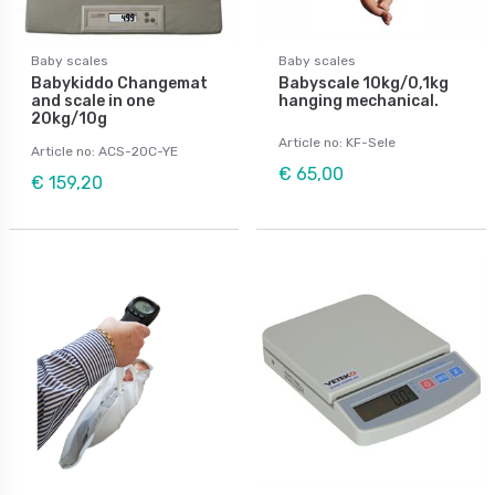
Baby scales
Baby scales
Babykiddo Changemat
Babyscale 10kg/0,1kg
and scale in one
hanging mechanical.
20kg/10g
Article no: KF-Sele
Article no: ACS-20C-YE
€ 65,00
€ 159,20