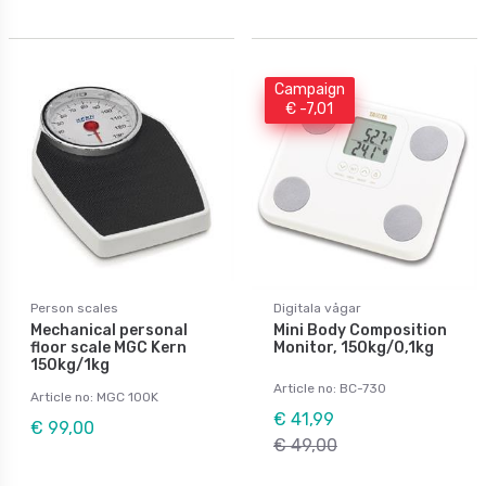
Campaign
€ -7,01
Person scales
Digitala vågar
Mechanical personal
Mini Body Composition
floor scale MGC Kern
Monitor, 150kg/0,1kg
150kg/1kg
Article no: BC-730
Article no: MGC 100K
€ 41,99
€ 99,00
€ 49,00