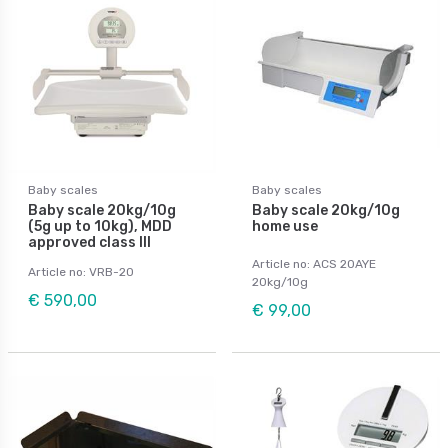
Baby scales
Baby scales
Baby scale 20kg/10g
Baby scale 20kg/10g
(5g up to 10kg), MDD
home use
approved class III
Article no: ACS 20AYE
Article no: VRB-20
20kg/10g
€ 590,00
€ 99,00