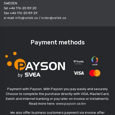
SWEDEN
tel +46 176-20 89 20
fax +46 176-20 89 29
e-mail:
info@vetek.se
/
order@vetek.se
Payment methods
Payment with Payson. With Payson you pay easily and securely.
Choose to complete the purchase directly with VISA, MasterCard,
Swish and internet banking or pay later on invoice or instalments.
Read more here:
www.payson.se/en
We also offer business customers payment via invoice after