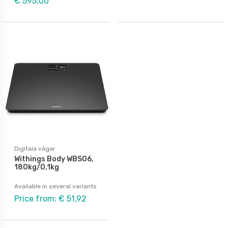
€ 595,00
Digitala vågar
Withings Body WBS06,
180kg/0,1kg
Available in several variants
Price from: € 51,92