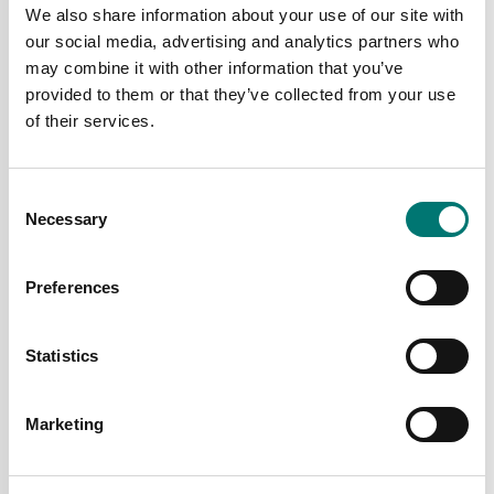
We also share information about your use of our site with
our social media, advertising and analytics partners who
may combine it with other information that you’ve
provided to them or that they’ve collected from your use
of their services.
Consent
Digitala vågar
Bench scales
Necessary
Selection
Personal scale MPI Kern
Portable balance
200kg/0,1kg
Ohaus CR
Preferences
Article no: MPI 200K
Available in several variants
Price from: € 79,00
€ 129,00
Statistics
Marketing