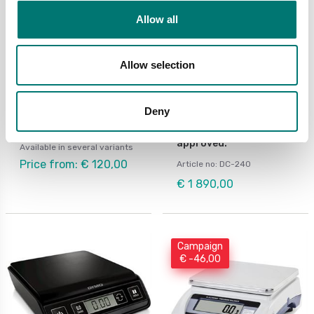
Allow all
Allow selection
Bench scales
Digitala vågar
Portable balance
Portable Tanita body
Deny
Ohaus CX
composition analyser
200kg/0,1kg. Medical
approved.
Available in several variants
Price from: € 120,00
Article no: DC-240
€ 1 890,00
Campaign
€ -46,00