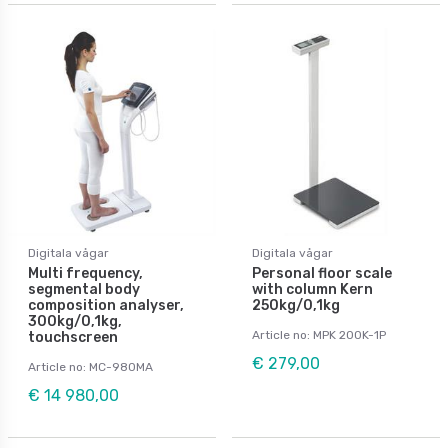
Digitala vågar
Digitala vågar
Multi frequency,
Personal floor scale
segmental body
with column Kern
composition analyser,
250kg/0,1kg
300kg/0,1kg,
Article no: MPK 200K-1P
touchscreen
€ 279,00
Article no: MC-980MA
€ 14 980,00