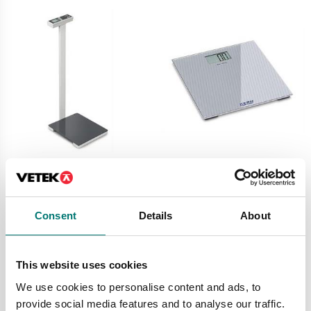
Digitala vågar
Digitala vågar
Personal floor scale
Personal scale MGD
with column Kern
Kern
250kg/0,1kg. BMI.
Consent
Details
About
Available in several variants
Article no: MPL 200K-1P
Price from: € 49,00
€ 295,00
This website uses cookies
We use cookies to personalise content and ads, to
provide social media features and to analyse our traffic.