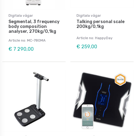
Digitala vågar
Digitala vågar
Segmental, 3 frequency
Talking personal scale
body composition
200kg/0,1kg
analyser, 270kg/0,1kg
Article no: HappyDay
Article no: MC-780MA
€ 259,00
€ 7 290,00