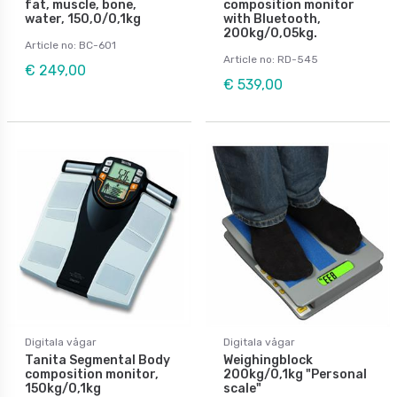
fat, muscle, bone,
composition monitor
water, 150,0/0,1kg
with Bluetooth,
200kg/0,05kg.
Article no: BC-601
Article no: RD-545
€ 249,00
€ 539,00
Digitala vågar
Digitala vågar
Tanita Segmental Body
Weighingblock
composition monitor,
200kg/0,1kg "Personal
150kg/0,1kg
scale"