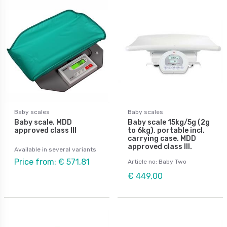
Baby scales
Baby scales
Baby scale. MDD
Baby scale 15kg/5g (2g
approved class III
to 6kg), portable incl.
carrying case. MDD
approved class III.
Available in several variants
Price from: € 571,81
Article no: Baby Two
€ 449,00