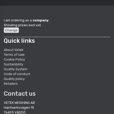
I am ordering as a
company
.
Showing prices excl vat.
Change
Quick links
About Vetek
Terms of sale
Cookie Policy
Sustainbility
Quality System
Code of conduct
Quality policy
Retailers
Contact us
VETEK WEIGHING AB
Hantverksvägen 15
76493 VÄDDÖ