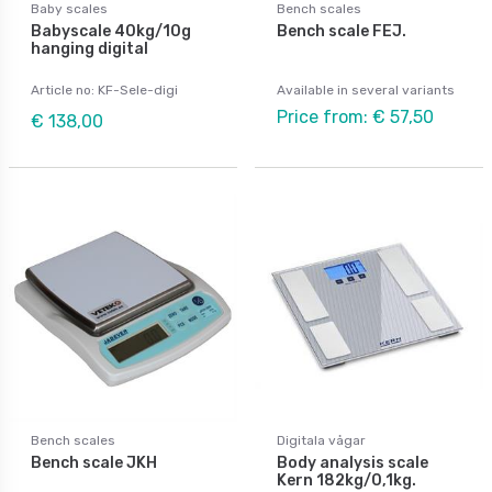
Baby scales
Bench scales
Babyscale 40kg/10g
Bench scale FEJ.
hanging digital
Article no: KF-Sele-digi
Available in several variants
Price from: € 57,50
€ 138,00
Bench scales
Digitala vågar
Bench scale JKH
Body analysis scale
Kern 182kg/0,1kg.