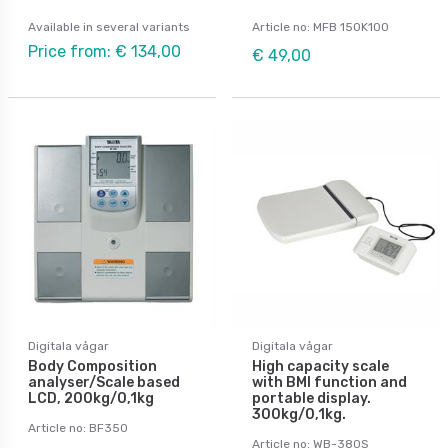
Available in several variants
Article no: MFB 150K100
Price from: € 134,00
€ 49,00
Digitala vågar
Digitala vågar
Body Composition
High capacity scale
analyser/Scale based
with BMI function and
LCD, 200kg/0,1kg
portable display.
300kg/0,1kg.
Article no: BF350
Article no: WB-380S