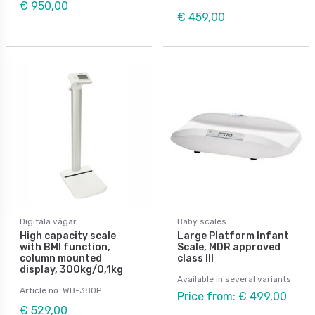
€ 950,00
€ 459,00
Digitala vågar
Baby scales
High capacity scale
Large Platform Infant
with BMI function,
Scale, MDR approved
column mounted
class III
display, 300kg/0,1kg
Available in several variants
Article no: WB-380P
Price from: € 499,00
€ 529,00