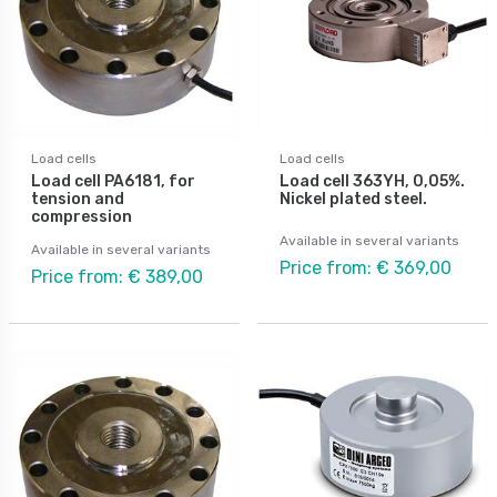
Load cells
Load cells
Load cell PA6181, for
Load cell 363YH, 0,05%.
tension and
Nickel plated steel.
compression
Available in several variants
Available in several variants
Price from: € 369,00
Price from: € 389,00