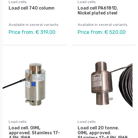
Load cells
Load cells
Load cell 740 column
Load cell PA6181D,
Nickel plated steel
Available in several variants
Available in several variants
Price from: € 319,00
Price from: € 520,00
Load cells
Load cells
Load cell. OIML
Load cell 20 tonne.
approved. Stainless 17-
OIML approved.
4 PH, IP68
Stainless 17-4 PH, IP68