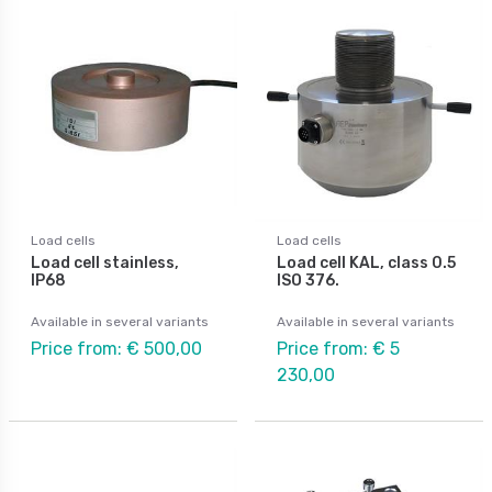
Load cells
Load cells
Load cell stainless,
Load cell KAL, class 0.5
IP68
ISO 376.
Available in several variants
Available in several variants
Price from: € 500,00
Price from: € 5
230,00