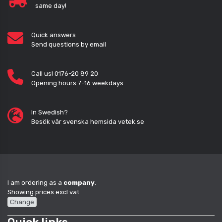
same day!
Quick answers
Send questions by email
Call us! 0176-20 89 20
Opening hours 7-16 weekdays
In Swedish?
Besök vår svenska hemsida vetek.se
I am ordering as a
company
.
Showing prices excl vat.
Change