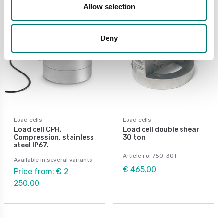
Allow selection
Deny
Load cells
Load cells
Load cell CPH.
Load cell double shear
Compression, stainless
30 ton
steel IP67.
Article no: 750-30T
Available in several variants
€ 465,00
Price from: € 2
250,00