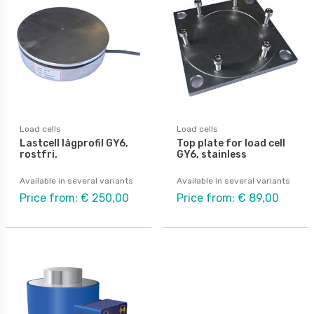
Load cells
Load cells
Lastcell lågprofil GY6,
Top plate for load cell
rostfri.
GY6, stainless
Available in several variants
Available in several variants
Price from: € 250,00
Price from: € 89,00