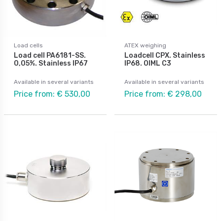
Load cells
ATEX weighing
Load cell PA6181-SS.
Loadcell CPX. Stainless
0,05%. Stainless IP67
IP68. OIML C3
Available in several variants
Available in several variants
Price from: € 530,00
Price from: € 298,00