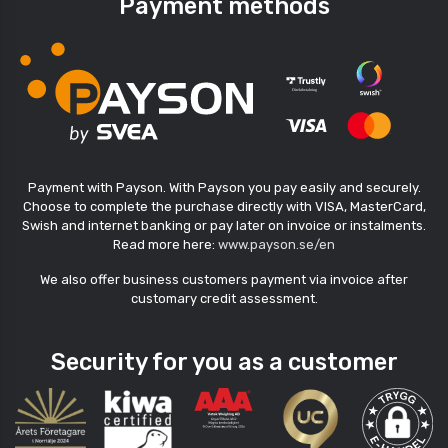
Payment methods
Payment with Payson. With Payson you pay easily and securely.
Choose to complete the purchase directly with VISA, MasterCard,
Swish and internet banking or pay later on invoice or instalments.
Read more here:
www.payson.se/en
We also offer business customers payment via invoice after
customary credit assessment.
Security for you as a customer