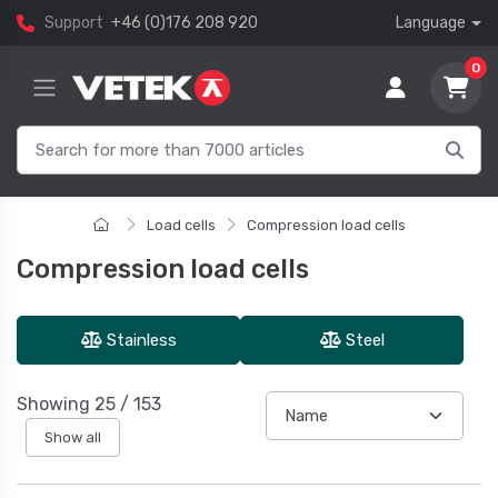
Support
+46 (0)176 208 920
Language
0
Load cells
Compression load cells
Compression load cells
Stainless
Steel
Showing
25
/
153
Show all