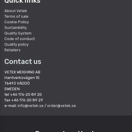
Quick links
About Vetek
Terms of sale
Cookie Policy
Sustainbility
Quality System
Code of conduct
Quality policy
Retailers
Contact us
VETEK WEIGHING AB
Hantverksvägen 15
76493 VÄDDÖ
SWEDEN
tel +46 176-20 89 20
fax +46 176-20 89 29
e-mail:
info@vetek.se
/
order@vetek.se