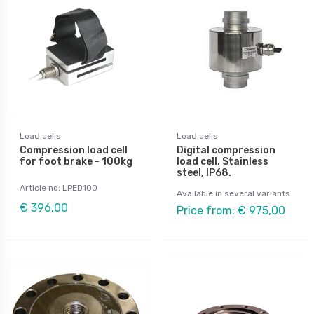
Load cells
Load cells
Compression load cell
Digital compression
for foot brake - 100kg
load cell. Stainless
steel, IP68.
Article no: LPED100
Available in several variants
€ 396,00
Price from: € 975,00