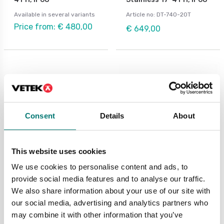
Available in several variants
Article no: DT-740-20T
Price from: € 480,00
€ 649,00
Consent
Details
About
This website uses cookies
We use cookies to personalise content and ads, to
Load cells
Load cells
provide social media features and to analyse our traffic.
Load cell 740D,
Load cell C2S stainless.
We also share information about your use of our site with
stainless steel,
According to OIML C2
IP68/IP69K, digital
norm, IP68.
our social media, advertising and analytics partners who
may combine it with other information that you’ve
Available in several variants
Available in several variants