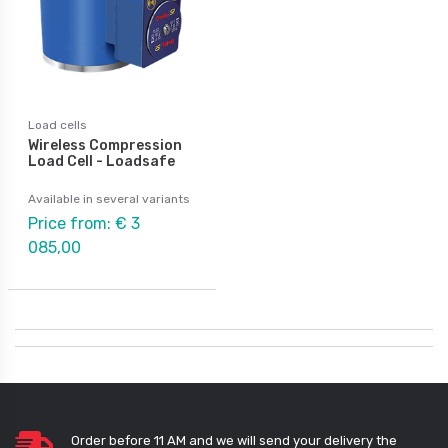
Load cells
Wireless Compression
Load Cell - Loadsafe
Available in several variants
Price from: € 3
085,00
Order before 11 AM and we will send your delivery the