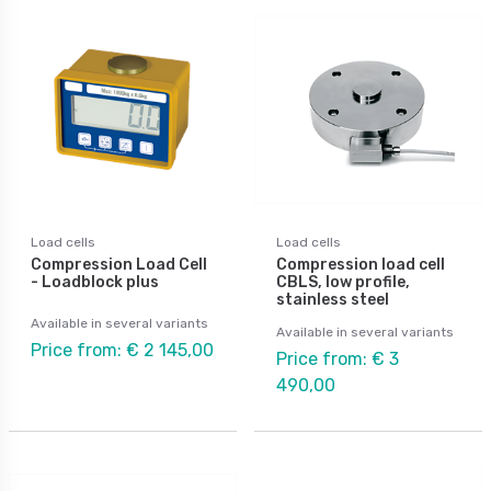
Load cells
Load cells
Compression Load Cell
Compression load cell
- Loadblock plus
CBLS, low profile,
stainless steel
Available in several variants
Available in several variants
Price from: € 2 145,00
Price from: € 3
490,00