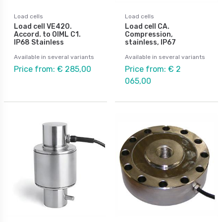
Load cells
Load cells
Load cell VE420.
Load cell CA.
Accord. to OIML C1.
Compression,
IP68 Stainless
stainless, IP67
Available in several variants
Available in several variants
Price from: € 285,00
Price from: € 2
065,00