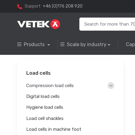
Support
+46 (0)176 208 920
Products
Scale by industry
Cap
Load cells
Compression load cells
Digital load cells
Hygiene load cells
Load cell shackles
Load cells in machine foot