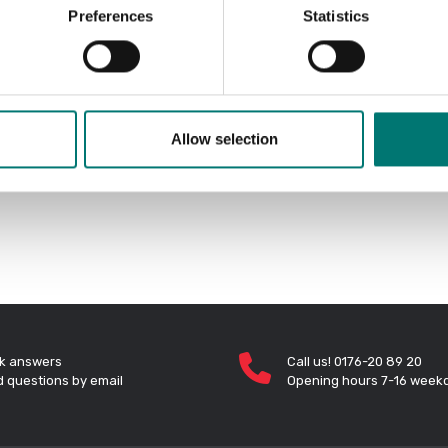
Preferences
Statistics
Allow selection
k answers
Call us! 0176-20 89 20
 questions by email
Opening hours 7-16 week