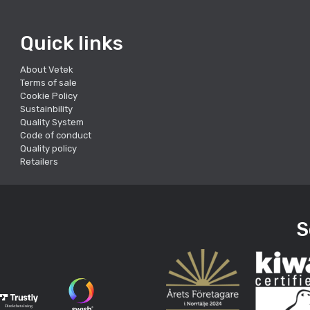
Quick links
About Vetek
Terms of sale
Cookie Policy
Sustainbility
Quality System
Code of conduct
Quality policy
Retailers
S