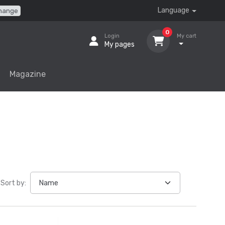
Language
hange
0
Login
My cart
My pages
Magazine
Sort by: