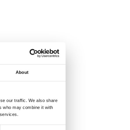
About
se our traffic. We also share
ers who may combine it with
 services.