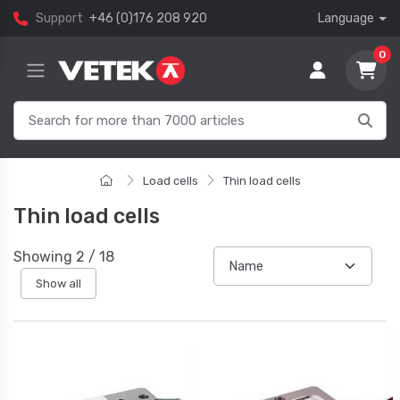
Support
+46 (0)176 208 920
Language
0
Load cells
Thin load cells
Thin load cells
Showing
2
/
18
Show all