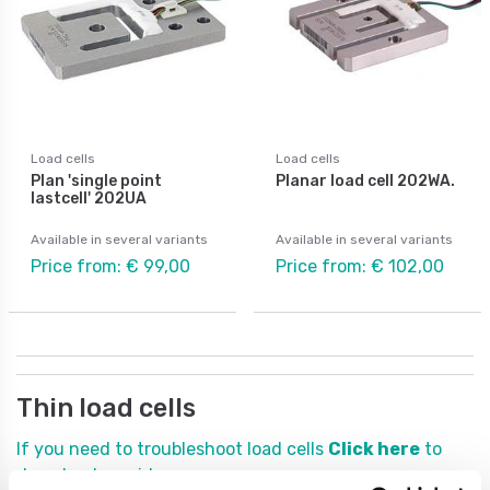
Load cells
Load cells
Plan 'single point
Planar load cell 202WA.
lastcell' 202UA
Available in several variants
Available in several variants
Price from: € 99,00
Price from: € 102,00
Thin load cells
If you need to troubleshoot load cells
Click here
to
download a guide.