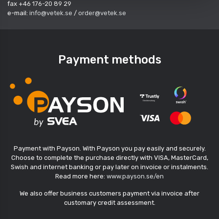
fax +46 176-20 89 29
e-mail:
info@vetek.se
/
order@vetek.se
Payment methods
Payment with Payson. With Payson you pay easily and securely.
Choose to complete the purchase directly with VISA, MasterCard,
Swish and internet banking or pay later on invoice or instalments.
Read more here:
www.payson.se/en
We also offer business customers payment via invoice after
customary credit assessment.