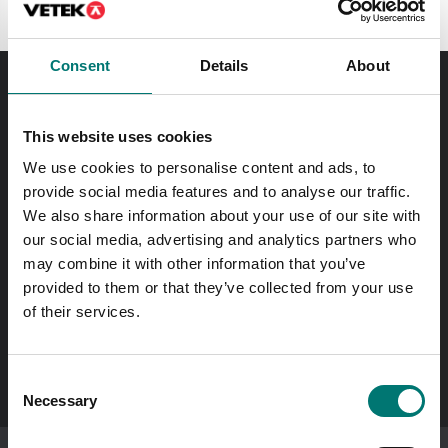
Consent
Details
About
Order before 11 AM and we will send your delivery the
same day!
This website uses cookies
We use cookies to personalise content and ads, to
Quick answers
provide social media features and to analyse our traffic.
Send questions by email
We also share information about your use of our site with
our social media, advertising and analytics partners who
may combine it with other information that you’ve
Call us! 0176-20 89 20
Opening hours 7-16 weekdays
provided to them or that they’ve collected from your use
of their services.
In Swedish?
Besök vår svenska hemsida vetek.se
Consent
Necessary
Selection