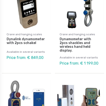
Crane and hanging scales
Crane and hanging scales
Dynalink dynamometer
Dynamometer with
with 2pcs schakel
2pcs shackles and
wireless hand held
display.
Available in several variants
Price from: € 849,00
Available in several variants
Price from: € 1 199,00