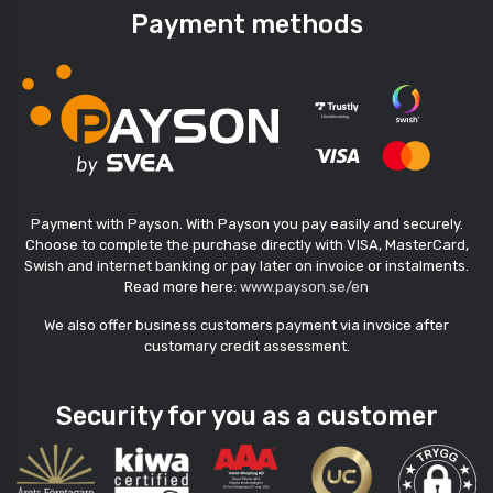
Payment methods
Payment with Payson. With Payson you pay easily and securely.
Choose to complete the purchase directly with VISA, MasterCard,
Swish and internet banking or pay later on invoice or instalments.
Read more here:
www.payson.se/en
We also offer business customers payment via invoice after
customary credit assessment.
Security for you as a customer