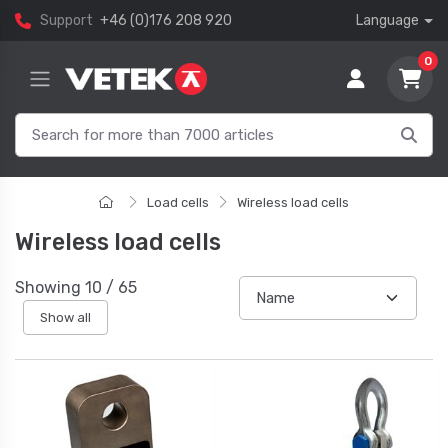
Support
+46 (0)176 208 920
Language
0
Load cells
Wireless load cells
Wireless load cells
Showing
10
/
65
Show all