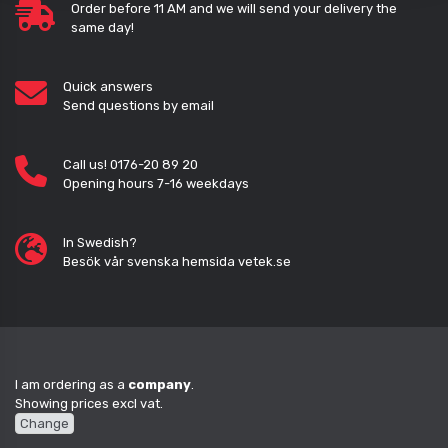
Order before 11 AM and we will send your delivery the
same day!
Quick answers
Send questions by email
Call us! 0176-20 89 20
Opening hours 7-16 weekdays
In Swedish?
Besök vår svenska hemsida vetek.se
I am ordering as a
company
.
Showing prices excl vat.
Change