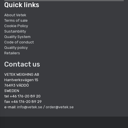
Quick links
About Vetek
Terms of sale
Cookie Policy
Sustainbility
Quality System
Code of conduct
Quality policy
Retailers
Contact us
VETEK WEIGHING AB
Hantverksvägen 15
76493 VÄDDÖ
SWEDEN
tel +46 176-20 89 20
fax +46 176-20 89 29
e-mail:
info@vetek.se
/
order@vetek.se