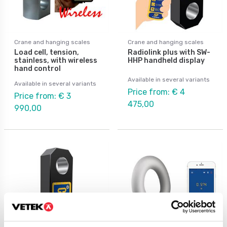
Crane and hanging scales
Crane and hanging scales
Load cell, tension,
Radiolink plus with SW-
stainless, with wireless
HHP handheld display
hand control
Available in several variants
Available in several variants
Price from: € 4
Price from: € 3
475,00
990,00