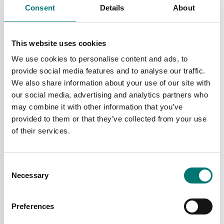
Consent
Details
About
Crane and hanging scales
Crane and hanging scales
Radiolink plus
Wireless loadshackle
This website uses cookies
We use cookies to personalise content and ads, to
Available in several variants
Available in several variants
provide social media features and to analyse our traffic.
Price from: € 6
Price from: € 2
We also share information about your use of our site with
489,00
899,00
our social media, advertising and analytics partners who
may combine it with other information that you’ve
provided to them or that they’ve collected from your use
of their services.
Consent
Necessary
Selection
Preferences