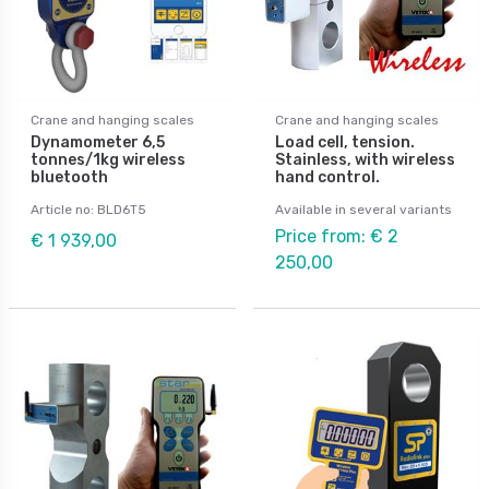
Crane and hanging scales
Crane and hanging scales
Dynamometer 6,5
Load cell, tension.
tonnes/1kg wireless
Stainless, with wireless
bluetooth
hand control.
Article no: BLD6T5
Available in several variants
Price from: € 2
€ 1 939,00
250,00