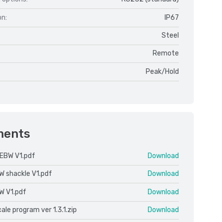
on:
IP67
Steel
Remote
Peak/Hold
ments
EBW V1.pdf
Download
W shackle V1.pdf
Download
W V1.pdf
Download
le program ver 1.3.1.zip
Download