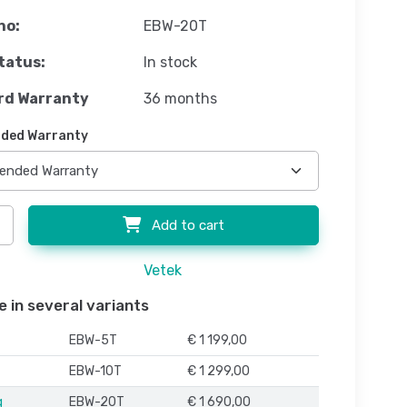
no:
EBW-20T
tatus:
In stock
rd Warranty
36 months
ded Warranty
Add to cart
Vetek
e in several variants
EBW-5T
€ 1 199,00
EBW-10T
€ 1 299,00
g
EBW-20T
€ 1 690,00