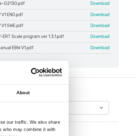
le-G2130.pdf
Download
 V1 ENG.pdf
Download
 V1 SWE.pdf
Download
-ERT Scale program ver 1.3.1.pdf
Download
Manual EBW V1.pdf
Download
About
se our traffic. We also share
ers who may combine it with