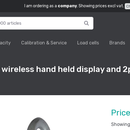
I am ordering as a
company
. Showing prices excl vat.
C
acity
Calibration & Service
Load cells
Brands
ireless hand held display and 2
.
Pric
Showing 