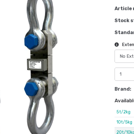
Article 
Stock s
Standa
Exten
Brand:
Availabl
5t/2kg
10t/5kg
20t/10k