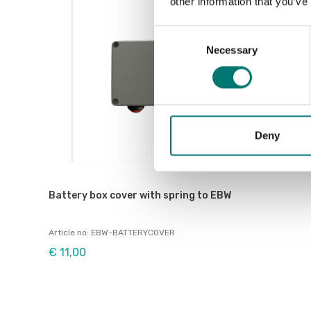
other information that you’ve
Consent
Necessary
Selection
Deny
Battery box cover with spring to EBW
Article no: EBW-BATTERYCOVER
€ 11,00