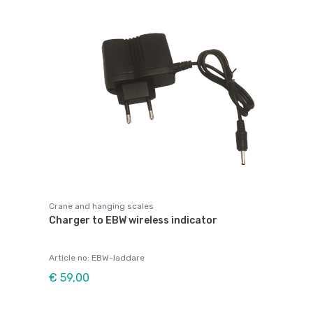
Crane and hanging scales
Charger to EBW wireless indicator
Article no: EBW-laddare
€ 59,00