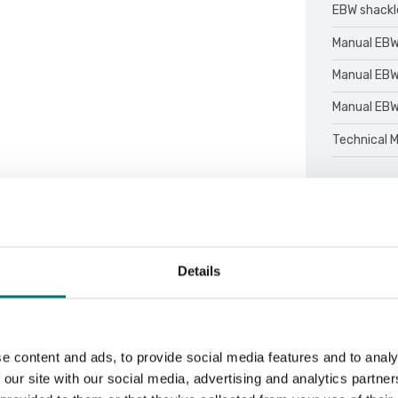
EBW shack
Manual EBW
Manual EBW
Manual EBW
Technical 
Details
Sort by:
e content and ads, to provide social media features and to analy
 our site with our social media, advertising and analytics partn