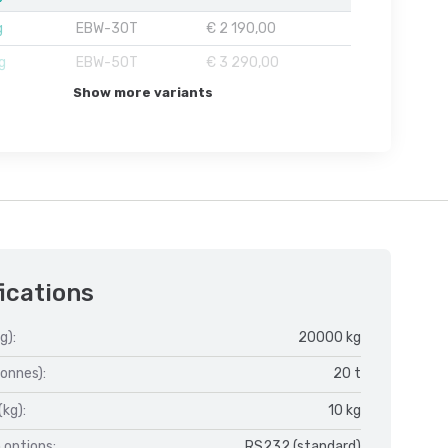
g
EBW-30T
€ 2 190,00
g
EBW-50T
€ 3 290,00
Show more variants
ications
g):
20000 kg
onnes):
20 t
(kg):
10 kg
 options:
RS232 (standard)