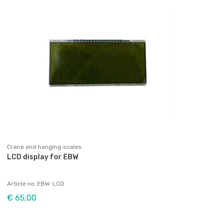
Crane and hanging scales
LCD display for EBW
Article no: EBW-LCD
€ 65,00