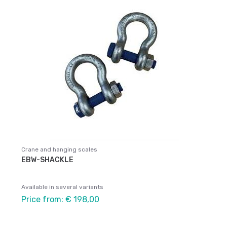
Crane and hanging scales
EBW-SHACKLE
Available in several variants
Price from: € 198,00