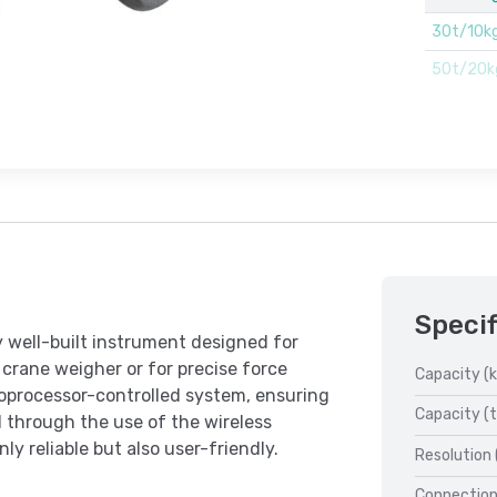
30t/10k
50t/20k
Specif
y well-built instrument designed for
crane weigher or for precise force
Capacity (k
oprocessor-controlled system, ensuring
Capacity (t
ed through the use of the wireless
 reliable but also user-friendly.
Resolution 
Connection