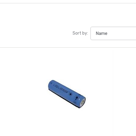
Sort by: