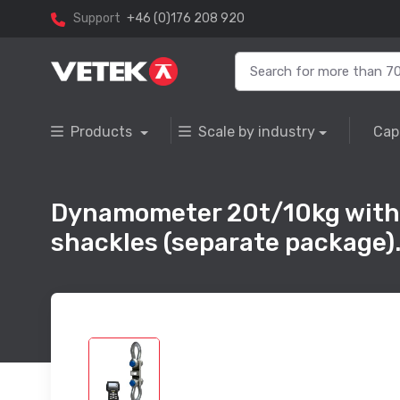
Support
+46 (0)176 208 920
Products
Scale by industry
Cap
Dynamometer 20t/10kg with w
shackles (separate package)