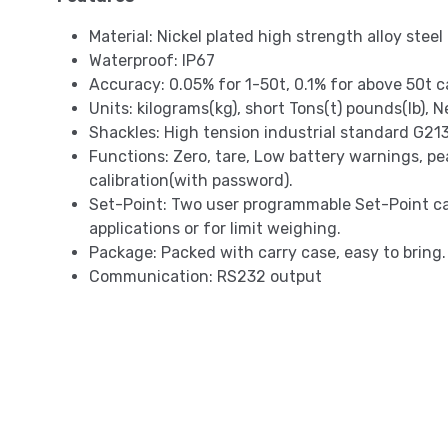
Material: Nickel plated high strength alloy steel
Waterproof: IP67
Accuracy: 0.05% for 1-50t, 0.1% for above 50t c
Units: kilograms(kg), short Tons(t) pounds(lb),
Shackles: High tension industrial standard G213
Functions: Zero, tare, Low battery warnings, pe
calibration(with password).
Set-Point: Two user programmable Set-Point c
applications or for limit weighing.
Package: Packed with carry case, easy to bring.
Communication: RS232 output