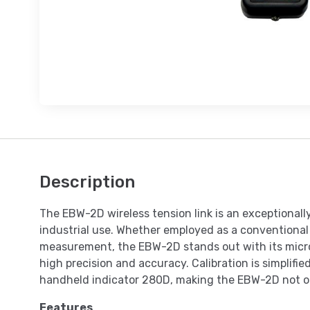
Description
The EBW-2D wireless tension link is an exceptionall
industrial use. Whether employed as a conventional 
measurement, the EBW-2D stands out with its micr
high precision and accuracy. Calibration is simplifi
handheld indicator 280D, making the EBW-2D not only
Features