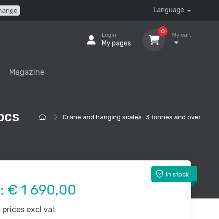
Language
hange
0
Login
My cart
My pages
Magazine
pcs
Crane and hanging scales
3 tonnes and over
In stock
e:
€ 1 690,00
prices excl vat