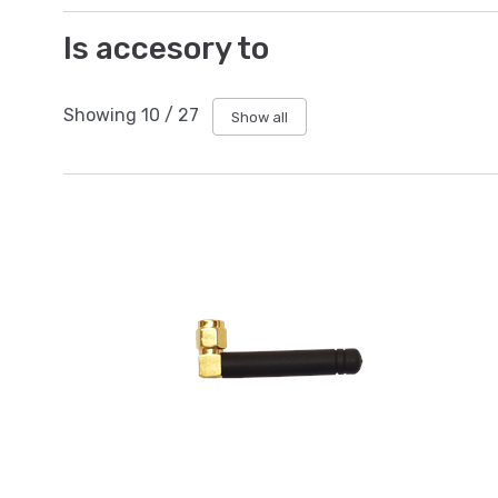
Is accesory to
Showing
10
/
27
Show all