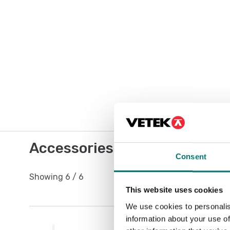
Accessories / Spare parts
Consent
Showing
6
/
6
This website uses cookies
We use cookies to personalis
information about your use of