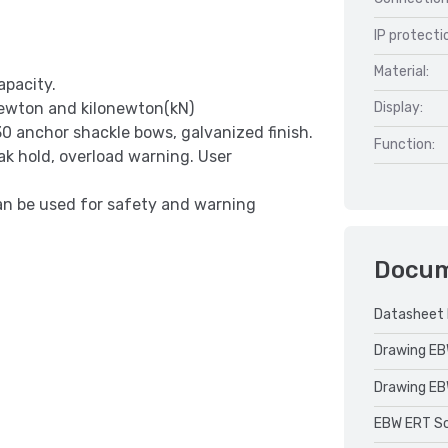
IP protecti
Material:
apacity.
 Newton and kilonewton(kN)
Display:
0 anchor shackle bows, galvanized finish.
Function:
ak hold, overload warning. User
an be used for safety and warning
Docu
Datasheet 
Drawing EB
Drawing EB
EBW ERT Sca