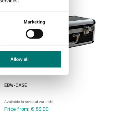
 services.
Marketing
Allow all
EBW-CASE
Available in several variants
Price from: € 83,00