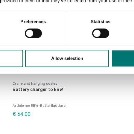
 provided to them or that they’ve collected from your use of their
Preferences
Statistics
Allow selection
Crane and hanging scales
Battery charger to EBW
Article no: EBW-Batteriladdare
€ 64,00