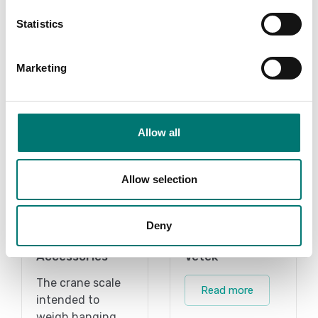
Add to cart
Statistics
Marketing
Related pages
Allow all
Allow selection
Deny
Accessories
Vetek
The crane scale
Read more
intended to
weigh hanging