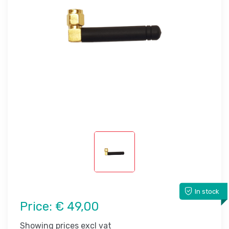
In stock
Price:
€ 49,00
Showing prices excl vat