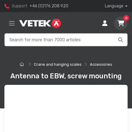
Support
+46 (0)176 208 920
Language
0
Crane and hanging scales
Accessories
Antenna to EBW, screw mounting