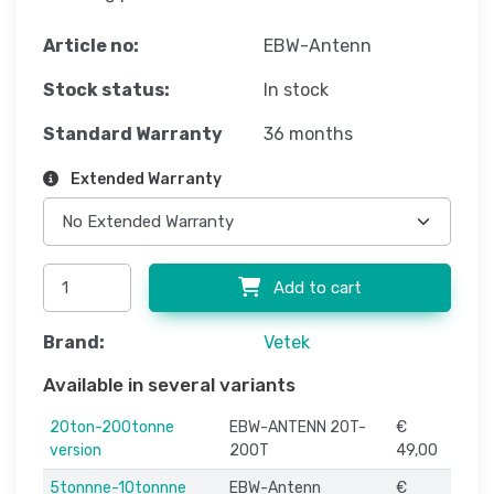
Article no:
EBW-Antenn
Stock status:
In stock
Standard Warranty
36 months
Extended Warranty
Add to cart
Brand:
Vetek
Available in several variants
20ton-200tonne
EBW-ANTENN 20T-
€
version
200T
49,00
5tonnne-10tonnne
EBW-Antenn
€