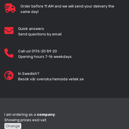
Order before 11 AM and we will send your delivery the
same day!
Quick answers
Send questions by email
Call us! 0176-20 89 20
Opening hours 7-16 weekdays
In Swedish?
Besök vår svenska hemsida vetek.se
I am ordering as a
company
.
Showing prices excl vat.
Change