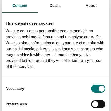
Consent
Details
About
Po
Di
We
This website uses cookies
We use cookies to personalise content and ads, to
Ar
provide social media features and to analyse our traffic.
Fr
We also share information about your use of our site with
our social media, advertising and analytics partners who
may combine it with other information that you’ve
provided to them or that they’ve collected from your use
of their services.
Consent
Crane and hanging scales
Charger to EBW wireless indicator
Necessary
Selection
Article no: EBW-laddare
Preferences
€ 59,00