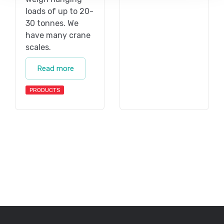
loads of up to 20-
30 tonnes. We
have many crane
scales.
Read more
PRODUCTS