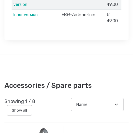
version
49,00
Inner version
EBW-Antenn-Inre
€
49,00
Accessories / Spare parts
Showing
1
/
8
Show all