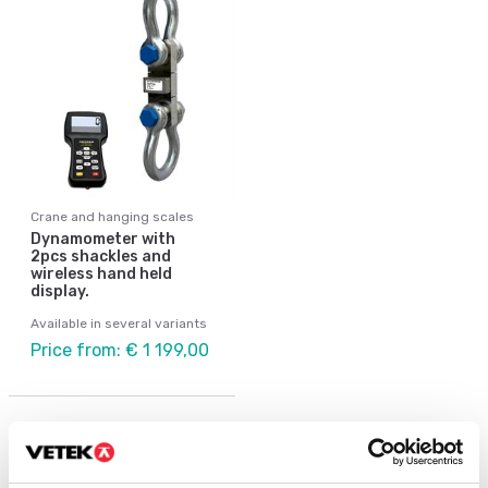
Crane and hanging scales
Dynamometer with
2pcs shackles and
wireless hand held
display.
Available in several variants
Price from: € 1 199,00
Others also bought