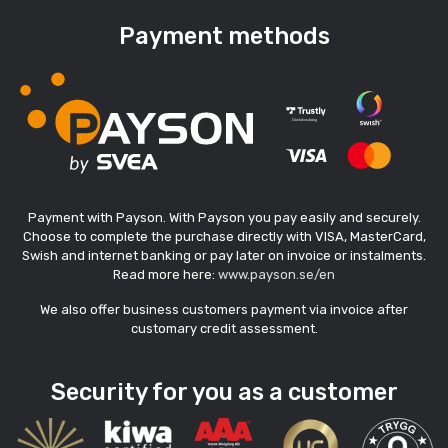
Payment methods
Payment with Payson. With Payson you pay easily and securely.
Choose to complete the purchase directly with VISA, MasterCard,
Swish and internet banking or pay later on invoice or instalments.
Read more here:
www.payson.se/en
We also offer business customers payment via invoice after
customary credit assessment.
Security for you as a customer