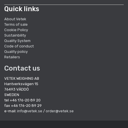
Quick links
About Vetek
Terms of sale
Cookie Policy
Sustainbility
Quality System
Code of conduct
Quality policy
Retailers
Contact us
VETEK WEIGHING AB
Hantverksvägen 15
76493 VÄDDÖ
SWEDEN
tel +46 176-20 89 20
fax +46 176-20 89 29
e-mail:
info@vetek.se
/
order@vetek.se