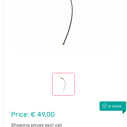
In stock
Price:
€ 49,00
Showing prices excl vat