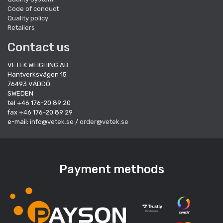
Code of conduct
Quality policy
Retailers
Contact us
VETEK WEIGHING AB
Hantverksvägen 15
76493 VÄDDÖ
SWEDEN
tel +46 176-20 89 20
fax +46 176-20 89 29
e-mail:
info@vetek.se
/
order@vetek.se
Payment methods