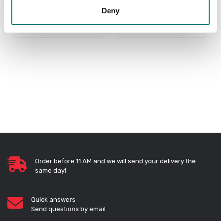
Deny
PRODUCTS
Order before 11 AM and we will send your delivery the
same day!
Quick answers
Send questions by email