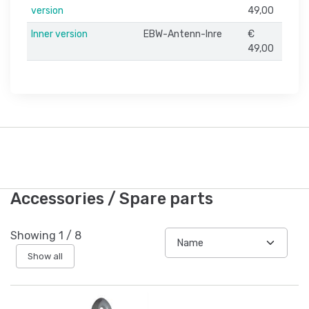
version
49,00
Inner version
EBW-Antenn-Inre
€
49,00
Accessories / Spare parts
Showing
1
/
8
Show all