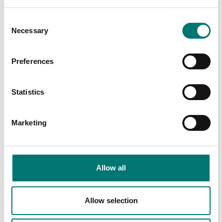
Consent
Necessary
Selection
Preferences
Statistics
Accessories
Vetek
Marketing
The crane scale
Read more
intended to
weigh hanging
loads of up to 20-
Allow all
30 tonnes. We
have many crane
scales.
Allow selection
Read more