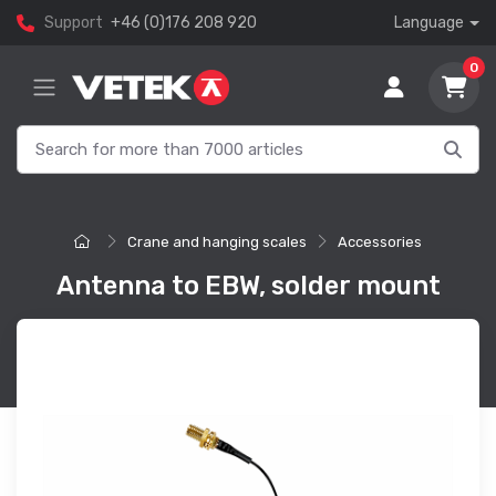
Support
+46 (0)176 208 920
Language
0
Crane and hanging scales
Accessories
Antenna to EBW, solder mount