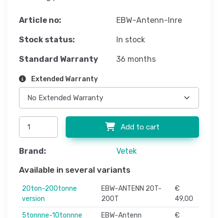
Article no:
EBW-Antenn-Inre
Stock status:
In stock
Standard Warranty
36 months
Extended Warranty
Add to cart
Brand:
Vetek
Available in several variants
20ton-200tonne
EBW-ANTENN 20T-
€
version
200T
49,00
5tonnne-10tonnne
EBW-Antenn
€