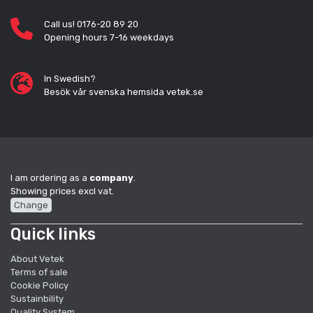
Call us! 0176-20 89 20
Opening hours 7-16 weekdays
In Swedish?
Besök vår svenska hemsida vetek.se
I am ordering as a
company
.
Showing prices excl vat.
Change
Quick links
About Vetek
Terms of sale
Cookie Policy
Sustainbility
Quality System