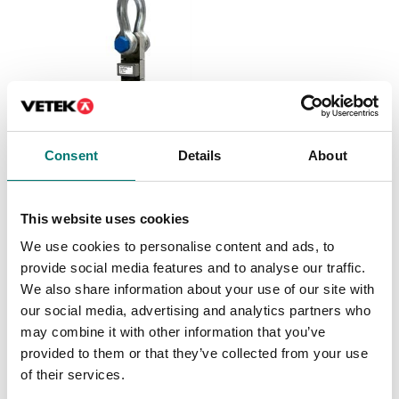
Consent
Details
About
Crane and hanging scales
Dynamometer with
2pcs shackles and
This website uses cookies
wireless hand held
display.
We use cookies to personalise content and ads, to
Available in several variants
provide social media features and to analyse our traffic.
Price from: € 1 199,00
We also share information about your use of our site with
our social media, advertising and analytics partners who
may combine it with other information that you’ve
provided to them or that they’ve collected from your use
of their services.
Related pages