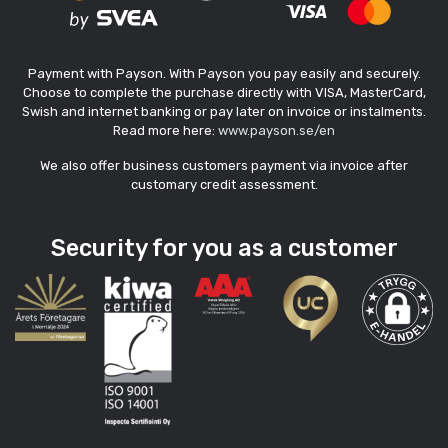
Payment with Payson. With Payson you pay easily and securely.
Choose to complete the purchase directly with VISA, MasterCard,
Swish and internet banking or pay later on invoice or instalments.
Read more here:
www.payson.se/en
We also offer business customers payment via invoice after
customary credit assessment.
Security for you as a customer