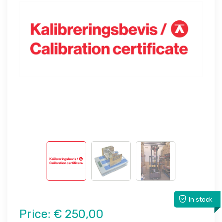
In stock
Price:
€ 250,00