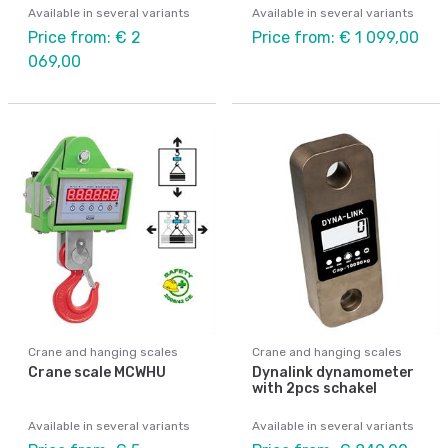
Available in several variants
Available in several variants
Price from: € 2
Price from: € 1 099,00
069,00
Crane and hanging scales
Crane and hanging scales
Crane scale MCWHU
Dynalink dynamometer
with 2pcs schakel
Available in several variants
Available in several variants