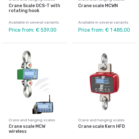
Crane Scale OCS-T with
Crane scale MCWN
rotating hook
Available in several variants
Available in several variants
Price from: € 539,00
Price from: € 1 485,00
Crane and hanging scales
Crane and hanging scales
Crane scale MCW
Crane scale Kern HFD
wireless