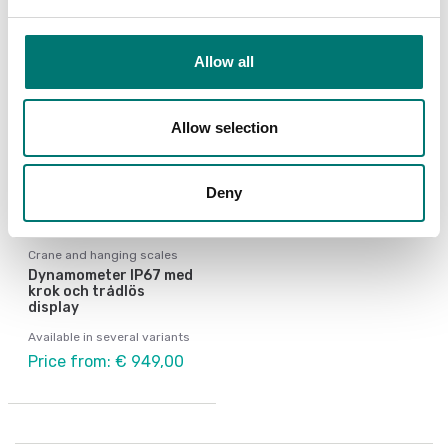
Allow all
Allow selection
Deny
Crane and hanging scales
Dynamometer IP67 med
krok och trådlös
display
Available in several variants
Price from: € 949,00