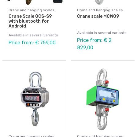
Crane and hanging scales
Crane and hanging scales
Crane Scale OCS-S9
Crane scale MCW09
with bluetooth for
Android
Available in several variants
Available in several variants
Price from: € 2
Price from: € 759,00
829,00
Crane and hanging scales
Crane and hanging scales