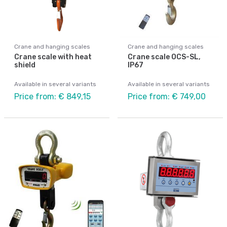
Crane and hanging scales
Crane and hanging scales
Crane scale with heat
Crane scale OCS-SL,
shield
IP67
Available in several variants
Available in several variants
Price from: € 849,15
Price from: € 749,00