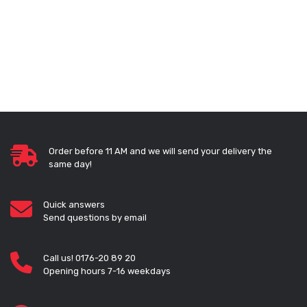
Order before 11 AM and we will send your delivery the
same day!
Quick answers
Send questions by email
Call us! 0176-20 89 20
Opening hours 7-16 weekdays