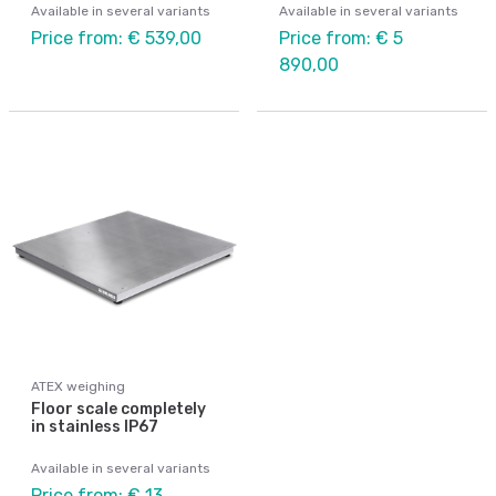
Available in several variants
Available in several variants
Price from: € 539,00
Price from: € 5
890,00
ATEX weighing
Floor scale completely
in stainless IP67
Available in several variants
Price from: € 13