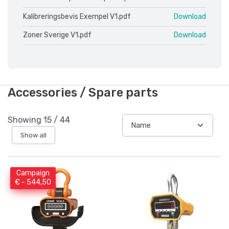
Kalibreringsbevis Exempel V1.pdf
Download
Zoner Sverige V1.pdf
Download
Accessories / Spare parts
Showing
15
/
44
Show all
Campaign
€ - 544,50