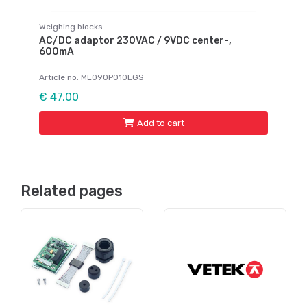
Weighing blocks
AC/DC adaptor 230VAC / 9VDC center-,
600mA
Article no: ML090P010EGS
€ 47,00
Add to cart
Related pages