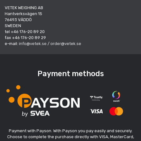
VETEK WEIGHING AB
Hantverksvägen 15
76493 VÄDDÖ
SWEDEN
tel +46 176-20 89 20
fax +46 176-20 89 29
e-mail:
info@vetek.se
/
order@vetek.se
Payment methods
Payment with Payson. With Payson you pay easily and securely.
Choose to complete the purchase directly with VISA, MasterCard,