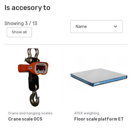
Is accesory to
Showing
3
/
13
Show all
Crane and hanging scales
ATEX weighing
Crane scale OCS
Floor scale platform ET