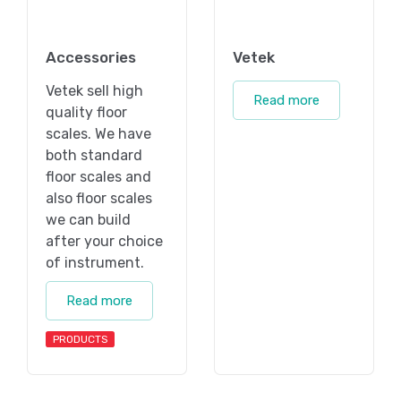
Accessories
Vetek
Vetek sell high
Read more
quality floor
scales. We have
both standard
floor scales and
also floor scales
we can build
after your choice
of instrument.
Read more
PRODUCTS