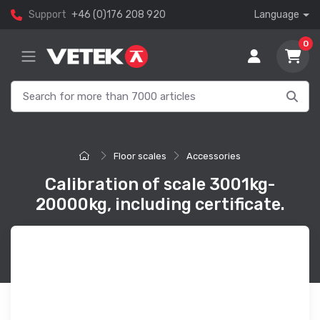
Support
+46 (0)176 208 920
Language
0
Floor scales
Accessories
Calibration of scale 3001kg-
20000kg, including certificate.