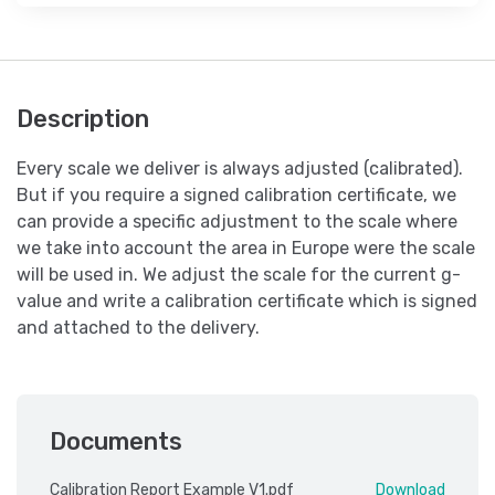
Description
Every scale we deliver is always adjusted (calibrated).
But if you require a signed calibration certificate, we
can provide a specific adjustment to the scale where
we take into account the area in Europe were the scale
will be used in. We adjust the scale for the current g-
value and write a calibration certificate which is signed
and attached to the delivery.
Documents
Calibration Report Example V1.pdf
Download