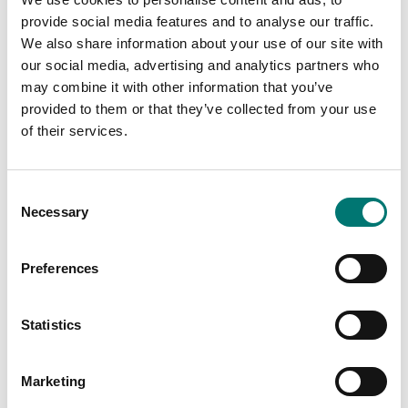
provide social media features and to analyse our traffic.
We also share information about your use of our site with
our social media, advertising and analytics partners who
may combine it with other information that you’ve
provided to them or that they’ve collected from your use
of their services.
Consent
Necessary
Selection
ATEX weighing
Crane and hanging scales
Preferences
Floor scale platform ET
Load cell, tension.
Stainless, with wireless
hand control.
Statistics
Available in several variants
Available in several variants
Price from: € 5
Price from: € 2
890,00
250,00
Marketing