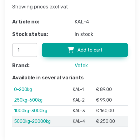
Showing prices excl vat
Article no:
KAL-4
Stock status:
In stock
Add to cart
Brand:
Vetek
Available in several variants
0-200kg
KAL-1
€ 89,00
250kg-600kg
KAL-2
€ 99,00
1000kg-3000kg
KAL-3
€ 160,00
5000kg-20000kg
KAL-4
€ 250,00