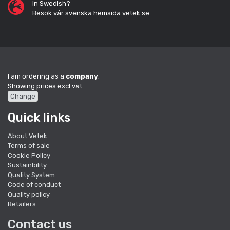
In Swedish?
Besök vår svenska hemsida vetek.se
I am ordering as a
company
.
Showing prices excl vat.
Change
Quick links
About Vetek
Terms of sale
Cookie Policy
Sustainbility
Quality System
Code of conduct
Quality policy
Retailers
Contact us