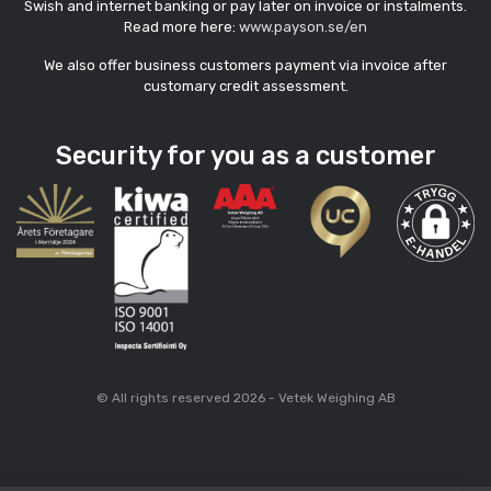
Swish and internet banking or pay later on invoice or instalments.
Read more here:
www.payson.se/en
We also offer business customers payment via invoice after
customary credit assessment.
Security for you as a customer
© All rights reserved 2026 - Vetek Weighing AB