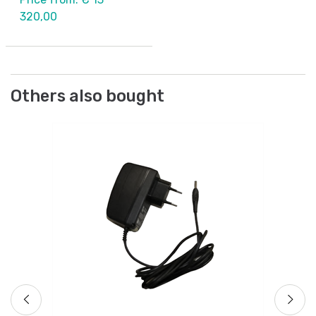
320,00
Others also bought
Cr
Ba
).
Ar
Fr